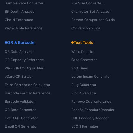
Sample Rate Converter
File Size Converter
Bit Depth Analyzer
Character Set Analyzer
Chord Reference
Format Comparison Guide
Key & Scale Reference
Conversion Guide
QR & Barcode
Text Tools
QR Data Analyzer
Word Counter
QR Capacity Reference
Case Converter
Wi-Fi QR Config Builder
Sort Lines
vCard QR Builder
Lorem Ipsum Generator
Error Correction Calculator
Slug Generator
Barcode Format Reference
Find & Replace
Barcode Validator
Remove Duplicate Lines
QR Data Formatter
Base64 Encoder/Decoder
Event QR Generator
URL Encoder/Decoder
Email QR Generator
JSON Formatter