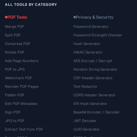
ALL TOOLS BY CATEGORY
PDF Tools
Privacy & Security
Merge PDF
Password Generator
Split PDF
Password Strength Checker
Compress PDF
Hash Generator
Rotate PDF
HMAC Generator
Add Page Numbers
AES Encrypt / Decrypt
PDF to JPG
Random String Generator
Watermark PDF
CSP Header Generator
Reorder PDF Pages
Text Redactor
Flatten PDF
CORS Header Generator
Edit PDF Metadata
SRI Hash Generator
Sign PDF
Base64 Encoder / Decoder
JPG to PDF
JWT Decoder
Extract Text from PDF
UUID Generator