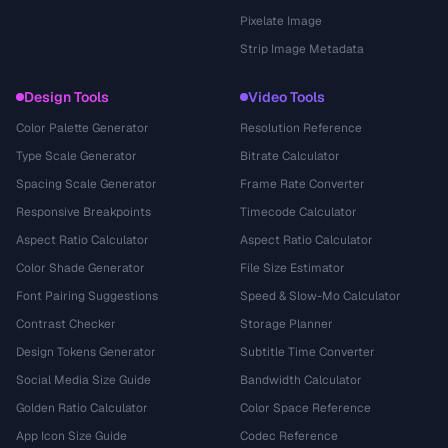
Pixelate Image
Strip Image Metadata
Design Tools
Video Tools
Color Palette Generator
Resolution Reference
Type Scale Generator
Bitrate Calculator
Spacing Scale Generator
Frame Rate Converter
Responsive Breakpoints
Timecode Calculator
Aspect Ratio Calculator
Aspect Ratio Calculator
Color Shade Generator
File Size Estimator
Font Pairing Suggestions
Speed & Slow-Mo Calculator
Contrast Checker
Storage Planner
Design Tokens Generator
Subtitle Time Converter
Social Media Size Guide
Bandwidth Calculator
Golden Ratio Calculator
Color Space Reference
App Icon Size Guide
Codec Reference