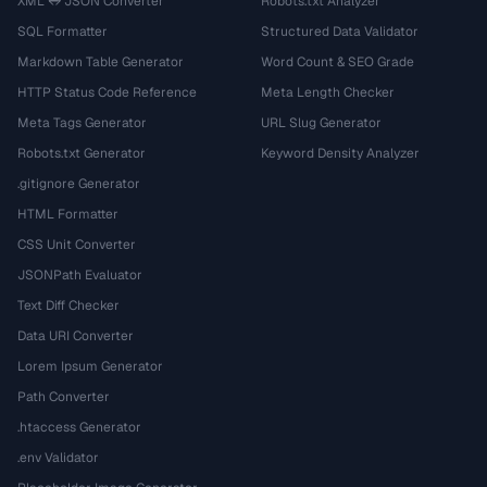
XML ↔ JSON Converter
Robots.txt Analyzer
SQL Formatter
Structured Data Validator
Markdown Table Generator
Word Count & SEO Grade
HTTP Status Code Reference
Meta Length Checker
Meta Tags Generator
URL Slug Generator
Robots.txt Generator
Keyword Density Analyzer
.gitignore Generator
HTML Formatter
CSS Unit Converter
JSONPath Evaluator
Text Diff Checker
Data URI Converter
Lorem Ipsum Generator
Path Converter
.htaccess Generator
.env Validator