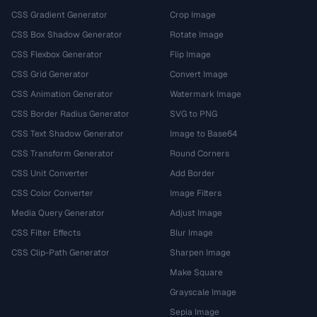
CSS Gradient Generator
Crop Image
CSS Box Shadow Generator
Rotate Image
CSS Flexbox Generator
Flip Image
CSS Grid Generator
Convert Image
CSS Animation Generator
Watermark Image
CSS Border Radius Generator
SVG to PNG
CSS Text Shadow Generator
Image to Base64
CSS Transform Generator
Round Corners
CSS Unit Converter
Add Border
CSS Color Converter
Image Filters
Media Query Generator
Adjust Image
CSS Filter Effects
Blur Image
CSS Clip-Path Generator
Sharpen Image
Make Square
Grayscale Image
Sepia Image