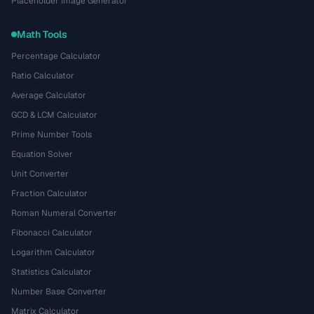
Placeholder Image Generator
Math Tools
Percentage Calculator
Ratio Calculator
Average Calculator
GCD & LCM Calculator
Prime Number Tools
Equation Solver
Unit Converter
Fraction Calculator
Roman Numeral Converter
Fibonacci Calculator
Logarithm Calculator
Statistics Calculator
Number Base Converter
Matrix Calculator