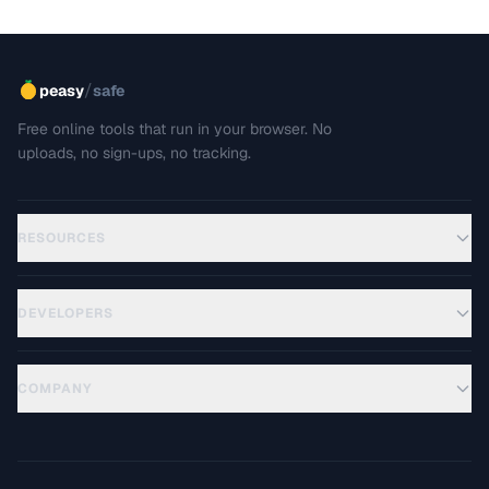
/
peasy
safe
Free online tools that run in your browser. No
uploads, no sign-ups, no tracking.
RESOURCES
DEVELOPERS
COMPANY