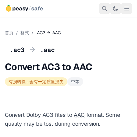
peasy
/
safe
首页
/
格式
/
.AC3 → .AAC
→
.ac3
.aac
Convert AC3 to AAC
有损转换 - 会有一定质量损失
中等
Convert Dolby AC3 files to
AAC
format. Some
quality may be lost during
conversion
.