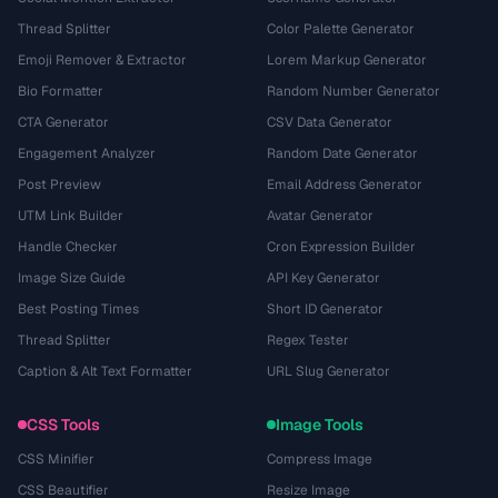
Thread Splitter
Color Palette Generator
Emoji Remover & Extractor
Lorem Markup Generator
Bio Formatter
Random Number Generator
CTA Generator
CSV Data Generator
Engagement Analyzer
Random Date Generator
Post Preview
Email Address Generator
UTM Link Builder
Avatar Generator
Handle Checker
Cron Expression Builder
Image Size Guide
API Key Generator
Best Posting Times
Short ID Generator
Thread Splitter
Regex Tester
Caption & Alt Text Formatter
URL Slug Generator
CSS Tools
Image Tools
CSS Minifier
Compress Image
CSS Beautifier
Resize Image