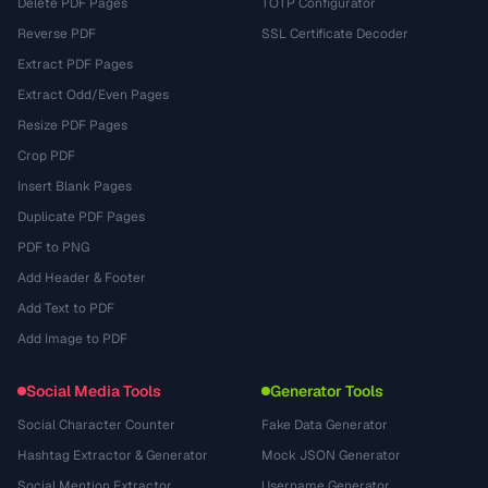
Delete PDF Pages
TOTP Configurator
Reverse PDF
SSL Certificate Decoder
Extract PDF Pages
Extract Odd/Even Pages
Resize PDF Pages
Crop PDF
Insert Blank Pages
Duplicate PDF Pages
PDF to PNG
Add Header & Footer
Add Text to PDF
Add Image to PDF
Social Media Tools
Generator Tools
Social Character Counter
Fake Data Generator
Hashtag Extractor & Generator
Mock JSON Generator
Social Mention Extractor
Username Generator