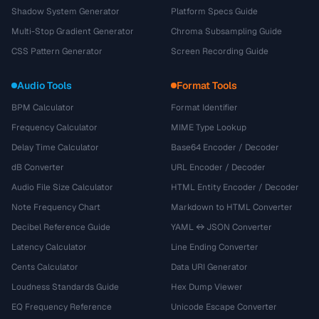
Shadow System Generator
Platform Specs Guide
Multi-Stop Gradient Generator
Chroma Subsampling Guide
CSS Pattern Generator
Screen Recording Guide
Audio Tools
Format Tools
BPM Calculator
Format Identifier
Frequency Calculator
MIME Type Lookup
Delay Time Calculator
Base64 Encoder / Decoder
dB Converter
URL Encoder / Decoder
Audio File Size Calculator
HTML Entity Encoder / Decoder
Note Frequency Chart
Markdown to HTML Converter
Decibel Reference Guide
YAML ↔ JSON Converter
Latency Calculator
Line Ending Converter
Cents Calculator
Data URI Generator
Loudness Standards Guide
Hex Dump Viewer
EQ Frequency Reference
Unicode Escape Converter