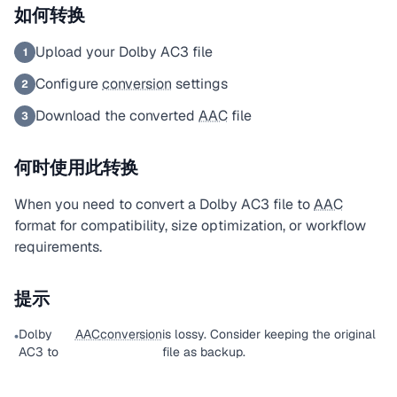
如何转换
Upload your Dolby AC3 file
1
Configure
conversion
settings
2
Download the converted
AAC
file
3
何时使用此转换
When you need to convert a Dolby AC3 file to
AAC
format for compatibility, size optimization, or workflow
requirements.
提示
Dolby
AAC
conversion
is lossy. Consider keeping the original
•
AC3 to
file as backup.