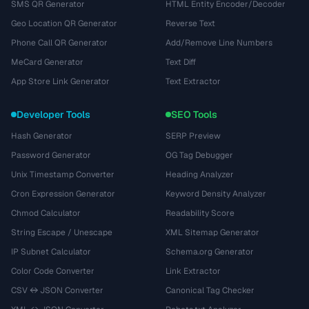
SMS QR Generator
HTML Entity Encoder/Decoder
Geo Location QR Generator
Reverse Text
Phone Call QR Generator
Add/Remove Line Numbers
MeCard Generator
Text Diff
App Store Link Generator
Text Extractor
Developer Tools
SEO Tools
Hash Generator
SERP Preview
Password Generator
OG Tag Debugger
Unix Timestamp Converter
Heading Analyzer
Cron Expression Generator
Keyword Density Analyzer
Chmod Calculator
Readability Score
String Escape / Unescape
XML Sitemap Generator
IP Subnet Calculator
Schema.org Generator
Color Code Converter
Link Extractor
CSV ↔ JSON Converter
Canonical Tag Checker