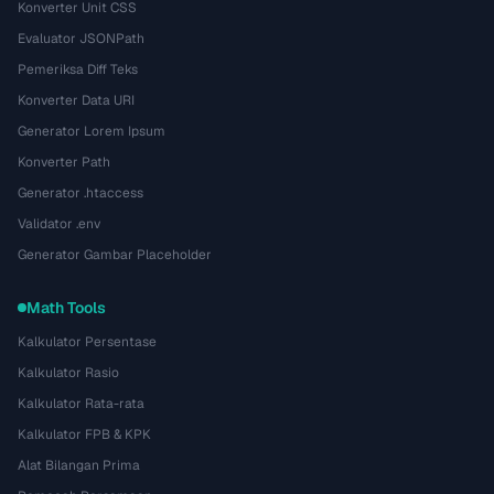
Konverter Unit CSS
Evaluator JSONPath
Pemeriksa Diff Teks
Konverter Data URI
Generator Lorem Ipsum
Konverter Path
Generator .htaccess
Validator .env
Generator Gambar Placeholder
Math Tools
Kalkulator Persentase
Kalkulator Rasio
Kalkulator Rata-rata
Kalkulator FPB & KPK
Alat Bilangan Prima