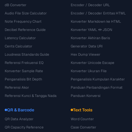
dB Converter
Encoder / Decoder URL
Audio File Size Calculator
Encoder / Decoder Entitas HTML
Note Frequency Chart
Konverter Markdown ke HTML
Decibel Reference Guide
Konverter YAML ↔ JSON
Latency Calculator
Konverter Akhiran Baris
Cents Calculator
Generator Data URI
Loudness Standards Guide
Hex Dump Viewer
Referensi Frekuensi EQ
Konverter Unicode Escape
Konverter Sample Rate
Konverter Ukuran File
Penganalisis Bit Depth
Penganalisis Kumpulan Karakter
Referensi Akor
Panduan Perbandingan Format
Referensi Kunci & Tangga Nada
Panduan Konversi
QR & Barcode
Text Tools
QR Data Analyzer
Word Counter
QR Capacity Reference
Case Converter