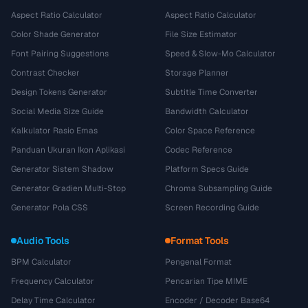
Aspect Ratio Calculator
Aspect Ratio Calculator
Color Shade Generator
File Size Estimator
Font Pairing Suggestions
Speed & Slow-Mo Calculator
Contrast Checker
Storage Planner
Design Tokens Generator
Subtitle Time Converter
Social Media Size Guide
Bandwidth Calculator
Kalkulator Rasio Emas
Color Space Reference
Panduan Ukuran Ikon Aplikasi
Codec Reference
Generator Sistem Shadow
Platform Specs Guide
Generator Gradien Multi-Stop
Chroma Subsampling Guide
Generator Pola CSS
Screen Recording Guide
Audio Tools
Format Tools
BPM Calculator
Pengenal Format
Frequency Calculator
Pencarian Tipe MIME
Delay Time Calculator
Encoder / Decoder Base64