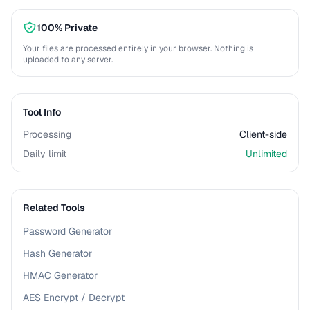
100% Private
Your files are processed entirely in your browser. Nothing is
uploaded to any server.
Tool Info
Processing
Client-side
Daily limit
Unlimited
Related Tools
Password Generator
Hash Generator
HMAC Generator
AES Encrypt / Decrypt