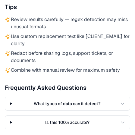
Tips
Review results carefully — regex detection may miss
unusual formats
Use custom replacement text like [CLIENT_EMAIL] for
clarity
Redact before sharing logs, support tickets, or
documents
Combine with manual review for maximum safety
Frequently Asked Questions
What types of data can it detect?
Is this 100% accurate?