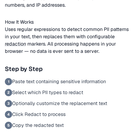
numbers, and IP addresses.
How It Works
Uses regular expressions to detect common PII patterns
in your text, then replaces them with configurable
redaction
markers. All processing happens in your
browser — no data is ever sent to a server.
Step by Step
Paste text containing sensitive information
1
Select which PII types to redact
2
Optionally customize the replacement text
3
Click Redact to process
4
Copy the redacted text
5