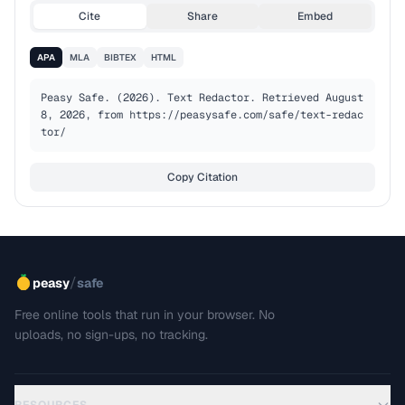
Cite
Share
Embed
APA
MLA
BIBTEX
HTML
Peasy Safe. (2026). Text Redactor. Retrieved August 
8, 2026, from https://peasysafe.com/safe/text-redac
tor/
Copy Citation
/
peasy
safe
Free online tools that run in your browser. No
uploads, no sign-ups, no tracking.