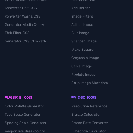
Konverter Unit CSS
Add Border
Konverter Warna CSS
Image Filters
Generator Media Query
Adjust Image
Efek Filter CSS
Blur Image
Generator CSS Clip-Path
Sharpen Image
Make Square
Grayscale Image
Sepia Image
Pixelate Image
Strip Image Metadata
Design Tools
Video Tools
Color Palette Generator
Resolution Reference
Type Scale Generator
Bitrate Calculator
Spacing Scale Generator
Frame Rate Converter
Responsive Breakpoints
Timecode Calculator