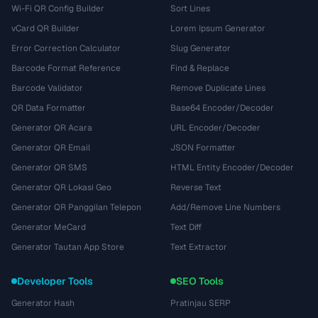
Wi-Fi QR Config Builder
Sort Lines
vCard QR Builder
Lorem Ipsum Generator
Error Correction Calculator
Slug Generator
Barcode Format Reference
Find & Replace
Barcode Validator
Remove Duplicate Lines
QR Data Formatter
Base64 Encoder/Decoder
Generator QR Acara
URL Encoder/Decoder
Generator QR Email
JSON Formatter
Generator QR SMS
HTML Entity Encoder/Decoder
Generator QR Lokasi Geo
Reverse Text
Generator QR Panggilan Telepon
Add/Remove Line Numbers
Generator MeCard
Text Diff
Generator Tautan App Store
Text Extractor
Developer Tools
SEO Tools
Generator Hash
Pratinjau SERP