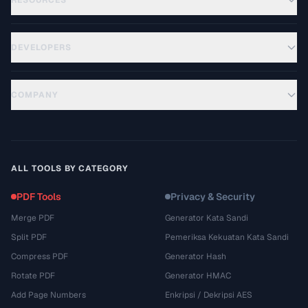
RESOURCES
DEVELOPERS
COMPANY
ALL TOOLS BY CATEGORY
PDF Tools
Privacy & Security
Merge PDF
Generator Kata Sandi
Split PDF
Pemeriksa Kekuatan Kata Sandi
Compress PDF
Generator Hash
Rotate PDF
Generator HMAC
Add Page Numbers
Enkripsi / Dekripsi AES