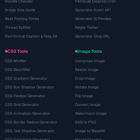
Handle Checker
Pembuat Ekspresi Cron
Image Size Guide
Generator Kunci API
Best Posting Times
Generator ID Pendek
Thread Splitter
Regex Tester
Pemformat Caption & Teks Alt
Generator Slug URL
CSS Tools
Image Tools
CSS Minifier
Compress Image
CSS Beautifier
Resize Image
CSS Gradient Generator
Crop Image
CSS Box Shadow Generator
Rotate Image
CSS Flexbox Generator
Flip Image
CSS Grid Generator
Convert Image
CSS Animation Generator
Watermark Image
CSS Border Radius Generator
SVG to PNG
CSS Text Shadow Generator
Image to Base64
CSS Transform Generator
Round Corners