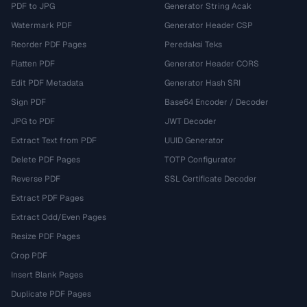
PDF to JPG
Generator String Acak
Watermark PDF
Generator Header CSP
Reorder PDF Pages
Peredaksi Teks
Flatten PDF
Generator Header CORS
Edit PDF Metadata
Generator Hash SRI
Sign PDF
Base64 Encoder / Decoder
JPG to PDF
JWT Decoder
Extract Text from PDF
UUID Generator
Delete PDF Pages
TOTP Configurator
Reverse PDF
SSL Certificate Decoder
Extract PDF Pages
Extract Odd/Even Pages
Resize PDF Pages
Crop PDF
Insert Blank Pages
Duplicate PDF Pages