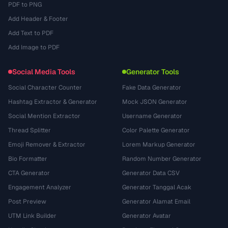
PDF to PNG
Add Header & Footer
Add Text to PDF
Add Image to PDF
Social Media Tools
Generator Tools
Social Character Counter
Fake Data Generator
Hashtag Extractor & Generator
Mock JSON Generator
Social Mention Extractor
Username Generator
Thread Splitter
Color Palette Generator
Emoji Remover & Extractor
Lorem Markup Generator
Bio Formatter
Random Number Generator
CTA Generator
Generator Data CSV
Engagement Analyzer
Generator Tanggal Acak
Post Preview
Generator Alamat Email
UTM Link Builder
Generator Avatar