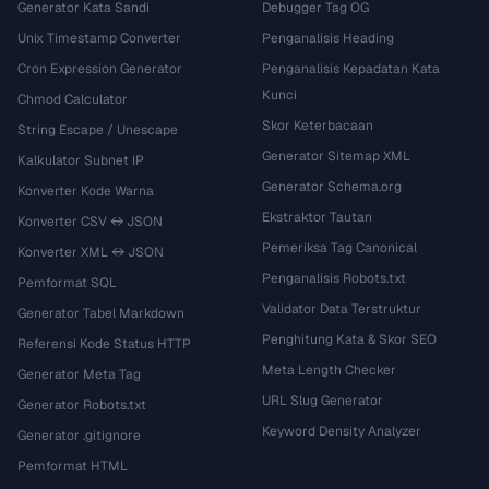
Generator Kata Sandi
Debugger Tag OG
Unix Timestamp Converter
Penganalisis Heading
Cron Expression Generator
Penganalisis Kepadatan Kata
Kunci
Chmod Calculator
Skor Keterbacaan
String Escape / Unescape
Generator Sitemap XML
Kalkulator Subnet IP
Generator Schema.org
Konverter Kode Warna
Ekstraktor Tautan
Konverter CSV ↔ JSON
Pemeriksa Tag Canonical
Konverter XML ↔ JSON
Penganalisis Robots.txt
Pemformat SQL
Validator Data Terstruktur
Generator Tabel Markdown
Penghitung Kata & Skor SEO
Referensi Kode Status HTTP
Meta Length Checker
Generator Meta Tag
URL Slug Generator
Generator Robots.txt
Keyword Density Analyzer
Generator .gitignore
Pemformat HTML