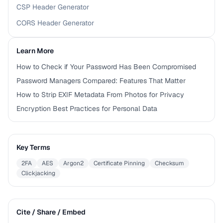
CSP Header Generator
CORS Header Generator
Learn More
How to Check if Your Password Has Been Compromised
Password Managers Compared: Features That Matter
How to Strip EXIF Metadata From Photos for Privacy
Encryption Best Practices for Personal Data
Key Terms
2FA
AES
Argon2
Certificate Pinning
Checksum
Clickjacking
Cite / Share / Embed