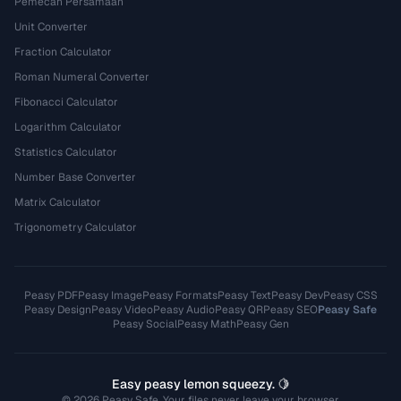
Pemecah Persamaan
Unit Converter
Fraction Calculator
Roman Numeral Converter
Fibonacci Calculator
Logarithm Calculator
Statistics Calculator
Number Base Converter
Matrix Calculator
Trigonometry Calculator
Peasy PDF
Peasy Image
Peasy Formats
Peasy Text
Peasy Dev
Peasy CSS
Peasy Design
Peasy Video
Peasy Audio
Peasy QR
Peasy SEO
Peasy Safe
Peasy Social
Peasy Math
Peasy Gen
Easy peasy lemon squeezy. 🍋
© 2026 Peasy Safe. Your files never leave your browser.