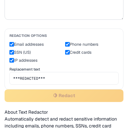
REDACTION OPTIONS
Email addresses
Phone numbers
SSN (US)
Credit cards
IP addresses
Replacement text
🍋 Redact
About Text Redactor
Automatically detect and redact sensitive information
including emails, phone numbers, SSNs, credit card