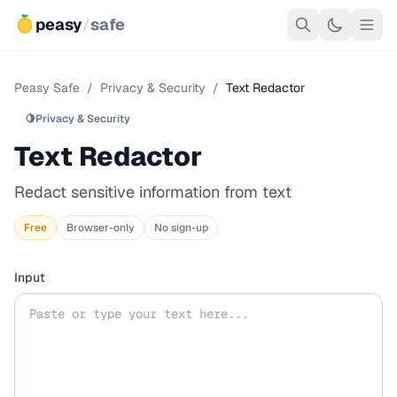
peasy
/
safe
Peasy Safe
/
Privacy & Security
/
Text Redactor
🍋
Privacy & Security
Text Redactor
Redact sensitive information from text
Free
Browser-only
No sign-up
Input