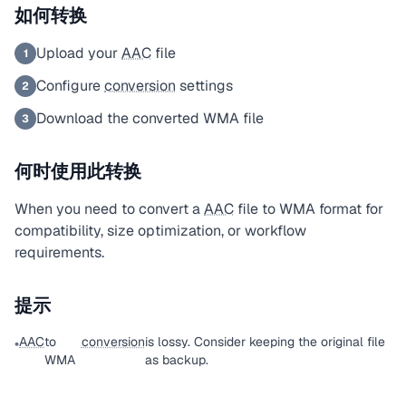
如何转换
Upload your
AAC
file
1
Configure
conversion
settings
2
Download the converted WMA file
3
何时使用此转换
When you need to convert a
AAC
file to WMA format for
compatibility, size optimization, or workflow
requirements.
提示
AAC
to
conversion
is lossy. Consider keeping the original file
•
WMA
as backup.