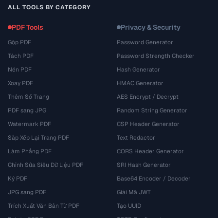
ALL TOOLS BY CATEGORY
PDF Tools
Privacy & Security
Gộp PDF
Password Generator
Tách PDF
Password Strength Checker
Nén PDF
Hash Generator
Xoay PDF
HMAC Generator
Thêm Số Trang
AES Encrypt / Decrypt
PDF sang JPG
Random String Generator
Watermark PDF
CSP Header Generator
Sắp Xếp Lại Trang PDF
Text Redactor
Làm Phẳng PDF
CORS Header Generator
Chỉnh Sửa Siêu Dữ Liệu PDF
SRI Hash Generator
Ký PDF
Base64 Encoder / Decoder
JPG sang PDF
Giải Mã JWT
Trích Xuất Văn Bản Từ PDF
Tạo UUID