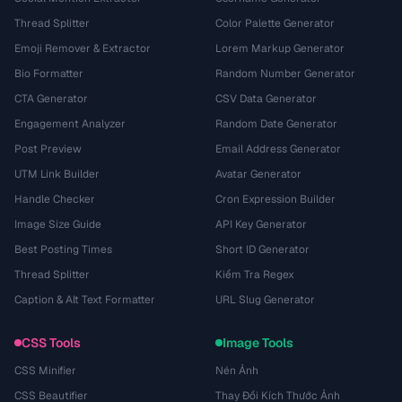
Thread Splitter
Color Palette Generator
Emoji Remover & Extractor
Lorem Markup Generator
Bio Formatter
Random Number Generator
CTA Generator
CSV Data Generator
Engagement Analyzer
Random Date Generator
Post Preview
Email Address Generator
UTM Link Builder
Avatar Generator
Handle Checker
Cron Expression Builder
Image Size Guide
API Key Generator
Best Posting Times
Short ID Generator
Thread Splitter
Kiểm Tra Regex
Caption & Alt Text Formatter
URL Slug Generator
CSS Tools
Image Tools
CSS Minifier
Nén Ảnh
CSS Beautifier
Thay Đổi Kích Thước Ảnh