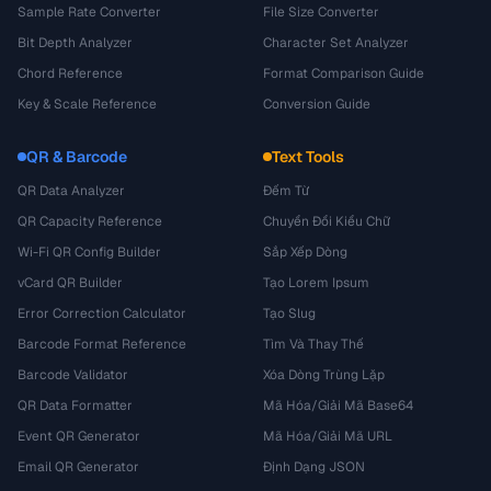
Sample Rate Converter
File Size Converter
Bit Depth Analyzer
Character Set Analyzer
Chord Reference
Format Comparison Guide
Key & Scale Reference
Conversion Guide
QR & Barcode
Text Tools
QR Data Analyzer
Đếm Từ
QR Capacity Reference
Chuyển Đổi Kiểu Chữ
Wi-Fi QR Config Builder
Sắp Xếp Dòng
vCard QR Builder
Tạo Lorem Ipsum
Error Correction Calculator
Tạo Slug
Barcode Format Reference
Tìm Và Thay Thế
Barcode Validator
Xóa Dòng Trùng Lặp
QR Data Formatter
Mã Hóa/Giải Mã Base64
Event QR Generator
Mã Hóa/Giải Mã URL
Email QR Generator
Định Dạng JSON