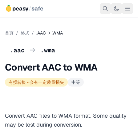
peasy
/
safe
首页
/
格式
/
.AAC → .WMA
→
.aac
.wma
Convert AAC to WMA
有损转换 - 会有一定质量损失
中等
Convert
AAC
files to WMA format. Some quality
may be lost during
conversion
.