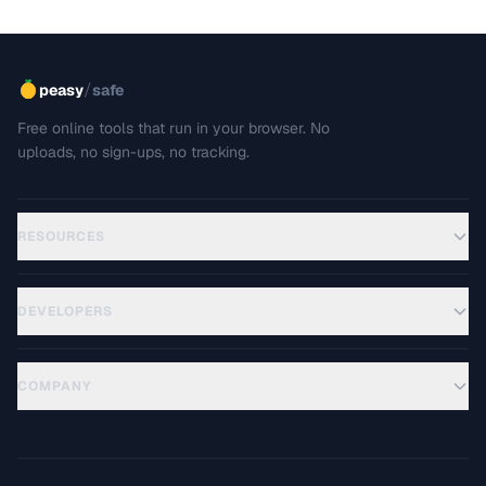
/
peasy
safe
Free online tools that run in your browser. No
uploads, no sign-ups, no tracking.
RESOURCES
DEVELOPERS
COMPANY