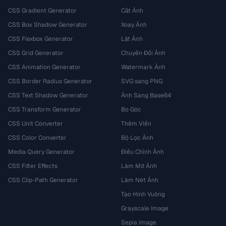
CSS Gradient Generator
Cắt Ảnh
CSS Box Shadow Generator
Xoay Ảnh
CSS Flexbox Generator
Lật Ảnh
CSS Grid Generator
Chuyển Đổi Ảnh
CSS Animation Generator
Watermark Ảnh
CSS Border Radius Generator
SVG sang PNG
CSS Text Shadow Generator
Ảnh Sang Base64
CSS Transform Generator
Bo Góc
CSS Unit Converter
Thêm Viền
CSS Color Converter
Bộ Lọc Ảnh
Media Query Generator
Điều Chỉnh Ảnh
CSS Filter Effects
Làm Mờ Ảnh
CSS Clip-Path Generator
Làm Nét Ảnh
Tạo Hình Vuông
Grayscale Image
Sepia Image