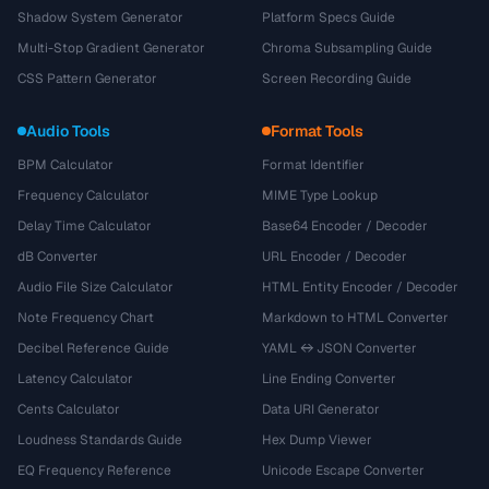
Shadow System Generator
Platform Specs Guide
Multi-Stop Gradient Generator
Chroma Subsampling Guide
CSS Pattern Generator
Screen Recording Guide
Audio Tools
Format Tools
BPM Calculator
Format Identifier
Frequency Calculator
MIME Type Lookup
Delay Time Calculator
Base64 Encoder / Decoder
dB Converter
URL Encoder / Decoder
Audio File Size Calculator
HTML Entity Encoder / Decoder
Note Frequency Chart
Markdown to HTML Converter
Decibel Reference Guide
YAML ↔ JSON Converter
Latency Calculator
Line Ending Converter
Cents Calculator
Data URI Generator
Loudness Standards Guide
Hex Dump Viewer
EQ Frequency Reference
Unicode Escape Converter