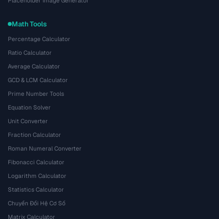
Placeholder Image Generator
Math Tools
Percentage Calculator
Ratio Calculator
Average Calculator
GCD & LCM Calculator
Prime Number Tools
Equation Solver
Unit Converter
Fraction Calculator
Roman Numeral Converter
Fibonacci Calculator
Logarithm Calculator
Statistics Calculator
Chuyển Đổi Hệ Cơ Số
Matrix Calculator