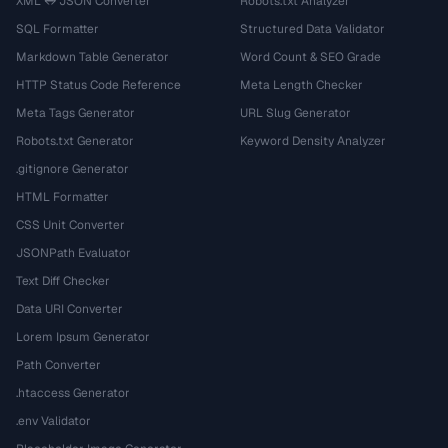
XML ↔ JSON Converter
Robots.txt Analyzer
SQL Formatter
Structured Data Validator
Markdown Table Generator
Word Count & SEO Grade
HTTP Status Code Reference
Meta Length Checker
Meta Tags Generator
URL Slug Generator
Robots.txt Generator
Keyword Density Analyzer
.gitignore Generator
HTML Formatter
CSS Unit Converter
JSONPath Evaluator
Text Diff Checker
Data URI Converter
Lorem Ipsum Generator
Path Converter
.htaccess Generator
.env Validator