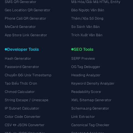
SMS QR Generator
Mã Hóa/Giải Mã HTML Entity
Geo Location QR Generator
Đảo Ngược Văn Bản
Phone Call QR Generator
Thêm/Xóa Số Dòng
MeCard Generator
So Sánh Văn Bản
App Store Link Generator
Trích Xuất Văn Bản
Developer Tools
SEO Tools
Hash Generator
SERP Preview
Password Generator
OG Tag Debugger
Chuyển Đổi Unix Timestamp
Heading Analyzer
Tạo Biểu Thức Cron
Keyword Density Analyzer
Chmod Calculator
Readability Score
String Escape / Unescape
XML Sitemap Generator
IP Subnet Calculator
Schema.org Generator
Color Code Converter
Link Extractor
CSV ↔ JSON Converter
Canonical Tag Checker