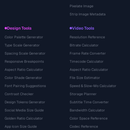
Pixelate Image
Strip Image Metadata
Design Tools
Video Tools
Color Palette Generator
Resolution Reference
Type Scale Generator
Bitrate Calculator
Spacing Scale Generator
Frame Rate Converter
Responsive Breakpoints
Timecode Calculator
Aspect Ratio Calculator
Aspect Ratio Calculator
Color Shade Generator
File Size Estimator
Font Pairing Suggestions
Speed & Slow-Mo Calculator
Contrast Checker
Storage Planner
Design Tokens Generator
Subtitle Time Converter
Social Media Size Guide
Bandwidth Calculator
Golden Ratio Calculator
Color Space Reference
App Icon Size Guide
Codec Reference