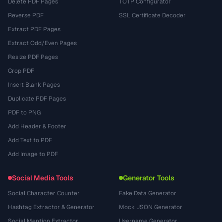
Delete PDF Pages
TOTP Configurator
Reverse PDF
SSL Certificate Decoder
Extract PDF Pages
Extract Odd/Even Pages
Resize PDF Pages
Crop PDF
Insert Blank Pages
Duplicate PDF Pages
PDF to PNG
Add Header & Footer
Add Text to PDF
Add Image to PDF
Social Media Tools
Generator Tools
Social Character Counter
Fake Data Generator
Hashtag Extractor & Generator
Mock JSON Generator
Social Mention Extractor
Username Generator