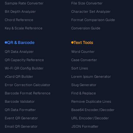
Sample Rate Converter
File Size Converter
Bit Depth Analyzer
Character Set Analyzer
Chord Reference
Format Comparison Guide
Key & Scale Reference
Conversion Guide
QR & Barcode
Text Tools
QR Data Analyzer
Word Counter
QR Capacity Reference
Case Converter
Wi-Fi QR Config Builder
Sort Lines
vCard QR Builder
Lorem Ipsum Generator
Error Correction Calculator
Slug Generator
Barcode Format Reference
Find & Replace
Barcode Validator
Remove Duplicate Lines
QR Data Formatter
Base64 Encoder/Decoder
Event QR Generator
URL Encoder/Decoder
Email QR Generator
JSON Formatter