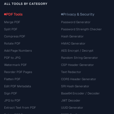
ALL TOOLS BY CATEGORY
PDF Tools
Privacy & Security
Merge PDF
Password Generator
Split PDF
Password Strength Checker
Compress PDF
Hash Generator
Rotate PDF
HMAC Generator
Add Page Numbers
AES Encrypt / Decrypt
PDF to JPG
Random String Generator
Watermark PDF
CSP Header Generator
Reorder PDF Pages
Text Redactor
Flatten PDF
CORS Header Generator
Edit PDF Metadata
SRI Hash Generator
Sign PDF
Base64 Encoder / Decoder
JPG to PDF
JWT Decoder
Extract Text from PDF
UUID Generator