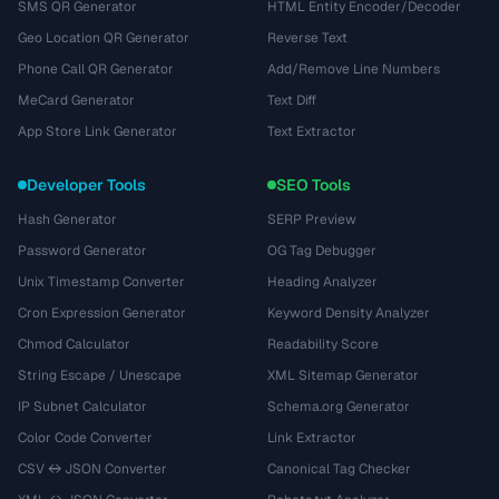
SMS QR Generator
HTML Entity Encoder/Decoder
Geo Location QR Generator
Reverse Text
Phone Call QR Generator
Add/Remove Line Numbers
MeCard Generator
Text Diff
App Store Link Generator
Text Extractor
Developer Tools
SEO Tools
Hash Generator
SERP Preview
Password Generator
OG Tag Debugger
Unix Timestamp Converter
Heading Analyzer
Cron Expression Generator
Keyword Density Analyzer
Chmod Calculator
Readability Score
String Escape / Unescape
XML Sitemap Generator
IP Subnet Calculator
Schema.org Generator
Color Code Converter
Link Extractor
CSV ↔ JSON Converter
Canonical Tag Checker