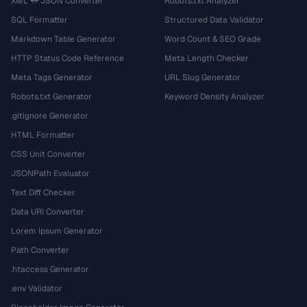
XML ↔ JSON Converter
Robots.txt Analyzer
SQL Formatter
Structured Data Validator
Markdown Table Generator
Word Count & SEO Grade
HTTP Status Code Reference
Meta Length Checker
Meta Tags Generator
URL Slug Generator
Robots.txt Generator
Keyword Density Analyzer
.gitignore Generator
HTML Formatter
CSS Unit Converter
JSONPath Evaluator
Text Diff Checker
Data URI Converter
Lorem Ipsum Generator
Path Converter
.htaccess Generator
.env Validator