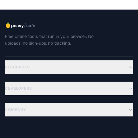
/
peasy
safe
Free online tools that run in your browser. No
uploads, no sign-ups, no tracking.
RESOURCES
DEVELOPERS
COMPANY