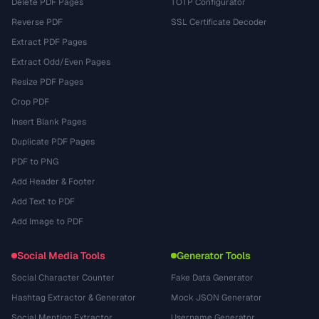
Delete PDF Pages
TOTP Configurator
Reverse PDF
SSL Certificate Decoder
Extract PDF Pages
Extract Odd/Even Pages
Resize PDF Pages
Crop PDF
Insert Blank Pages
Duplicate PDF Pages
PDF to PNG
Add Header & Footer
Add Text to PDF
Add Image to PDF
Social Media Tools
Generator Tools
Social Character Counter
Fake Data Generator
Hashtag Extractor & Generator
Mock JSON Generator
Social Mention Extractor
Username Generator