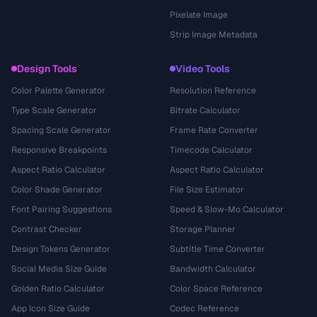
Pixelate Image
Strip Image Metadata
Design Tools
Video Tools
Color Palette Generator
Resolution Reference
Type Scale Generator
Bitrate Calculator
Spacing Scale Generator
Frame Rate Converter
Responsive Breakpoints
Timecode Calculator
Aspect Ratio Calculator
Aspect Ratio Calculator
Color Shade Generator
File Size Estimator
Font Pairing Suggestions
Speed & Slow-Mo Calculator
Contrast Checker
Storage Planner
Design Tokens Generator
Subtitle Time Converter
Social Media Size Guide
Bandwidth Calculator
Golden Ratio Calculator
Color Space Reference
App Icon Size Guide
Codec Reference