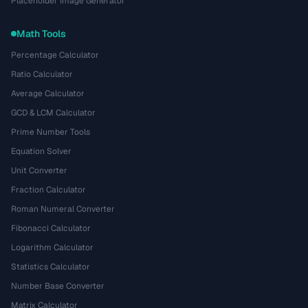
Placeholder Image Generator
Math Tools
Percentage Calculator
Ratio Calculator
Average Calculator
GCD & LCM Calculator
Prime Number Tools
Equation Solver
Unit Converter
Fraction Calculator
Roman Numeral Converter
Fibonacci Calculator
Logarithm Calculator
Statistics Calculator
Number Base Converter
Matrix Calculator