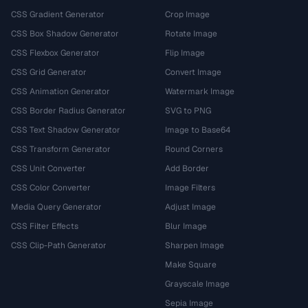
CSS Gradient Generator
Crop Image
CSS Box Shadow Generator
Rotate Image
CSS Flexbox Generator
Flip Image
CSS Grid Generator
Convert Image
CSS Animation Generator
Watermark Image
CSS Border Radius Generator
SVG to PNG
CSS Text Shadow Generator
Image to Base64
CSS Transform Generator
Round Corners
CSS Unit Converter
Add Border
CSS Color Converter
Image Filters
Media Query Generator
Adjust Image
CSS Filter Effects
Blur Image
CSS Clip-Path Generator
Sharpen Image
Make Square
Grayscale Image
Sepia Image