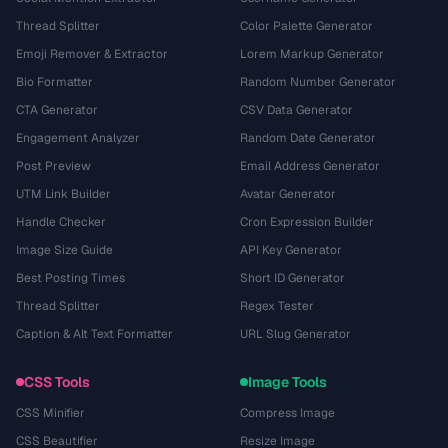
Thread Splitter
Color Palette Generator
Emoji Remover & Extractor
Lorem Markup Generator
Bio Formatter
Random Number Generator
CTA Generator
CSV Data Generator
Engagement Analyzer
Random Date Generator
Post Preview
Email Address Generator
UTM Link Builder
Avatar Generator
Handle Checker
Cron Expression Builder
Image Size Guide
API Key Generator
Best Posting Times
Short ID Generator
Thread Splitter
Regex Tester
Caption & Alt Text Formatter
URL Slug Generator
CSS Tools
Image Tools
CSS Minifier
Compress Image
CSS Beautifier
Resize Image