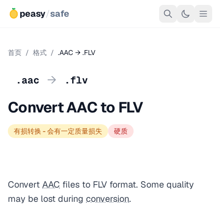
peasy
/
safe
首页
/
格式
/
.AAC → .FLV
→
.aac
.flv
Convert AAC to FLV
有损转换 - 会有一定质量损失
硬质
Convert
AAC
files to FLV format. Some quality
may be lost during
conversion
.