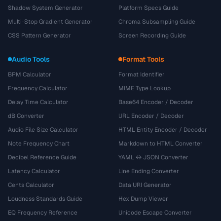
Shadow System Generator
Platform Specs Guide
Multi-Stop Gradient Generator
Chroma Subsampling Guide
CSS Pattern Generator
Screen Recording Guide
Audio Tools
Format Tools
BPM Calculator
Format Identifier
Frequency Calculator
MIME Type Lookup
Delay Time Calculator
Base64 Encoder / Decoder
dB Converter
URL Encoder / Decoder
Audio File Size Calculator
HTML Entity Encoder / Decoder
Note Frequency Chart
Markdown to HTML Converter
Decibel Reference Guide
YAML ↔ JSON Converter
Latency Calculator
Line Ending Converter
Cents Calculator
Data URI Generator
Loudness Standards Guide
Hex Dump Viewer
EQ Frequency Reference
Unicode Escape Converter