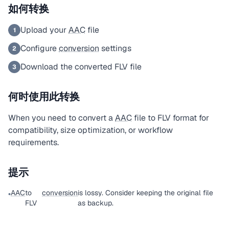
如何转换
Upload your
AAC
file
1
Configure
conversion
settings
2
Download the converted FLV file
3
何时使用此转换
When you need to convert a
AAC
file to FLV format for
compatibility, size optimization, or workflow
requirements.
提示
AAC
to
conversion
is lossy. Consider keeping the original file
•
FLV
as backup.