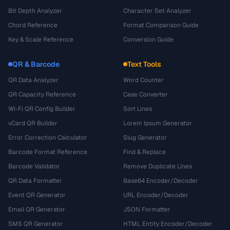
Bit Depth Analyzer
Character Set Analyzer
Chord Reference
Format Comparison Guide
Key & Scale Reference
Conversion Guide
QR & Barcode
Text Tools
QR Data Analyzer
Word Counter
QR Capacity Reference
Case Converter
Wi-Fi QR Config Builder
Sort Lines
vCard QR Builder
Lorem Ipsum Generator
Error Correction Calculator
Slug Generator
Barcode Format Reference
Find & Replace
Barcode Validator
Remove Duplicate Lines
QR Data Formatter
Base64 Encoder/Decoder
Event QR Generator
URL Encoder/Decoder
Email QR Generator
JSON Formatter
SMS QR Generator
HTML Entity Encoder/Decoder