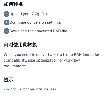
如何转换
Upload your 7-Zip file
1
Configure
conversion
settings
2
Download the converted RAR file
3
何时使用此转换
When you need to convert a 7-Zip file to RAR format for
compatibility, size optimization, or workflow
requirements.
提示
7-Zip to RAR
conversion
is lossless.
•