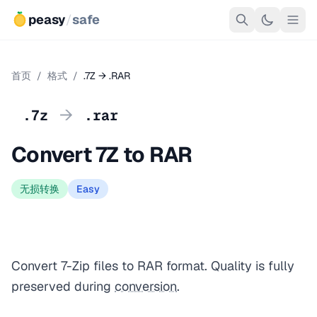
peasy
/
safe
首页
/
格式
/
.7Z → .RAR
→
.7z
.rar
Convert 7Z to RAR
无损转换
Easy
Convert 7-Zip files to RAR format. Quality is fully
preserved during
conversion
.