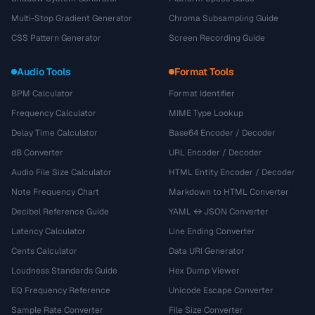
Multi-Stop Gradient Generator
Chroma Subsampling Guide
CSS Pattern Generator
Screen Recording Guide
Audio Tools
Format Tools
BPM Calculator
Format Identifier
Frequency Calculator
MIME Type Lookup
Delay Time Calculator
Base64 Encoder / Decoder
dB Converter
URL Encoder / Decoder
Audio File Size Calculator
HTML Entity Encoder / Decoder
Note Frequency Chart
Markdown to HTML Converter
Decibel Reference Guide
YAML ↔ JSON Converter
Latency Calculator
Line Ending Converter
Cents Calculator
Data URI Generator
Loudness Standards Guide
Hex Dump Viewer
EQ Frequency Reference
Unicode Escape Converter
Sample Rate Converter
File Size Converter