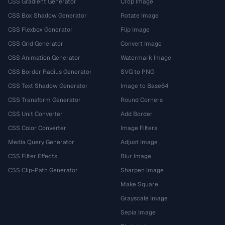
CSS Gradient Generator
Crop Image
CSS Box Shadow Generator
Rotate Image
CSS Flexbox Generator
Flip Image
CSS Grid Generator
Convert Image
CSS Animation Generator
Watermark Image
CSS Border Radius Generator
SVG to PNG
CSS Text Shadow Generator
Image to Base64
CSS Transform Generator
Round Corners
CSS Unit Converter
Add Border
CSS Color Converter
Image Filters
Media Query Generator
Adjust Image
CSS Filter Effects
Blur Image
CSS Clip-Path Generator
Sharpen Image
Make Square
Grayscale Image
Sepia Image