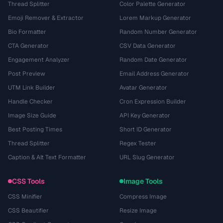
Thread Splitter
Color Palette Generator
Emoji Remover & Extractor
Lorem Markup Generator
Bio Formatter
Random Number Generator
CTA Generator
CSV Data Generator
Engagement Analyzer
Random Date Generator
Post Preview
Email Address Generator
UTM Link Builder
Avatar Generator
Handle Checker
Cron Expression Builder
Image Size Guide
API Key Generator
Best Posting Times
Short ID Generator
Thread Splitter
Regex Tester
Caption & Alt Text Formatter
URL Slug Generator
CSS Tools
Image Tools
CSS Minifier
Compress Image
CSS Beautifier
Resize Image