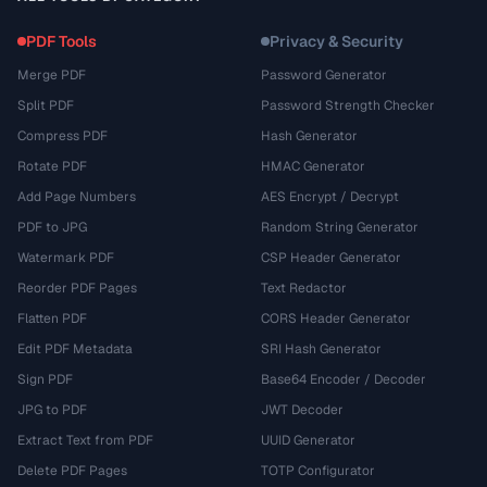
PDF Tools
Privacy & Security
Merge PDF
Password Generator
Split PDF
Password Strength Checker
Compress PDF
Hash Generator
Rotate PDF
HMAC Generator
Add Page Numbers
AES Encrypt / Decrypt
PDF to JPG
Random String Generator
Watermark PDF
CSP Header Generator
Reorder PDF Pages
Text Redactor
Flatten PDF
CORS Header Generator
Edit PDF Metadata
SRI Hash Generator
Sign PDF
Base64 Encoder / Decoder
JPG to PDF
JWT Decoder
Extract Text from PDF
UUID Generator
Delete PDF Pages
TOTP Configurator