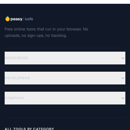
/
peasy
safe
Free online tools that run in your browser. No
uploads, no sign-ups, no tracking.
RESOURCES
DEVELOPERS
COMPANY
ALL TOOLS BY CATEGORY