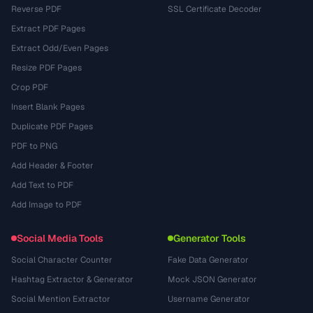
Reverse PDF
SSL Certificate Decoder
Extract PDF Pages
Extract Odd/Even Pages
Resize PDF Pages
Crop PDF
Insert Blank Pages
Duplicate PDF Pages
PDF to PNG
Add Header & Footer
Add Text to PDF
Add Image to PDF
Social Media Tools
Generator Tools
Social Character Counter
Fake Data Generator
Hashtag Extractor & Generator
Mock JSON Generator
Social Mention Extractor
Username Generator