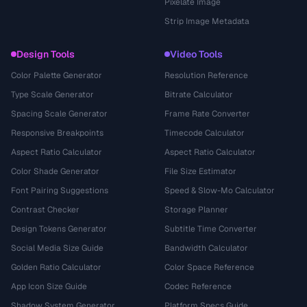
Pixelate Image
Strip Image Metadata
Design Tools
Video Tools
Color Palette Generator
Resolution Reference
Type Scale Generator
Bitrate Calculator
Spacing Scale Generator
Frame Rate Converter
Responsive Breakpoints
Timecode Calculator
Aspect Ratio Calculator
Aspect Ratio Calculator
Color Shade Generator
File Size Estimator
Font Pairing Suggestions
Speed & Slow-Mo Calculator
Contrast Checker
Storage Planner
Design Tokens Generator
Subtitle Time Converter
Social Media Size Guide
Bandwidth Calculator
Golden Ratio Calculator
Color Space Reference
App Icon Size Guide
Codec Reference
Shadow System Generator
Platform Specs Guide