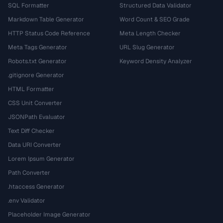
SQL Formatter
Structured Data Validator
Markdown Table Generator
Word Count & SEO Grade
HTTP Status Code Reference
Meta Length Checker
Meta Tags Generator
URL Slug Generator
Robots.txt Generator
Keyword Density Analyzer
.gitignore Generator
HTML Formatter
CSS Unit Converter
JSONPath Evaluator
Text Diff Checker
Data URI Converter
Lorem Ipsum Generator
Path Converter
.htaccess Generator
.env Validator
Placeholder Image Generator