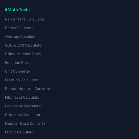
Math Tools
Percentage Calculator
Ratio Calculator
Average Calculator
GCD & LCM Calculator
Prime Number Tools
Equation Solver
Unit Converter
Fraction Calculator
Roman Numeral Converter
Fibonacci Calculator
Logarithm Calculator
Statistics Calculator
Number Base Converter
Matrix Calculator