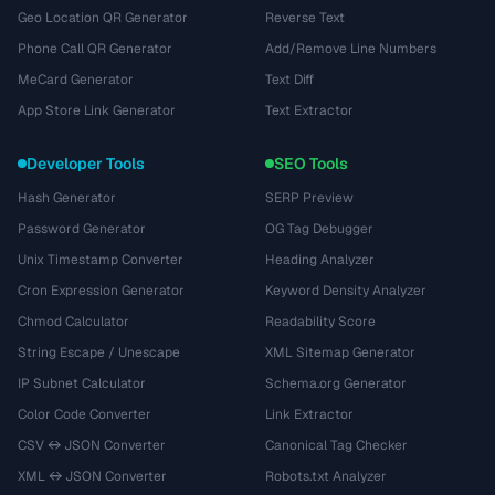
Geo Location QR Generator
Reverse Text
Phone Call QR Generator
Add/Remove Line Numbers
MeCard Generator
Text Diff
App Store Link Generator
Text Extractor
Developer Tools
SEO Tools
Hash Generator
SERP Preview
Password Generator
OG Tag Debugger
Unix Timestamp Converter
Heading Analyzer
Cron Expression Generator
Keyword Density Analyzer
Chmod Calculator
Readability Score
String Escape / Unescape
XML Sitemap Generator
IP Subnet Calculator
Schema.org Generator
Color Code Converter
Link Extractor
CSV ↔ JSON Converter
Canonical Tag Checker
XML ↔ JSON Converter
Robots.txt Analyzer