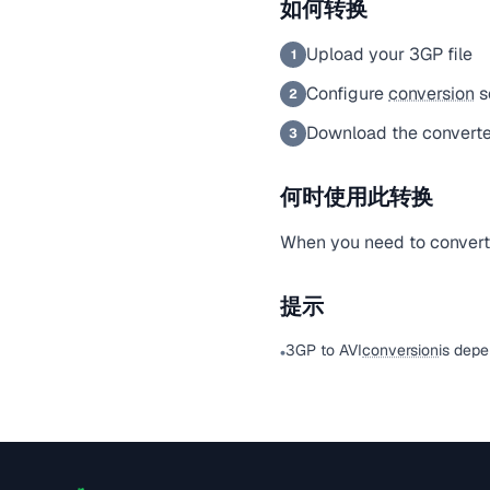
如何转换
Upload your 3GP file
1
Configure
conversion
s
2
Download the converted
3
何时使用此转换
When you need to convert a
提示
3GP to AVI
conversion
is depe
•