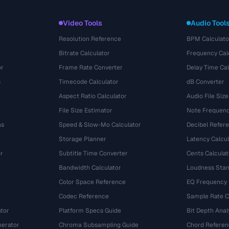
Video Tools
Audio Tool
Resolution Reference
BPM Calculato
Bitrate Calculator
Frequency Cal
or
Frame Rate Converter
Delay Time Cal
s
Timecode Calculator
dB Converter
Aspect Ratio Calculator
Audio File Size
File Size Estimator
Note Frequenc
ns
Speed & Slow-Mo Calculator
Decibel Refer
Storage Planner
Latency Calcul
r
Subtitle Time Converter
Cents Calculat
e
Bandwidth Calculator
Loudness Stan
Color Space Reference
EQ Frequency
Codec Reference
Sample Rate C
tor
Platform Specs Guide
Bit Depth Anal
nerator
Chroma Subsampling Guide
Chord Referen