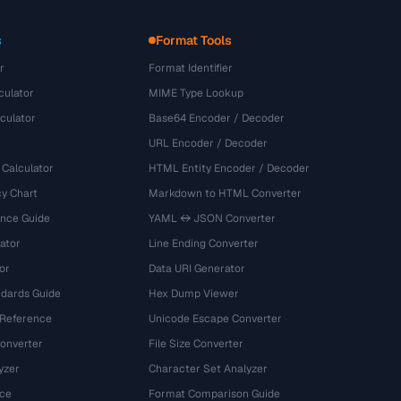
s
Format Tools
r
Format Identifier
culator
MIME Type Lookup
culator
Base64 Encoder / Decoder
URL Encoder / Decoder
 Calculator
HTML Entity Encoder / Decoder
y Chart
Markdown to HTML Converter
ence Guide
YAML ↔ JSON Converter
ator
Line Ending Converter
or
Data URI Generator
dards Guide
Hex Dump Viewer
 Reference
Unicode Escape Converter
onverter
File Size Converter
yzer
Character Set Analyzer
ce
Format Comparison Guide