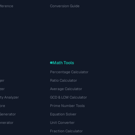
eference
Conversion Guide
Math Tools
Percentage Calculator
ger
Ratio Calculator
zer
Average Calculator
ty Analyzer
GCD & LCM Calculator
ore
Prime Number Tools
Generator
Equation Solver
nerator
Unit Converter
Fraction Calculator