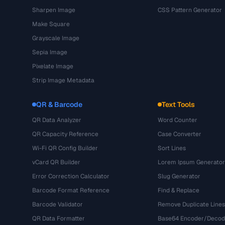
Sharpen Image
CSS Pattern Generator
Make Square
Grayscale Image
Sepia Image
Pixelate Image
Strip Image Metadata
QR & Barcode
Text Tools
QR Data Analyzer
Word Counter
QR Capacity Reference
Case Converter
Wi-Fi QR Config Builder
Sort Lines
vCard QR Builder
Lorem Ipsum Generator
Error Correction Calculator
Slug Generator
Barcode Format Reference
Find & Replace
Barcode Validator
Remove Duplicate Lines
QR Data Formatter
Base64 Encoder/Decod