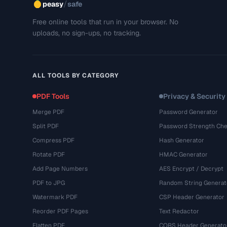
/
peasy
safe
Free online tools that run in your browser. No
uploads, no sign-ups, no tracking.
ALL TOOLS BY CATEGORY
PDF Tools
Privacy & Security
Merge PDF
Password Generator
Split PDF
Password Strength Che
Compress PDF
Hash Generator
Rotate PDF
HMAC Generator
Add Page Numbers
AES Encrypt / Decrypt
PDF to JPG
Random String Generat
Watermark PDF
CSP Header Generator
Reorder PDF Pages
Text Redactor
Flatten PDF
CORS Header Generato