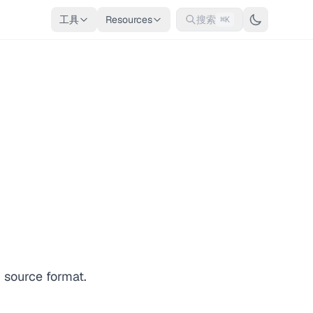
工具
Resources
搜索
⌘K
 source format.