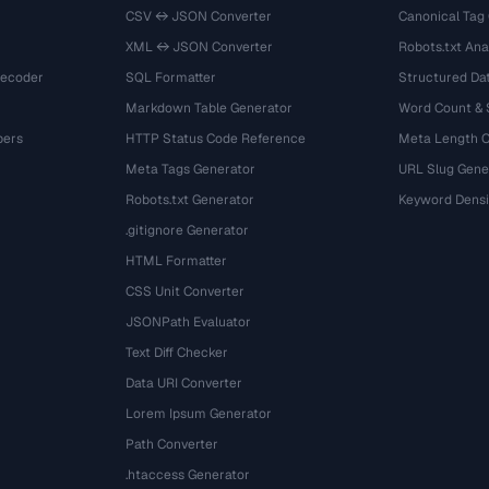
CSV ↔ JSON Converter
Canonical Tag
XML ↔ JSON Converter
Robots.txt Ana
Decoder
SQL Formatter
Structured Dat
Markdown Table Generator
Word Count &
bers
HTTP Status Code Reference
Meta Length 
Meta Tags Generator
URL Slug Gene
Robots.txt Generator
Keyword Densi
.gitignore Generator
HTML Formatter
CSS Unit Converter
JSONPath Evaluator
Text Diff Checker
Data URI Converter
Lorem Ipsum Generator
Path Converter
.htaccess Generator