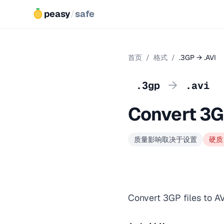
peasy
/
safe
首页
/
格式
/
.3GP → .AVI
→
.3gp
.avi
Convert 3G
质量影响取决于设置
硬质
Convert 3GP files to AV