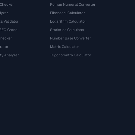
 Checker
Roman Numeral Converter
lyzer
Fibonacci Calculator
a Validator
Logarithm Calculator
 SEO Grade
Statistics Calculator
Checker
Number Base Converter
rator
Matrix Calculator
ty Analyzer
Trigonometry Calculator