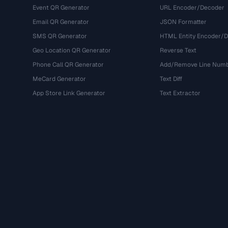
Event QR Generator
URL Encoder/Decoder
Email QR Generator
JSON Formatter
SMS QR Generator
HTML Entity Encoder/
Geo Location QR Generator
Reverse Text
Phone Call QR Generator
Add/Remove Line Num
MeCard Generator
Text Diff
App Store Link Generator
Text Extractor