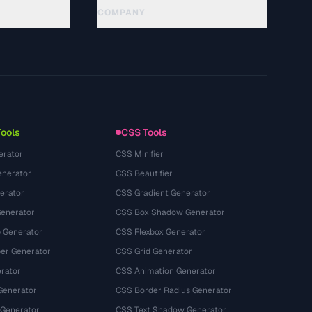
COMPANY
About
Technology
隐私政策
服务条款
Tools
CSS Tools
erator
CSS Minifier
nerator
CSS Beautifier
erator
CSS Gradient Generator
Generator
CSS Box Shadow Generator
 Generator
CSS Flexbox Generator
r Generator
CSS Grid Generator
rator
CSS Animation Generator
Generator
CSS Border Radius Generator
 Generator
CSS Text Shadow Generator