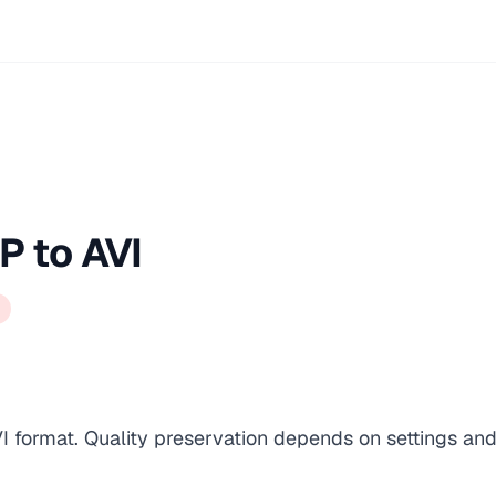
P to AVI
I format. Quality preservation depends on settings and