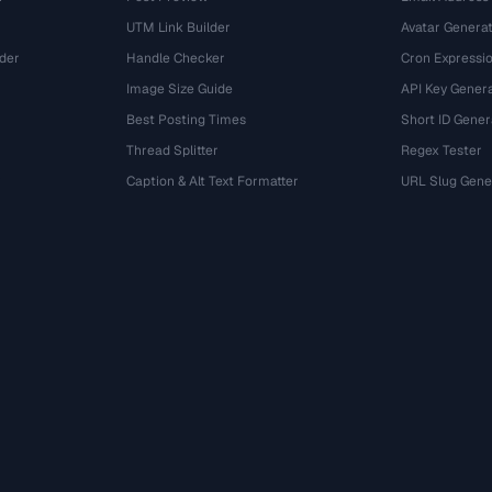
UTM Link Builder
Avatar Genera
der
Handle Checker
Cron Expressio
Image Size Guide
API Key Gener
Best Posting Times
Short ID Gener
Thread Splitter
Regex Tester
r
Caption & Alt Text Formatter
URL Slug Gene