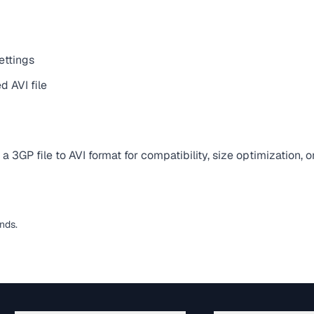
ettings
 AVI file
 3GP file to AVI format for compatibility, size optimization, 
nds.