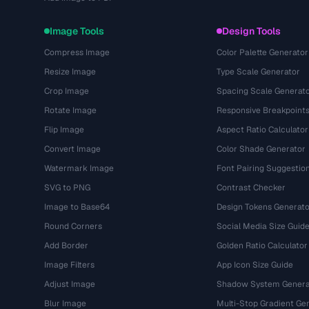
Image Tools
Design Tools
Compress Image
Color Palette Generator
Resize Image
Type Scale Generator
Crop Image
Spacing Scale Generat
Rotate Image
Responsive Breakpoint
Flip Image
Aspect Ratio Calculator
Convert Image
Color Shade Generator
Watermark Image
Font Pairing Suggestio
SVG to PNG
Contrast Checker
Image to Base64
Design Tokens Generato
Round Corners
Social Media Size Guid
Add Border
Golden Ratio Calculator
Image Filters
App Icon Size Guide
Adjust Image
Shadow System Genera
Blur Image
Multi-Stop Gradient Ge