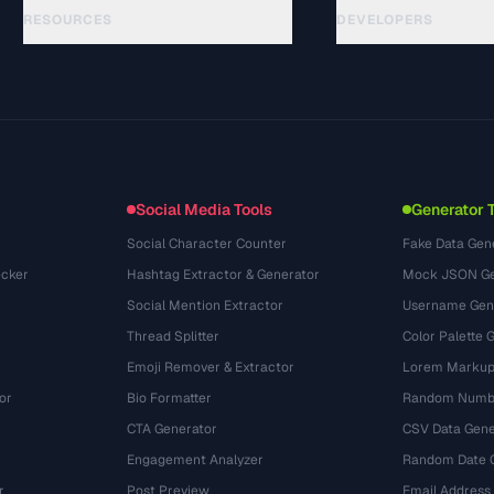
RESOURCES
DEVELOPERS
指南
API Documentation
(33)
术语表
OpenAPI Spec
(45)
使用场景
llms.txt
(302)
文件格式
Embed Widget
(131)
转换
(1484)
Social Media Tools
Generator 
Social Character Counter
Fake Data Gen
cker
Hashtag Extractor & Generator
Mock JSON Ge
Social Mention Extractor
Username Gen
Thread Splitter
Color Palette 
Emoji Remover & Extractor
Lorem Markup
or
Bio Formatter
Random Numbe
CTA Generator
CSV Data Gene
Engagement Analyzer
Random Date 
r
Post Preview
Email Address