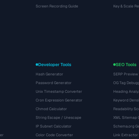
Screen Recording Guide
Key & Scale R
Developer Tools
SEO Tools
Hash Generator
SERP Preview
Password Generator
OG Tag Debug
Unix Timestamp Converter
Heading Analy
Cron Expression Generator
Keyword Densi
Chmod Calculator
Readability Sc
String Escape / Unescape
XML Sitemap 
IP Subnet Calculator
Schema.org Ge
er
Color Code Converter
Link Extractor