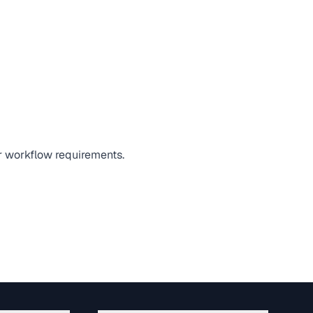
or workflow requirements.