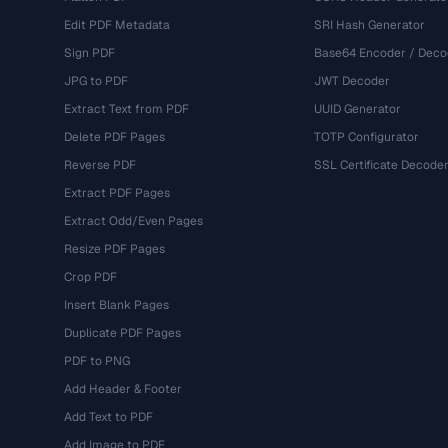
Edit PDF Metadata
SRI Hash Generator
Sign PDF
Base64 Encoder / Deco
JPG to PDF
JWT Decoder
Extract Text from PDF
UUID Generator
Delete PDF Pages
TOTP Configurator
Reverse PDF
SSL Certificate Decode
Extract PDF Pages
Extract Odd/Even Pages
Resize PDF Pages
Crop PDF
Insert Blank Pages
Duplicate PDF Pages
PDF to PNG
Add Header & Footer
Add Text to PDF
Add Image to PDF