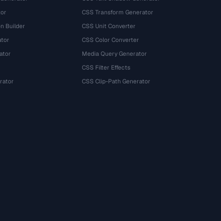
tor
CSS Transform Generator
n Builder
CSS Unit Converter
ator
CSS Color Converter
ator
Media Query Generator
CSS Filter Effects
rator
CSS Clip-Path Generator