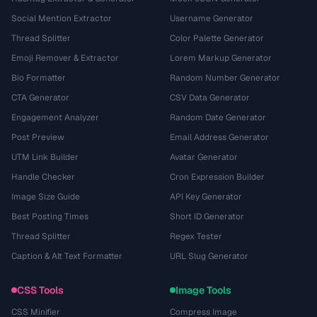
Social Mention Extractor
Username Generator
Thread Splitter
Color Palette Generator
Emoji Remover & Extractor
Lorem Markup Generator
Bio Formatter
Random Number Generator
CTA Generator
CSV Data Generator
Engagement Analyzer
Random Date Generator
Post Preview
Email Address Generator
UTM Link Builder
Avatar Generator
Handle Checker
Cron Expression Builder
Image Size Guide
API Key Generator
Best Posting Times
Short ID Generator
Thread Splitter
Regex Tester
Caption & Alt Text Formatter
URL Slug Generator
CSS Tools
Image Tools
CSS Minifier
Compress Image