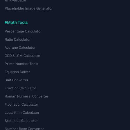
.env Validator
Placeholder Image Generator
Math Tools
Percentage Calculator
Ratio Calculator
Average Calculator
GCD & LCM Calculator
Prime Number Tools
Equation Solver
Unit Converter
Fraction Calculator
Roman Numeral Converter
Fibonacci Calculator
Logarithm Calculator
Statistics Calculator
Number Base Converter