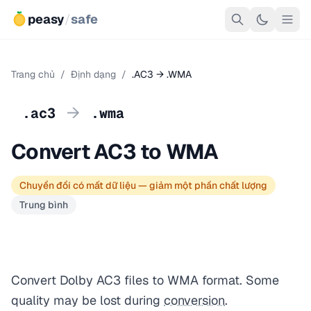
peasy
/
safe
Trang chủ
/
Định dạng
/
.AC3 → .WMA
→
.ac3
.wma
Convert AC3 to WMA
Chuyển đổi có mất dữ liệu — giảm một phần chất lượng
Trung bình
Convert Dolby AC3 files to WMA format. Some
quality may be lost during
conversion
.