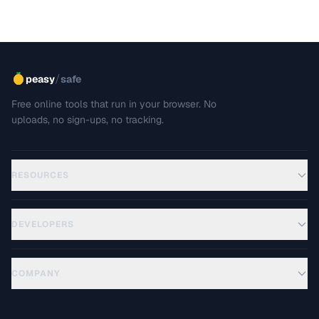
/
peasy
safe
Free online tools that run in your browser. No
uploads, no sign-ups, no tracking.
RESOURCES
DEVELOPERS
COMPANY