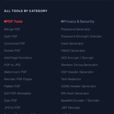
ALL TOOLS BY CATEGORY
PDF Tools
Privacy & Security
Merge PDF
Password Generator
Split PDF
Password Strength Checker
Compress PDF
Hash Generator
Rotate PDF
HMAC Generator
Add Page Numbers
AES Encrypt / Decrypt
PDF to JPG
Random String Generator
Watermark PDF
CSP Header Generator
Reorder PDF Pages
Text Redactor
Flatten PDF
CORS Header Generator
Edit PDF Metadata
SRI Hash Generator
Sign PDF
Base64 Encoder / Decoder
JPG to PDF
JWT Decoder