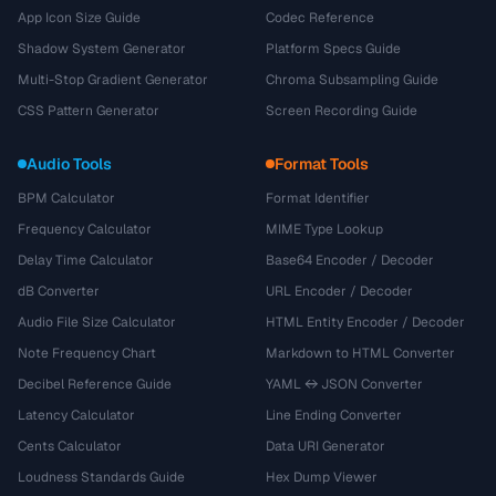
App Icon Size Guide
Codec Reference
Shadow System Generator
Platform Specs Guide
Multi-Stop Gradient Generator
Chroma Subsampling Guide
CSS Pattern Generator
Screen Recording Guide
Audio Tools
Format Tools
BPM Calculator
Format Identifier
Frequency Calculator
MIME Type Lookup
Delay Time Calculator
Base64 Encoder / Decoder
dB Converter
URL Encoder / Decoder
Audio File Size Calculator
HTML Entity Encoder / Decoder
Note Frequency Chart
Markdown to HTML Converter
Decibel Reference Guide
YAML ↔ JSON Converter
Latency Calculator
Line Ending Converter
Cents Calculator
Data URI Generator
Loudness Standards Guide
Hex Dump Viewer