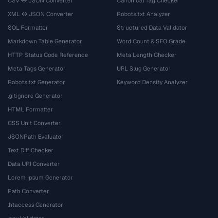
CSV ↔ JSON Converter
Canonical Tag Checker
XML ↔ JSON Converter
Robots.txt Analyzer
SQL Formatter
Structured Data Validator
Markdown Table Generator
Word Count & SEO Grade
HTTP Status Code Reference
Meta Length Checker
Meta Tags Generator
URL Slug Generator
Robots.txt Generator
Keyword Density Analyzer
.gitignore Generator
HTML Formatter
CSS Unit Converter
JSONPath Evaluator
Text Diff Checker
Data URI Converter
Lorem Ipsum Generator
Path Converter
.htaccess Generator