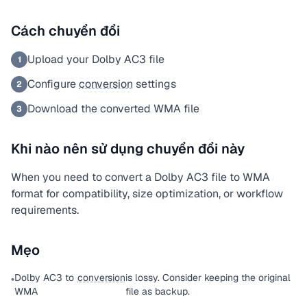
Cách chuyển đổi
Upload your Dolby AC3 file
1
Configure
conversion
settings
2
Download the converted WMA file
3
Khi nào nên sử dụng chuyển đổi này
When you need to convert a Dolby AC3 file to WMA
format for compatibility, size optimization, or workflow
requirements.
Mẹo
Dolby AC3 to
conversion
is lossy. Consider keeping the original
•
WMA
file as backup.