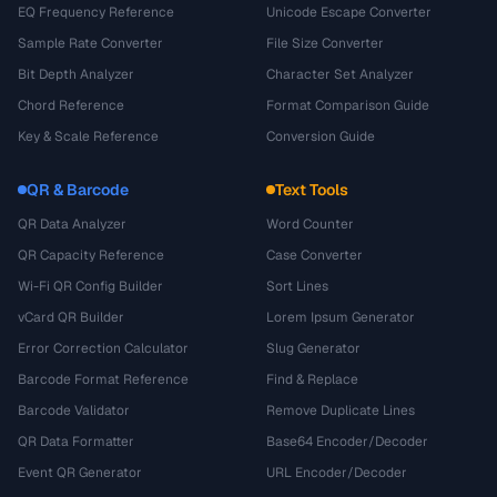
EQ Frequency Reference
Unicode Escape Converter
Sample Rate Converter
File Size Converter
Bit Depth Analyzer
Character Set Analyzer
Chord Reference
Format Comparison Guide
Key & Scale Reference
Conversion Guide
QR & Barcode
Text Tools
QR Data Analyzer
Word Counter
QR Capacity Reference
Case Converter
Wi-Fi QR Config Builder
Sort Lines
vCard QR Builder
Lorem Ipsum Generator
Error Correction Calculator
Slug Generator
Barcode Format Reference
Find & Replace
Barcode Validator
Remove Duplicate Lines
QR Data Formatter
Base64 Encoder/Decoder
Event QR Generator
URL Encoder/Decoder