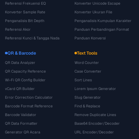
Referensi Frekuensi EQ
Konverter Unicode Escape
Konverter Sample Rate
Konverter Ukuran File
Penganalisis Bit Depth
Penganalisis Kumpulan Karakter
Referensi Akor
Panduan Perbandingan Format
Referensi Kunci & Tangga Nada
Panduan Konversi
QR & Barcode
Text Tools
QR Data Analyzer
Word Counter
QR Capacity Reference
Case Converter
Wi-Fi QR Config Builder
Sort Lines
vCard QR Builder
Lorem Ipsum Generator
Error Correction Calculator
Slug Generator
Barcode Format Reference
Find & Replace
Barcode Validator
Remove Duplicate Lines
QR Data Formatter
Base64 Encoder/Decoder
Generator QR Acara
URL Encoder/Decoder