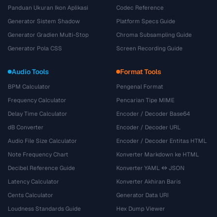
Panduan Ukuran Ikon Aplikasi
Codec Reference
Generator Sistem Shadow
Platform Specs Guide
Generator Gradien Multi-Stop
Chroma Subsampling Guide
Generator Pola CSS
Screen Recording Guide
Audio Tools
Format Tools
BPM Calculator
Pengenal Format
Frequency Calculator
Pencarian Tipe MIME
Delay Time Calculator
Encoder / Decoder Base64
dB Converter
Encoder / Decoder URL
Audio File Size Calculator
Encoder / Decoder Entitas HTML
Note Frequency Chart
Konverter Markdown ke HTML
Decibel Reference Guide
Konverter YAML ↔ JSON
Latency Calculator
Konverter Akhiran Baris
Cents Calculator
Generator Data URI
Loudness Standards Guide
Hex Dump Viewer