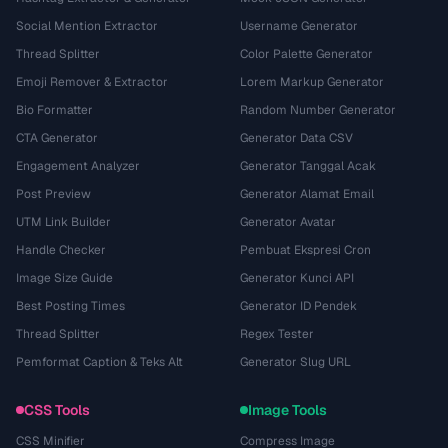
Social Mention Extractor
Username Generator
Thread Splitter
Color Palette Generator
Emoji Remover & Extractor
Lorem Markup Generator
Bio Formatter
Random Number Generator
CTA Generator
Generator Data CSV
Engagement Analyzer
Generator Tanggal Acak
Post Preview
Generator Alamat Email
UTM Link Builder
Generator Avatar
Handle Checker
Pembuat Ekspresi Cron
Image Size Guide
Generator Kunci API
Best Posting Times
Generator ID Pendek
Thread Splitter
Regex Tester
Pemformat Caption & Teks Alt
Generator Slug URL
CSS Tools
Image Tools
CSS Minifier
Compress Image