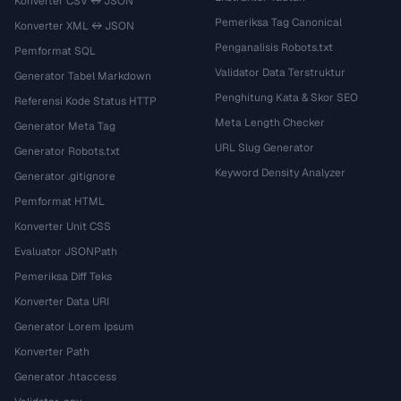
Konverter CSV ↔ JSON
Pemeriksa Tag Canonical
Konverter XML ↔ JSON
Penganalisis Robots.txt
Pemformat SQL
Validator Data Terstruktur
Generator Tabel Markdown
Penghitung Kata & Skor SEO
Referensi Kode Status HTTP
Meta Length Checker
Generator Meta Tag
URL Slug Generator
Generator Robots.txt
Keyword Density Analyzer
Generator .gitignore
Pemformat HTML
Konverter Unit CSS
Evaluator JSONPath
Pemeriksa Diff Teks
Konverter Data URI
Generator Lorem Ipsum
Konverter Path
Generator .htaccess