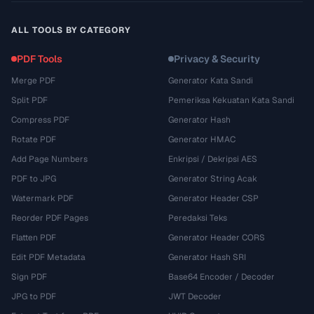
ALL TOOLS BY CATEGORY
PDF Tools
Privacy & Security
Merge PDF
Generator Kata Sandi
Split PDF
Pemeriksa Kekuatan Kata Sandi
Compress PDF
Generator Hash
Rotate PDF
Generator HMAC
Add Page Numbers
Enkripsi / Dekripsi AES
PDF to JPG
Generator String Acak
Watermark PDF
Generator Header CSP
Reorder PDF Pages
Peredaksi Teks
Flatten PDF
Generator Header CORS
Edit PDF Metadata
Generator Hash SRI
Sign PDF
Base64 Encoder / Decoder
JPG to PDF
JWT Decoder