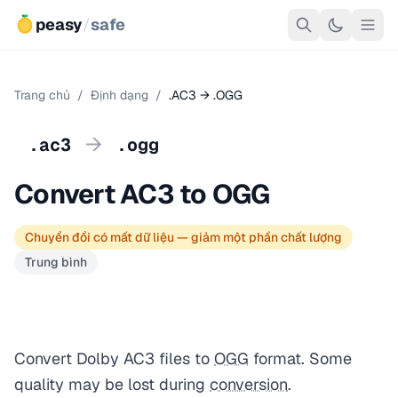
peasy
/
safe
Trang chủ
/
Định dạng
/
.AC3 → .OGG
→
.ac3
.ogg
Convert AC3 to OGG
Chuyển đổi có mất dữ liệu — giảm một phần chất lượng
Trung bình
Convert Dolby AC3 files to
OGG
format. Some
quality may be lost during
conversion
.