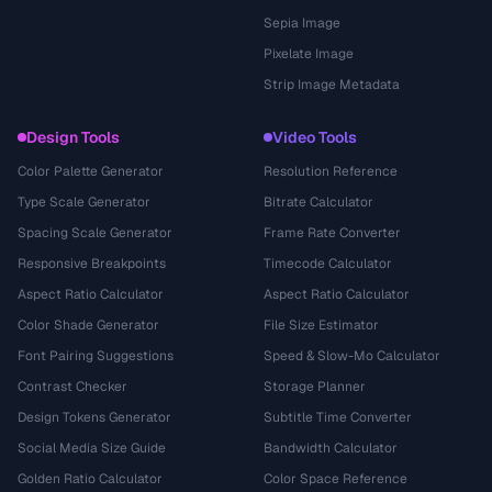
Sepia Image
Pixelate Image
Strip Image Metadata
Design Tools
Video Tools
Color Palette Generator
Resolution Reference
Type Scale Generator
Bitrate Calculator
Spacing Scale Generator
Frame Rate Converter
Responsive Breakpoints
Timecode Calculator
Aspect Ratio Calculator
Aspect Ratio Calculator
Color Shade Generator
File Size Estimator
Font Pairing Suggestions
Speed & Slow-Mo Calculator
Contrast Checker
Storage Planner
Design Tokens Generator
Subtitle Time Converter
Social Media Size Guide
Bandwidth Calculator
Golden Ratio Calculator
Color Space Reference