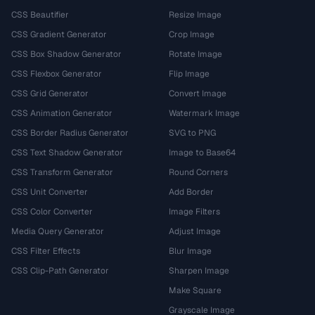
CSS Beautifier
Resize Image
CSS Gradient Generator
Crop Image
CSS Box Shadow Generator
Rotate Image
CSS Flexbox Generator
Flip Image
CSS Grid Generator
Convert Image
CSS Animation Generator
Watermark Image
CSS Border Radius Generator
SVG to PNG
CSS Text Shadow Generator
Image to Base64
CSS Transform Generator
Round Corners
CSS Unit Converter
Add Border
CSS Color Converter
Image Filters
Media Query Generator
Adjust Image
CSS Filter Effects
Blur Image
CSS Clip-Path Generator
Sharpen Image
Make Square
Grayscale Image