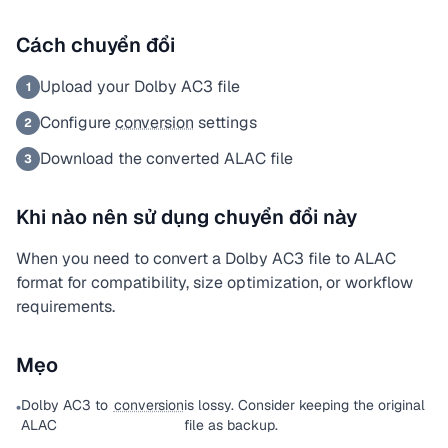
Cách chuyển đổi
Upload your Dolby AC3 file
1
Configure
conversion
settings
2
Download the converted ALAC file
3
Khi nào nên sử dụng chuyển đổi này
When you need to convert a Dolby AC3 file to ALAC
format for compatibility, size optimization, or workflow
requirements.
Mẹo
Dolby AC3 to
conversion
is lossy. Consider keeping the original
•
ALAC
file as backup.