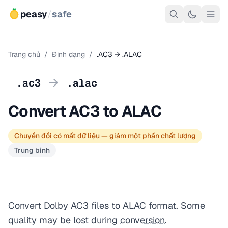
peasy
/
safe
Trang chủ
/
Định dạng
/
.AC3 → .ALAC
→
.ac3
.alac
Convert AC3 to ALAC
Chuyển đổi có mất dữ liệu — giảm một phần chất lượng
Trung bình
Convert Dolby AC3 files to ALAC format. Some
quality may be lost during
conversion
.