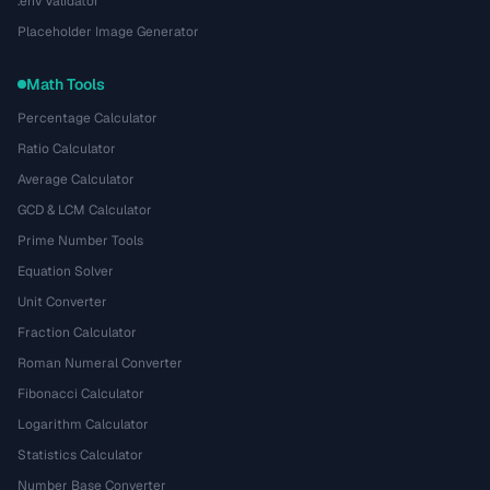
.env Validator
Placeholder Image Generator
Math Tools
Percentage Calculator
Ratio Calculator
Average Calculator
GCD & LCM Calculator
Prime Number Tools
Equation Solver
Unit Converter
Fraction Calculator
Roman Numeral Converter
Fibonacci Calculator
Logarithm Calculator
Statistics Calculator
Number Base Converter