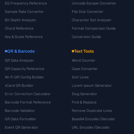
EQ Frequency Reference
Unicode Escape Converter
Sample Rate Converter
File Size Converter
Bit Depth Analyzer
Character Set Analyzer
Chord Reference
Format Comparison Guide
Key & Scale Reference
Conversion Guide
QR & Barcode
Text Tools
QR Data Analyzer
Word Counter
QR Capacity Reference
Case Converter
Wi-Fi QR Config Builder
Sort Lines
vCard QR Builder
Lorem Ipsum Generator
Error Correction Calculator
Slug Generator
Barcode Format Reference
Find & Replace
Barcode Validator
Remove Duplicate Lines
QR Data Formatter
Base64 Encoder/Decoder
Event QR Generator
URL Encoder/Decoder