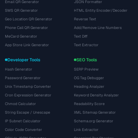
Email QR Generator
JSON Formatter
SMS QR Generator
HTML Entity Encoder/Decoder
Geo Location QR Generator
Reverse Text
Phone Call QR Generator
Add/Remove Line Numbers
MeCard Generator
Text Diff
App Store Link Generator
Text Extractor
Developer Tools
SEO Tools
Hash Generator
SERP Preview
Password Generator
OG Tag Debugger
Unix Timestamp Converter
Heading Analyzer
Cron Expression Generator
Keyword Density Analyzer
Chmod Calculator
Readability Score
String Escape / Unescape
XML Sitemap Generator
IP Subnet Calculator
Schema.org Generator
Color Code Converter
Link Extractor