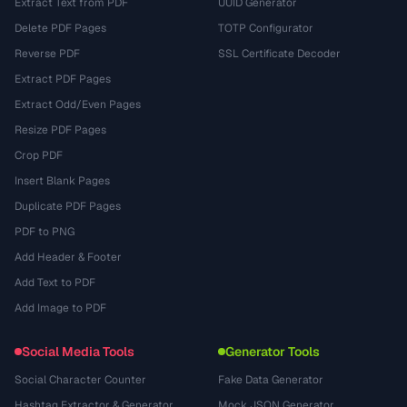
Extract Text from PDF
UUID Generator
Delete PDF Pages
TOTP Configurator
Reverse PDF
SSL Certificate Decoder
Extract PDF Pages
Extract Odd/Even Pages
Resize PDF Pages
Crop PDF
Insert Blank Pages
Duplicate PDF Pages
PDF to PNG
Add Header & Footer
Add Text to PDF
Add Image to PDF
Social Media Tools
Generator Tools
Social Character Counter
Fake Data Generator
Hashtag Extractor & Generator
Mock JSON Generator