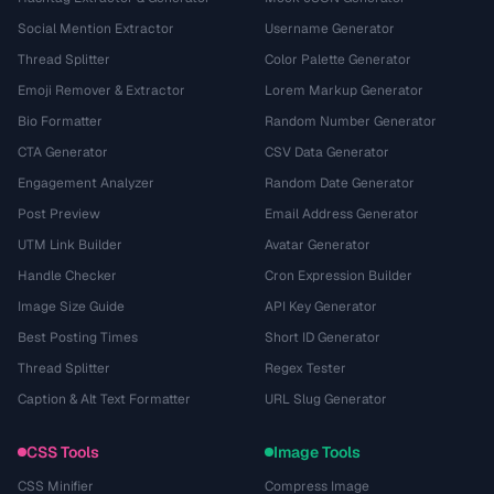
Social Mention Extractor
Username Generator
Thread Splitter
Color Palette Generator
Emoji Remover & Extractor
Lorem Markup Generator
Bio Formatter
Random Number Generator
CTA Generator
CSV Data Generator
Engagement Analyzer
Random Date Generator
Post Preview
Email Address Generator
UTM Link Builder
Avatar Generator
Handle Checker
Cron Expression Builder
Image Size Guide
API Key Generator
Best Posting Times
Short ID Generator
Thread Splitter
Regex Tester
Caption & Alt Text Formatter
URL Slug Generator
CSS Tools
Image Tools
CSS Minifier
Compress Image