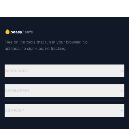
/
peasy
safe
Free online tools that run in your browser. No
uploads, no sign-ups, no tracking.
RESOURCES
DEVELOPERS
COMPANY