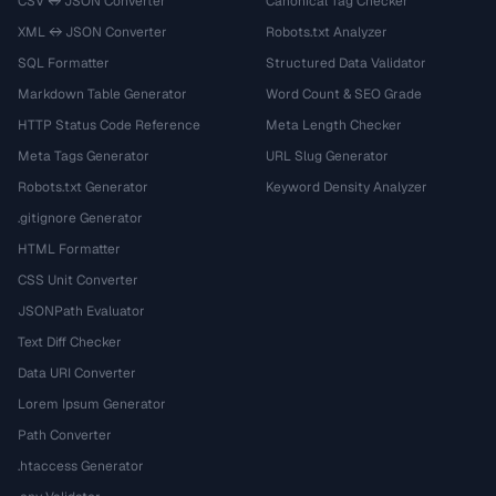
CSV ↔ JSON Converter
Canonical Tag Checker
XML ↔ JSON Converter
Robots.txt Analyzer
SQL Formatter
Structured Data Validator
Markdown Table Generator
Word Count & SEO Grade
HTTP Status Code Reference
Meta Length Checker
Meta Tags Generator
URL Slug Generator
Robots.txt Generator
Keyword Density Analyzer
.gitignore Generator
HTML Formatter
CSS Unit Converter
JSONPath Evaluator
Text Diff Checker
Data URI Converter
Lorem Ipsum Generator
Path Converter
.htaccess Generator