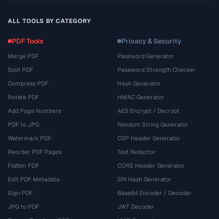
ALL TOOLS BY CATEGORY
PDF Tools
Privacy & Security
Merge PDF
Password Generator
Split PDF
Password Strength Checker
Compress PDF
Hash Generator
Rotate PDF
HMAC Generator
Add Page Numbers
AES Encrypt / Decrypt
PDF to JPG
Random String Generator
Watermark PDF
CSP Header Generator
Reorder PDF Pages
Text Redactor
Flatten PDF
CORS Header Generator
Edit PDF Metadata
SRI Hash Generator
Sign PDF
Base64 Encoder / Decoder
JPG to PDF
JWT Decoder