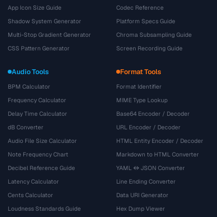
App Icon Size Guide
Codec Reference
Shadow System Generator
Platform Specs Guide
Multi-Stop Gradient Generator
Chroma Subsampling Guide
CSS Pattern Generator
Screen Recording Guide
Audio Tools
Format Tools
BPM Calculator
Format Identifier
Frequency Calculator
MIME Type Lookup
Delay Time Calculator
Base64 Encoder / Decoder
dB Converter
URL Encoder / Decoder
Audio File Size Calculator
HTML Entity Encoder / Decoder
Note Frequency Chart
Markdown to HTML Converter
Decibel Reference Guide
YAML ↔ JSON Converter
Latency Calculator
Line Ending Converter
Cents Calculator
Data URI Generator
Loudness Standards Guide
Hex Dump Viewer