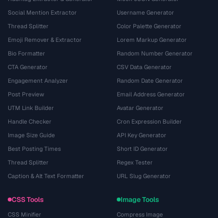
Social Mention Extractor
Username Generator
Thread Splitter
Color Palette Generator
Emoji Remover & Extractor
Lorem Markup Generator
Bio Formatter
Random Number Generator
CTA Generator
CSV Data Generator
Engagement Analyzer
Random Date Generator
Post Preview
Email Address Generator
UTM Link Builder
Avatar Generator
Handle Checker
Cron Expression Builder
Image Size Guide
API Key Generator
Best Posting Times
Short ID Generator
Thread Splitter
Regex Tester
Caption & Alt Text Formatter
URL Slug Generator
CSS Tools
Image Tools
CSS Minifier
Compress Image