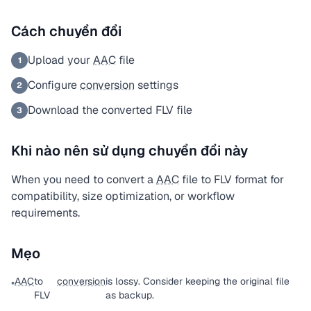
Cách chuyển đổi
Upload your
AAC
file
1
Configure
conversion
settings
2
Download the converted FLV file
3
Khi nào nên sử dụng chuyển đổi này
When you need to convert a
AAC
file to FLV format for
compatibility, size optimization, or workflow
requirements.
Mẹo
AAC
to
conversion
is lossy. Consider keeping the original file
•
FLV
as backup.