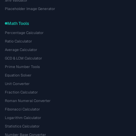
.env Validator
Placeholder Image Generator
Math Tools
Percentage Calculator
Ratio Calculator
Average Calculator
GCD & LCM Calculator
Prime Number Tools
Equation Solver
Unit Converter
Fraction Calculator
Roman Numeral Converter
Fibonacci Calculator
Logarithm Calculator
Statistics Calculator
Number Base Converter