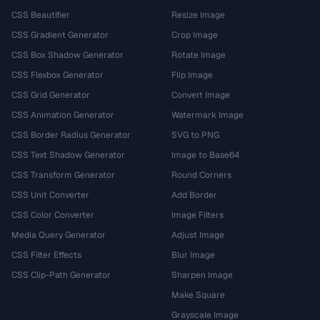
CSS Beautifier
Resize Image
CSS Gradient Generator
Crop Image
CSS Box Shadow Generator
Rotate Image
CSS Flexbox Generator
Flip Image
CSS Grid Generator
Convert Image
CSS Animation Generator
Watermark Image
CSS Border Radius Generator
SVG to PNG
CSS Text Shadow Generator
Image to Base64
CSS Transform Generator
Round Corners
CSS Unit Converter
Add Border
CSS Color Converter
Image Filters
Media Query Generator
Adjust Image
CSS Filter Effects
Blur Image
CSS Clip-Path Generator
Sharpen Image
Make Square
Grayscale Image