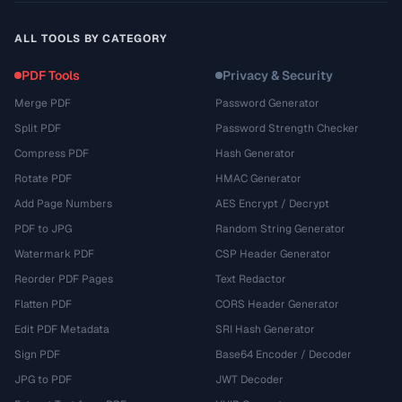
ALL TOOLS BY CATEGORY
PDF Tools
Privacy & Security
Merge PDF
Password Generator
Split PDF
Password Strength Checker
Compress PDF
Hash Generator
Rotate PDF
HMAC Generator
Add Page Numbers
AES Encrypt / Decrypt
PDF to JPG
Random String Generator
Watermark PDF
CSP Header Generator
Reorder PDF Pages
Text Redactor
Flatten PDF
CORS Header Generator
Edit PDF Metadata
SRI Hash Generator
Sign PDF
Base64 Encoder / Decoder
JPG to PDF
JWT Decoder