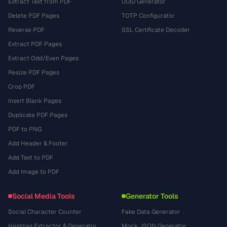
Extract Text from PDF
UUID Generator
Delete PDF Pages
TOTP Configurator
Reverse PDF
SSL Certificate Decoder
Extract PDF Pages
Extract Odd/Even Pages
Resize PDF Pages
Crop PDF
Insert Blank Pages
Duplicate PDF Pages
PDF to PNG
Add Header & Footer
Add Text to PDF
Add Image to PDF
Social Media Tools
Generator Tools
Social Character Counter
Fake Data Generator
Hashtag Extractor & Generator
Mock JSON Generator