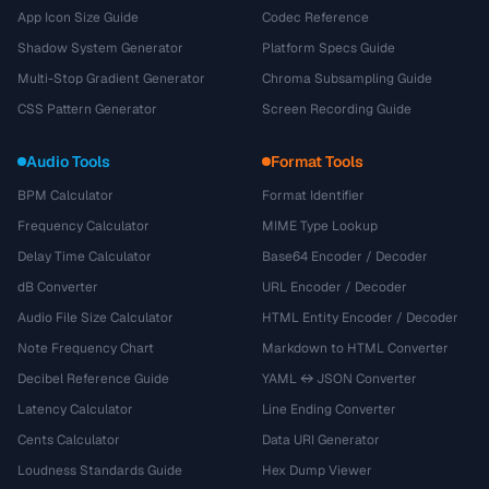
App Icon Size Guide
Codec Reference
Shadow System Generator
Platform Specs Guide
Multi-Stop Gradient Generator
Chroma Subsampling Guide
CSS Pattern Generator
Screen Recording Guide
Audio Tools
Format Tools
BPM Calculator
Format Identifier
Frequency Calculator
MIME Type Lookup
Delay Time Calculator
Base64 Encoder / Decoder
dB Converter
URL Encoder / Decoder
Audio File Size Calculator
HTML Entity Encoder / Decoder
Note Frequency Chart
Markdown to HTML Converter
Decibel Reference Guide
YAML ↔ JSON Converter
Latency Calculator
Line Ending Converter
Cents Calculator
Data URI Generator
Loudness Standards Guide
Hex Dump Viewer