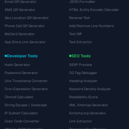
Email QR Generator
JSON Formatter
SMS QR Generator
HTML Entity Encoder/Decoder
Geo Location QR Generator
Reverse Text
Phone Call QR Generator
Add/Remove Line Numbers
MeCard Generator
Text Diff
App Store Link Generator
Text Extractor
Developer Tools
SEO Tools
Hash Generator
SERP Preview
Password Generator
OG Tag Debugger
Unix Timestamp Converter
Heading Analyzer
Cron Expression Generator
Keyword Density Analyzer
Chmod Calculator
Readability Score
String Escape / Unescape
XML Sitemap Generator
IP Subnet Calculator
Schema.org Generator
Color Code Converter
Link Extractor