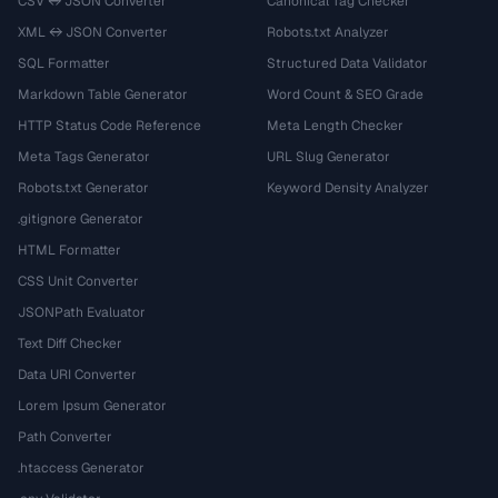
CSV ↔ JSON Converter
Canonical Tag Checker
XML ↔ JSON Converter
Robots.txt Analyzer
SQL Formatter
Structured Data Validator
Markdown Table Generator
Word Count & SEO Grade
HTTP Status Code Reference
Meta Length Checker
Meta Tags Generator
URL Slug Generator
Robots.txt Generator
Keyword Density Analyzer
.gitignore Generator
HTML Formatter
CSS Unit Converter
JSONPath Evaluator
Text Diff Checker
Data URI Converter
Lorem Ipsum Generator
Path Converter
.htaccess Generator