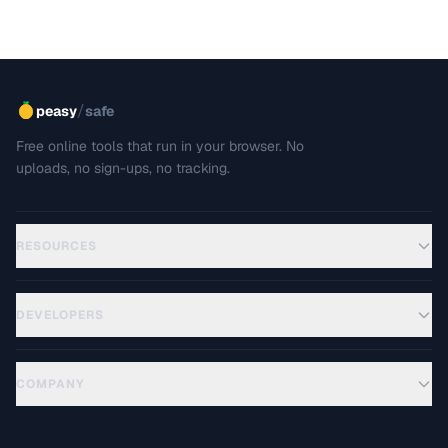
/
peasy
safe
Free online tools that run in your browser. No
uploads, no sign-ups, no tracking.
RESOURCES
DEVELOPERS
COMPANY