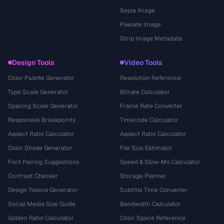
Sepia Image
Pixelate Image
Strip Image Metadata
Design Tools
Video Tools
Color Palette Generator
Resolution Reference
Type Scale Generator
Bitrate Calculator
Spacing Scale Generator
Frame Rate Converter
Responsive Breakpoints
Timecode Calculator
Aspect Ratio Calculator
Aspect Ratio Calculator
Color Shade Generator
File Size Estimator
Font Pairing Suggestions
Speed & Slow-Mo Calculator
Contrast Checker
Storage Planner
Design Tokens Generator
Subtitle Time Converter
Social Media Size Guide
Bandwidth Calculator
Golden Ratio Calculator
Color Space Reference