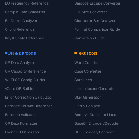
EQ Frequency Reference
Unicode Escape Converter
Sample Rate Converter
File Size Converter
Bit Depth Analyzer
Character Set Analyzer
Chord Reference
Format Comparison Guide
Key & Scale Reference
Conversion Guide
QR & Barcode
Text Tools
QR Data Analyzer
Word Counter
QR Capacity Reference
Case Converter
Wi-Fi QR Config Builder
Sort Lines
vCard QR Builder
Lorem Ipsum Generator
Error Correction Calculator
Slug Generator
Barcode Format Reference
Find & Replace
Barcode Validator
Remove Duplicate Lines
QR Data Formatter
Base64 Encoder/Decoder
Event QR Generator
URL Encoder/Decoder