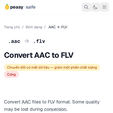
peasy
/
safe
Trang chủ
/
Định dạng
/
.AAC → .FLV
→
.aac
.flv
Convert AAC to FLV
Chuyển đổi có mất dữ liệu — giảm một phần chất lượng
Cứng
Convert
AAC
files to FLV format. Some quality
may be lost during
conversion
.