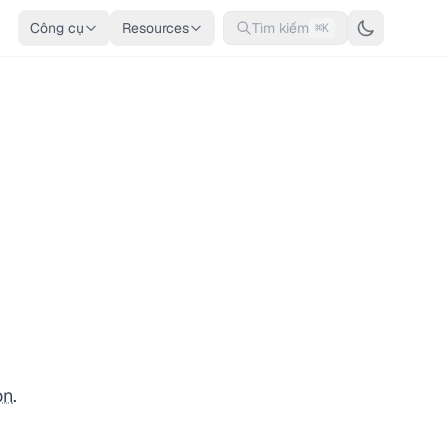
Công cụ
Resources
Tìm kiếm
⌘K
on
.