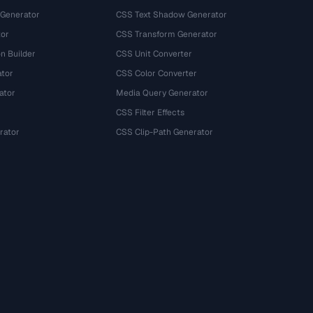
 Generator
CSS Text Shadow Generator
tor
CSS Transform Generator
n Builder
CSS Unit Converter
ator
CSS Color Converter
ator
Media Query Generator
CSS Filter Effects
rator
CSS Clip-Path Generator