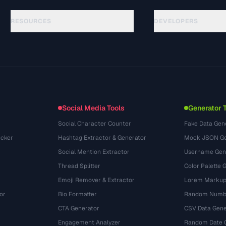
RESOURCES
DEVELOPERS
Hướng dẫn
API Documentation
(33)
Thuật ngữ
OpenAPI Spec
(45)
Trường hợp sử dụng
llms.txt
(302)
Định dạng tệp
Embed Widget
(131)
Chuyển đổi
(1484)
Social Media Tools
Generator 
Social Character Counter
Fake Data Gen
cker
Hashtag Extractor & Generator
Mock JSON Ge
Social Mention Extractor
Username Gen
Thread Splitter
Color Palette 
Emoji Remover & Extractor
Lorem Markup
or
Bio Formatter
Random Numbe
CTA Generator
CSV Data Gene
Engagement Analyzer
Random Date 