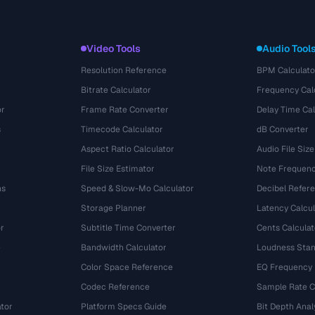
Video Tools
Audio Tool
Resolution Reference
BPM Calculato
Bitrate Calculator
Frequency Cal
or
Frame Rate Converter
Delay Time Cal
s
Timecode Calculator
dB Converter
Aspect Ratio Calculator
Audio File Size
File Size Estimator
Note Frequenc
ns
Speed & Slow-Mo Calculator
Decibel Refer
Storage Planner
Latency Calcul
r
Subtitle Time Converter
Cents Calculat
e
Bandwidth Calculator
Loudness Stan
Color Space Reference
EQ Frequency
Codec Reference
Sample Rate C
tor
Platform Specs Guide
Bit Depth Anal