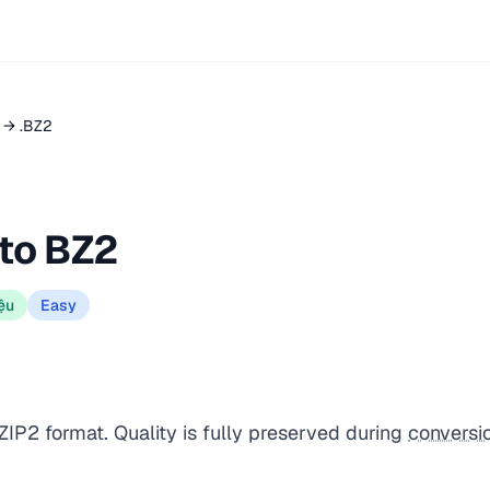
Z → .BZ2
 to BZ2
ệu
Easy
BZIP2 format. Quality is fully preserved during
conversi