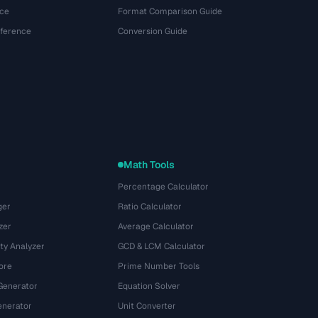
ce
Format Comparison Guide
eference
Conversion Guide
Math Tools
Percentage Calculator
ger
Ratio Calculator
zer
Average Calculator
ty Analyzer
GCD & LCM Calculator
ore
Prime Number Tools
Generator
Equation Solver
nerator
Unit Converter