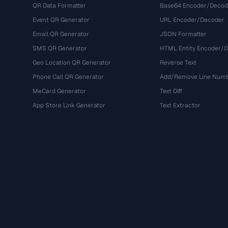
QR Data Formatter
Base64 Encoder/Decod
Event QR Generator
URL Encoder/Decoder
Email QR Generator
JSON Formatter
SMS QR Generator
HTML Entity Encoder/
Geo Location QR Generator
Reverse Text
Phone Call QR Generator
Add/Remove Line Num
MeCard Generator
Text Diff
App Store Link Generator
Text Extractor