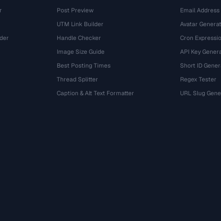
r
Post Preview
Email Address
UTM Link Builder
Avatar Genera
der
Handle Checker
Cron Expressio
Image Size Guide
API Key Gener
Best Posting Times
Short ID Gener
Thread Splitter
Regex Tester
r
Caption & Alt Text Formatter
URL Slug Gene