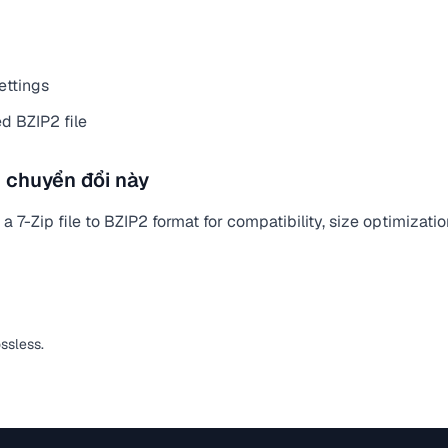
ettings
d BZIP2 file
 chuyển đổi này
 7-Zip file to BZIP2 format for compatibility, size optimizati
ossless.