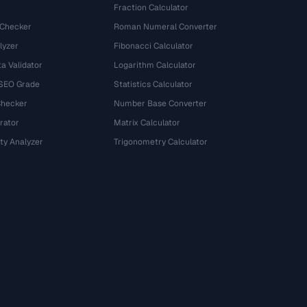
Fraction Calculator
 Checker
Roman Numeral Converter
lyzer
Fibonacci Calculator
a Validator
Logarithm Calculator
 SEO Grade
Statistics Calculator
Checker
Number Base Converter
rator
Matrix Calculator
ty Analyzer
Trigonometry Calculator