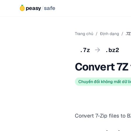
peasy
/
safe
Trang chủ
/
Định dạng
/
.7
→
.7z
.bz2
Convert 7Z
Chuyển đổi không mất dữ li
Convert 7-Zip files to 