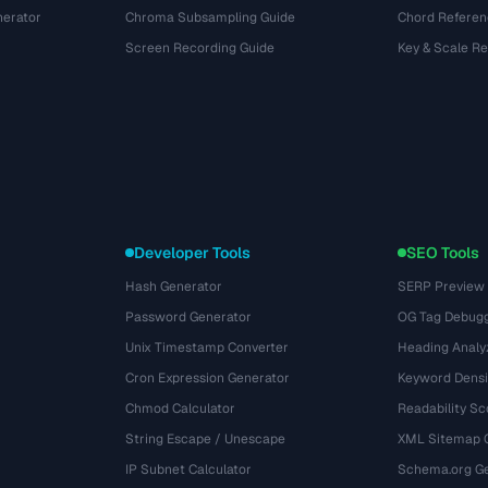
nerator
Chroma Subsampling Guide
Chord Referen
Screen Recording Guide
Key & Scale R
Developer Tools
SEO Tools
Hash Generator
SERP Preview
Password Generator
OG Tag Debug
Unix Timestamp Converter
Heading Analy
Cron Expression Generator
Keyword Densi
Chmod Calculator
Readability Sc
String Escape / Unescape
XML Sitemap 
IP Subnet Calculator
Schema.org Ge