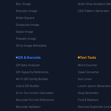
Blur Image
Multi-Stop Gradient Ge
Sharpen Image
CSS Pattern Generator
Make Square
Grayscale Image
Sepia Image
Pixelate Image
Strip Image Metadata
QR & Barcode
Text Tools
QR Data Analyzer
Word Counter
QR Capacity Reference
Case Converter
Wi-Fi QR Config Builder
Sort Lines
vCard QR Builder
Lorem Ipsum Generator
Error Correction Calculator
Slug Generator
Barcode Format Reference
Find & Replace
Barcode Validator
Remove Duplicate Lines