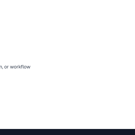
on, or workflow