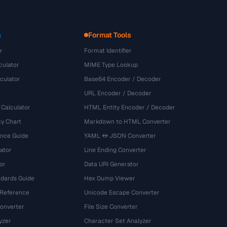
s
Format Tools
r
Format Identifier
culator
MIME Type Lookup
culator
Base64 Encoder / Decoder
URL Encoder / Decoder
 Calculator
HTML Entity Encoder / Decoder
y Chart
Markdown to HTML Converter
ence Guide
YAML ↔ JSON Converter
ator
Line Ending Converter
or
Data URI Generator
dards Guide
Hex Dump Viewer
 Reference
Unicode Escape Converter
onverter
File Size Converter
yzer
Character Set Analyzer