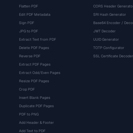
Flatten PDF
CORS Header Generato
Edit PDF Metadata
SRI Hash Generator
Sign PDF
Base64 Encoder / Deco
JPG to PDF
JWT Decoder
Extract Text from PDF
UUID Generator
Delete PDF Pages
TOTP Configurator
Reverse PDF
SSL Certificate Decode
Extract PDF Pages
Extract Odd/Even Pages
Resize PDF Pages
Crop PDF
Insert Blank Pages
Duplicate PDF Pages
PDF to PNG
Add Header & Footer
Add Text to PDF