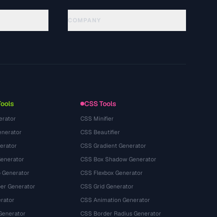
COMPANY
About
Technology
Chính sách quyền riêng tư
Điều khoản dịch vụ
Tools
CSS Tools
erator
CSS Minifier
nerator
CSS Beautifier
erator
CSS Gradient Generator
Generator
CSS Box Shadow Generator
 Generator
CSS Flexbox Generator
r Generator
CSS Grid Generator
rator
CSS Animation Generator
Generator
CSS Border Radius Generator