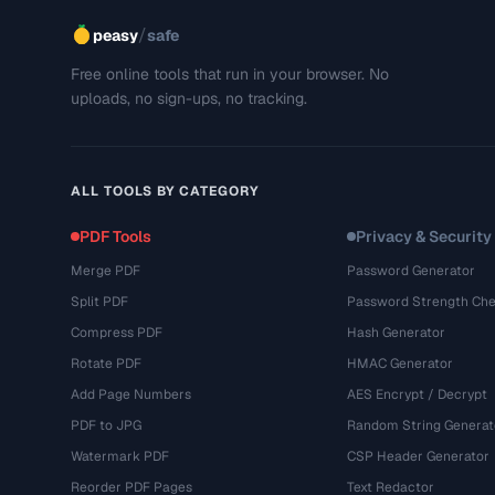
/
peasy
safe
Free online tools that run in your browser. No
uploads, no sign-ups, no tracking.
ALL TOOLS BY CATEGORY
PDF Tools
Privacy & Security
Merge PDF
Password Generator
Split PDF
Password Strength Che
Compress PDF
Hash Generator
Rotate PDF
HMAC Generator
Add Page Numbers
AES Encrypt / Decrypt
PDF to JPG
Random String Generat
Watermark PDF
CSP Header Generator
Reorder PDF Pages
Text Redactor