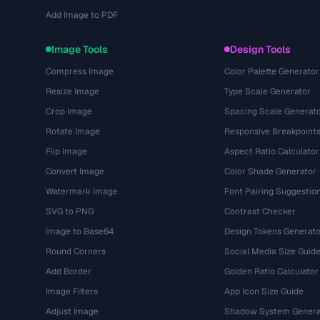
Add Image to PDF
Image Tools
Design Tools
Compress Image
Color Palette Generator
Resize Image
Type Scale Generator
Crop Image
Spacing Scale Generat
Rotate Image
Responsive Breakpoint
Flip Image
Aspect Ratio Calculator
Convert Image
Color Shade Generator
Watermark Image
Font Pairing Suggestio
SVG to PNG
Contrast Checker
Image to Base64
Design Tokens Generato
Round Corners
Social Media Size Guid
Add Border
Golden Ratio Calculator
Image Filters
App Icon Size Guide
Adjust Image
Shadow System Genera