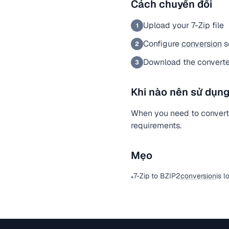
Cách chuyển đổi
Upload your 7-Zip file
1
Configure
conversion
s
2
Download the converte
3
Khi nào nên sử dụng
When you need to convert a
requirements.
Mẹo
7-Zip to BZIP2
conversion
is l
•