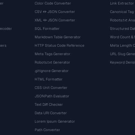
er
Color Code Converter
Link Extractor
CSV ↔ JSON Converter
Canonical Tag
XML ↔ JSON Converter
Robots.txt Ana
Decoder
SQL Formatter
Structured Dat
Markdown Table Generator
Word Count &
bers
HTTP Status Code Reference
Meta Length 
Meta Tags Generator
URL Slug Gene
Robots.txt Generator
Keyword Densi
.gitignore Generator
HTML Formatter
CSS Unit Converter
JSONPath Evaluator
Text Diff Checker
Data URI Converter
Lorem Ipsum Generator
Path Converter