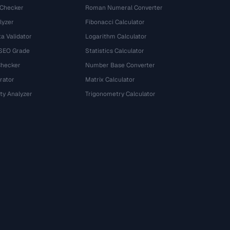
 Checker
Roman Numeral Converter
lyzer
Fibonacci Calculator
a Validator
Logarithm Calculator
 SEO Grade
Statistics Calculator
Checker
Number Base Converter
rator
Matrix Calculator
ty Analyzer
Trigonometry Calculator