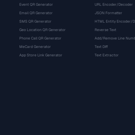
Event QR Generator
URL Encoder/Decoder
Email QR Generator
JSON Formatter
SMS QR Generator
HTML Entity Encoder/
Geo Location QR Generator
Reverse Text
Phone Call QR Generator
Add/Remove Line Num
MeCard Generator
Text Diff
App Store Link Generator
Text Extractor