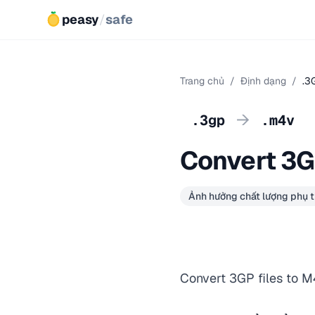
peasy
/
safe
Trang chủ
/
Định dạng
/
.3
→
.3gp
.m4v
Convert 3G
Ảnh hưởng chất lượng phụ t
Convert 3GP files to M