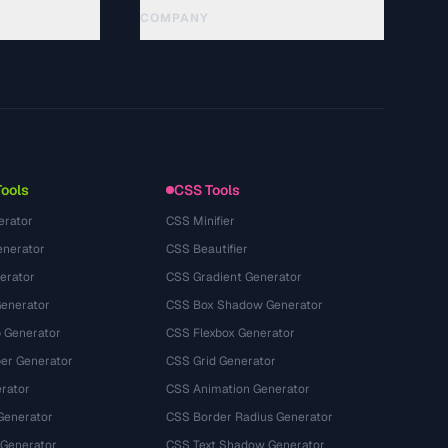
COMPANY
About
Technology
Chính sách quyền riêng tư
Điều khoản dịch vụ
Tools
CSS Tools
erator
CSS Minifier
nerator
CSS Beautifier
erator
CSS Gradient Generator
Generator
CSS Box Shadow Generator
 Generator
CSS Flexbox Generator
r Generator
CSS Grid Generator
rator
CSS Animation Generator
Generator
CSS Border Radius Generator
 Generator
CSS Text Shadow Generator