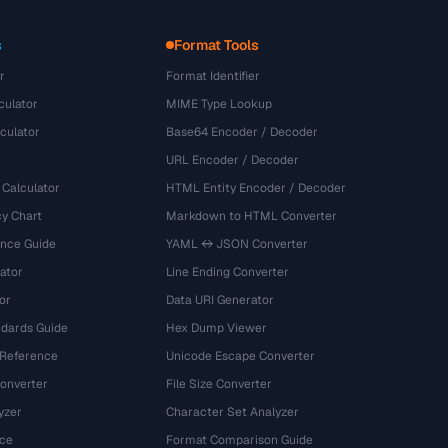
s
Format Tools
r
Format Identifier
culator
MIME Type Lookup
culator
Base64 Encoder / Decoder
URL Encoder / Decoder
 Calculator
HTML Entity Encoder / Decoder
y Chart
Markdown to HTML Converter
ence Guide
YAML ↔ JSON Converter
ator
Line Ending Converter
or
Data URI Generator
dards Guide
Hex Dump Viewer
 Reference
Unicode Escape Converter
onverter
File Size Converter
yzer
Character Set Analyzer
ce
Format Comparison Guide