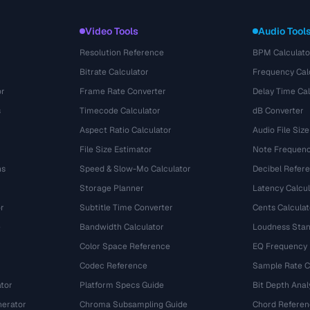
Video Tools
Audio Tool
Resolution Reference
BPM Calculato
Bitrate Calculator
Frequency Cal
or
Frame Rate Converter
Delay Time Cal
s
Timecode Calculator
dB Converter
Aspect Ratio Calculator
Audio File Size
File Size Estimator
Note Frequenc
ns
Speed & Slow-Mo Calculator
Decibel Refer
Storage Planner
Latency Calcul
r
Subtitle Time Converter
Cents Calculat
e
Bandwidth Calculator
Loudness Stan
Color Space Reference
EQ Frequency
Codec Reference
Sample Rate C
tor
Platform Specs Guide
Bit Depth Anal
nerator
Chroma Subsampling Guide
Chord Referen