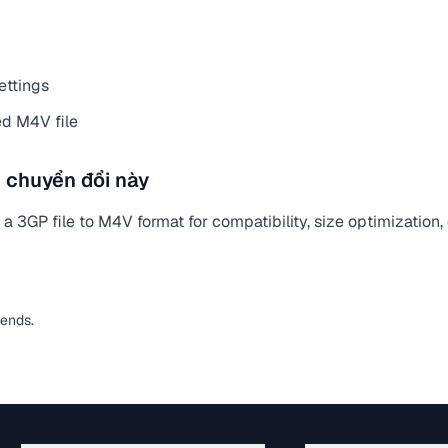
ettings
d M4V file
 chuyển đổi này
 3GP file to M4V format for compatibility, size optimization,
pends.