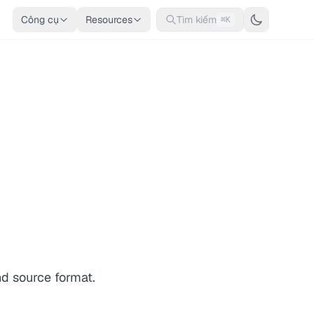
Công cụ
Resources
Tìm kiếm
⌘K
nd source format.