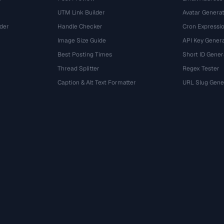
UTM Link Builder
Avatar Genera
der
Handle Checker
Cron Expressio
Image Size Guide
API Key Gener
Best Posting Times
Short ID Gener
Thread Splitter
Regex Tester
r
Caption & Alt Text Formatter
URL Slug Gene