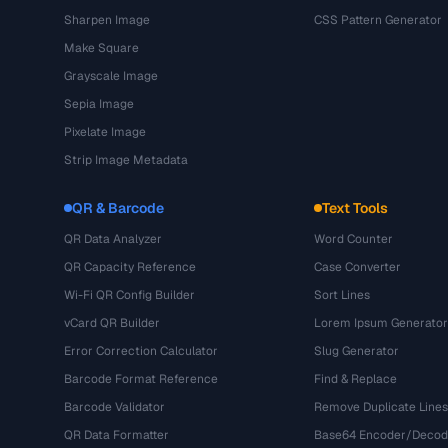
Sharpen Image
CSS Pattern Generator
Make Square
Grayscale Image
Sepia Image
Pixelate Image
Strip Image Metadata
QR & Barcode
Text Tools
QR Data Analyzer
Word Counter
QR Capacity Reference
Case Converter
Wi-Fi QR Config Builder
Sort Lines
vCard QR Builder
Lorem Ipsum Generator
Error Correction Calculator
Slug Generator
Barcode Format Reference
Find & Replace
Barcode Validator
Remove Duplicate Lines
QR Data Formatter
Base64 Encoder/Decod