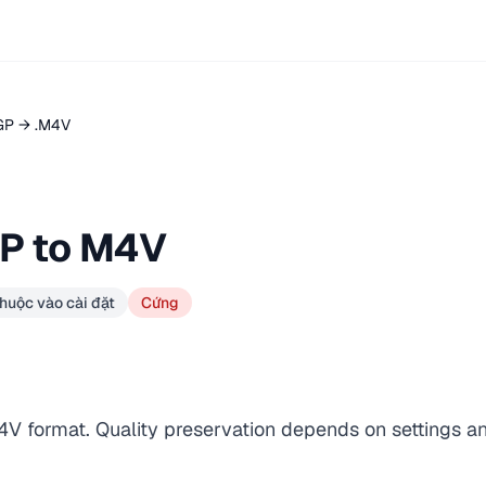
GP → .M4V
P to M4V
huộc vào cài đặt
Cứng
4V format. Quality preservation depends on settings a