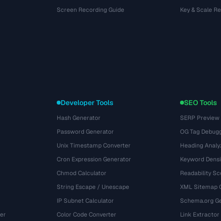
Screen Recording Guide
Key & Scale R
Developer Tools
SEO Tools
Hash Generator
SERP Preview
Password Generator
OG Tag Debug
Unix Timestamp Converter
Heading Analy
Cron Expression Generator
Keyword Densi
Chmod Calculator
Readability Sc
String Escape / Unescape
XML Sitemap 
IP Subnet Calculator
Schema.org Ge
er
Color Code Converter
Link Extractor