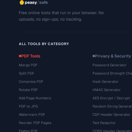
/
peasy
safe
Free online tools that run in your browser. No
uploads, no sign-ups, no tracking.
ALL TOOLS BY CATEGORY
PDF Tools
Privacy & Security
Merge PDF
Password Generator
Split PDF
Password Strength Che
Compress PDF
Hash Generator
Rotate PDF
HMAC Generator
Add Page Numbers
AES Encrypt / Decrypt
PDF to JPG
Random String Generat
Watermark PDF
CSP Header Generator
Reorder PDF Pages
Text Redactor
Flatten PDF
CORS Header Generato