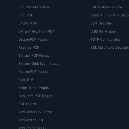
Edit PDF Metadata
SRI Hash Generator
Sign PDF
Base64 Encoder / Deco
JPG to PDF
JWT Decoder
Extract Text from PDF
UUID Generator
Delete PDF Pages
TOTP Configurator
Reverse PDF
SSL Certificate Decode
Extract PDF Pages
Extract Odd/Even Pages
Resize PDF Pages
Crop PDF
Insert Blank Pages
Duplicate PDF Pages
PDF to PNG
Add Header & Footer
Add Text to PDF
Add Image to PDF