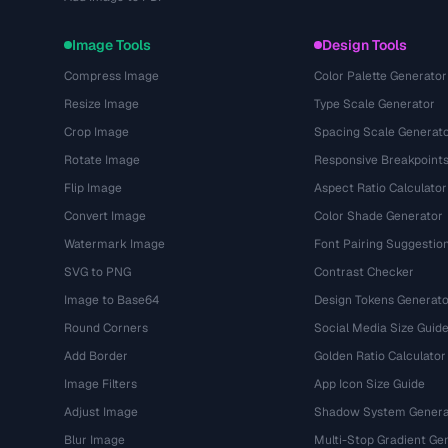
Image Tools
Design Tools
Compress Image
Color Palette Generator
Resize Image
Type Scale Generator
Crop Image
Spacing Scale Generat
Rotate Image
Responsive Breakpoint
Flip Image
Aspect Ratio Calculator
Convert Image
Color Shade Generator
Watermark Image
Font Pairing Suggestio
SVG to PNG
Contrast Checker
Image to Base64
Design Tokens Generato
Round Corners
Social Media Size Guid
Add Border
Golden Ratio Calculator
Image Filters
App Icon Size Guide
Adjust Image
Shadow System Genera
Blur Image
Multi-Stop Gradient Ge