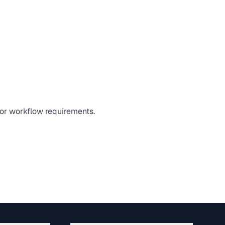
 or workflow requirements.