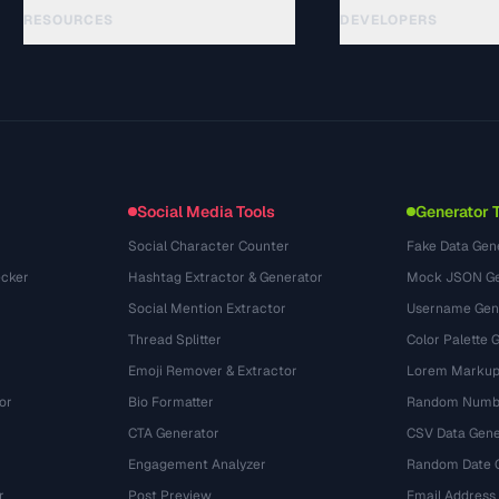
RESOURCES
DEVELOPERS
Hướng dẫn
API Documentation
(33)
Thuật ngữ
OpenAPI Spec
(45)
Trường hợp sử dụng
llms.txt
(302)
Định dạng tệp
Embed Widget
(131)
Chuyển đổi
(1484)
Social Media Tools
Generator 
Social Character Counter
Fake Data Gen
cker
Hashtag Extractor & Generator
Mock JSON Ge
Social Mention Extractor
Username Gen
Thread Splitter
Color Palette 
Emoji Remover & Extractor
Lorem Markup
or
Bio Formatter
Random Numbe
CTA Generator
CSV Data Gene
Engagement Analyzer
Random Date 
r
Post Preview
Email Address