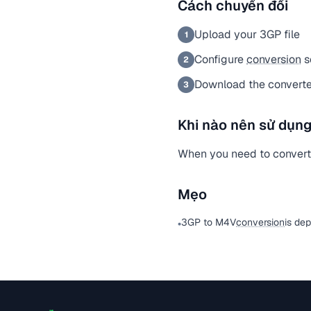
Cách chuyển đổi
Upload your 3GP file
1
Configure
conversion
s
2
Download the converte
3
Khi nào nên sử dụng
When you need to convert a
Mẹo
3GP to M4V
conversion
is de
•