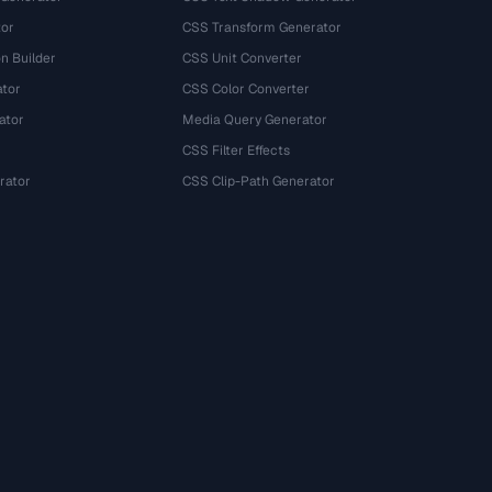
tor
CSS Transform Generator
n Builder
CSS Unit Converter
ator
CSS Color Converter
ator
Media Query Generator
CSS Filter Effects
rator
CSS Clip-Path Generator