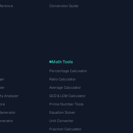
eference
Conversion Guide
Math Tools
Percentage Calculator
ger
Ratio Calculator
zer
Average Calculator
ty Analyzer
GCD & LCM Calculator
ore
Prime Number Tools
Generator
Equation Solver
nerator
Unit Converter
Fraction Calculator