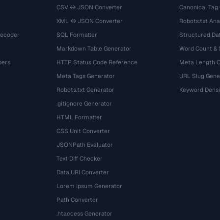
CSV ↔ JSON Converter
Canonical Tag
XML ↔ JSON Converter
Robots.txt Ana
Decoder
SQL Formatter
Structured Dat
Markdown Table Generator
Word Count &
bers
HTTP Status Code Reference
Meta Length 
Meta Tags Generator
URL Slug Gene
Robots.txt Generator
Keyword Densi
.gitignore Generator
HTML Formatter
CSS Unit Converter
JSONPath Evaluator
Text Diff Checker
Data URI Converter
Lorem Ipsum Generator
Path Converter
.htaccess Generator