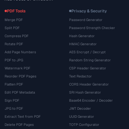
PDF Tools
Privacy & Security
Merge PDF
Password Generator
Split PDF
Password Strength Checker
Compress PDF
Hash Generator
Rotate PDF
HMAC Generator
Add Page Numbers
AES Encrypt / Decrypt
PDF to JPG
Random String Generator
Watermark PDF
CSP Header Generator
Reorder PDF Pages
Text Redactor
Flatten PDF
CORS Header Generator
Edit PDF Metadata
SRI Hash Generator
Sign PDF
Base64 Encoder / Decoder
JPG to PDF
JWT Decoder
Extract Text from PDF
UUID Generator
Delete PDF Pages
TOTP Configurator