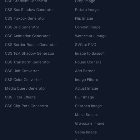
CSS Gradient Generator
Crop Image
CSS Box Shadow Generator
Rotate Image
CSS Flexbox Generator
Flip Image
CSS Grid Generator
Convert Image
CSS Animation Generator
Watermark Image
CSS Border Radius Generator
SVG to PNG
CSS Text Shadow Generator
Image to Base64
CSS Transform Generator
Round Corners
CSS Unit Converter
Add Border
CSS Color Converter
Image Filters
Media Query Generator
Adjust Image
CSS Filter Effects
Blur Image
CSS Clip-Path Generator
Sharpen Image
Make Square
Grayscale Image
Sepia Image