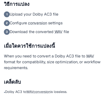
วิธีการแปลง
Upload your Dolby AC3 file
1
Configure
conversion
settings
2
Download the converted
WAV
file
3
เมื่อใดควรใช้การแปลงนี้
When you need to convert a Dolby AC3 file to
WAV
format for compatibility, size optimization, or workflow
requirements.
เคล็ดลับ
Dolby AC3 to
WAV
conversion
is lossless.
•