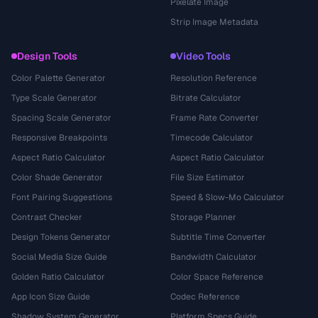
Pixelate Image
Strip Image Metadata
Design Tools
Video Tools
Color Palette Generator
Resolution Reference
Type Scale Generator
Bitrate Calculator
Spacing Scale Generator
Frame Rate Converter
Responsive Breakpoints
Timecode Calculator
Aspect Ratio Calculator
Aspect Ratio Calculator
Color Shade Generator
File Size Estimator
Font Pairing Suggestions
Speed & Slow-Mo Calculator
Contrast Checker
Storage Planner
Design Tokens Generator
Subtitle Time Converter
Social Media Size Guide
Bandwidth Calculator
Golden Ratio Calculator
Color Space Reference
App Icon Size Guide
Codec Reference
Shadow System Generator
Platform Specs Guide