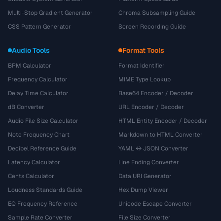
Multi-Stop Gradient Generator
Chroma Subsampling Guide
CSS Pattern Generator
Screen Recording Guide
Audio Tools
Format Tools
BPM Calculator
Format Identifier
Frequency Calculator
MIME Type Lookup
Delay Time Calculator
Base64 Encoder / Decoder
dB Converter
URL Encoder / Decoder
Audio File Size Calculator
HTML Entity Encoder / Decoder
Note Frequency Chart
Markdown to HTML Converter
Decibel Reference Guide
YAML ↔ JSON Converter
Latency Calculator
Line Ending Converter
Cents Calculator
Data URI Generator
Loudness Standards Guide
Hex Dump Viewer
EQ Frequency Reference
Unicode Escape Converter
Sample Rate Converter
File Size Converter