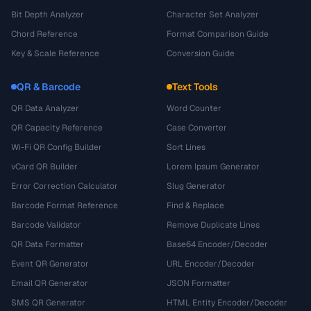
Bit Depth Analyzer
Character Set Analyzer
Chord Reference
Format Comparison Guide
Key & Scale Reference
Conversion Guide
QR & Barcode
Text Tools
QR Data Analyzer
Word Counter
QR Capacity Reference
Case Converter
Wi-Fi QR Config Builder
Sort Lines
vCard QR Builder
Lorem Ipsum Generator
Error Correction Calculator
Slug Generator
Barcode Format Reference
Find & Replace
Barcode Validator
Remove Duplicate Lines
QR Data Formatter
Base64 Encoder/Decoder
Event QR Generator
URL Encoder/Decoder
Email QR Generator
JSON Formatter
SMS QR Generator
HTML Entity Encoder/Decoder