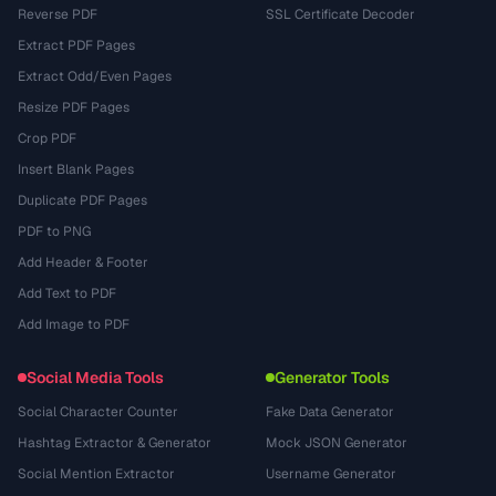
Reverse PDF
SSL Certificate Decoder
Extract PDF Pages
Extract Odd/Even Pages
Resize PDF Pages
Crop PDF
Insert Blank Pages
Duplicate PDF Pages
PDF to PNG
Add Header & Footer
Add Text to PDF
Add Image to PDF
Social Media Tools
Generator Tools
Social Character Counter
Fake Data Generator
Hashtag Extractor & Generator
Mock JSON Generator
Social Mention Extractor
Username Generator