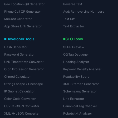
Geo Location QR Generator
Reverse Text
Phone Call QR Generator
Add/Remove Line Numbers
MeCard Generator
Text Diff
App Store Link Generator
Text Extractor
Developer Tools
SEO Tools
Hash Generator
SERP Preview
Password Generator
OG Tag Debugger
Unix Timestamp Converter
Heading Analyzer
Cron Expression Generator
Keyword Density Analyzer
Chmod Calculator
Readability Score
String Escape / Unescape
XML Sitemap Generator
IP Subnet Calculator
Schema.org Generator
Color Code Converter
Link Extractor
CSV ↔ JSON Converter
Canonical Tag Checker
XML ↔ JSON Converter
Robots.txt Analyzer