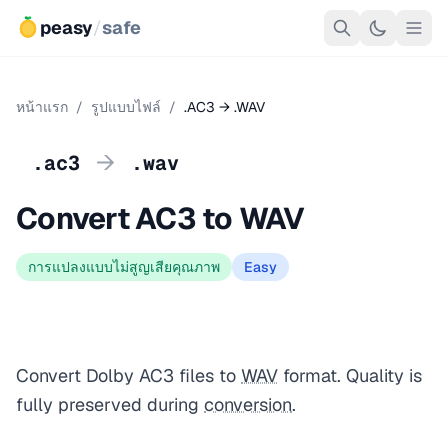
peasy
/
safe
หน้าแรก
/
รูปแบบไฟล์
/
.AC3 → .WAV
→
.ac3
.wav
Convert AC3 to WAV
การแปลงแบบไม่สูญเสียคุณภาพ
Easy
Convert Dolby AC3 files to
WAV
format. Quality is
fully preserved during
conversion
.