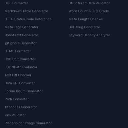
SQL Formatter
Structured Data Validator
Markdown Table Generator
Word Count & SEO Grade
HTTP Status Code Reference
Meta Length Checker
Meta Tags Generator
URL Slug Generator
Robots.txt Generator
Keyword Density Analyzer
.gitignore Generator
HTML Formatter
CSS Unit Converter
JSONPath Evaluator
Text Diff Checker
Data URI Converter
Lorem Ipsum Generator
Path Converter
.htaccess Generator
.env Validator
Placeholder Image Generator