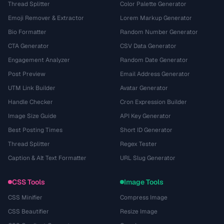
Thread Splitter
Color Palette Generator
Emoji Remover & Extractor
Lorem Markup Generator
Bio Formatter
Random Number Generator
CTA Generator
CSV Data Generator
Engagement Analyzer
Random Date Generator
Post Preview
Email Address Generator
UTM Link Builder
Avatar Generator
Handle Checker
Cron Expression Builder
Image Size Guide
API Key Generator
Best Posting Times
Short ID Generator
Thread Splitter
Regex Tester
Caption & Alt Text Formatter
URL Slug Generator
CSS Tools
Image Tools
CSS Minifier
Compress Image
CSS Beautifier
Resize Image