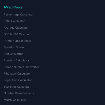
Math Tools
Percentage Calculator
Ratio Calculator
Average Calculator
GCD & LCM Calculator
Prime Number Tools
Equation Solver
Unit Converter
Fraction Calculator
Roman Numeral Converter
Fibonacci Calculator
Logarithm Calculator
Statistics Calculator
Number Base Converter
Matrix Calculator