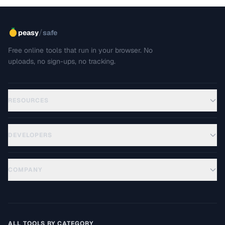
/
peasy
safe
Free online tools that run in your browser. No
uploads, no sign-ups, no tracking.
RESOURCES
DEVELOPERS
COMPANY
ALL TOOLS BY CATEGORY