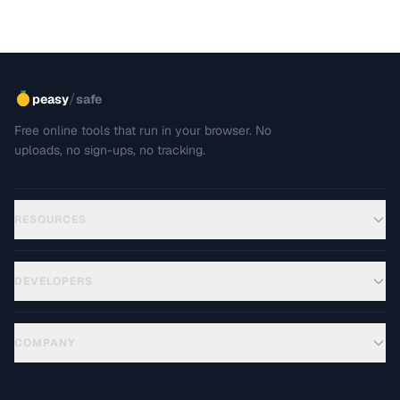
/
peasy
safe
Free online tools that run in your browser. No
uploads, no sign-ups, no tracking.
RESOURCES
DEVELOPERS
COMPANY