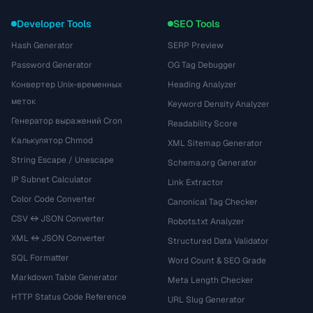
Developer Tools
SEO Tools
Hash Generator
SERP Preview
Password Generator
OG Tag Debugger
Конвертер Unix-временных
Heading Analyzer
меток
Keyword Density Analyzer
Генератор выражений Cron
Readability Score
Калькулятор Chmod
XML Sitemap Generator
String Escape / Unescape
Schema.org Generator
IP Subnet Calculator
Link Extractor
Color Code Converter
Canonical Tag Checker
CSV ↔ JSON Converter
Robots.txt Analyzer
XML ↔ JSON Converter
Structured Data Validator
SQL Formatter
Word Count & SEO Grade
Markdown Table Generator
Meta Length Checker
HTTP Status Code Reference
URL Slug Generator