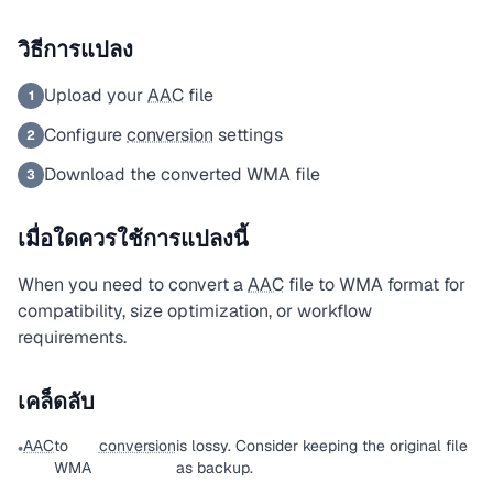
วิธีการแปลง
Upload your
AAC
file
1
Configure
conversion
settings
2
Download the converted WMA file
3
เมื่อใดควรใช้การแปลงนี้
When you need to convert a
AAC
file to WMA format for
compatibility, size optimization, or workflow
requirements.
เคล็ดลับ
AAC
to
conversion
is lossy. Consider keeping the original file
•
WMA
as backup.