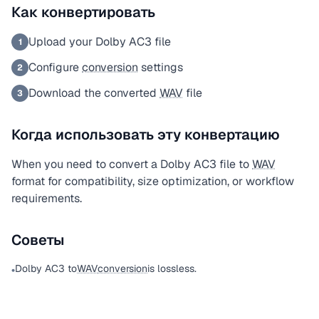
Как конвертировать
Upload your Dolby AC3 file
1
Configure
conversion
settings
2
Download the converted
WAV
file
3
Когда использовать эту конвертацию
When you need to convert a Dolby AC3 file to
WAV
format for compatibility, size optimization, or workflow
requirements.
Советы
Dolby AC3 to
WAV
conversion
is lossless.
•