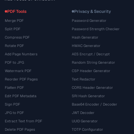
PDF Tools
Privacy & Security
Merge PDF
Password Generator
Split PDF
Password Strength Checker
Compress PDF
Hash Generator
Rotate PDF
HMAC Generator
Add Page Numbers
AES Encrypt / Decrypt
PDF to JPG
Random String Generator
Watermark PDF
CSP Header Generator
Reorder PDF Pages
Text Redactor
Flatten PDF
CORS Header Generator
Edit PDF Metadata
SRI Hash Generator
Sign PDF
Base64 Encoder / Decoder
JPG to PDF
JWT Decoder
Extract Text from PDF
UUID Generator
Delete PDF Pages
TOTP Configurator