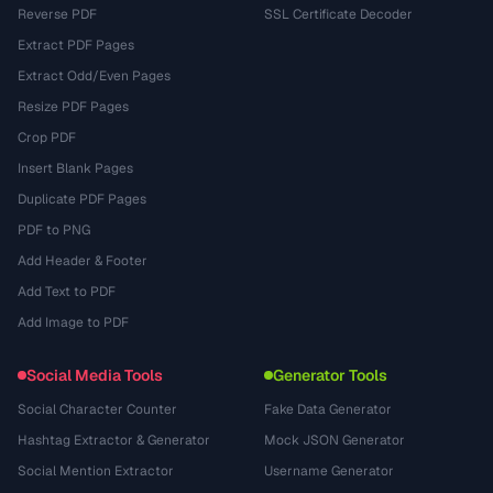
Reverse PDF
SSL Certificate Decoder
Extract PDF Pages
Extract Odd/Even Pages
Resize PDF Pages
Crop PDF
Insert Blank Pages
Duplicate PDF Pages
PDF to PNG
Add Header & Footer
Add Text to PDF
Add Image to PDF
Social Media Tools
Generator Tools
Social Character Counter
Fake Data Generator
Hashtag Extractor & Generator
Mock JSON Generator
Social Mention Extractor
Username Generator