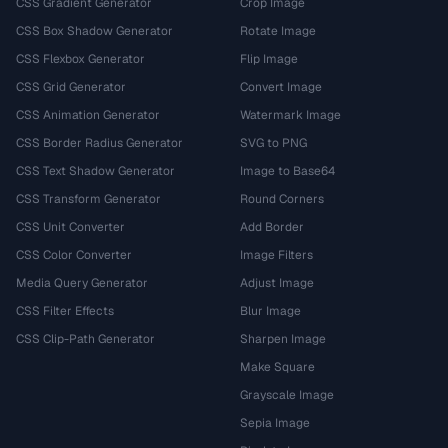
CSS Gradient Generator
Crop Image
CSS Box Shadow Generator
Rotate Image
CSS Flexbox Generator
Flip Image
CSS Grid Generator
Convert Image
CSS Animation Generator
Watermark Image
CSS Border Radius Generator
SVG to PNG
CSS Text Shadow Generator
Image to Base64
CSS Transform Generator
Round Corners
CSS Unit Converter
Add Border
CSS Color Converter
Image Filters
Media Query Generator
Adjust Image
CSS Filter Effects
Blur Image
CSS Clip-Path Generator
Sharpen Image
Make Square
Grayscale Image
Sepia Image