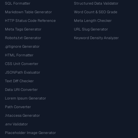
SQL Formatter
Structured Data Validator
Markdown Table Generator
Word Count & SEO Grade
HTTP Status Code Reference
Meta Length Checker
Meta Tags Generator
URL Slug Generator
Robots.txt Generator
Keyword Density Analyzer
.gitignore Generator
HTML Formatter
CSS Unit Converter
JSONPath Evaluator
Text Diff Checker
Data URI Converter
Lorem Ipsum Generator
Path Converter
.htaccess Generator
.env Validator
Placeholder Image Generator