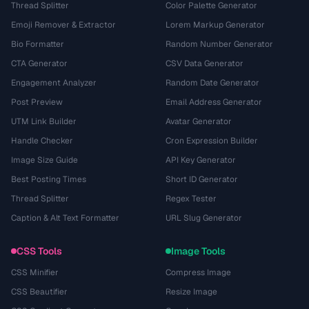
Thread Splitter
Color Palette Generator
Emoji Remover & Extractor
Lorem Markup Generator
Bio Formatter
Random Number Generator
CTA Generator
CSV Data Generator
Engagement Analyzer
Random Date Generator
Post Preview
Email Address Generator
UTM Link Builder
Avatar Generator
Handle Checker
Cron Expression Builder
Image Size Guide
API Key Generator
Best Posting Times
Short ID Generator
Thread Splitter
Regex Tester
Caption & Alt Text Formatter
URL Slug Generator
CSS Tools
Image Tools
CSS Minifier
Compress Image
CSS Beautifier
Resize Image