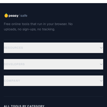
/
peasy
safe
Free online tools that run in your browser. No
uploads, no sign-ups, no tracking.
RESOURCES
DEVELOPERS
COMPANY
ALL TOOLS BY CATEGORY