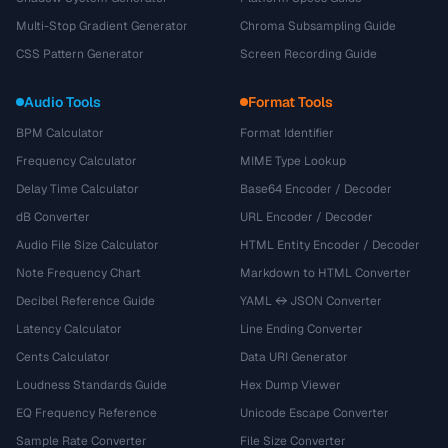
Multi-Stop Gradient Generator
Chroma Subsampling Guide
CSS Pattern Generator
Screen Recording Guide
Audio Tools
Format Tools
BPM Calculator
Format Identifier
Frequency Calculator
MIME Type Lookup
Delay Time Calculator
Base64 Encoder / Decoder
dB Converter
URL Encoder / Decoder
Audio File Size Calculator
HTML Entity Encoder / Decoder
Note Frequency Chart
Markdown to HTML Converter
Decibel Reference Guide
YAML ↔ JSON Converter
Latency Calculator
Line Ending Converter
Cents Calculator
Data URI Generator
Loudness Standards Guide
Hex Dump Viewer
EQ Frequency Reference
Unicode Escape Converter
Sample Rate Converter
File Size Converter