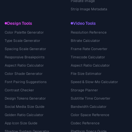
Pixelate Image
Strip Image Metadata
Design Tools
Video Tools
Color Palette Generator
Resolution Reference
Type Scale Generator
Bitrate Calculator
Spacing Scale Generator
Frame Rate Converter
Responsive Breakpoints
Timecode Calculator
Aspect Ratio Calculator
Aspect Ratio Calculator
Color Shade Generator
File Size Estimator
Font Pairing Suggestions
Speed & Slow-Mo Calculator
Contrast Checker
Storage Planner
Design Tokens Generator
Subtitle Time Converter
Social Media Size Guide
Bandwidth Calculator
Golden Ratio Calculator
Color Space Reference
App Icon Size Guide
Codec Reference
Shadow System Generator
Platform Specs Guide