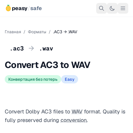
peasy
/
safe
Главная
/
Форматы
/
.AC3 → .WAV
→
.ac3
.wav
Convert AC3 to WAV
Конвертация без потерь
Easy
Convert Dolby AC3 files to
WAV
format. Quality is
fully preserved during
conversion
.