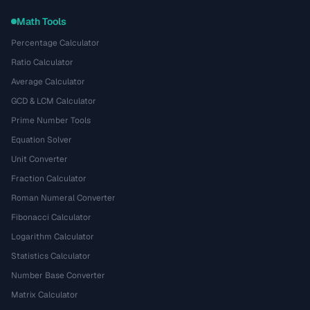
Math Tools
Percentage Calculator
Ratio Calculator
Average Calculator
GCD & LCM Calculator
Prime Number Tools
Equation Solver
Unit Converter
Fraction Calculator
Roman Numeral Converter
Fibonacci Calculator
Logarithm Calculator
Statistics Calculator
Number Base Converter
Matrix Calculator