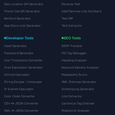
Geo Location QR Generator
Reverse Text
Phone Call QR Generator
Add/Remove Line Numbers
MeCard Generator
Text Diff
App Store Link Generator
Text Extractor
Developer Tools
SEO Tools
Hash Generator
SERP Preview
Password Generator
OG Tag Debugger
Unix Timestamp Converter
Heading Analyzer
Cron Expression Generator
Keyword Density Analyzer
Chmod Calculator
Readability Score
String Escape / Unescape
XML Sitemap Generator
IP Subnet Calculator
Schema.org Generator
Color Code Converter
Link Extractor
CSV ↔ JSON Converter
Canonical Tag Checker
XML ↔ JSON Converter
Robots.txt Analyzer