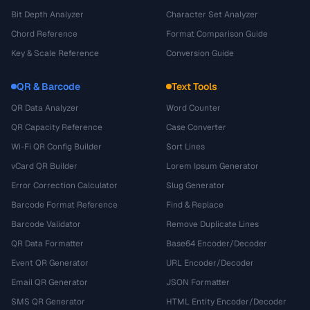
Bit Depth Analyzer
Character Set Analyzer
Chord Reference
Format Comparison Guide
Key & Scale Reference
Conversion Guide
QR & Barcode
Text Tools
QR Data Analyzer
Word Counter
QR Capacity Reference
Case Converter
Wi-Fi QR Config Builder
Sort Lines
vCard QR Builder
Lorem Ipsum Generator
Error Correction Calculator
Slug Generator
Barcode Format Reference
Find & Replace
Barcode Validator
Remove Duplicate Lines
QR Data Formatter
Base64 Encoder/Decoder
Event QR Generator
URL Encoder/Decoder
Email QR Generator
JSON Formatter
SMS QR Generator
HTML Entity Encoder/Decoder