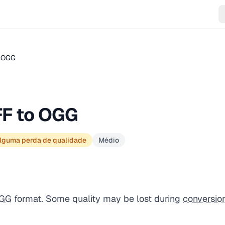
 .OGG
FF to OGG
lguma perda de qualidade
Médio
GG
format. Some quality may be lost during
conversio