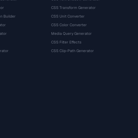
tor
CSS Transform Generator
n Builder
CSS Unit Converter
ator
CSS Color Converter
ator
Media Query Generator
CSS Filter Effects
rator
CSS Clip-Path Generator