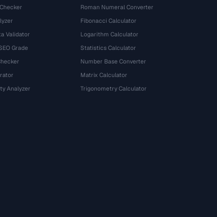
 Checker
Roman Numeral Converter
lyzer
Fibonacci Calculator
a Validator
Logarithm Calculator
 SEO Grade
Statistics Calculator
Checker
Number Base Converter
rator
Matrix Calculator
ty Analyzer
Trigonometry Calculator