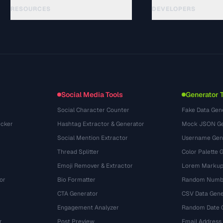
RESOURCES
DEVELOPERS
Guias
API Documentation
(33)
Glossário
OpenAPI Spec
(45)
Casos de uso
llms.txt
(302)
Formatos de arquivo
Embed Widget
(131)
Conversões
(1484)
Social Media Tools
Generator 
Social Character Counter
Fake Data Gen
cker
Hashtag Extractor & Generator
Mock JSON Ge
Social Mention Extractor
Username Gen
Thread Splitter
Color Palette 
Emoji Remover & Extractor
Lorem Markup
or
Bio Formatter
Random Numbe
CTA Generator
CSV Data Gene
Engagement Analyzer
Random Date 
r
Post Preview
Email Address