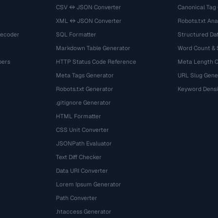
CSV ↔ JSON Converter
Canonical Tag
XML ↔ JSON Converter
Robots.txt Ana
Decoder
SQL Formatter
Structured Dat
Markdown Table Generator
Word Count &
bers
HTTP Status Code Reference
Meta Length 
Meta Tags Generator
URL Slug Gene
Robots.txt Generator
Keyword Densi
.gitignore Generator
HTML Formatter
CSS Unit Converter
JSONPath Evaluator
Text Diff Checker
Data URI Converter
Lorem Ipsum Generator
Path Converter
.htaccess Generator