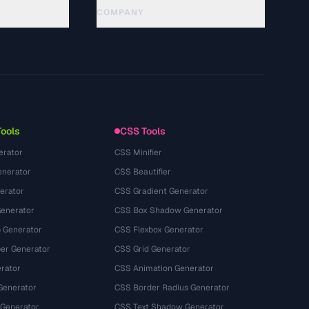
COMPANY
About
Technology
Política de privacidade
Termos de serviço
Tools
CSS Tools
erator
CSS Minifier
nerator
CSS Beautifier
erator
CSS Gradient Generator
Generator
CSS Box Shadow Generator
 Generator
CSS Flexbox Generator
r Generator
CSS Grid Generator
rator
CSS Animation Generator
Generator
CSS Border Radius Generator
 Generator
CSS Text Shadow Generator