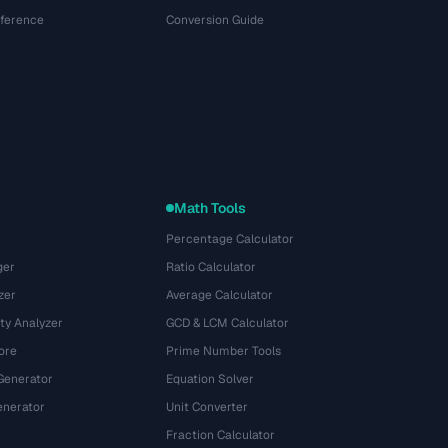
eference
Conversion Guide
Math Tools
Percentage Calculator
ger
Ratio Calculator
zer
Average Calculator
ty Analyzer
GCD & LCM Calculator
ore
Prime Number Tools
Generator
Equation Solver
nerator
Unit Converter
Fraction Calculator