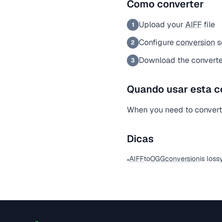
Como converter
Upload your
AIFF
file
1
Configure
conversion
s
2
Download the convert
3
Quando usar esta c
When you need to conver
Dicas
AIFF
to
OGG
conversion
is loss
•