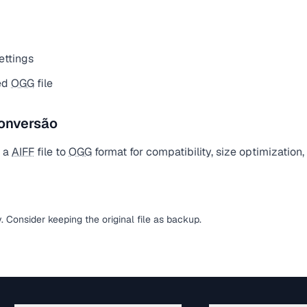
ettings
ed
OGG
file
onversão
t a
AIFF
file to
OGG
format for compatibility, size optimization
y. Consider keeping the original file as backup.