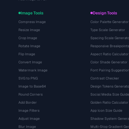
Image Tools
Design Tools
Compress Image
Color Palette Generator
Resize Image
Type Scale Generator
Crop Image
Spacing Scale Generat
Rotate Image
Responsive Breakpoint
Flip Image
Aspect Ratio Calculator
Convert Image
Color Shade Generator
Watermark Image
Font Pairing Suggestio
SVG to PNG
Contrast Checker
Image to Base64
Design Tokens Generato
Round Corners
Social Media Size Guid
Add Border
Golden Ratio Calculator
Image Filters
App Icon Size Guide
Adjust Image
Shadow System Genera
Blur Image
Multi-Stop Gradient Ge