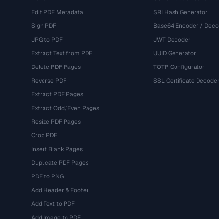
Edit PDF Metadata
SRI Hash Generator
Sign PDF
Base64 Encoder / Deco
JPG to PDF
JWT Decoder
Extract Text from PDF
UUID Generator
Delete PDF Pages
TOTP Configurator
Reverse PDF
SSL Certificate Decode
Extract PDF Pages
Extract Odd/Even Pages
Resize PDF Pages
Crop PDF
Insert Blank Pages
Duplicate PDF Pages
PDF to PNG
Add Header & Footer
Add Text to PDF
Add Image to PDF