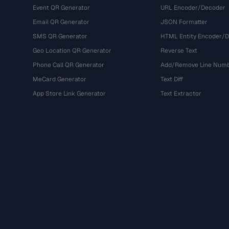
Event QR Generator
URL Encoder/Decoder
Email QR Generator
JSON Formatter
SMS QR Generator
HTML Entity Encoder/
Geo Location QR Generator
Reverse Text
Phone Call QR Generator
Add/Remove Line Num
MeCard Generator
Text Diff
App Store Link Generator
Text Extractor