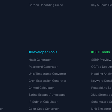
Screen Recording Guide
Key & Scale R
Developer Tools
SEO Tools
Hash Generator
SERP Preview
Password Generator
OG Tag Debug
Unix Timestamp Converter
Heading Analy
Cron Expression Generator
Keyword Densi
Chmod Calculator
Readability Sc
String Escape / Unescape
XML Sitemap 
IP Subnet Calculator
Schema.org Ge
er
Color Code Converter
Link Extractor