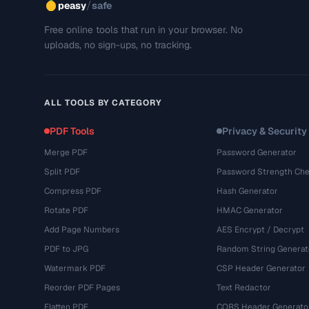
/
peasy
safe
Free online tools that run in your browser. No
uploads, no sign-ups, no tracking.
ALL TOOLS BY CATEGORY
PDF Tools
Privacy & Security
Merge PDF
Password Generator
Split PDF
Password Strength Che
Compress PDF
Hash Generator
Rotate PDF
HMAC Generator
Add Page Numbers
AES Encrypt / Decrypt
PDF to JPG
Random String Generat
Watermark PDF
CSP Header Generator
Reorder PDF Pages
Text Redactor
Flatten PDF
CORS Header Generato