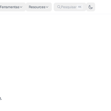
Ferramentas
Resources
Pesquisar
⌘K
n
.