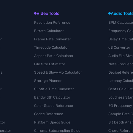
Video Tools
Audio Tool
Resolution Reference
BPM Calculato
Bitrate Calculator
Frequency Cal
or
Frame Rate Converter
Delay Time Cal
s
Timecode Calculator
dB Converter
Aspect Ratio Calculator
Audio File Size
File Size Estimator
Note Frequenc
ns
Speed & Slow-Mo Calculator
Decibel Refer
Storage Planner
Latency Calcul
r
Subtitle Time Converter
Cents Calculat
e
Bandwidth Calculator
Loudness Stan
Color Space Reference
EQ Frequency
Codec Reference
Sample Rate C
tor
Platform Specs Guide
Bit Depth Anal
nerator
Chroma Subsampling Guide
Chord Referen