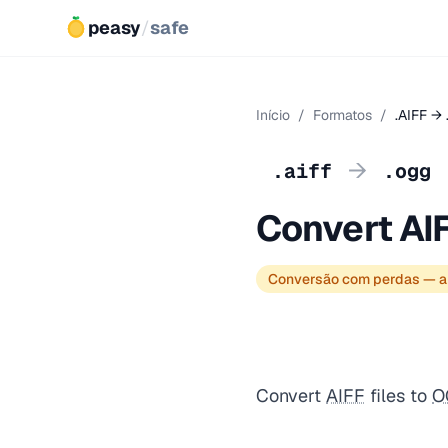
peasy
/
safe
Início
/
Formatos
/
.AIFF →
→
.aiff
.ogg
Convert AI
Conversão com perdas — a
Convert
AIFF
files to
O