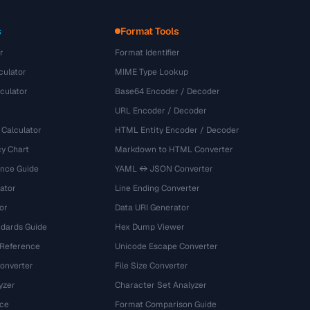
s
Format Tools
r
Format Identifier
culator
MIME Type Lookup
culator
Base64 Encoder / Decoder
URL Encoder / Decoder
 Calculator
HTML Entity Encoder / Decoder
y Chart
Markdown to HTML Converter
ence Guide
YAML ↔ JSON Converter
ator
Line Ending Converter
or
Data URI Generator
dards Guide
Hex Dump Viewer
 Reference
Unicode Escape Converter
onverter
File Size Converter
yzer
Character Set Analyzer
ce
Format Comparison Guide