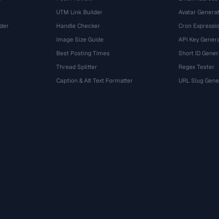
UTM Link Builder
Avatar Genera
der
Handle Checker
Cron Expressio
Image Size Guide
API Key Gener
Best Posting Times
Short ID Gener
Thread Splitter
Regex Tester
r
Caption & Alt Text Formatter
URL Slug Gene