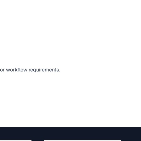
, or workflow requirements.