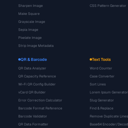
Sharpen Image
CSS Pattern Generator
Make Square
Grayscale Image
Sepia Image
Pixelate Image
Strip Image Metadata
QR & Barcode
Text Tools
QR Data Analyzer
Word Counter
QR Capacity Reference
Case Converter
Wi-Fi QR Config Builder
Sort Lines
vCard QR Builder
Lorem Ipsum Generator
Error Correction Calculator
Slug Generator
Barcode Format Reference
Find & Replace
Barcode Validator
Remove Duplicate Lines
QR Data Formatter
Base64 Encoder/Decod