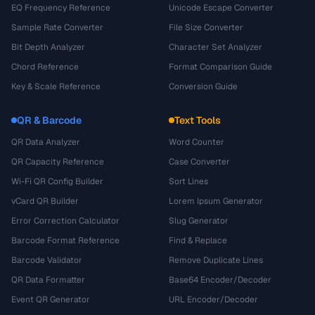
EQ Frequency Reference
Unicode Escape Converter
Sample Rate Converter
File Size Converter
Bit Depth Analyzer
Character Set Analyzer
Chord Reference
Format Comparison Guide
Key & Scale Reference
Conversion Guide
QR & Barcode
Text Tools
QR Data Analyzer
Word Counter
QR Capacity Reference
Case Converter
Wi-Fi QR Config Builder
Sort Lines
vCard QR Builder
Lorem Ipsum Generator
Error Correction Calculator
Slug Generator
Barcode Format Reference
Find & Replace
Barcode Validator
Remove Duplicate Lines
QR Data Formatter
Base64 Encoder/Decoder
Event QR Generator
URL Encoder/Decoder