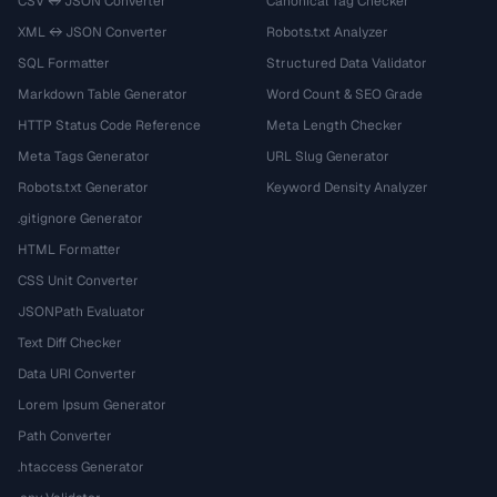
CSV ↔ JSON Converter
Canonical Tag Checker
XML ↔ JSON Converter
Robots.txt Analyzer
SQL Formatter
Structured Data Validator
Markdown Table Generator
Word Count & SEO Grade
HTTP Status Code Reference
Meta Length Checker
Meta Tags Generator
URL Slug Generator
Robots.txt Generator
Keyword Density Analyzer
.gitignore Generator
HTML Formatter
CSS Unit Converter
JSONPath Evaluator
Text Diff Checker
Data URI Converter
Lorem Ipsum Generator
Path Converter
.htaccess Generator