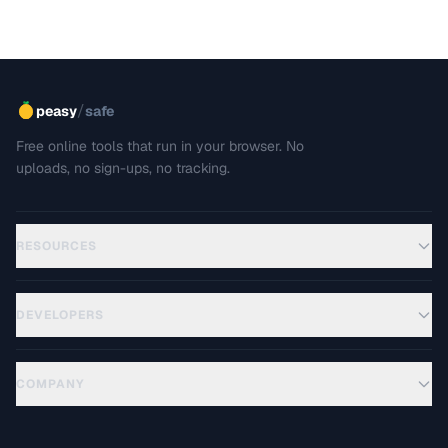
/
peasy
safe
Free online tools that run in your browser. No
uploads, no sign-ups, no tracking.
RESOURCES
DEVELOPERS
COMPANY