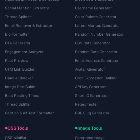
Social Mention Extractor
Username Generator
Thread Splitter
Color Palette Generator
Emoji Remover & Extractor
Lorem Markup Generator
Bio Formatter
Random Number Generator
CTA Generator
CSV Data Generator
Engagement Analyzer
Random Date Generator
Post Preview
Email Address Generator
UTM Link Builder
Avatar Generator
Handle Checker
Cron Expression Builder
Image Size Guide
API Key Generator
Best Posting Times
Short ID Generator
Thread Splitter
Regex Tester
Caption & Alt Text Formatter
URL Slug Generator
CSS Tools
Image Tools
CSS Minifier
Compress Image