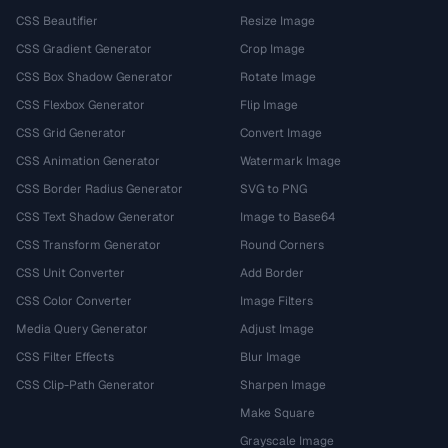
CSS Beautifier
Resize Image
CSS Gradient Generator
Crop Image
CSS Box Shadow Generator
Rotate Image
CSS Flexbox Generator
Flip Image
CSS Grid Generator
Convert Image
CSS Animation Generator
Watermark Image
CSS Border Radius Generator
SVG to PNG
CSS Text Shadow Generator
Image to Base64
CSS Transform Generator
Round Corners
CSS Unit Converter
Add Border
CSS Color Converter
Image Filters
Media Query Generator
Adjust Image
CSS Filter Effects
Blur Image
CSS Clip-Path Generator
Sharpen Image
Make Square
Grayscale Image