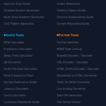
App Icon Size Guide
Codec Reference
Shadow System Generator
Platform Specs Guide
Multi-Stop Gradient Generator
Chroma Subsampling Guide
CSS Pattern Generator
Screen Recording Guide
Audio Tools
Format Tools
BPM Calculator
Format Identifier
Frequency Calculator
MIME Type Lookup
Delay Time Calculator
Base64 Encoder / Decoder
dB Converter
URL Encoder / Decoder
Audio File Size Calculator
HTML Entity Encoder / Decoder
Note Frequency Chart
Markdown to HTML Converter
Decibel Reference Guide
YAML ↔ JSON Converter
Latency Calculator
Line Ending Converter
Cents Calculator
Data URI Generator
Loudness Standards Guide
Hex Dump Viewer