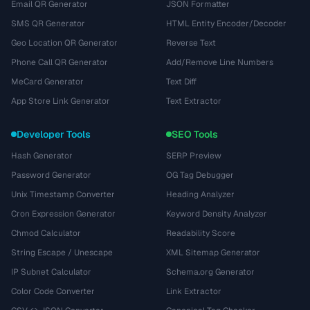
Email QR Generator
JSON Formatter
SMS QR Generator
HTML Entity Encoder/Decoder
Geo Location QR Generator
Reverse Text
Phone Call QR Generator
Add/Remove Line Numbers
MeCard Generator
Text Diff
App Store Link Generator
Text Extractor
Developer Tools
SEO Tools
Hash Generator
SERP Preview
Password Generator
OG Tag Debugger
Unix Timestamp Converter
Heading Analyzer
Cron Expression Generator
Keyword Density Analyzer
Chmod Calculator
Readability Score
String Escape / Unescape
XML Sitemap Generator
IP Subnet Calculator
Schema.org Generator
Color Code Converter
Link Extractor