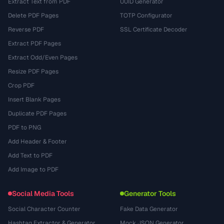
Extract Text from PDF
UUID Generator
Delete PDF Pages
TOTP Configurator
Reverse PDF
SSL Certificate Decoder
Extract PDF Pages
Extract Odd/Even Pages
Resize PDF Pages
Crop PDF
Insert Blank Pages
Duplicate PDF Pages
PDF to PNG
Add Header & Footer
Add Text to PDF
Add Image to PDF
Social Media Tools
Generator Tools
Social Character Counter
Fake Data Generator
Hashtag Extractor & Generator
Mock JSON Generator