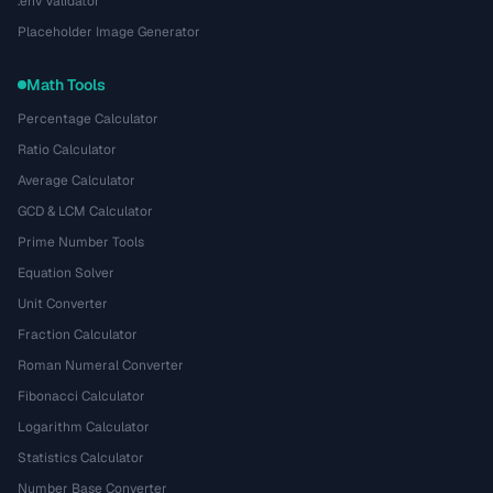
.env Validator
Placeholder Image Generator
Math Tools
Percentage Calculator
Ratio Calculator
Average Calculator
GCD & LCM Calculator
Prime Number Tools
Equation Solver
Unit Converter
Fraction Calculator
Roman Numeral Converter
Fibonacci Calculator
Logarithm Calculator
Statistics Calculator
Number Base Converter