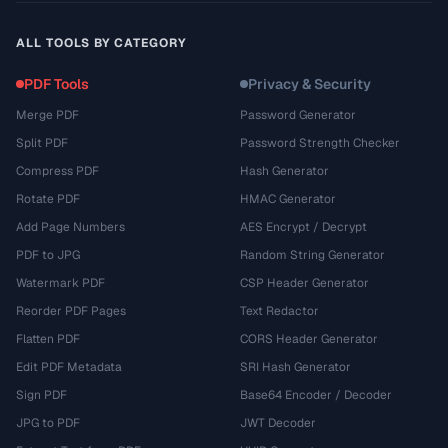
ALL TOOLS BY CATEGORY
PDF Tools
Privacy & Security
Merge PDF
Password Generator
Split PDF
Password Strength Checker
Compress PDF
Hash Generator
Rotate PDF
HMAC Generator
Add Page Numbers
AES Encrypt / Decrypt
PDF to JPG
Random String Generator
Watermark PDF
CSP Header Generator
Reorder PDF Pages
Text Redactor
Flatten PDF
CORS Header Generator
Edit PDF Metadata
SRI Hash Generator
Sign PDF
Base64 Encoder / Decoder
JPG to PDF
JWT Decoder