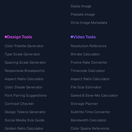
Sepia Image
Pixelate Image
Strip Image Metadata
Design Tools
Video Tools
Color Palette Generator
Resolution Reference
Type Scale Generator
Bitrate Calculator
Spacing Scale Generator
Frame Rate Converter
Responsive Breakpoints
Timecode Calculator
Aspect Ratio Calculator
Aspect Ratio Calculator
Color Shade Generator
File Size Estimator
Font Pairing Suggestions
Speed & Slow-Mo Calculator
Contrast Checker
Storage Planner
Design Tokens Generator
Subtitle Time Converter
Social Media Size Guide
Bandwidth Calculator
Golden Ratio Calculator
Color Space Reference