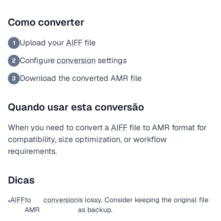
Como converter
Upload your
AIFF
file
1
Configure
conversion
settings
2
Download the converted AMR file
3
Quando usar esta conversão
When you need to convert a
AIFF
file to AMR format for
compatibility, size optimization, or workflow
requirements.
Dicas
AIFF
to
conversion
is lossy. Consider keeping the original file
•
AMR
as backup.