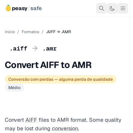
peasy
/
safe
Início
/
Formatos
/
.AIFF → .AMR
→
.aiff
.amr
Convert AIFF to AMR
Conversão com perdas — alguma perda de qualidade
Médio
Convert
AIFF
files to AMR format. Some quality
may be lost during
conversion
.