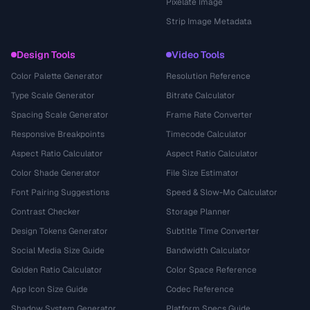
Pixelate Image
Strip Image Metadata
Design Tools
Video Tools
Color Palette Generator
Resolution Reference
Type Scale Generator
Bitrate Calculator
Spacing Scale Generator
Frame Rate Converter
Responsive Breakpoints
Timecode Calculator
Aspect Ratio Calculator
Aspect Ratio Calculator
Color Shade Generator
File Size Estimator
Font Pairing Suggestions
Speed & Slow-Mo Calculator
Contrast Checker
Storage Planner
Design Tokens Generator
Subtitle Time Converter
Social Media Size Guide
Bandwidth Calculator
Golden Ratio Calculator
Color Space Reference
App Icon Size Guide
Codec Reference
Shadow System Generator
Platform Specs Guide