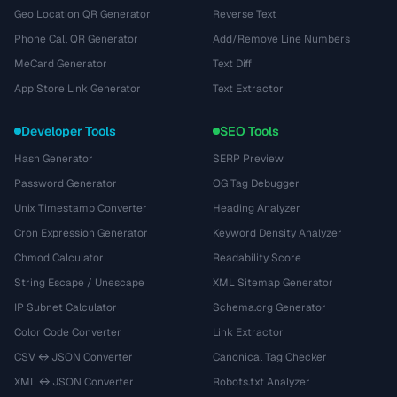
Geo Location QR Generator
Reverse Text
Phone Call QR Generator
Add/Remove Line Numbers
MeCard Generator
Text Diff
App Store Link Generator
Text Extractor
Developer Tools
SEO Tools
Hash Generator
SERP Preview
Password Generator
OG Tag Debugger
Unix Timestamp Converter
Heading Analyzer
Cron Expression Generator
Keyword Density Analyzer
Chmod Calculator
Readability Score
String Escape / Unescape
XML Sitemap Generator
IP Subnet Calculator
Schema.org Generator
Color Code Converter
Link Extractor
CSV ↔ JSON Converter
Canonical Tag Checker
XML ↔ JSON Converter
Robots.txt Analyzer