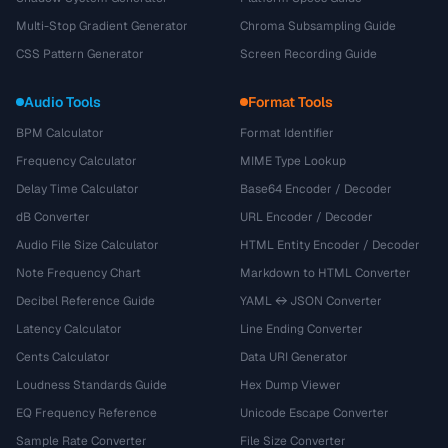
Multi-Stop Gradient Generator
Chroma Subsampling Guide
CSS Pattern Generator
Screen Recording Guide
Audio Tools
Format Tools
BPM Calculator
Format Identifier
Frequency Calculator
MIME Type Lookup
Delay Time Calculator
Base64 Encoder / Decoder
dB Converter
URL Encoder / Decoder
Audio File Size Calculator
HTML Entity Encoder / Decoder
Note Frequency Chart
Markdown to HTML Converter
Decibel Reference Guide
YAML ↔ JSON Converter
Latency Calculator
Line Ending Converter
Cents Calculator
Data URI Generator
Loudness Standards Guide
Hex Dump Viewer
EQ Frequency Reference
Unicode Escape Converter
Sample Rate Converter
File Size Converter