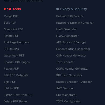
PDF Tools
Privacy & Security
Merge PDF
Password Generator
Split PDF
Password Strength Checker
Compress PDF
Hash Generator
Rotate PDF
HMAC Generator
Add Page Numbers
AES Encrypt / Decrypt
PDF to JPG
Random String Generator
Watermark PDF
CSP Header Generator
Reorder PDF Pages
Text Redactor
Flatten PDF
CORS Header Generator
Edit PDF Metadata
SRI Hash Generator
Sign PDF
Base64 Encoder / Decoder
JPG to PDF
JWT Decoder
Extract Text from PDF
UUID Generator
Delete PDF Pages
TOTP Configurator