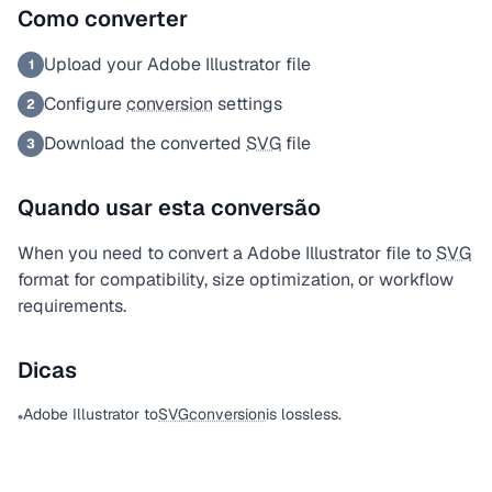
Como converter
Upload your Adobe Illustrator file
1
Configure
conversion
settings
2
Download the converted
SVG
file
3
Quando usar esta conversão
When you need to convert a Adobe Illustrator file to
SVG
format for compatibility, size optimization, or workflow
requirements.
Dicas
Adobe Illustrator to
SVG
conversion
is lossless.
•