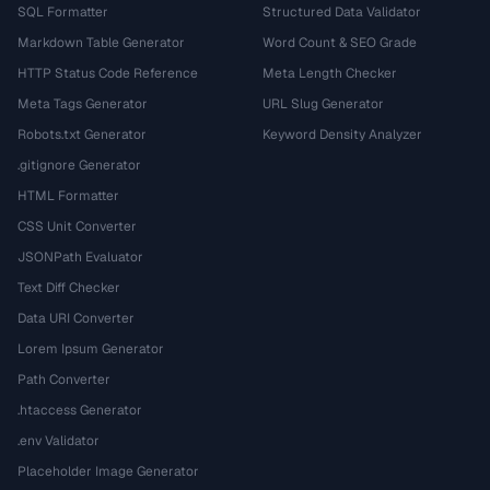
SQL Formatter
Structured Data Validator
Markdown Table Generator
Word Count & SEO Grade
HTTP Status Code Reference
Meta Length Checker
Meta Tags Generator
URL Slug Generator
Robots.txt Generator
Keyword Density Analyzer
.gitignore Generator
HTML Formatter
CSS Unit Converter
JSONPath Evaluator
Text Diff Checker
Data URI Converter
Lorem Ipsum Generator
Path Converter
.htaccess Generator
.env Validator
Placeholder Image Generator