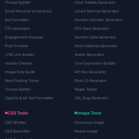
Thread Splitter
Color Palette Generator
Emoji Remover & Extractor
Lorem Markup Generator
Bio Formatter
Random Number Generator
CTA Generator
CSV Data Generator
Engagement Analyzer
Random Date Generator
Post Preview
Email Address Generator
UTM Link Builder
Avatar Generator
Handle Checker
Cron Expression Builder
Image Size Guide
API Key Generator
Best Posting Times
Short ID Generator
Thread Splitter
Regex Tester
Caption & Alt Text Formatter
URL Slug Generator
CSS Tools
Image Tools
CSS Minifier
Compress Image
CSS Beautifier
Resize Image