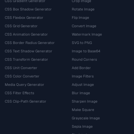
CSS Gradient Generator
Crop Image
CSS Box Shadow Generator
Rotate Image
CSS Flexbox Generator
Flip Image
CSS Grid Generator
Convert Image
CSS Animation Generator
Watermark Image
CSS Border Radius Generator
SVG to PNG
CSS Text Shadow Generator
Image to Base64
CSS Transform Generator
Round Corners
CSS Unit Converter
Add Border
CSS Color Converter
Image Filters
Media Query Generator
Adjust Image
CSS Filter Effects
Blur Image
CSS Clip-Path Generator
Sharpen Image
Make Square
Grayscale Image
Sepia Image