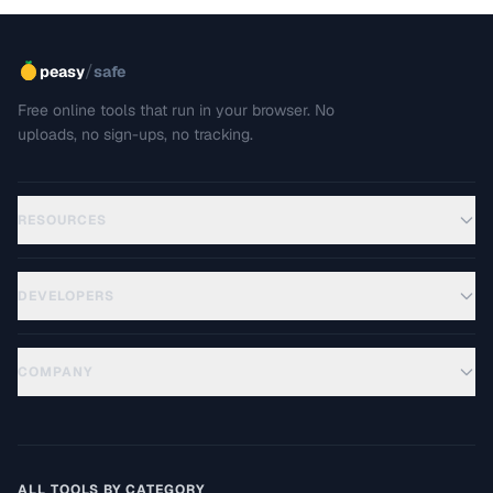
/
peasy
safe
Free online tools that run in your browser. No
uploads, no sign-ups, no tracking.
RESOURCES
DEVELOPERS
COMPANY
ALL TOOLS BY CATEGORY