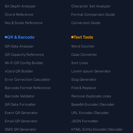
Bit Depth Analyzer
Character Set Analyzer
Chord Reference
Format Comparison Guide
Key & Scale Reference
Conversion Guide
QR & Barcode
Text Tools
QR Data Analyzer
Word Counter
QR Capacity Reference
Case Converter
Wi-Fi QR Config Builder
Sort Lines
vCard QR Builder
Lorem Ipsum Generator
Error Correction Calculator
Slug Generator
Barcode Format Reference
Find & Replace
Barcode Validator
Remove Duplicate Lines
QR Data Formatter
Base64 Encoder/Decoder
Event QR Generator
URL Encoder/Decoder
Email QR Generator
JSON Formatter
SMS QR Generator
HTML Entity Encoder/Decoder