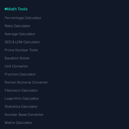
Math Tools
Percentage Calculator
Ratio Calculator
Average Calculator
GCD & LCM Calculator
Prime Number Tools
Equation Solver
Unit Converter
Fraction Calculator
Roman Numeral Converter
Fibonacci Calculator
Logarithm Calculator
Statistics Calculator
Number Base Converter
Matrix Calculator