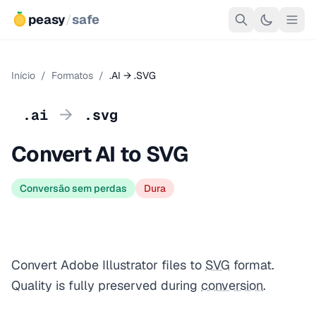
peasy
/
safe
Início
/
Formatos
/
.AI → .SVG
→
.ai
.svg
Convert AI to SVG
Conversão sem perdas
Dura
Convert Adobe Illustrator files to
SVG
format.
Quality is fully preserved during
conversion
.