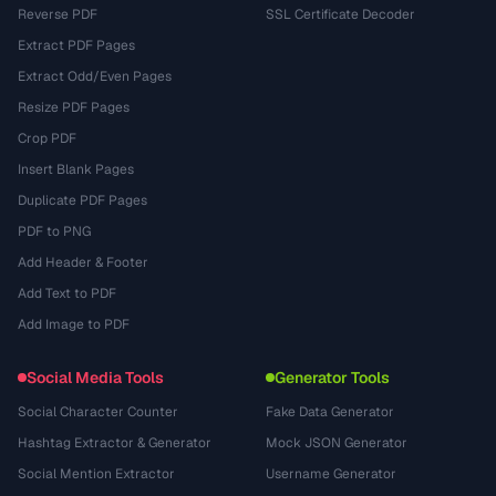
Reverse PDF
SSL Certificate Decoder
Extract PDF Pages
Extract Odd/Even Pages
Resize PDF Pages
Crop PDF
Insert Blank Pages
Duplicate PDF Pages
PDF to PNG
Add Header & Footer
Add Text to PDF
Add Image to PDF
Social Media Tools
Generator Tools
Social Character Counter
Fake Data Generator
Hashtag Extractor & Generator
Mock JSON Generator
Social Mention Extractor
Username Generator