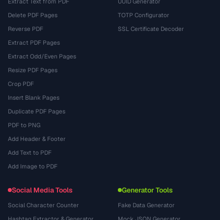
Extract Text from PDF
UUID Generator
Delete PDF Pages
TOTP Configurator
Reverse PDF
SSL Certificate Decoder
Extract PDF Pages
Extract Odd/Even Pages
Resize PDF Pages
Crop PDF
Insert Blank Pages
Duplicate PDF Pages
PDF to PNG
Add Header & Footer
Add Text to PDF
Add Image to PDF
Social Media Tools
Generator Tools
Social Character Counter
Fake Data Generator
Hashtag Extractor & Generator
Mock JSON Generator