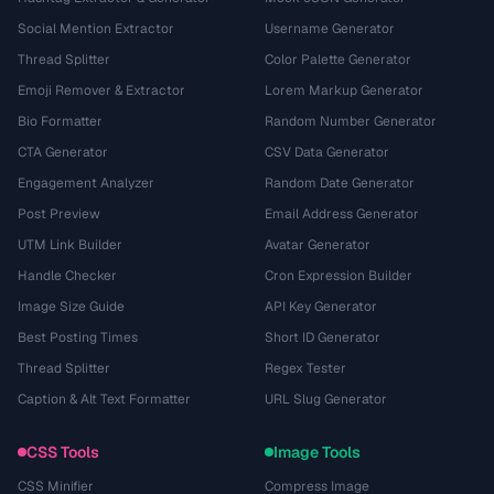
Social Mention Extractor
Username Generator
Thread Splitter
Color Palette Generator
Emoji Remover & Extractor
Lorem Markup Generator
Bio Formatter
Random Number Generator
CTA Generator
CSV Data Generator
Engagement Analyzer
Random Date Generator
Post Preview
Email Address Generator
UTM Link Builder
Avatar Generator
Handle Checker
Cron Expression Builder
Image Size Guide
API Key Generator
Best Posting Times
Short ID Generator
Thread Splitter
Regex Tester
Caption & Alt Text Formatter
URL Slug Generator
CSS Tools
Image Tools
CSS Minifier
Compress Image