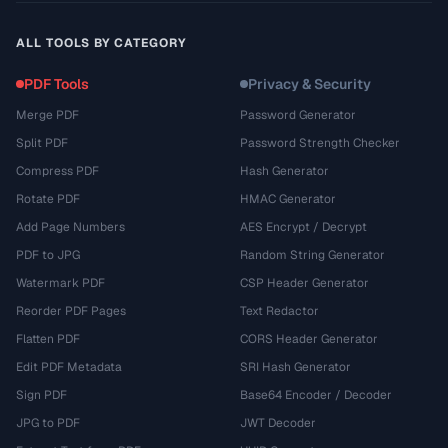
ALL TOOLS BY CATEGORY
PDF Tools
Privacy & Security
Merge PDF
Password Generator
Split PDF
Password Strength Checker
Compress PDF
Hash Generator
Rotate PDF
HMAC Generator
Add Page Numbers
AES Encrypt / Decrypt
PDF to JPG
Random String Generator
Watermark PDF
CSP Header Generator
Reorder PDF Pages
Text Redactor
Flatten PDF
CORS Header Generator
Edit PDF Metadata
SRI Hash Generator
Sign PDF
Base64 Encoder / Decoder
JPG to PDF
JWT Decoder