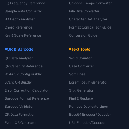
EQ Frequency Reference
Unicode Escape Converter
Sample Rate Converter
File Size Converter
Bit Depth Analyzer
Character Set Analyzer
Chord Reference
Format Comparison Guide
Key & Scale Reference
Conversion Guide
QR & Barcode
Text Tools
QR Data Analyzer
Word Counter
QR Capacity Reference
Case Converter
Wi-Fi QR Config Builder
Sort Lines
vCard QR Builder
Lorem Ipsum Generator
Error Correction Calculator
Slug Generator
Barcode Format Reference
Find & Replace
Barcode Validator
Remove Duplicate Lines
QR Data Formatter
Base64 Encoder/Decoder
Event QR Generator
URL Encoder/Decoder