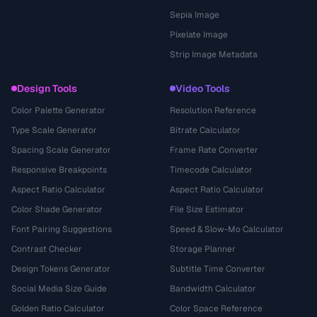
Sepia Image
Pixelate Image
Strip Image Metadata
Design Tools
Video Tools
Color Palette Generator
Resolution Reference
Type Scale Generator
Bitrate Calculator
Spacing Scale Generator
Frame Rate Converter
Responsive Breakpoints
Timecode Calculator
Aspect Ratio Calculator
Aspect Ratio Calculator
Color Shade Generator
File Size Estimator
Font Pairing Suggestions
Speed & Slow-Mo Calculator
Contrast Checker
Storage Planner
Design Tokens Generator
Subtitle Time Converter
Social Media Size Guide
Bandwidth Calculator
Golden Ratio Calculator
Color Space Reference