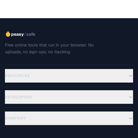
/
peasy
safe
Free online tools that run in your browser. No
uploads, no sign-ups, no tracking.
RESOURCES
DEVELOPERS
COMPANY