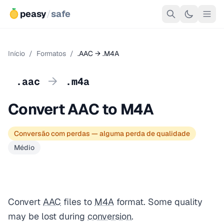
peasy
/
safe
Início
/
Formatos
/
.AAC → .M4A
→
.aac
.m4a
Convert AAC to M4A
Conversão com perdas — alguma perda de qualidade
Médio
Convert
AAC
files to
M4A
format. Some quality
may be lost during
conversion
.