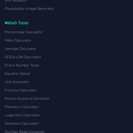
.env Validator
Placeholder Image Generator
Math Tools
Percentage Calculator
Ratio Calculator
Average Calculator
GCD & LCM Calculator
Prime Number Tools
Equation Solver
Unit Converter
Fraction Calculator
Roman Numeral Converter
Fibonacci Calculator
Logarithm Calculator
Statistics Calculator
Number Base Converter