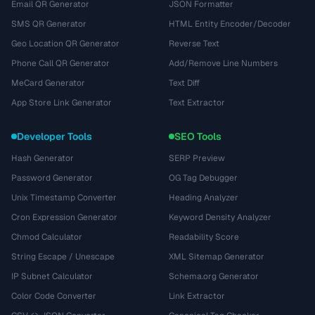
Email QR Generator
JSON Formatter
SMS QR Generator
HTML Entity Encoder/Decoder
Geo Location QR Generator
Reverse Text
Phone Call QR Generator
Add/Remove Line Numbers
MeCard Generator
Text Diff
App Store Link Generator
Text Extractor
Developer Tools
SEO Tools
Hash Generator
SERP Preview
Password Generator
OG Tag Debugger
Unix Timestamp Converter
Heading Analyzer
Cron Expression Generator
Keyword Density Analyzer
Chmod Calculator
Readability Score
String Escape / Unescape
XML Sitemap Generator
IP Subnet Calculator
Schema.org Generator
Color Code Converter
Link Extractor