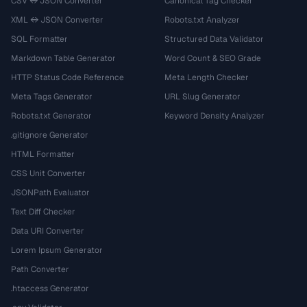
CSV ↔ JSON Converter
Canonical Tag Checker
XML ↔ JSON Converter
Robots.txt Analyzer
SQL Formatter
Structured Data Validator
Markdown Table Generator
Word Count & SEO Grade
HTTP Status Code Reference
Meta Length Checker
Meta Tags Generator
URL Slug Generator
Robots.txt Generator
Keyword Density Analyzer
.gitignore Generator
HTML Formatter
CSS Unit Converter
JSONPath Evaluator
Text Diff Checker
Data URI Converter
Lorem Ipsum Generator
Path Converter
.htaccess Generator