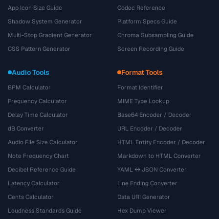
App Icon Size Guide
Codec Reference
Shadow System Generator
Platform Specs Guide
Multi-Stop Gradient Generator
Chroma Subsampling Guide
CSS Pattern Generator
Screen Recording Guide
Audio Tools
Format Tools
BPM Calculator
Format Identifier
Frequency Calculator
MIME Type Lookup
Delay Time Calculator
Base64 Encoder / Decoder
dB Converter
URL Encoder / Decoder
Audio File Size Calculator
HTML Entity Encoder / Decoder
Note Frequency Chart
Markdown to HTML Converter
Decibel Reference Guide
YAML ↔ JSON Converter
Latency Calculator
Line Ending Converter
Cents Calculator
Data URI Generator
Loudness Standards Guide
Hex Dump Viewer