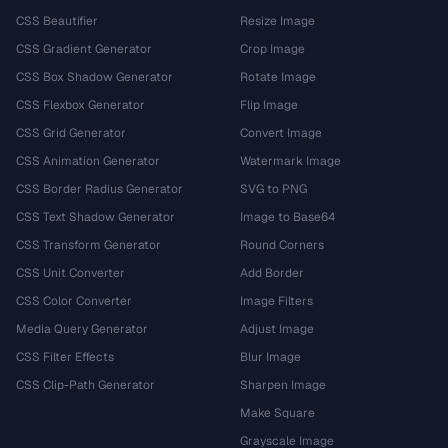
CSS Beautifier
Resize Image
CSS Gradient Generator
Crop Image
CSS Box Shadow Generator
Rotate Image
CSS Flexbox Generator
Flip Image
CSS Grid Generator
Convert Image
CSS Animation Generator
Watermark Image
CSS Border Radius Generator
SVG to PNG
CSS Text Shadow Generator
Image to Base64
CSS Transform Generator
Round Corners
CSS Unit Converter
Add Border
CSS Color Converter
Image Filters
Media Query Generator
Adjust Image
CSS Filter Effects
Blur Image
CSS Clip-Path Generator
Sharpen Image
Make Square
Grayscale Image