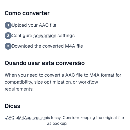
Como converter
Upload your
AAC
file
1
Configure
conversion
settings
2
Download the converted
M4A
file
3
Quando usar esta conversão
When you need to convert a
AAC
file to
M4A
format for
compatibility, size optimization, or workflow
requirements.
Dicas
AAC
to
M4A
conversion
is lossy. Consider keeping the original file
•
as backup.