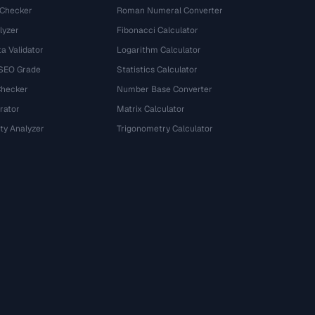
 Checker
Roman Numeral Converter
lyzer
Fibonacci Calculator
a Validator
Logarithm Calculator
 SEO Grade
Statistics Calculator
Checker
Number Base Converter
rator
Matrix Calculator
ty Analyzer
Trigonometry Calculator