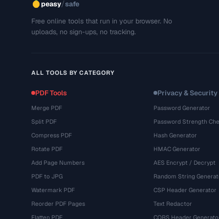
/
peasy
safe
Free online tools that run in your browser. No
uploads, no sign-ups, no tracking.
ALL TOOLS BY CATEGORY
PDF Tools
Privacy & Security
Merge PDF
Password Generator
Split PDF
Password Strength Che
Compress PDF
Hash Generator
Rotate PDF
HMAC Generator
Add Page Numbers
AES Encrypt / Decrypt
PDF to JPG
Random String Generat
Watermark PDF
CSP Header Generator
Reorder PDF Pages
Text Redactor
Flatten PDF
CORS Header Generato