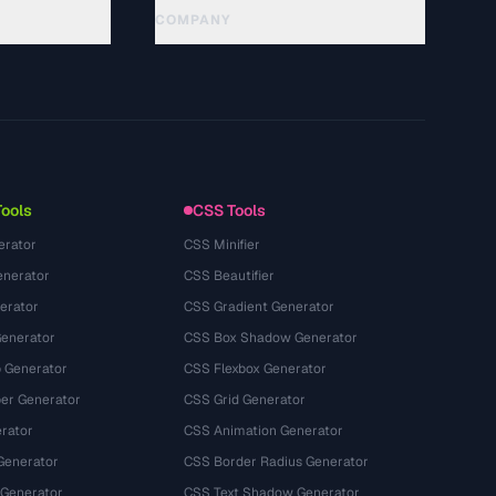
COMPANY
About
Technology
Política de privacidade
Termos de serviço
Tools
CSS Tools
erator
CSS Minifier
nerator
CSS Beautifier
erator
CSS Gradient Generator
Generator
CSS Box Shadow Generator
 Generator
CSS Flexbox Generator
r Generator
CSS Grid Generator
rator
CSS Animation Generator
Generator
CSS Border Radius Generator
 Generator
CSS Text Shadow Generator