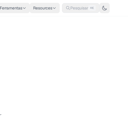
Ferramentas
Resources
Pesquisar
⌘K
n
.