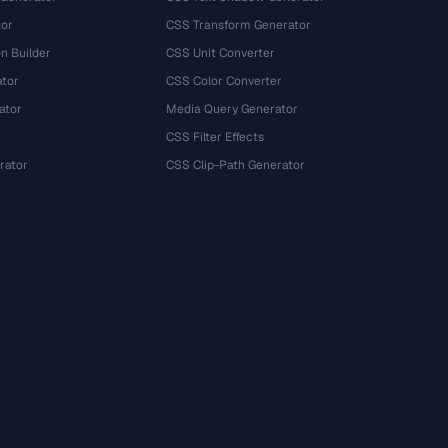
tor
CSS Transform Generator
n Builder
CSS Unit Converter
ator
CSS Color Converter
ator
Media Query Generator
CSS Filter Effects
rator
CSS Clip-Path Generator