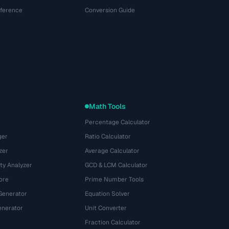
eference
Conversion Guide
Math Tools
Percentage Calculator
ger
Ratio Calculator
zer
Average Calculator
ty Analyzer
GCD & LCM Calculator
ore
Prime Number Tools
Generator
Equation Solver
nerator
Unit Converter
Fraction Calculator