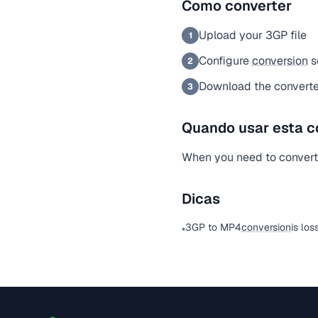
Como converter
Upload your 3GP file
1
Configure
conversion
s
2
Download the converte
3
Quando usar esta c
When you need to convert a
Dicas
3GP to MP4
conversion
is los
•