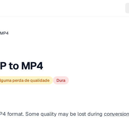
.MP4
P to MP4
lguma perda de qualidade
Dura
P4 format. Some quality may be lost during
conversio