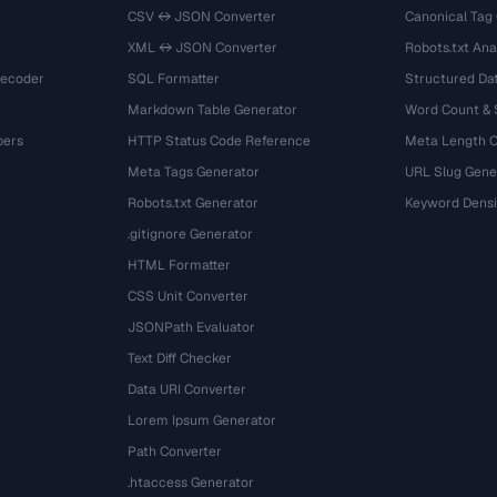
CSV ↔ JSON Converter
Canonical Tag
XML ↔ JSON Converter
Robots.txt Ana
Decoder
SQL Formatter
Structured Dat
Markdown Table Generator
Word Count &
bers
HTTP Status Code Reference
Meta Length 
Meta Tags Generator
URL Slug Gene
Robots.txt Generator
Keyword Densi
.gitignore Generator
HTML Formatter
CSS Unit Converter
JSONPath Evaluator
Text Diff Checker
Data URI Converter
Lorem Ipsum Generator
Path Converter
.htaccess Generator