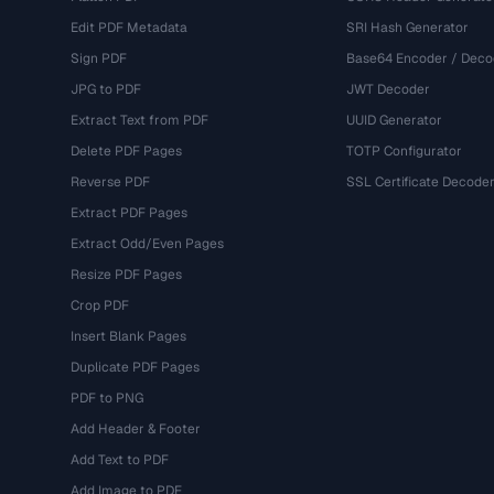
Edit PDF Metadata
SRI Hash Generator
Sign PDF
Base64 Encoder / Deco
JPG to PDF
JWT Decoder
Extract Text from PDF
UUID Generator
Delete PDF Pages
TOTP Configurator
Reverse PDF
SSL Certificate Decode
Extract PDF Pages
Extract Odd/Even Pages
Resize PDF Pages
Crop PDF
Insert Blank Pages
Duplicate PDF Pages
PDF to PNG
Add Header & Footer
Add Text to PDF
Add Image to PDF