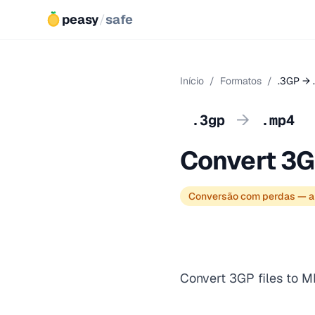
peasy
/
safe
Início
/
Formatos
/
.3GP → 
→
.3gp
.mp4
Convert 3G
Conversão com perdas — a
Convert 3GP files to M