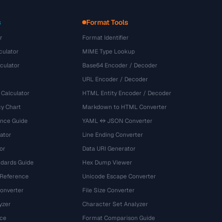
s
Format Tools
r
Format Identifier
culator
MIME Type Lookup
culator
Base64 Encoder / Decoder
URL Encoder / Decoder
 Calculator
HTML Entity Encoder / Decoder
y Chart
Markdown to HTML Converter
ence Guide
YAML ↔ JSON Converter
ator
Line Ending Converter
or
Data URI Generator
dards Guide
Hex Dump Viewer
 Reference
Unicode Escape Converter
onverter
File Size Converter
yzer
Character Set Analyzer
ce
Format Comparison Guide