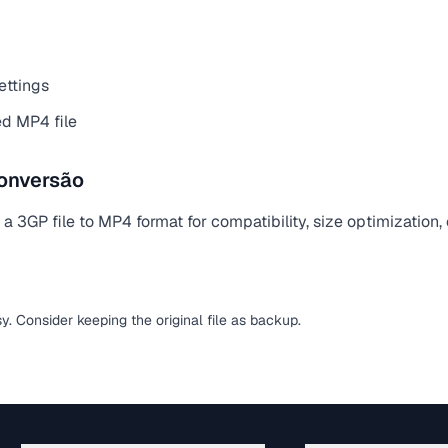
ettings
d MP4 file
onversão
 3GP file to MP4 format for compatibility, size optimization,
sy. Consider keeping the original file as backup.