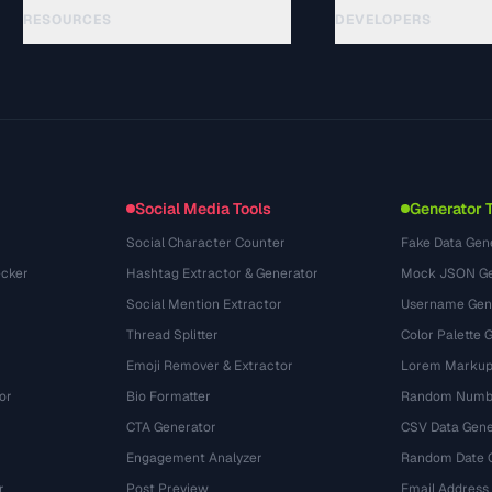
RESOURCES
DEVELOPERS
Guias
API Documentation
(61)
Glossário
OpenAPI Spec
(45)
Casos de uso
llms.txt
(302)
Formatos de arquivo
Embed Widget
(131)
Conversões
(1484)
Social Media Tools
Generator 
Social Character Counter
Fake Data Gen
cker
Hashtag Extractor & Generator
Mock JSON Ge
Social Mention Extractor
Username Gen
Thread Splitter
Color Palette 
Emoji Remover & Extractor
Lorem Markup
or
Bio Formatter
Random Numbe
CTA Generator
CSV Data Gene
Engagement Analyzer
Random Date 
r
Post Preview
Email Address