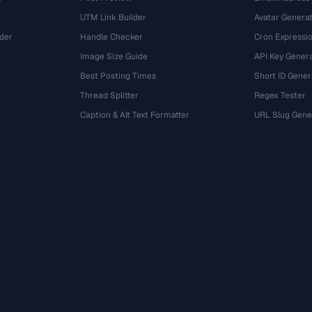
UTM Link Builder
Avatar Genera
der
Handle Checker
Cron Expressio
Image Size Guide
API Key Gener
Best Posting Times
Short ID Gener
Thread Splitter
Regex Tester
r
Caption & Alt Text Formatter
URL Slug Gene