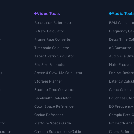
Video Tools
Audio Tool
Resolution Reference
BPM Calculato
Bitrate Calculator
Frequency Cal
or
Frame Rate Converter
Delay Time Cal
s
Timecode Calculator
dB Converter
Aspect Ratio Calculator
Audio File Size
File Size Estimator
Note Frequenc
ns
Speed & Slow-Mo Calculator
Decibel Refer
Storage Planner
Latency Calcul
r
Subtitle Time Converter
Cents Calculat
e
Bandwidth Calculator
Loudness Stan
Color Space Reference
EQ Frequency
Codec Reference
Sample Rate C
tor
Platform Specs Guide
Bit Depth Anal
nerator
Chroma Subsampling Guide
Chord Referen