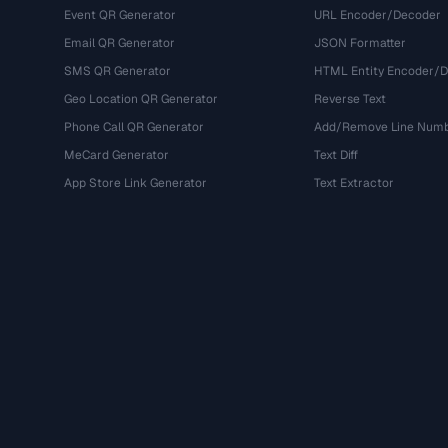
Event QR Generator
URL Encoder/Decoder
Email QR Generator
JSON Formatter
SMS QR Generator
HTML Entity Encoder/
Geo Location QR Generator
Reverse Text
Phone Call QR Generator
Add/Remove Line Num
MeCard Generator
Text Diff
App Store Link Generator
Text Extractor