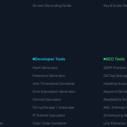
Screen Recording Guide
Key & Scale R
Developer Tools
SEO Tools
Hash Generator
SERP Preview
Password Generator
OG Tag Debug
Unix Timestamp Converter
Heading Analy
Cron Expression Generator
Keyword Densi
Chmod Calculator
Readability Sc
String Escape / Unescape
XML Sitemap 
IP Subnet Calculator
Schema.org Ge
er
Color Code Converter
Link Extractor