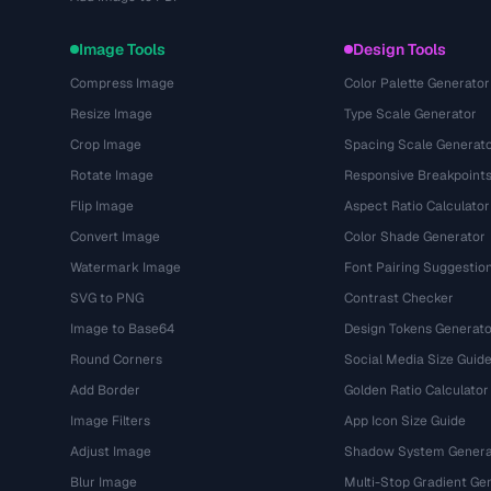
Image Tools
Design Tools
Compress Image
Color Palette Generator
Resize Image
Type Scale Generator
Crop Image
Spacing Scale Generat
Rotate Image
Responsive Breakpoint
Flip Image
Aspect Ratio Calculator
Convert Image
Color Shade Generator
Watermark Image
Font Pairing Suggestio
SVG to PNG
Contrast Checker
Image to Base64
Design Tokens Generato
Round Corners
Social Media Size Guid
Add Border
Golden Ratio Calculator
Image Filters
App Icon Size Guide
Adjust Image
Shadow System Genera
Blur Image
Multi-Stop Gradient Ge