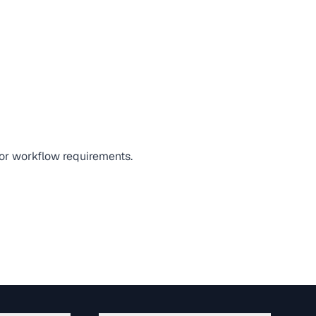
 or workflow requirements.