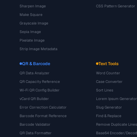
Sharpen Image
CSS Pattern Generator
Make Square
Grayscale Image
Sepia Image
Pixelate Image
Strip Image Metadata
QR & Barcode
Text Tools
QR Data Analyzer
Word Counter
QR Capacity Reference
Case Converter
Wi-Fi QR Config Builder
Sort Lines
vCard QR Builder
Lorem Ipsum Generator
Error Correction Calculator
Slug Generator
Barcode Format Reference
Find & Replace
Barcode Validator
Remove Duplicate Lines
QR Data Formatter
Base64 Encoder/Decod