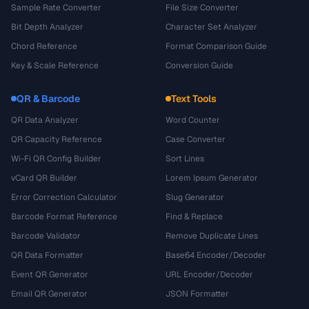
Sample Rate Converter
File Size Converter
Bit Depth Analyzer
Character Set Analyzer
Chord Reference
Format Comparison Guide
Key & Scale Reference
Conversion Guide
QR & Barcode
Text Tools
QR Data Analyzer
Word Counter
QR Capacity Reference
Case Converter
Wi-Fi QR Config Builder
Sort Lines
vCard QR Builder
Lorem Ipsum Generator
Error Correction Calculator
Slug Generator
Barcode Format Reference
Find & Replace
Barcode Validator
Remove Duplicate Lines
QR Data Formatter
Base64 Encoder/Decoder
Event QR Generator
URL Encoder/Decoder
Email QR Generator
JSON Formatter