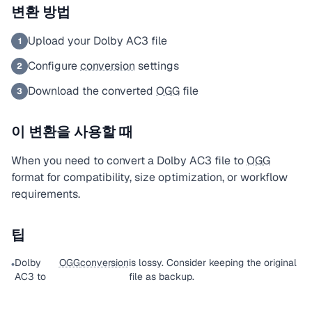
변환 방법
Upload your Dolby AC3 file
1
Configure
conversion
settings
2
Download the converted
OGG
file
3
이 변환을 사용할 때
When you need to convert a Dolby AC3 file to
OGG
format for compatibility, size optimization, or workflow
requirements.
팁
Dolby
OGG
conversion
is lossy. Consider keeping the original
•
AC3 to
file as backup.