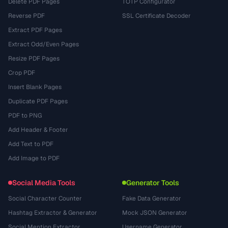
Delete PDF Pages
TOTP Configurator
Reverse PDF
SSL Certificate Decoder
Extract PDF Pages
Extract Odd/Even Pages
Resize PDF Pages
Crop PDF
Insert Blank Pages
Duplicate PDF Pages
PDF to PNG
Add Header & Footer
Add Text to PDF
Add Image to PDF
Social Media Tools
Generator Tools
Social Character Counter
Fake Data Generator
Hashtag Extractor & Generator
Mock JSON Generator
Social Mention Extractor
Username Generator