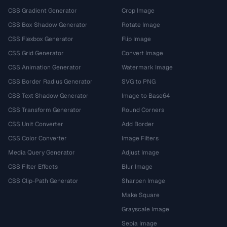
CSS Gradient Generator
Crop Image
CSS Box Shadow Generator
Rotate Image
CSS Flexbox Generator
Flip Image
CSS Grid Generator
Convert Image
CSS Animation Generator
Watermark Image
CSS Border Radius Generator
SVG to PNG
CSS Text Shadow Generator
Image to Base64
CSS Transform Generator
Round Corners
CSS Unit Converter
Add Border
CSS Color Converter
Image Filters
Media Query Generator
Adjust Image
CSS Filter Effects
Blur Image
CSS Clip-Path Generator
Sharpen Image
Make Square
Grayscale Image
Sepia Image