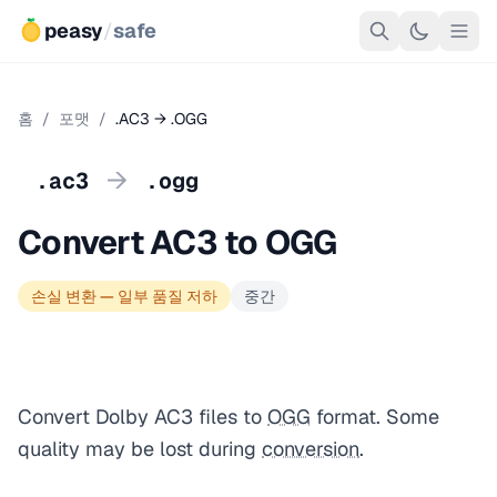
peasy
/
safe
홈
/
포맷
/
.AC3 → .OGG
→
.ac3
.ogg
Convert AC3 to OGG
손실 변환 — 일부 품질 저하
중간
Convert Dolby AC3 files to
OGG
format. Some
quality may be lost during
conversion
.