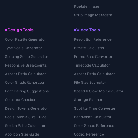
Pixelate Image
Strip Image Metadata
Design Tools
Video Tools
Color Palette Generator
Resolution Reference
Type Scale Generator
Bitrate Calculator
Spacing Scale Generator
Frame Rate Converter
Responsive Breakpoints
Timecode Calculator
Aspect Ratio Calculator
Aspect Ratio Calculator
Color Shade Generator
File Size Estimator
Font Pairing Suggestions
Speed & Slow-Mo Calculator
Contrast Checker
Storage Planner
Design Tokens Generator
Subtitle Time Converter
Social Media Size Guide
Bandwidth Calculator
Golden Ratio Calculator
Color Space Reference
App Icon Size Guide
Codec Reference