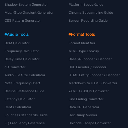
Shadow System Generator
Platform Specs Guide
Multi-Stop Gradient Generator
Chroma Subsampling Guide
CSS Pattern Generator
Screen Recording Guide
Audio Tools
Format Tools
BPM Calculator
Format Identifier
Frequency Calculator
MIME Type Lookup
Delay Time Calculator
Base64 Encoder / Decoder
dB Converter
URL Encoder / Decoder
Audio File Size Calculator
HTML Entity Encoder / Decoder
Note Frequency Chart
Markdown to HTML Converter
Decibel Reference Guide
YAML ↔ JSON Converter
Latency Calculator
Line Ending Converter
Cents Calculator
Data URI Generator
Loudness Standards Guide
Hex Dump Viewer
EQ Frequency Reference
Unicode Escape Converter