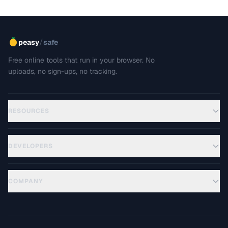
/
peasy
safe
Free online tools that run in your browser. No
uploads, no sign-ups, no tracking.
RESOURCES
DEVELOPERS
COMPANY