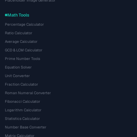
Placeholder Image Generator
Math Tools
Percentage Calculator
Ratio Calculator
Average Calculator
GCD & LCM Calculator
Prime Number Tools
Equation Solver
Unit Converter
Fraction Calculator
Roman Numeral Converter
Fibonacci Calculator
Logarithm Calculator
Statistics Calculator
Number Base Converter
Matrix Calculator