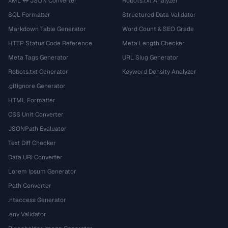
XML ↔ JSON Converter
Robots.txt Analyzer
SQL Formatter
Structured Data Validator
Markdown Table Generator
Word Count & SEO Grade
HTTP Status Code Reference
Meta Length Checker
Meta Tags Generator
URL Slug Generator
Robots.txt Generator
Keyword Density Analyzer
.gitignore Generator
HTML Formatter
CSS Unit Converter
JSONPath Evaluator
Text Diff Checker
Data URI Converter
Lorem Ipsum Generator
Path Converter
.htaccess Generator
.env Validator