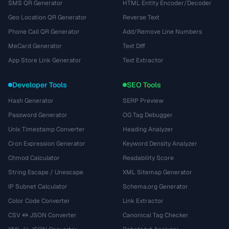
SMS QR Generator
HTML Entity Encoder/Decoder
Geo Location QR Generator
Reverse Text
Phone Call QR Generator
Add/Remove Line Numbers
MeCard Generator
Text Diff
App Store Link Generator
Text Extractor
Developer Tools
SEO Tools
Hash Generator
SERP Preview
Password Generator
OG Tag Debugger
Unix Timestamp Converter
Heading Analyzer
Cron Expression Generator
Keyword Density Analyzer
Chmod Calculator
Readability Score
String Escape / Unescape
XML Sitemap Generator
IP Subnet Calculator
Schema.org Generator
Color Code Converter
Link Extractor
CSV ↔ JSON Converter
Canonical Tag Checker