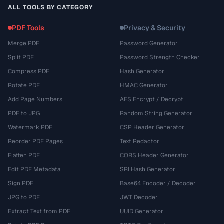
ALL TOOLS BY CATEGORY
PDF Tools
Privacy & Security
Merge PDF
Password Generator
Split PDF
Password Strength Checker
Compress PDF
Hash Generator
Rotate PDF
HMAC Generator
Add Page Numbers
AES Encrypt / Decrypt
PDF to JPG
Random String Generator
Watermark PDF
CSP Header Generator
Reorder PDF Pages
Text Redactor
Flatten PDF
CORS Header Generator
Edit PDF Metadata
SRI Hash Generator
Sign PDF
Base64 Encoder / Decoder
JPG to PDF
JWT Decoder
Extract Text from PDF
UUID Generator