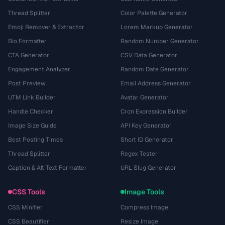
Thread Splitter
Color Palette Generator
Emoji Remover & Extractor
Lorem Markup Generator
Bio Formatter
Random Number Generator
CTA Generator
CSV Data Generator
Engagement Analyzer
Random Date Generator
Post Preview
Email Address Generator
UTM Link Builder
Avatar Generator
Handle Checker
Cron Expression Builder
Image Size Guide
API Key Generator
Best Posting Times
Short ID Generator
Thread Splitter
Regex Tester
Caption & Alt Text Formatter
URL Slug Generator
CSS Tools
Image Tools
CSS Minifier
Compress Image
CSS Beautifier
Resize Image