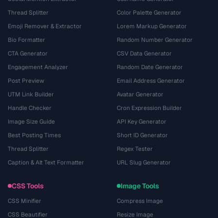
Thread Splitter
Color Palette Generator
Emoji Remover & Extractor
Lorem Markup Generator
Bio Formatter
Random Number Generator
CTA Generator
CSV Data Generator
Engagement Analyzer
Random Date Generator
Post Preview
Email Address Generator
UTM Link Builder
Avatar Generator
Handle Checker
Cron Expression Builder
Image Size Guide
API Key Generator
Best Posting Times
Short ID Generator
Thread Splitter
Regex Tester
Caption & Alt Text Formatter
URL Slug Generator
CSS Tools
Image Tools
CSS Minifier
Compress Image
CSS Beautifier
Resize Image