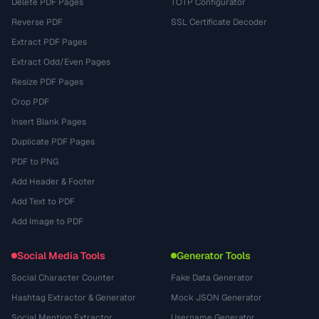
Delete PDF Pages
TOTP Configurator
Reverse PDF
SSL Certificate Decoder
Extract PDF Pages
Extract Odd/Even Pages
Resize PDF Pages
Crop PDF
Insert Blank Pages
Duplicate PDF Pages
PDF to PNG
Add Header & Footer
Add Text to PDF
Add Image to PDF
Social Media Tools
Generator Tools
Social Character Counter
Fake Data Generator
Hashtag Extractor & Generator
Mock JSON Generator
Social Mention Extractor
Username Generator