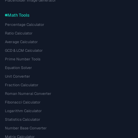
Placeholder Image Generator
Math Tools
Percentage Calculator
Ratio Calculator
Average Calculator
GCD & LCM Calculator
Prime Number Tools
Equation Solver
Unit Converter
Fraction Calculator
Roman Numeral Converter
Fibonacci Calculator
Logarithm Calculator
Statistics Calculator
Number Base Converter
Matrix Calculator