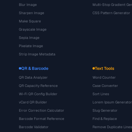
Blur Image
Multi-Stop Gradient Ge
Sharpen Image
CSS Pattern Generator
Make Square
Grayscale Image
Sepia Image
Pixelate Image
Strip Image Metadata
QR & Barcode
Text Tools
QR Data Analyzer
Word Counter
QR Capacity Reference
Case Converter
Wi-Fi QR Config Builder
Sort Lines
vCard QR Builder
Lorem Ipsum Generator
Error Correction Calculator
Slug Generator
Barcode Format Reference
Find & Replace
Barcode Validator
Remove Duplicate Lines