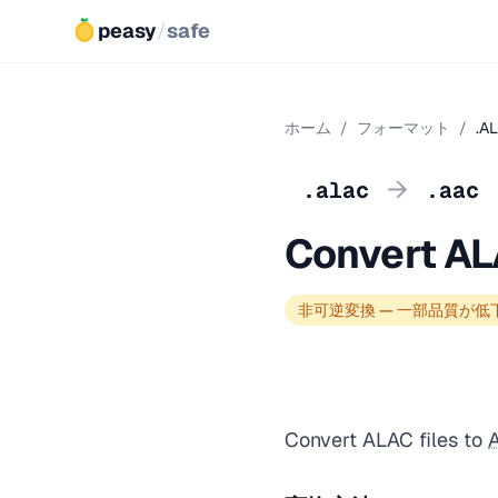
peasy
/
safe
ホーム
/
フォーマット
/
.A
→
.alac
.aac
Convert AL
非可逆変換 — 一部品質が低
Convert ALAC files to