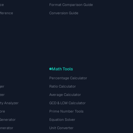
ce
Format Comparison Guide
eference
Conversion Guide
Math Tools
Percentage Calculator
ger
Ratio Calculator
zer
Average Calculator
ty Analyzer
GCD & LCM Calculator
ore
Prime Number Tools
Generator
Equation Solver
nerator
Unit Converter