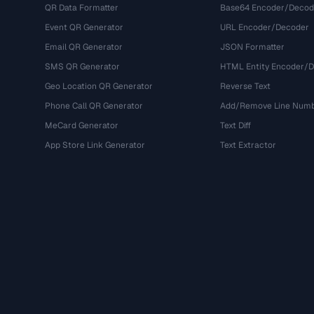
QR Data Formatter
Base64 Encoder/Decod
Event QR Generator
URL Encoder/Decoder
Email QR Generator
JSON Formatter
SMS QR Generator
HTML Entity Encoder/
Geo Location QR Generator
Reverse Text
Phone Call QR Generator
Add/Remove Line Num
MeCard Generator
Text Diff
App Store Link Generator
Text Extractor