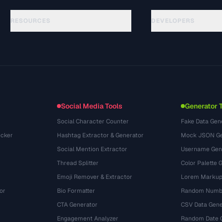
RESOURCES
DEVELOPERS
ガイド
API Documentation
(33)
用語集
OpenAPI Spec
(45)
活用事例
llms.txt
(302)
ファイル形式
Embed Widget
(131)
変換
(1484)
Social Media Tools
Generator 
Social Character Counter
Fake Data Gen
cker
Hashtag Extractor & Generator
Mock JSON Ge
Social Mention Extractor
Username Gen
Thread Splitter
Color Palette 
Emoji Remover & Extractor
Lorem Markup
or
Bio Formatter
Random Numbe
CTA Generator
CSV Data Gene
Engagement Analyzer
Random Date 