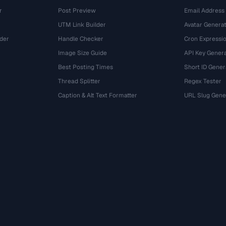
r
Post Preview
Email Address
UTM Link Builder
Avatar Genera
der
Handle Checker
Cron Expressio
Image Size Guide
API Key Gener
Best Posting Times
Short ID Gener
Thread Splitter
Regex Tester
r
Caption & Alt Text Formatter
URL Slug Gene