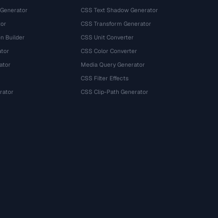
 Generator
CSS Text Shadow Generator
tor
CSS Transform Generator
n Builder
CSS Unit Converter
ator
CSS Color Converter
ator
Media Query Generator
CSS Filter Effects
rator
CSS Clip-Path Generator