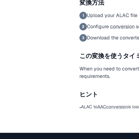
変換方法
Upload your ALAC file
1
Configure
conversion
s
2
Download the convert
3
この変換を使うタイ
When you need to convert
requirements.
ヒント
ALAC to
AAC
conversion
is lo
•