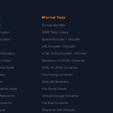
s
Format Tools
r
Format Identifier
culator
MIME Type Lookup
culator
Base64 Encoder / Decoder
URL Encoder / Decoder
 Calculator
HTML Entity Encoder / Decoder
y Chart
Markdown to HTML Converter
ence Guide
YAML ↔ JSON Converter
ator
Line Ending Converter
or
Data URI Generator
dards Guide
Hex Dump Viewer
 Reference
Unicode Escape Converter
onverter
File Size Converter
yzer
Character Set Analyzer