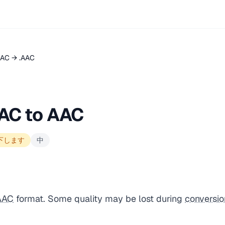
LAC → .AAC
AC to AAC
下します
中
AAC
format. Some quality may be lost during
conversio