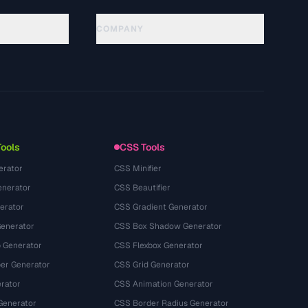
COMPANY
About
Technology
プライバシーポリシー
利用規約
Tools
CSS Tools
erator
CSS Minifier
nerator
CSS Beautifier
erator
CSS Gradient Generator
Generator
CSS Box Shadow Generator
 Generator
CSS Flexbox Generator
r Generator
CSS Grid Generator
rator
CSS Animation Generator
Generator
CSS Border Radius Generator