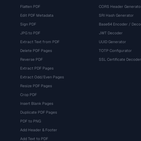
Flatten PDF
CORS Header Generato
Edit PDF Metadata
SRI Hash Generator
Sign PDF
Base64 Encoder / Deco
JPG to PDF
JWT Decoder
Extract Text from PDF
UUID Generator
Delete PDF Pages
TOTP Configurator
Reverse PDF
SSL Certificate Decode
Extract PDF Pages
Extract Odd/Even Pages
Resize PDF Pages
Crop PDF
Insert Blank Pages
Duplicate PDF Pages
PDF to PNG
Add Header & Footer
Add Text to PDF