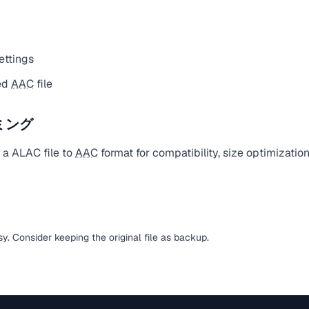
ettings
ed
AAC
file
ミング
 a ALAC file to
AAC
format for compatibility, size optimizatio
ssy. Consider keeping the original file as backup.