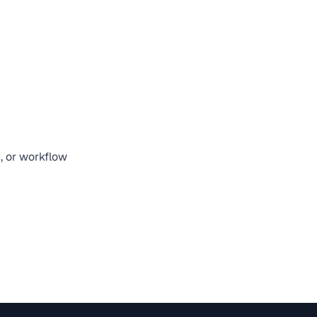
n, or workflow