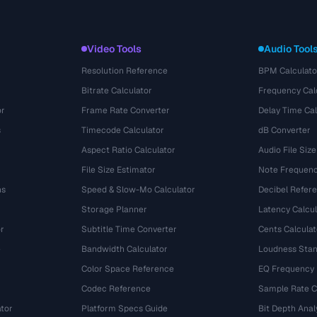
Video Tools
Audio Tool
Resolution Reference
BPM Calculato
Bitrate Calculator
Frequency Cal
or
Frame Rate Converter
Delay Time Cal
s
Timecode Calculator
dB Converter
Aspect Ratio Calculator
Audio File Size
File Size Estimator
Note Frequenc
ns
Speed & Slow-Mo Calculator
Decibel Refer
Storage Planner
Latency Calcul
r
Subtitle Time Converter
Cents Calculat
e
Bandwidth Calculator
Loudness Stan
Color Space Reference
EQ Frequency
Codec Reference
Sample Rate C
tor
Platform Specs Guide
Bit Depth Anal