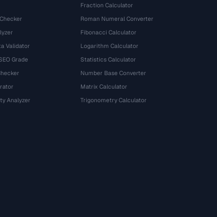
Fraction Calculator
 Checker
Roman Numeral Converter
lyzer
Fibonacci Calculator
a Validator
Logarithm Calculator
 SEO Grade
Statistics Calculator
Checker
Number Base Converter
rator
Matrix Calculator
ty Analyzer
Trigonometry Calculator