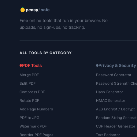
/
peasy
safe
Free online tools that run in your browser. No
uploads, no sign-ups, no tracking.
ALL TOOLS BY CATEGORY
PDF Tools
Privacy & Security
Merge PDF
Password Generator
Split PDF
Password Strength Che
Compress PDF
Hash Generator
Rotate PDF
HMAC Generator
Add Page Numbers
AES Encrypt / Decrypt
PDF to JPG
Random String Generat
Watermark PDF
CSP Header Generator
Reorder PDF Pages
Text Redactor