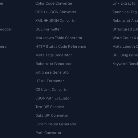
er
Color Code Converter
Link Extractor
CSV ↔ JSON Converter
Canonical Tag
XML ↔ JSON Converter
Robots.txt Ana
Decoder
SQL Formatter
Structured Dat
Markdown Table Generator
Word Count &
bers
HTTP Status Code Reference
Meta Length 
Meta Tags Generator
URL Slug Gene
Robots.txt Generator
Keyword Densi
.gitignore Generator
HTML Formatter
CSS Unit Converter
JSONPath Evaluator
Text Diff Checker
Data URI Converter
Lorem Ipsum Generator
Path Converter