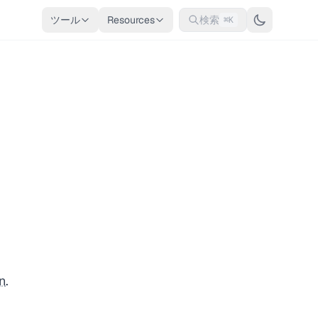
ツール
Resources
検索
⌘K
n
.