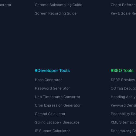
nerator
Chroma Subsampling Guide
Chord Referen
Screen Recording Guide
Key & Scale R
Developer Tools
SEO Tools
Hash Generator
SERP Preview
Password Generator
OG Tag Debug
Unix Timestamp Converter
Heading Analy
Cron Expression Generator
Keyword Densi
Chmod Calculator
Readability Sc
String Escape / Unescape
XML Sitemap 
IP Subnet Calculator
Schema.org Ge