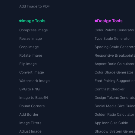
Add Image to PDF
Image Tools
Design Tools
Compress Image
Color Palette Generator
Resize Image
Type Scale Generator
Crop Image
Spacing Scale Generat
Rotate Image
Responsive Breakpoint
Flip Image
Aspect Ratio Calculator
Convert Image
Color Shade Generator
Watermark Image
Font Pairing Suggestio
SVG to PNG
Contrast Checker
Image to Base64
Design Tokens Generato
Round Corners
Social Media Size Guid
Add Border
Golden Ratio Calculator
Image Filters
App Icon Size Guide
Adjust Image
Shadow System Genera