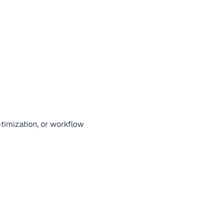
ptimization, or workflow