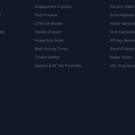
Engagement Analyzer
Random Date 
r
Post Preview
Email Address
UTM Link Builder
Avatar Genera
der
Handle Checker
Cron Expressio
Image Size Guide
API Key Gener
Best Posting Times
Short ID Gener
Thread Splitter
Regex Tester
r
Caption & Alt Text Formatter
URL Slug Gene