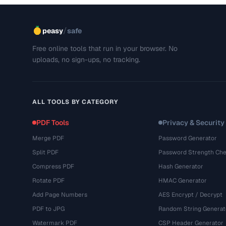
/
peasy
safe
Free online tools that run in your browser. No
uploads, no sign-ups, no tracking.
ALL TOOLS BY CATEGORY
PDF Tools
Privacy & Security
Merge PDF
Password Generator
Split PDF
Password Strength Che
Compress PDF
Hash Generator
Rotate PDF
HMAC Generator
Add Page Numbers
AES Encrypt / Decrypt
PDF to JPG
Random String Generat
Watermark PDF
CSP Header Generator