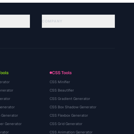
COMPANY
About
Technology
プライバシーポリシー
利用規約
Tools
CSS Tools
erator
CSS Minifier
nerator
CSS Beautifier
erator
CSS Gradient Generator
Generator
CSS Box Shadow Generator
 Generator
CSS Flexbox Generator
r Generator
CSS Grid Generator
rator
CSS Animation Generator