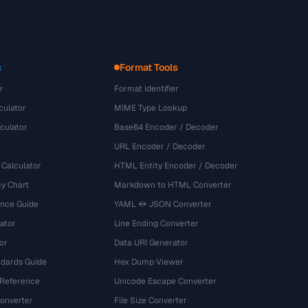
s
Format Tools
r
Format Identifier
culator
MIME Type Lookup
culator
Base64 Encoder / Decoder
URL Encoder / Decoder
 Calculator
HTML Entity Encoder / Decoder
y Chart
Markdown to HTML Converter
ence Guide
YAML ↔ JSON Converter
ator
Line Ending Converter
or
Data URI Generator
dards Guide
Hex Dump Viewer
 Reference
Unicode Escape Converter
onverter
File Size Converter