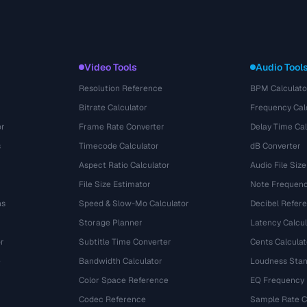
Video Tools
Audio Tool
Resolution Reference
BPM Calculato
Bitrate Calculator
Frequency Cal
or
Frame Rate Converter
Delay Time Cal
s
Timecode Calculator
dB Converter
Aspect Ratio Calculator
Audio File Size
File Size Estimator
Note Frequenc
ns
Speed & Slow-Mo Calculator
Decibel Refer
Storage Planner
Latency Calcul
r
Subtitle Time Converter
Cents Calculat
e
Bandwidth Calculator
Loudness Stan
Color Space Reference
EQ Frequency
Codec Reference
Sample Rate C