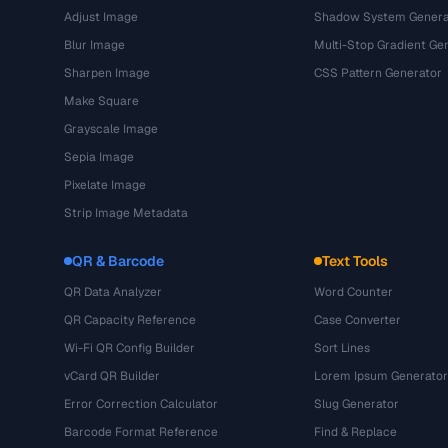
Adjust Image
Shadow System Genera
Blur Image
Multi-Stop Gradient Ge
Sharpen Image
CSS Pattern Generator
Make Square
Grayscale Image
Sepia Image
Pixelate Image
Strip Image Metadata
QR & Barcode
Text Tools
QR Data Analyzer
Word Counter
QR Capacity Reference
Case Converter
Wi-Fi QR Config Builder
Sort Lines
vCard QR Builder
Lorem Ipsum Generator
Error Correction Calculator
Slug Generator
Barcode Format Reference
Find & Replace