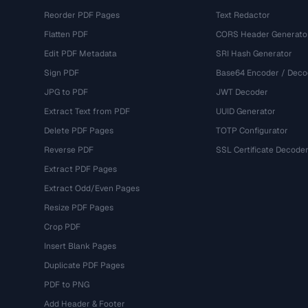
Reorder PDF Pages
Text Redactor
Flatten PDF
CORS Header Generato
Edit PDF Metadata
SRI Hash Generator
Sign PDF
Base64 Encoder / Deco
JPG to PDF
JWT Decoder
Extract Text from PDF
UUID Generator
Delete PDF Pages
TOTP Configurator
Reverse PDF
SSL Certificate Decode
Extract PDF Pages
Extract Odd/Even Pages
Resize PDF Pages
Crop PDF
Insert Blank Pages
Duplicate PDF Pages
PDF to PNG
Add Header & Footer