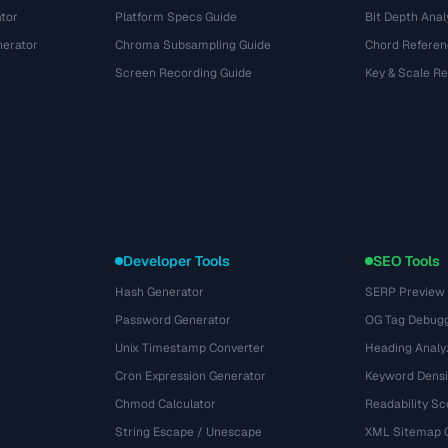
tor
Platform Specs Guide
Bit Depth Anal
nerator
Chroma Subsampling Guide
Chord Referen
Screen Recording Guide
Key & Scale R
Developer Tools
SEO Tools
Hash Generator
SERP Preview
Password Generator
OG Tag Debug
Unix Timestamp Converter
Heading Analy
Cron Expression Generator
Keyword Densi
Chmod Calculator
Readability Sc
String Escape / Unescape
XML Sitemap 