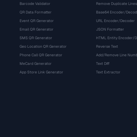
Barcode Validator
Remove Duplicate Lines
QR Data Formatter
Base64 Encoder/Decod
Event QR Generator
URL Encoder/Decoder
Email QR Generator
JSON Formatter
SMS QR Generator
HTML Entity Encoder/
Geo Location QR Generator
Reverse Text
Phone Call QR Generator
Add/Remove Line Num
MeCard Generator
Text Diff
App Store Link Generator
Text Extractor