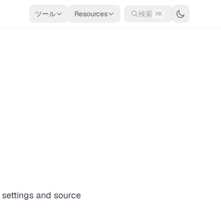
ツール
Resources
検索
⌘K
 settings and source