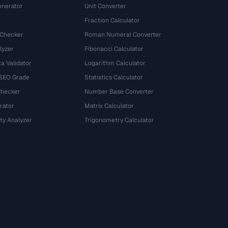
nerator
Unit Converter
Fraction Calculator
 Checker
Roman Numeral Converter
lyzer
Fibonacci Calculator
a Validator
Logarithm Calculator
 SEO Grade
Statistics Calculator
Checker
Number Base Converter
rator
Matrix Calculator
ty Analyzer
Trigonometry Calculator