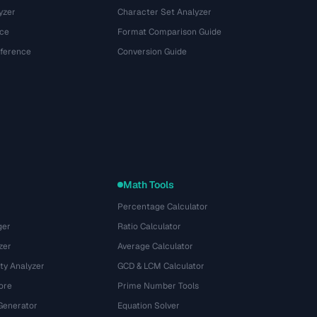
yzer
Character Set Analyzer
ce
Format Comparison Guide
eference
Conversion Guide
Math Tools
Percentage Calculator
ger
Ratio Calculator
zer
Average Calculator
ty Analyzer
GCD & LCM Calculator
ore
Prime Number Tools
Generator
Equation Solver