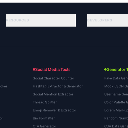
RESOURCES
DEVELOPERS
ガイド
API Documentation
(33)
用語集
OpenAPI Spec
(45)
活用事例
llms.txt
(302)
ファイル形式
Embed Widget
(131)
変換
(1484)
Social Media Tools
Generator 
Social Character Counter
Fake Data Gen
cker
Hashtag Extractor & Generator
Mock JSON Ge
Social Mention Extractor
Username Gen
Thread Splitter
Color Palette 
Emoji Remover & Extractor
Lorem Markup
or
Bio Formatter
Random Numbe
CTA Generator
CSV Data Gene