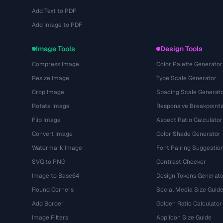
Add Text to PDF
Add Image to PDF
Image Tools
Design Tools
Compress Image
Color Palette Generator
Resize Image
Type Scale Generator
Crop Image
Spacing Scale Generat
Rotate Image
Responsive Breakpoint
Flip Image
Aspect Ratio Calculator
Convert Image
Color Shade Generator
Watermark Image
Font Pairing Suggestio
SVG to PNG
Contrast Checker
Image to Base64
Design Tokens Generato
Round Corners
Social Media Size Guid
Add Border
Golden Ratio Calculator
Image Filters
App Icon Size Guide