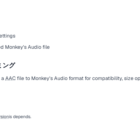
ettings
d Monkey's Audio file
ミング
t a
AAC
file to Monkey's Audio format for compatibility, size o
sion
is depends.