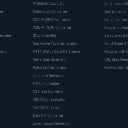
IP Subnet Calculator
Schema.org Ge
er
Color Code Converter
Link Extractor
CSV ↔ JSON Converter
Canonical Tag
XML ↔ JSON Converter
Robots.txt Ana
Decoder
SQL Formatter
Structured Dat
Markdown Table Generator
Word Count &
bers
HTTP Status Code Reference
Meta Length 
Meta Tags Generator
URL Slug Gene
Robots.txt Generator
Keyword Densi
.gitignore Generator
HTML Formatter
CSS Unit Converter
JSONPath Evaluator
Text Diff Checker
Data URI Converter
Lorem Ipsum Generator