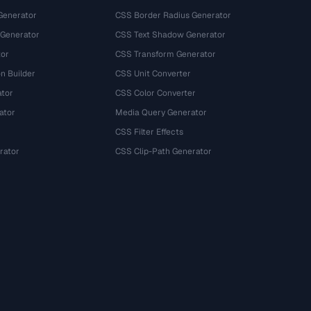
Generator
CSS Border Radius Generator
 Generator
CSS Text Shadow Generator
tor
CSS Transform Generator
n Builder
CSS Unit Converter
ator
CSS Color Converter
ator
Media Query Generator
CSS Filter Effects
rator
CSS Clip-Path Generator