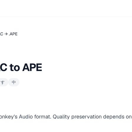
AC → .APE
C to APE
ます
中
onkey's Audio format. Quality preservation depends on