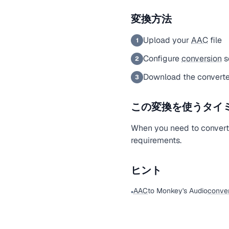
変換方法
Upload your
AAC
file
1
Configure
conversion
s
2
Download the converte
3
この変換を使うタイ
When you need to conver
requirements.
ヒント
AAC
to Monkey's Audio
conver
•