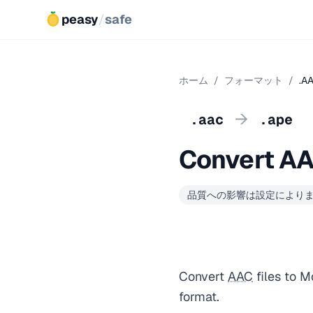
peasy
/
safe
ホーム
/
フォーマット
/
.A
→
.aac
.ape
Convert AA
品質への影響は設定により
Convert
AAC
files to M
format.