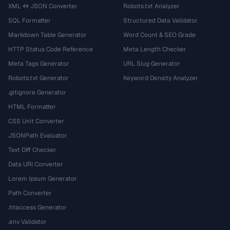
XML ↔ JSON Converter
Robots.txt Analyzer
SQL Formatter
Structured Data Validator
Markdown Table Generator
Word Count & SEO Grade
HTTP Status Code Reference
Meta Length Checker
Meta Tags Generator
URL Slug Generator
Robots.txt Generator
Keyword Density Analyzer
.gitignore Generator
HTML Formatter
CSS Unit Converter
JSONPath Evaluator
Text Diff Checker
Data URI Converter
Lorem Ipsum Generator
Path Converter
.htaccess Generator
.env Validator