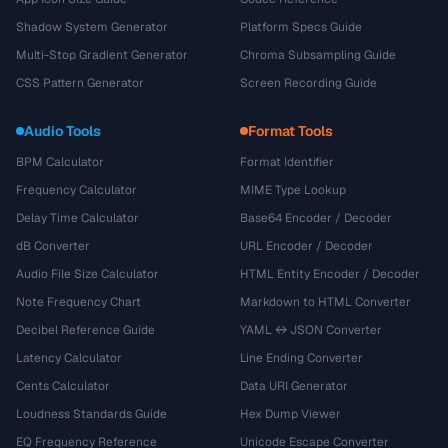
Shadow System Generator
Platform Specs Guide
Multi-Stop Gradient Generator
Chroma Subsampling Guide
CSS Pattern Generator
Screen Recording Guide
Audio Tools
Format Tools
BPM Calculator
Format Identifier
Frequency Calculator
MIME Type Lookup
Delay Time Calculator
Base64 Encoder / Decoder
dB Converter
URL Encoder / Decoder
Audio File Size Calculator
HTML Entity Encoder / Decoder
Note Frequency Chart
Markdown to HTML Converter
Decibel Reference Guide
YAML ↔ JSON Converter
Latency Calculator
Line Ending Converter
Cents Calculator
Data URI Generator
Loudness Standards Guide
Hex Dump Viewer
EQ Frequency Reference
Unicode Escape Converter