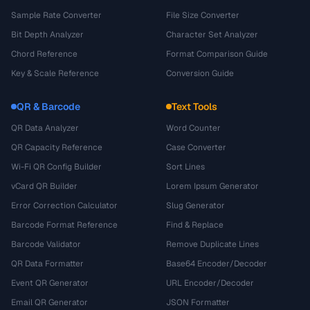
Sample Rate Converter
File Size Converter
Bit Depth Analyzer
Character Set Analyzer
Chord Reference
Format Comparison Guide
Key & Scale Reference
Conversion Guide
QR & Barcode
Text Tools
QR Data Analyzer
Word Counter
QR Capacity Reference
Case Converter
Wi-Fi QR Config Builder
Sort Lines
vCard QR Builder
Lorem Ipsum Generator
Error Correction Calculator
Slug Generator
Barcode Format Reference
Find & Replace
Barcode Validator
Remove Duplicate Lines
QR Data Formatter
Base64 Encoder/Decoder
Event QR Generator
URL Encoder/Decoder
Email QR Generator
JSON Formatter