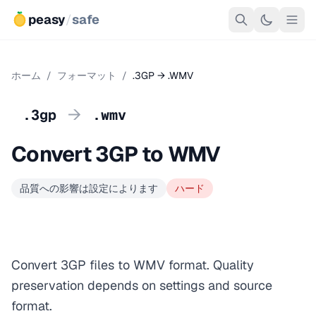
peasy
/
safe
ホーム
/
フォーマット
/
.3GP → .WMV
→
.3gp
.wmv
Convert 3GP to WMV
品質への影響は設定によります
ハード
Convert 3GP files to WMV format. Quality
preservation depends on settings and source
format.