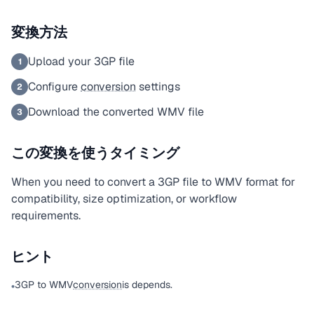
変換方法
Upload your 3GP file
1
Configure
conversion
settings
2
Download the converted WMV file
3
この変換を使うタイミング
When you need to convert a 3GP file to WMV format for
compatibility, size optimization, or workflow
requirements.
ヒント
3GP to WMV
conversion
is depends.
•