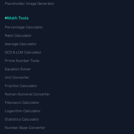
Placeholder Image Generator
Math Tools
Percentage Calculator
Ratio Calculator
Average Calculator
GCD & LCM Calculator
Prime Number Tools
Equation Solver
Unit Converter
Fraction Calculator
Roman Numeral Converter
Fibonacci Calculator
Logarithm Calculator
Statistics Calculator
Number Base Converter