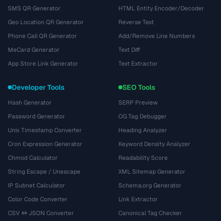
SMS QR Generator
HTML Entity Encoder/Decoder
Geo Location QR Generator
Reverse Text
Phone Call QR Generator
Add/Remove Line Numbers
MeCard Generator
Text Diff
App Store Link Generator
Text Extractor
Developer Tools
SEO Tools
Hash Generator
SERP Preview
Password Generator
OG Tag Debugger
Unix Timestamp Converter
Heading Analyzer
Cron Expression Generator
Keyword Density Analyzer
Chmod Calculator
Readability Score
String Escape / Unescape
XML Sitemap Generator
IP Subnet Calculator
Schema.org Generator
Color Code Converter
Link Extractor
CSV ↔ JSON Converter
Canonical Tag Checker