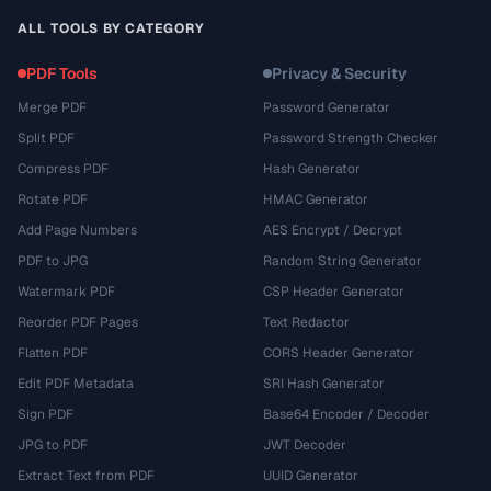
ALL TOOLS BY CATEGORY
PDF Tools
Privacy & Security
Merge PDF
Password Generator
Split PDF
Password Strength Checker
Compress PDF
Hash Generator
Rotate PDF
HMAC Generator
Add Page Numbers
AES Encrypt / Decrypt
PDF to JPG
Random String Generator
Watermark PDF
CSP Header Generator
Reorder PDF Pages
Text Redactor
Flatten PDF
CORS Header Generator
Edit PDF Metadata
SRI Hash Generator
Sign PDF
Base64 Encoder / Decoder
JPG to PDF
JWT Decoder
Extract Text from PDF
UUID Generator