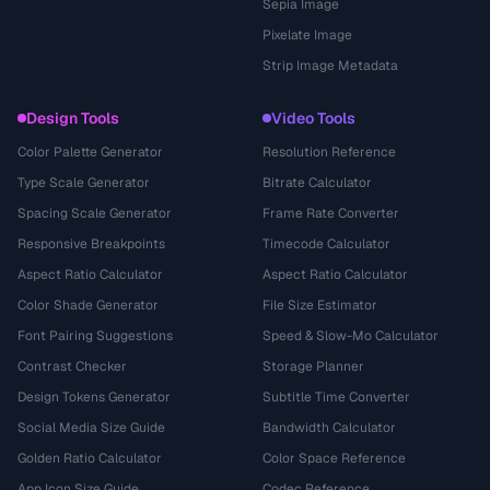
Sepia Image
Pixelate Image
Strip Image Metadata
Design Tools
Video Tools
Color Palette Generator
Resolution Reference
Type Scale Generator
Bitrate Calculator
Spacing Scale Generator
Frame Rate Converter
Responsive Breakpoints
Timecode Calculator
Aspect Ratio Calculator
Aspect Ratio Calculator
Color Shade Generator
File Size Estimator
Font Pairing Suggestions
Speed & Slow-Mo Calculator
Contrast Checker
Storage Planner
Design Tokens Generator
Subtitle Time Converter
Social Media Size Guide
Bandwidth Calculator
Golden Ratio Calculator
Color Space Reference
App Icon Size Guide
Codec Reference