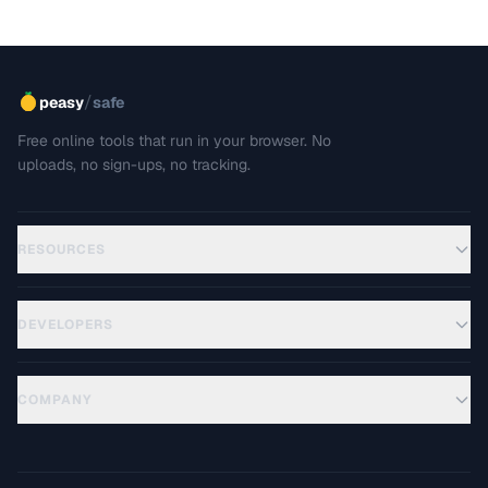
/
peasy
safe
Free online tools that run in your browser. No
uploads, no sign-ups, no tracking.
RESOURCES
DEVELOPERS
COMPANY