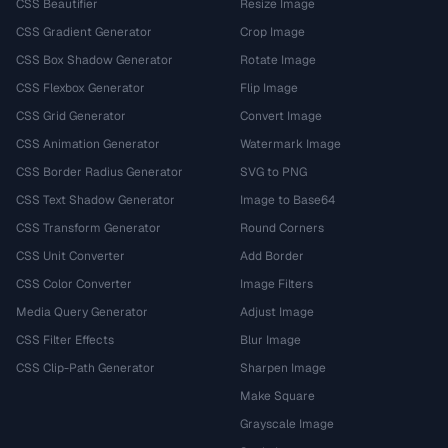
CSS Beautifier
Resize Image
CSS Gradient Generator
Crop Image
CSS Box Shadow Generator
Rotate Image
CSS Flexbox Generator
Flip Image
CSS Grid Generator
Convert Image
CSS Animation Generator
Watermark Image
CSS Border Radius Generator
SVG to PNG
CSS Text Shadow Generator
Image to Base64
CSS Transform Generator
Round Corners
CSS Unit Converter
Add Border
CSS Color Converter
Image Filters
Media Query Generator
Adjust Image
CSS Filter Effects
Blur Image
CSS Clip-Path Generator
Sharpen Image
Make Square
Grayscale Image