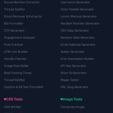
Social Mention Extractor
Username Generator
Thread Splitter
Color Palette Generator
Emoji Remover & Extractor
Lorem Markup Generator
Bio Formatter
Random Number Generator
CTA Generator
CSV Data Generator
Engagement Analyzer
Random Date Generator
Post Preview
Email Address Generator
UTM Link Builder
Avatar Generator
Handle Checker
Cron Expression Builder
Image Size Guide
API Key Generator
Best Posting Times
Short ID Generator
Thread Splitter
Regex Tester
Caption & Alt Text Formatter
URL Slug Generator
CSS Tools
Image Tools
CSS Minifier
Compress Image