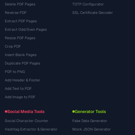
Delete PDF Pages
TOTP Configurator
Reverse PDF
SSL Certificate Decoder
Extract PDF Pages
Extract Odd/Even Pages
Resize PDF Pages
Crop PDF
Insert Blank Pages
Duplicate PDF Pages
PDF to PNG
Add Header & Footer
Add Text to PDF
Add Image to PDF
Social Media Tools
Generator Tools
Social Character Counter
Fake Data Generator
Hashtag Extractor & Generator
Mock JSON Generator