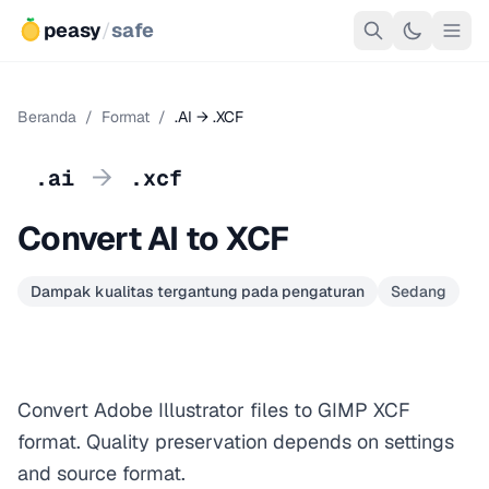
peasy
/
safe
Beranda
/
Format
/
.AI → .XCF
→
.ai
.xcf
Convert AI to XCF
Dampak kualitas tergantung pada pengaturan
Sedang
Convert Adobe Illustrator files to GIMP XCF
format. Quality preservation depends on settings
and source format.