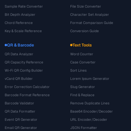
Sample Rate Converter
File Size Converter
Bit Depth Analyzer
Character Set Analyzer
Chord Reference
Format Comparison Guide
Key & Scale Reference
Conversion Guide
QR & Barcode
Text Tools
QR Data Analyzer
Word Counter
QR Capacity Reference
Case Converter
Wi-Fi QR Config Builder
Sort Lines
vCard QR Builder
Lorem Ipsum Generator
Error Correction Calculator
Slug Generator
Barcode Format Reference
Find & Replace
Barcode Validator
Remove Duplicate Lines
QR Data Formatter
Base64 Encoder/Decoder
Event QR Generator
URL Encoder/Decoder
Email QR Generator
JSON Formatter