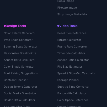
Sepia Image
Pixelate Image
Strip Image Metadata
Design Tools
Video Tools
Color Palette Generator
Resolution Reference
Type Scale Generator
Bitrate Calculator
Spacing Scale Generator
Frame Rate Converter
Responsive Breakpoints
Timecode Calculator
Aspect Ratio Calculator
Aspect Ratio Calculator
Color Shade Generator
File Size Estimator
Font Pairing Suggestions
Speed & Slow-Mo Calculator
Contrast Checker
Storage Planner
Design Tokens Generator
Subtitle Time Converter
Social Media Size Guide
Bandwidth Calculator
Golden Ratio Calculator
Color Space Reference
App Icon Size Guide
Codec Reference