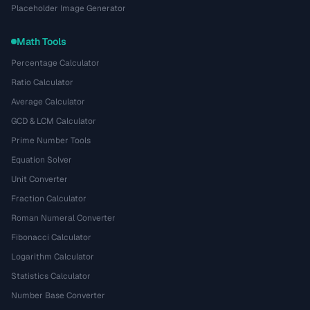
Placeholder Image Generator
Math Tools
Percentage Calculator
Ratio Calculator
Average Calculator
GCD & LCM Calculator
Prime Number Tools
Equation Solver
Unit Converter
Fraction Calculator
Roman Numeral Converter
Fibonacci Calculator
Logarithm Calculator
Statistics Calculator
Number Base Converter