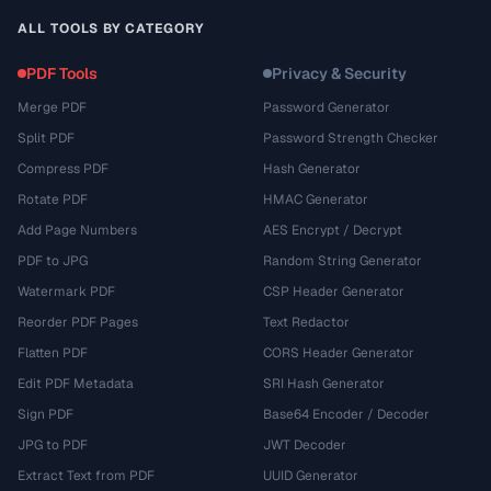
ALL TOOLS BY CATEGORY
PDF Tools
Privacy & Security
Merge PDF
Password Generator
Split PDF
Password Strength Checker
Compress PDF
Hash Generator
Rotate PDF
HMAC Generator
Add Page Numbers
AES Encrypt / Decrypt
PDF to JPG
Random String Generator
Watermark PDF
CSP Header Generator
Reorder PDF Pages
Text Redactor
Flatten PDF
CORS Header Generator
Edit PDF Metadata
SRI Hash Generator
Sign PDF
Base64 Encoder / Decoder
JPG to PDF
JWT Decoder
Extract Text from PDF
UUID Generator