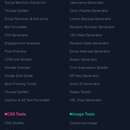
Social Mention Extractor
Username Generator
Thread Splitter
Color Palette Generator
Emoji Remover & Extractor
Lorem Markup Generator
Bio Formatter
Random Number Generator
CTA Generator
CSV Data Generator
Engagement Analyzer
Random Date Generator
Post Preview
Email Address Generator
UTM Link Builder
Avatar Generator
Handle Checker
Cron Expression Builder
Image Size Guide
API Key Generator
Best Posting Times
Short ID Generator
Thread Splitter
Regex Tester
Caption & Alt Text Formatter
URL Slug Generator
CSS Tools
Image Tools
CSS Minifier
Compress Image