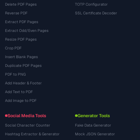
Delete PDF Pages
TOTP Configurator
Reverse PDF
SSL Certificate Decoder
Extract PDF Pages
Extract Odd/Even Pages
Resize PDF Pages
Crop PDF
Insert Blank Pages
Duplicate PDF Pages
PDF to PNG
Add Header & Footer
Add Text to PDF
Add Image to PDF
Social Media Tools
Generator Tools
Social Character Counter
Fake Data Generator
Hashtag Extractor & Generator
Mock JSON Generator