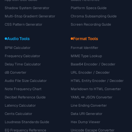
Shadow System Generator
Platform Specs Guide
Multi-Stop Gradient Generator
Chroma Subsampling Guide
CSS Pattern Generator
Screen Recording Guide
Audio Tools
Format Tools
BPM Calculator
Format Identifier
Frequency Calculator
MIME Type Lookup
Delay Time Calculator
Base64 Encoder / Decoder
dB Converter
URL Encoder / Decoder
Audio File Size Calculator
HTML Entity Encoder / Decoder
Note Frequency Chart
Markdown to HTML Converter
Decibel Reference Guide
YAML ↔ JSON Converter
Latency Calculator
Line Ending Converter
Cents Calculator
Data URI Generator
Loudness Standards Guide
Hex Dump Viewer
EQ Frequency Reference
Unicode Escape Converter