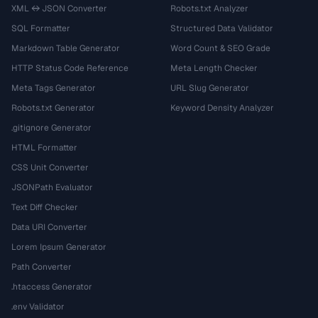
XML ↔ JSON Converter
Robots.txt Analyzer
SQL Formatter
Structured Data Validator
Markdown Table Generator
Word Count & SEO Grade
HTTP Status Code Reference
Meta Length Checker
Meta Tags Generator
URL Slug Generator
Robots.txt Generator
Keyword Density Analyzer
.gitignore Generator
HTML Formatter
CSS Unit Converter
JSONPath Evaluator
Text Diff Checker
Data URI Converter
Lorem Ipsum Generator
Path Converter
.htaccess Generator
.env Validator