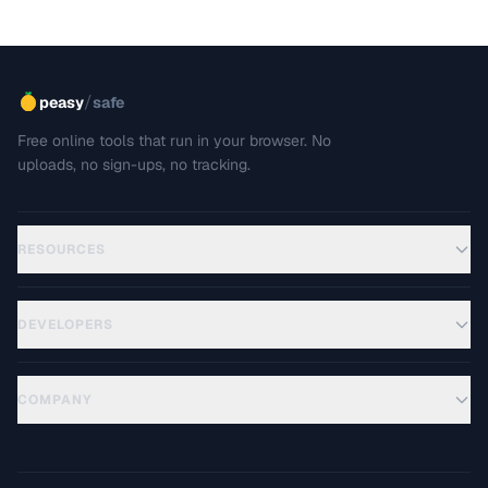
/
peasy
safe
Free online tools that run in your browser. No
uploads, no sign-ups, no tracking.
RESOURCES
DEVELOPERS
COMPANY