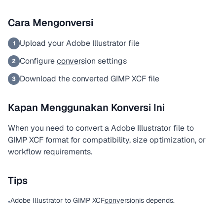
Cara Mengonversi
Upload your Adobe Illustrator file
1
Configure
conversion
settings
2
Download the converted GIMP XCF file
3
Kapan Menggunakan Konversi Ini
When you need to convert a Adobe Illustrator file to
GIMP XCF format for compatibility, size optimization, or
workflow requirements.
Tips
Adobe Illustrator to GIMP XCF
conversion
is depends.
•