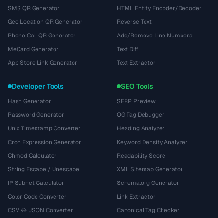
SMS QR Generator
HTML Entity Encoder/Decoder
Geo Location QR Generator
Reverse Text
Phone Call QR Generator
Add/Remove Line Numbers
MeCard Generator
Text Diff
App Store Link Generator
Text Extractor
Developer Tools
SEO Tools
Hash Generator
SERP Preview
Password Generator
OG Tag Debugger
Unix Timestamp Converter
Heading Analyzer
Cron Expression Generator
Keyword Density Analyzer
Chmod Calculator
Readability Score
String Escape / Unescape
XML Sitemap Generator
IP Subnet Calculator
Schema.org Generator
Color Code Converter
Link Extractor
CSV ↔ JSON Converter
Canonical Tag Checker