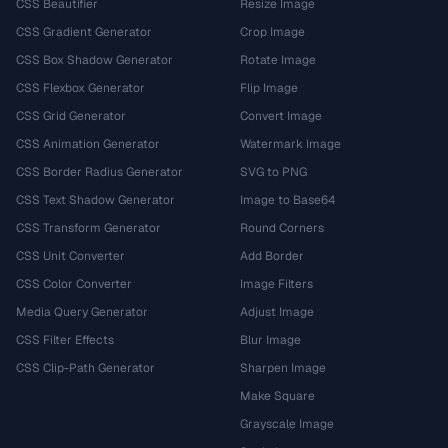
CSS Beautifier
Resize Image
CSS Gradient Generator
Crop Image
CSS Box Shadow Generator
Rotate Image
CSS Flexbox Generator
Flip Image
CSS Grid Generator
Convert Image
CSS Animation Generator
Watermark Image
CSS Border Radius Generator
SVG to PNG
CSS Text Shadow Generator
Image to Base64
CSS Transform Generator
Round Corners
CSS Unit Converter
Add Border
CSS Color Converter
Image Filters
Media Query Generator
Adjust Image
CSS Filter Effects
Blur Image
CSS Clip-Path Generator
Sharpen Image
Make Square
Grayscale Image