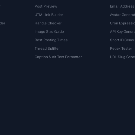
r
Post Preview
Email Address
UTM Link Builder
Avatar Genera
der
Handle Checker
Cron Expressio
Image Size Guide
API Key Gener
Best Posting Times
Short ID Gener
Thread Splitter
Regex Tester
r
Caption & Alt Text Formatter
URL Slug Gene