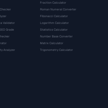
Fraction Calculator
 Checker
Roman Numeral Converter
lyzer
Fibonacci Calculator
a Validator
Logarithm Calculator
 SEO Grade
Statistics Calculator
Checker
Number Base Converter
rator
Matrix Calculator
ty Analyzer
Trigonometry Calculator