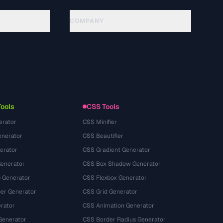
COMPANY
About
Technology
Kebijakan Privasi
Ketentuan Layanan
Tools
CSS Tools
erator
CSS Minifier
nerator
CSS Beautifier
erator
CSS Gradient Generator
Generator
CSS Box Shadow Generator
 Generator
CSS Flexbox Generator
r Generator
CSS Grid Generator
rator
CSS Animation Generator
Generator
CSS Border Radius Generator