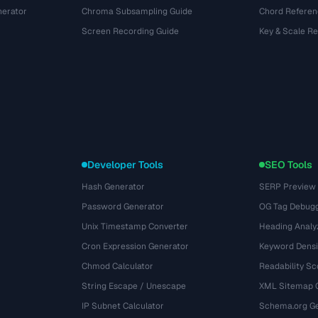
nerator
Chroma Subsampling Guide
Chord Referen
Screen Recording Guide
Key & Scale R
Developer Tools
SEO Tools
Hash Generator
SERP Preview
Password Generator
OG Tag Debug
Unix Timestamp Converter
Heading Analy
Cron Expression Generator
Keyword Densi
Chmod Calculator
Readability Sc
String Escape / Unescape
XML Sitemap 
IP Subnet Calculator
Schema.org Ge