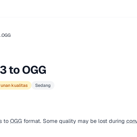
 .OGG
3 to OGG
runan kualitas
Sedang
s to
OGG
format. Some quality may be lost during
con