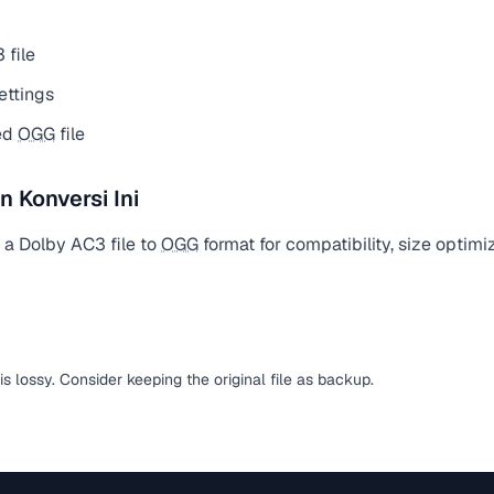
 file
ettings
ed
OGG
file
Konversi Ini
 a Dolby AC3 file to
OGG
format for compatibility, size optimi
is lossy. Consider keeping the original file as backup.