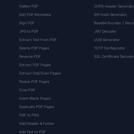
Flatten PDF
CORS Header Generato
Edit PDF Metadata
SRI Hash Generator
Sign PDF
Base64 Encoder / Deco
JPG to PDF
JWT Decoder
Extract Text from PDF
UUID Generator
Delete PDF Pages
TOTP Configurator
Reverse PDF
SSL Certificate Decode
Extract PDF Pages
Extract Odd/Even Pages
Resize PDF Pages
Crop PDF
Insert Blank Pages
Duplicate PDF Pages
PDF to PNG
Add Header & Footer
Add Text to PDF