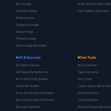
Blur Image
Multi-Stop Gradient Ge
Sharpen Image
CSS Pattern Generator
Make Square
Grayscale Image
Sepia Image
Pixelate Image
Strip Image Metadata
QR & Barcode
Text Tools
QR Data Analyzer
Word Counter
QR Capacity Reference
Case Converter
Wi-Fi QR Config Builder
Sort Lines
vCard QR Builder
Lorem Ipsum Generator
Error Correction Calculator
Slug Generator
Barcode Format Reference
Find & Replace
Barcode Validator
Remove Duplicate Lines