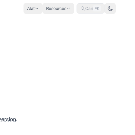
Alat
Resources
Cari
⌘K
version
.