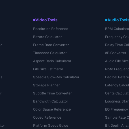
Video Tools
Audio Tool
Resolution Reference
BPM Calculato
Bitrate Calculator
Frequency Cal
or
Frame Rate Converter
Delay Time Cal
s
Timecode Calculator
dB Converter
Aspect Ratio Calculator
Audio File Size
File Size Estimator
Note Frequenc
ns
Speed & Slow-Mo Calculator
Decibel Refer
Storage Planner
Latency Calcul
r
Subtitle Time Converter
Cents Calculat
e
Bandwidth Calculator
Loudness Stan
Color Space Reference
EQ Frequency
Codec Reference
Sample Rate C
tor
Platform Specs Guide
Bit Depth Anal