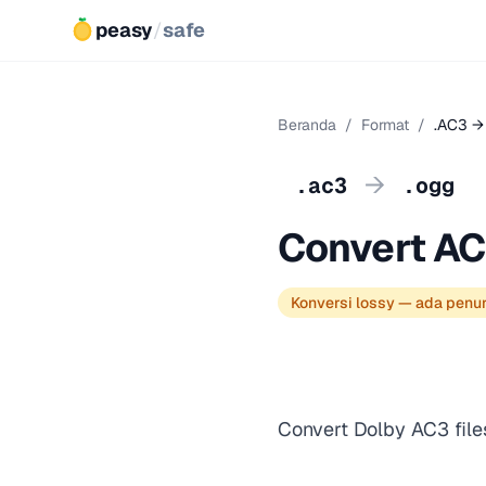
peasy
/
safe
Beranda
/
Format
/
.AC3 →
→
.ac3
.ogg
Convert AC
Konversi lossy — ada penu
Convert Dolby AC3 file