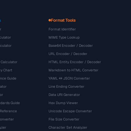
s
Format Tools
r
Format Identifier
culator
MIME Type Lookup
culator
Base64 Encoder / Decoder
URL Encoder / Decoder
 Calculator
HTML Entity Encoder / Decoder
y Chart
Markdown to HTML Converter
ence Guide
YAML ↔ JSON Converter
ator
Line Ending Converter
or
Data URI Generator
dards Guide
Hex Dump Viewer
 Reference
Unicode Escape Converter
onverter
File Size Converter
yzer
Character Set Analyzer