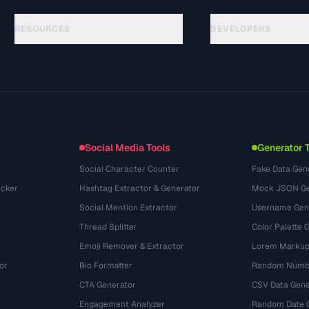
RESOURCES
DEVELOPERS
Panduan
API Documentation
(33)
Glosarium
OpenAPI Spec
(45)
Studi Kasus
llms.txt
(302)
Format File
Embed Widget
(131)
Konversi
(1484)
Social Media Tools
Generator 
Social Character Counter
Fake Data Gen
cker
Hashtag Extractor & Generator
Mock JSON Ge
Social Mention Extractor
Username Gen
Thread Splitter
Color Palette 
Emoji Remover & Extractor
Lorem Markup
or
Bio Formatter
Random Numbe
CTA Generator
CSV Data Gene
Engagement Analyzer
Random Date 