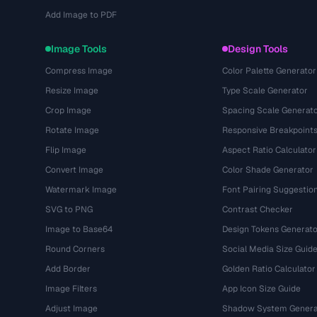
Add Image to PDF
Image Tools
Design Tools
Compress Image
Color Palette Generator
Resize Image
Type Scale Generator
Crop Image
Spacing Scale Generat
Rotate Image
Responsive Breakpoint
Flip Image
Aspect Ratio Calculator
Convert Image
Color Shade Generator
Watermark Image
Font Pairing Suggestio
SVG to PNG
Contrast Checker
Image to Base64
Design Tokens Generato
Round Corners
Social Media Size Guid
Add Border
Golden Ratio Calculator
Image Filters
App Icon Size Guide
Adjust Image
Shadow System Genera