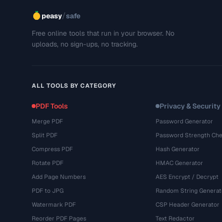
/
peasy
safe
Free online tools that run in your browser. No
uploads, no sign-ups, no tracking.
ALL TOOLS BY CATEGORY
PDF Tools
Privacy & Security
Merge PDF
Password Generator
Split PDF
Password Strength Che
Compress PDF
Hash Generator
Rotate PDF
HMAC Generator
Add Page Numbers
AES Encrypt / Decrypt
PDF to JPG
Random String Generat
Watermark PDF
CSP Header Generator
Reorder PDF Pages
Text Redactor