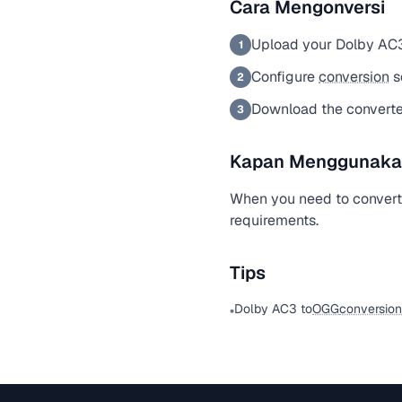
Cara Mengonversi
Upload your Dolby AC3
1
Configure
conversion
s
2
Download the convert
3
Kapan Menggunakan 
When you need to convert
requirements.
Tips
Dolby AC3 to
OGG
conversion
•