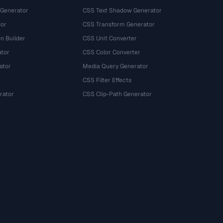
 Generator
CSS Text Shadow Generator
tor
CSS Transform Generator
n Builder
CSS Unit Converter
ator
CSS Color Converter
ator
Media Query Generator
CSS Filter Effects
rator
CSS Clip-Path Generator