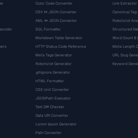
er
Color Code Converter
Link Extractor
CSV ↔ JSON Converter
Canonical Tag
XML ↔ JSON Converter
Robots.txt Ana
Decoder
SQL Formatter
Structured Dat
Markdown Table Generator
Word Count &
bers
HTTP Status Code Reference
Meta Length 
Meta Tags Generator
URL Slug Gene
Robots.txt Generator
Keyword Densi
.gitignore Generator
HTML Formatter
CSS Unit Converter
JSONPath Evaluator
Text Diff Checker
Data URI Converter
Lorem Ipsum Generator
Path Converter