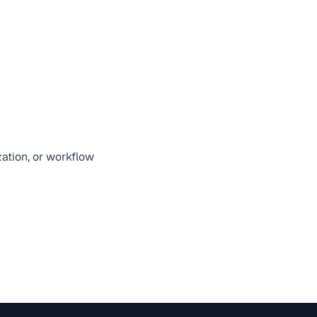
zation, or workflow