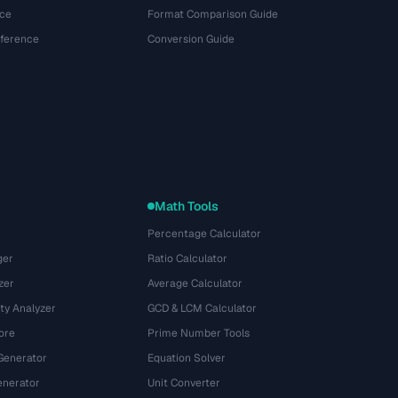
ce
Format Comparison Guide
eference
Conversion Guide
Math Tools
Percentage Calculator
ger
Ratio Calculator
zer
Average Calculator
ty Analyzer
GCD & LCM Calculator
ore
Prime Number Tools
Generator
Equation Solver
nerator
Unit Converter