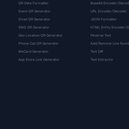
QR Data Formatter
Base64 Encoder/Decod
Event QR Generator
URL Encoder/Decoder
Email QR Generator
JSON Formatter
SMS QR Generator
HTML Entity Encoder/
Geo Location QR Generator
Reverse Text
Phone Call QR Generator
Add/Remove Line Num
MeCard Generator
Text Diff
App Store Link Generator
Text Extractor