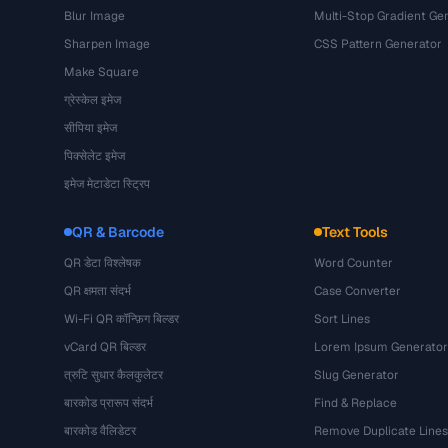
Blur Image
Multi-Stop Gradient Ge
Sharpen Image
CSS Pattern Generator
Make Square
ग्रेस्केल इमेज
सीपिया इमेज
पिक्सेलेट इमेज
इमेज मेटाडेटा स्ट्रिप
QR & Barcode
Text Tools
QR डेटा विश्लेषक
Word Counter
QR क्षमता संदर्भ
Case Converter
Wi-Fi QR कॉन्फ़िग बिल्डर
Sort Lines
vCard QR बिल्डर
Lorem Ipsum Generator
त्रुटि सुधार कैलकुलेटर
Slug Generator
बारकोड प्रारूप संदर्भ
Find & Replace
बारकोड वैलिडेटर
Remove Duplicate Lines