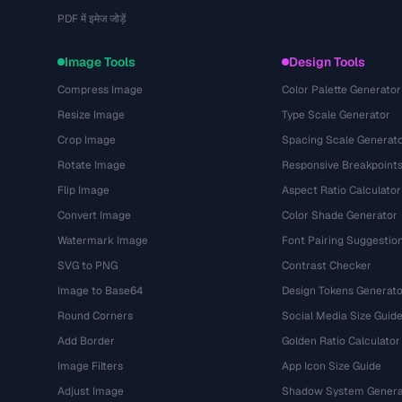
PDF में इमेज जोड़ें
Image Tools
Design Tools
Compress Image
Color Palette Generator
Resize Image
Type Scale Generator
Crop Image
Spacing Scale Generat
Rotate Image
Responsive Breakpoint
Flip Image
Aspect Ratio Calculator
Convert Image
Color Shade Generator
Watermark Image
Font Pairing Suggestio
SVG to PNG
Contrast Checker
Image to Base64
Design Tokens Generato
Round Corners
Social Media Size Guid
Add Border
Golden Ratio Calculator
Image Filters
App Icon Size Guide
Adjust Image
Shadow System Genera