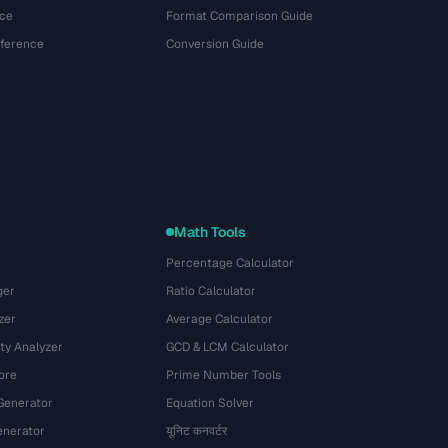
ce
Format Comparison Guide
eference
Conversion Guide
Math Tools
Percentage Calculator
ger
Ratio Calculator
zer
Average Calculator
ty Analyzer
GCD & LCM Calculator
ore
Prime Number Tools
Generator
Equation Solver
nerator
यूनिट कनवर्टर