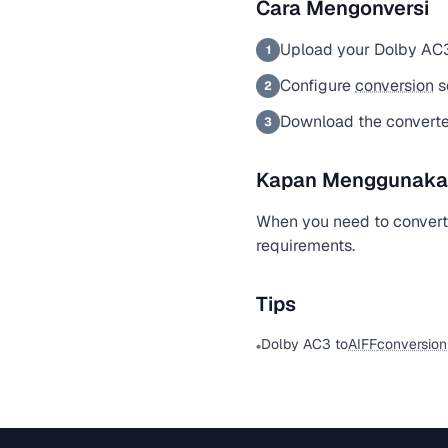
Cara Mengonversi
Upload your Dolby AC3
1
Configure
conversion
s
2
Download the convert
3
Kapan Menggunakan 
When you need to convert
requirements.
Tips
Dolby AC3 to
AIFF
conversion
•