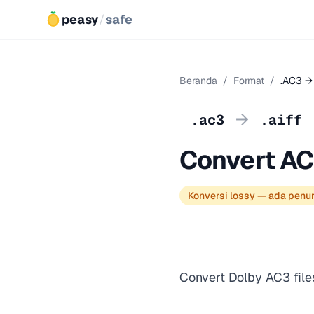
peasy
/
safe
Beranda
/
Format
/
.AC3 → 
→
.ac3
.aiff
Convert AC
Konversi lossy — ada penu
Convert Dolby AC3 file