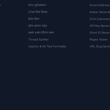
r
पोस्ट पूर्वावलोकन
Email Address
UTM लिंक बिल्डर
Avatar Genera
हैंडल चेकर
Cron Expressio
इमेज आकार गाइड
API Key Gener
सबसे अच्छे पोस्टिंग समय
Short ID Gener
Thread Splitter
Regex Tester
Caption & Alt Text Formatter
URL Slug Gene