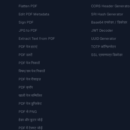
Flatten PDF
CORS Header Generato
Edit PDF Metadata
SRI Hash Generator
Sign PDF
Base64 एन्कोडर / डिकोडर
JPG to PDF
JWT Decoder
Extract Text from PDF
UUID Generator
PDF पेज हटाएं
TOTP कॉन्फ़िगरेटर
PDF उलटें
SSL प्रमाणपत्र डिकोडर
PDF पेज निकालें
विषम/सम पेज निकालें
PDF पेज रीसाइज़
PDF क्रॉप
खाली पेज सम्मिलित
PDF पेज डुप्लिकेट
PDF से PNG
हेडर और फ़ुटर जोड़ें
PDF में टेक्स्ट जोड़ें