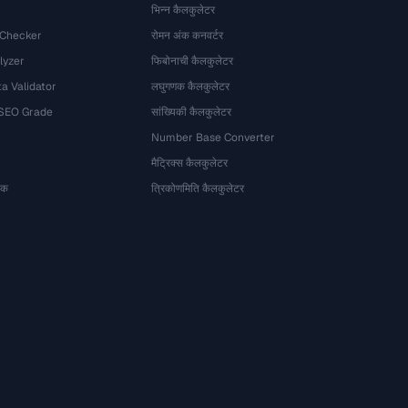
भिन्न कैलकुलेटर
 Checker
रोमन अंक कनवर्टर
lyzer
फिबोनाची कैलकुलेटर
a Validator
लघुगणक कैलकुलेटर
 SEO Grade
सांख्यिकी कैलकुलेटर
Number Base Converter
मैट्रिक्स कैलकुलेटर
ेषक
त्रिकोणमिति कैलकुलेटर