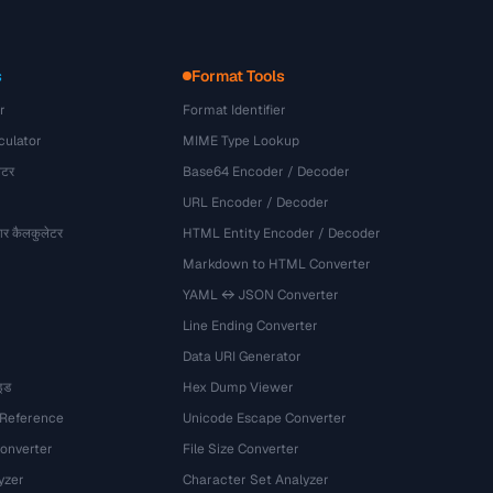
s
Format Tools
r
Format Identifier
culator
MIME Type Lookup
ेटर
Base64 Encoder / Decoder
URL Encoder / Decoder
र कैलकुलेटर
HTML Entity Encoder / Decoder
Markdown to HTML Converter
YAML ↔ JSON Converter
Line Ending Converter
Data URI Generator
इड
Hex Dump Viewer
 Reference
Unicode Escape Converter
onverter
File Size Converter
yzer
Character Set Analyzer