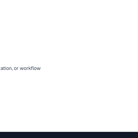
zation, or workflow