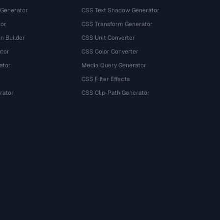
 Generator
CSS Text Shadow Generator
tor
CSS Transform Generator
n Builder
CSS Unit Converter
ator
CSS Color Converter
ator
Media Query Generator
CSS Filter Effects
rator
CSS Clip-Path Generator