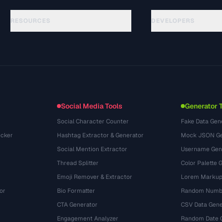
RESOURCES
DEVELOPERS
Panduan
API Documentation
(61)
Glosarium
OpenAPI Spec
(45)
Studi Kasus
llms.txt
(302)
Format File
Embed Widget
(131)
Konversi
(1484)
Social Media Tools
Generator 
Social Character Counter
Fake Data Gen
cker
Hashtag Extractor & Generator
Mock JSON Ge
Social Mention Extractor
Username Gen
Thread Splitter
Color Palette 
Emoji Remover & Extractor
Lorem Markup
or
Bio Formatter
Random Numbe
CTA Generator
CSV Data Gene
Engagement Analyzer
Random Date 