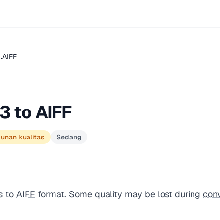
.AIFF
3 to AIFF
runan kualitas
Sedang
s to
AIFF
format. Some quality may be lost during
con