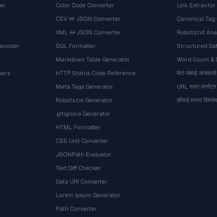
er
Color Code Converter
Link Extractor
CSV ↔ JSON Converter
Canonical Tag
XML ↔ JSON Converter
Robots.txt Ana
Decoder
SQL Formatter
Structured Dat
Markdown Table Generator
Word Count &
bers
HTTP Status Code Reference
मेटा लंबाई जांचकर्ता
Meta Tags Generator
URL स्लग जनरेटर
Robots.txt Generator
कीवर्ड घनत्व विश्ल
.gitignore Generator
HTML Formatter
CSS Unit Converter
JSONPath Evaluator
Text Diff Checker
Data URI Converter
Lorem Ipsum Generator
Path Converter