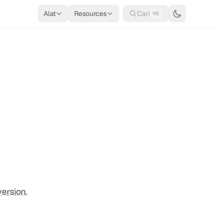
Alat
Resources
Cari
⌘K
version
.