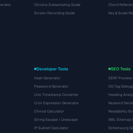
nerator
Chroma Subsampling Guide
Chord Referen
Screen Recording Guide
Key & Scale R
Developer Tools
SEO Tools
Hash Generator
SERP Preview
Password Generator
OG Tag Debug
Unix Timestamp Converter
Heading Analy
Cron Expression Generator
Keyword Densi
Chmod Calculator
Readability Sc
String Escape / Unescape
XML Sitemap 
IP Subnet Calculator
Schema.org Ge