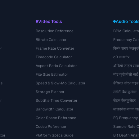
Video Tools
Audio Tool
Resolution Reference
BPM Calculato
Bitrate Calculator
Frequency Cal
or
Frame Rate Converter
विलंब समय कैलकुल
s
Timecode Calculator
dB कनवर्टर
Aspect Ratio Calculator
ऑडियो फ़ाइल आका
File Size Estimator
नोट फ्रीक्वेंसी चार्ट
ns
Speed & Slow-Mo Calculator
डेसिबल संदर्भ गाइड
Storage Planner
लेटेंसी कैलकुलेटर
r
Subtitle Time Converter
सेंट्स कैलकुलेटर
e
Bandwidth Calculator
लाउडनेस मानक गा
Color Space Reference
EQ Frequency
Codec Reference
Sample Rate C
tor
Platform Specs Guide
Bit Depth Anal