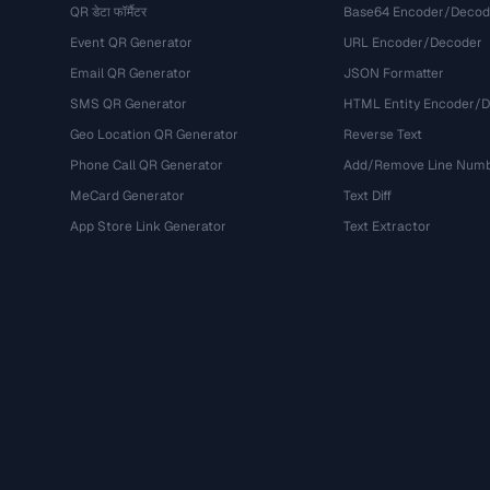
QR डेटा फॉर्मैटर
Base64 Encoder/Decod
Event QR Generator
URL Encoder/Decoder
Email QR Generator
JSON Formatter
SMS QR Generator
HTML Entity Encoder/
Geo Location QR Generator
Reverse Text
Phone Call QR Generator
Add/Remove Line Num
MeCard Generator
Text Diff
App Store Link Generator
Text Extractor