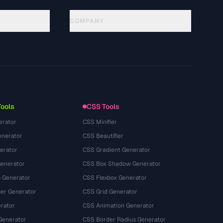
COMPANY
About
Technology
Kebijakan Privasi
Ketentuan Layanan
Tools
CSS Tools
erator
CSS Minifier
nerator
CSS Beautifier
erator
CSS Gradient Generator
Generator
CSS Box Shadow Generator
 Generator
CSS Flexbox Generator
r Generator
CSS Grid Generator
rator
CSS Animation Generator
Generator
CSS Border Radius Generator