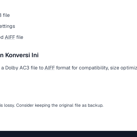
 file
ettings
ed
AIFF
file
Konversi Ini
 a Dolby AC3 file to
AIFF
format for compatibility, size optimi
is lossy. Consider keeping the original file as backup.