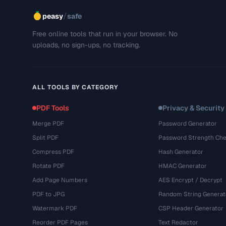
/
peasy
safe
Free online tools that run in your browser. No
uploads, no sign-ups, no tracking.
ALL TOOLS BY CATEGORY
PDF Tools
Privacy & Security
Merge PDF
Password Generator
Split PDF
Password Strength Che
Compress PDF
Hash Generator
Rotate PDF
HMAC Generator
Add Page Numbers
AES Encrypt / Decrypt
PDF to JPG
Random String Generat
Watermark PDF
CSP Header Generator
Reorder PDF Pages
Text Redactor