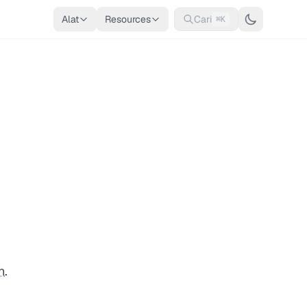
Alat
Resources
Cari
⌘K
n
.