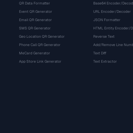
QR Data Formatter
Base64 Encoder/Decod
Event QR Generator
URL Encoder/Decoder
Email QR Generator
JSON Formatter
SMS QR Generator
HTML Entity Encoder/
Geo Location QR Generator
Reverse Text
Phone Call QR Generator
Add/Remove Line Num
MeCard Generator
Text Diff
App Store Link Generator
Text Extractor