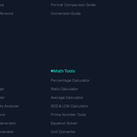
ce
Format Comparison Guide
eference
Conversion Guide
Math Tools
Percentage Calculator
ger
Ratio Calculator
zer
Average Calculator
ty Analyzer
GCD & LCM Calculator
ore
Prime Number Tools
Generator
Equation Solver
nerator
Unit Converter