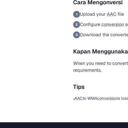
Cara Mengonversi
Upload your
AAC
file
1
Configure
conversion
s
2
Download the convert
3
Kapan Menggunakan 
When you need to conver
requirements.
Tips
AAC
to WMA
conversion
is los
•