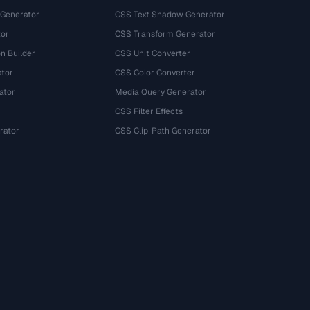
 Generator
CSS Text Shadow Generator
tor
CSS Transform Generator
n Builder
CSS Unit Converter
ator
CSS Color Converter
ator
Media Query Generator
CSS Filter Effects
rator
CSS Clip-Path Generator