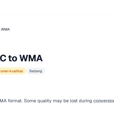
 .WMA
AC to WMA
runan kualitas
Sedang
WMA format. Some quality may be lost during
conversio