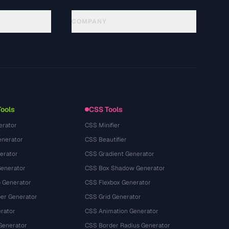
COMPANY
About
Technology
Kebijakan Privasi
Ketentuan Layanan
Tools
CSS Tools
erator
CSS Minifier
nerator
CSS Beautifier
erator
CSS Gradient Generator
Generator
CSS Box Shadow Generator
 Generator
CSS Flexbox Generator
r Generator
CSS Grid Generator
rator
CSS Animation Generator
Generator
CSS Border Radius Generator