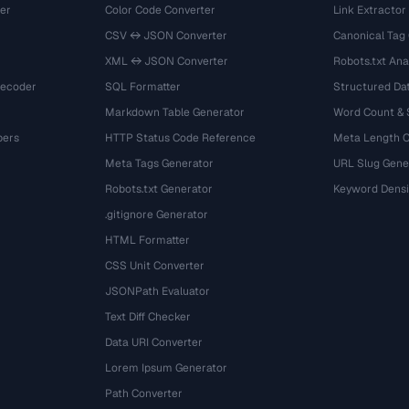
er
Color Code Converter
Link Extractor
CSV ↔ JSON Converter
Canonical Tag
XML ↔ JSON Converter
Robots.txt Ana
Decoder
SQL Formatter
Structured Dat
Markdown Table Generator
Word Count &
bers
HTTP Status Code Reference
Meta Length 
Meta Tags Generator
URL Slug Gene
Robots.txt Generator
Keyword Densi
.gitignore Generator
HTML Formatter
CSS Unit Converter
JSONPath Evaluator
Text Diff Checker
Data URI Converter
Lorem Ipsum Generator
Path Converter