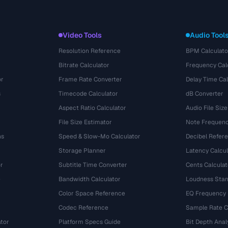
Video Tools
Audio Tool
Resolution Reference
BPM Calculato
Bitrate Calculator
Frequency Cal
or
Frame Rate Converter
Delay Time Cal
s
Timecode Calculator
dB Converter
Aspect Ratio Calculator
Audio File Size
File Size Estimator
Note Frequenc
ns
Speed & Slow-Mo Calculator
Decibel Refer
Storage Planner
Latency Calcul
r
Subtitle Time Converter
Cents Calculat
e
Bandwidth Calculator
Loudness Stan
Color Space Reference
EQ Frequency
Codec Reference
Sample Rate C
tor
Platform Specs Guide
Bit Depth Anal