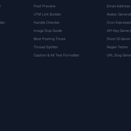
r
Post Preview
Email Address
UTM Link Builder
Avatar Genera
der
Handle Checker
Cron Expressio
Image Size Guide
API Key Gener
Best Posting Times
Short ID Gener
Thread Splitter
Regex Tester
r
Caption & Alt Text Formatter
URL Slug Gene