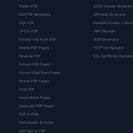
Flatten PDF
CORS Header Generato
Edit PDF Metadata
SRI Hash Generator
Sign PDF
Base64 Encoder / Deco
JPG to PDF
JWT Decoder
Extract Text from PDF
UUID Generator
Delete PDF Pages
TOTP Configurator
Reverse PDF
SSL Certificate Decode
Extract PDF Pages
Extract Odd/Even Pages
Resize PDF Pages
Crop PDF
Insert Blank Pages
Duplicate PDF Pages
PDF to PNG
Add Header & Footer
Add Text to PDF