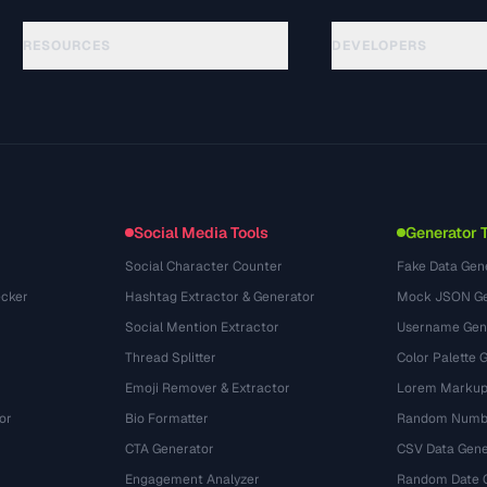
RESOURCES
DEVELOPERS
Panduan
API Documentation
(33)
Glosarium
OpenAPI Spec
(45)
Studi Kasus
llms.txt
(302)
Format File
Embed Widget
(131)
Konversi
(1484)
Social Media Tools
Generator 
Social Character Counter
Fake Data Gen
cker
Hashtag Extractor & Generator
Mock JSON Ge
Social Mention Extractor
Username Gen
Thread Splitter
Color Palette 
Emoji Remover & Extractor
Lorem Markup
or
Bio Formatter
Random Numbe
CTA Generator
CSV Data Gene
Engagement Analyzer
Random Date 