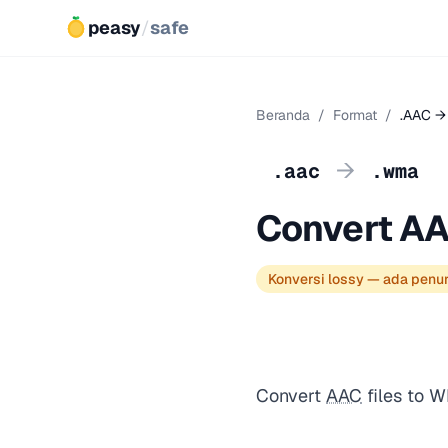
peasy
/
safe
Beranda
/
Format
/
.AAC →
→
.aac
.wma
Convert A
Konversi lossy — ada penu
Convert
AAC
files to 