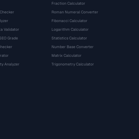
Fraction Calculator
 Checker
Roman Numeral Converter
lyzer
Fibonacci Calculator
a Validator
Logarithm Calculator
 SEO Grade
Statistics Calculator
Checker
Number Base Converter
rator
Matrix Calculator
ty Analyzer
Trigonometry Calculator