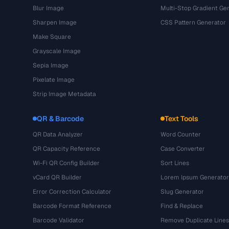
Blur Image
Multi-Stop Gradient Ge
Sharpen Image
CSS Pattern Generator
Make Square
Grayscale Image
Sepia Image
Pixelate Image
Strip Image Metadata
QR & Barcode
Text Tools
QR Data Analyzer
Word Counter
QR Capacity Reference
Case Converter
Wi-Fi QR Config Builder
Sort Lines
vCard QR Builder
Lorem Ipsum Generator
Error Correction Calculator
Slug Generator
Barcode Format Reference
Find & Replace
Barcode Validator
Remove Duplicate Lines