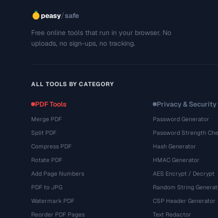
/
peasy
safe
Free online tools that run in your browser. No
uploads, no sign-ups, no tracking.
ALL TOOLS BY CATEGORY
PDF Tools
Privacy & Security
Merge PDF
Password Generator
Split PDF
Password Strength Che
Compress PDF
Hash Generator
Rotate PDF
HMAC Generator
Add Page Numbers
AES Encrypt / Decrypt
PDF to JPG
Random String Generat
Watermark PDF
CSP Header Generator
Reorder PDF Pages
Text Redactor