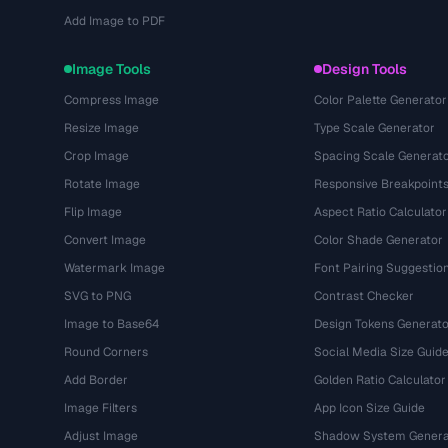
Add Image to PDF
Image Tools
Design Tools
Compress Image
Color Palette Generator
Resize Image
Type Scale Generator
Crop Image
Spacing Scale Generat
Rotate Image
Responsive Breakpoint
Flip Image
Aspect Ratio Calculator
Convert Image
Color Shade Generator
Watermark Image
Font Pairing Suggestio
SVG to PNG
Contrast Checker
Image to Base64
Design Tokens Generato
Round Corners
Social Media Size Guid
Add Border
Golden Ratio Calculator
Image Filters
App Icon Size Guide
Adjust Image
Shadow System Genera