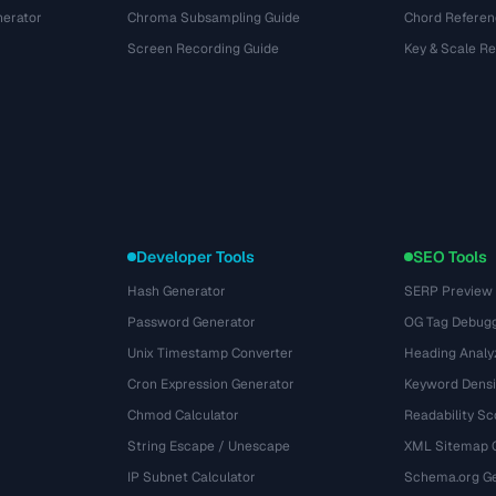
nerator
Chroma Subsampling Guide
Chord Referen
Screen Recording Guide
Key & Scale R
Developer Tools
SEO Tools
Hash Generator
SERP Preview
Password Generator
OG Tag Debug
Unix Timestamp Converter
Heading Analy
Cron Expression Generator
Keyword Densi
Chmod Calculator
Readability Sc
String Escape / Unescape
XML Sitemap 
IP Subnet Calculator
Schema.org Ge