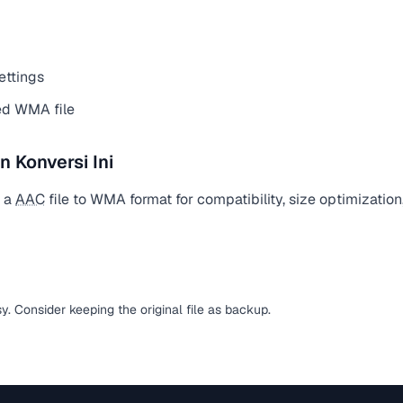
ettings
ed WMA file
Konversi Ini
t a
AAC
file to WMA format for compatibility, size optimization
sy. Consider keeping the original file as backup.