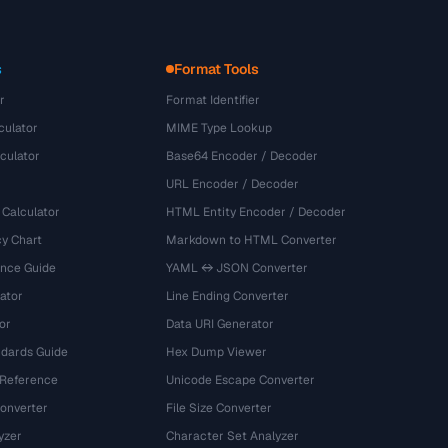
s
Format Tools
r
Format Identifier
culator
MIME Type Lookup
culator
Base64 Encoder / Decoder
URL Encoder / Decoder
 Calculator
HTML Entity Encoder / Decoder
y Chart
Markdown to HTML Converter
ence Guide
YAML ↔ JSON Converter
ator
Line Ending Converter
or
Data URI Generator
dards Guide
Hex Dump Viewer
 Reference
Unicode Escape Converter
onverter
File Size Converter
yzer
Character Set Analyzer