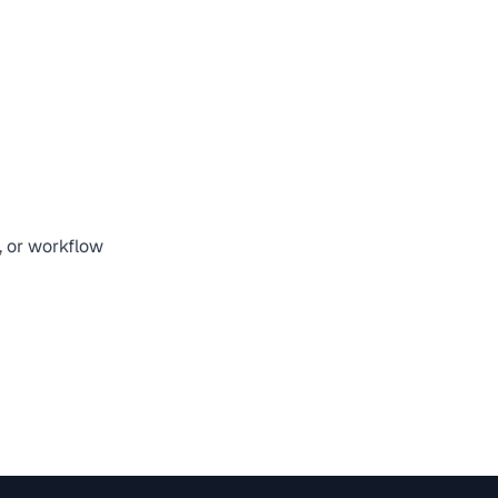
, or workflow