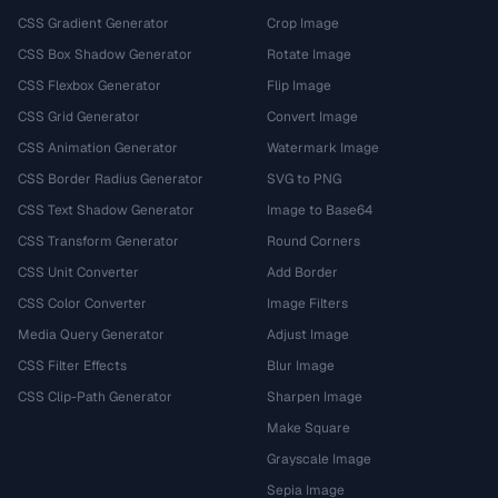
CSS Gradient Generator
Crop Image
CSS Box Shadow Generator
Rotate Image
CSS Flexbox Generator
Flip Image
CSS Grid Generator
Convert Image
CSS Animation Generator
Watermark Image
CSS Border Radius Generator
SVG to PNG
CSS Text Shadow Generator
Image to Base64
CSS Transform Generator
Round Corners
CSS Unit Converter
Add Border
CSS Color Converter
Image Filters
Media Query Generator
Adjust Image
CSS Filter Effects
Blur Image
CSS Clip-Path Generator
Sharpen Image
Make Square
Grayscale Image
Sepia Image