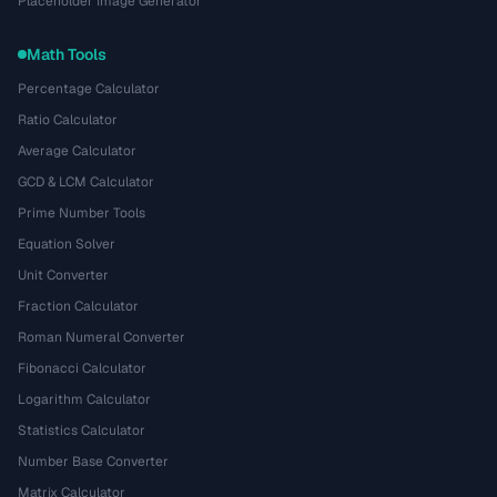
Placeholder Image Generator
Math Tools
Percentage Calculator
Ratio Calculator
Average Calculator
GCD & LCM Calculator
Prime Number Tools
Equation Solver
Unit Converter
Fraction Calculator
Roman Numeral Converter
Fibonacci Calculator
Logarithm Calculator
Statistics Calculator
Number Base Converter
Matrix Calculator