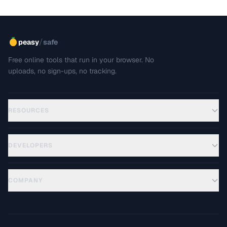
/
peasy
safe
Free online tools that run in your browser. No
uploads, no sign-ups, no tracking.
RESOURCES
DEVELOPERS
COMPANY