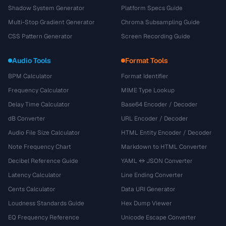
Shadow System Generator
Platform Specs Guide
Multi-Stop Gradient Generator
Chroma Subsampling Guide
CSS Pattern Generator
Screen Recording Guide
Audio Tools
Format Tools
BPM Calculator
Format Identifier
Frequency Calculator
MIME Type Lookup
Delay Time Calculator
Base64 Encoder / Decoder
dB Converter
URL Encoder / Decoder
Audio File Size Calculator
HTML Entity Encoder / Decoder
Note Frequency Chart
Markdown to HTML Converter
Decibel Reference Guide
YAML ↔ JSON Converter
Latency Calculator
Line Ending Converter
Cents Calculator
Data URI Generator
Loudness Standards Guide
Hex Dump Viewer
EQ Frequency Reference
Unicode Escape Converter