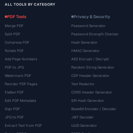
ALL TOOLS BY CATEGORY
PDF Tools
Privacy & Security
Merge PDF
Password Generator
Split PDF
Password Strength Checker
Compress PDF
Hash Generator
Rotate PDF
HMAC Generator
Add Page Numbers
AES Encrypt / Decrypt
PDF to JPG
Random String Generator
Watermark PDF
CSP Header Generator
Reorder PDF Pages
Text Redactor
Flatten PDF
CORS Header Generator
Edit PDF Metadata
SRI Hash Generator
Sign PDF
Base64 Encoder / Decoder
JPG to PDF
JWT Decoder
Extract Text from PDF
UUID Generator