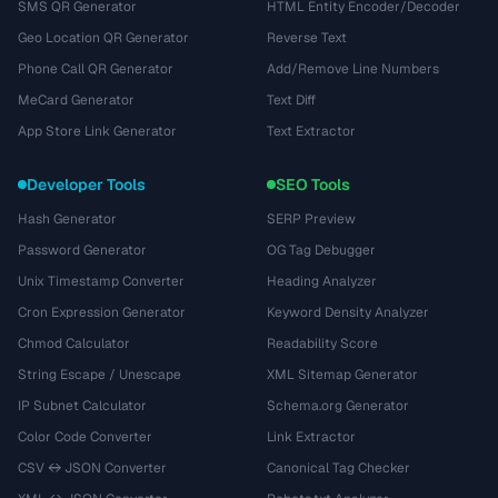
SMS QR Generator
HTML Entity Encoder/Decoder
Geo Location QR Generator
Reverse Text
Phone Call QR Generator
Add/Remove Line Numbers
MeCard Generator
Text Diff
App Store Link Generator
Text Extractor
Developer Tools
SEO Tools
Hash Generator
SERP Preview
Password Generator
OG Tag Debugger
Unix Timestamp Converter
Heading Analyzer
Cron Expression Generator
Keyword Density Analyzer
Chmod Calculator
Readability Score
String Escape / Unescape
XML Sitemap Generator
IP Subnet Calculator
Schema.org Generator
Color Code Converter
Link Extractor
CSV ↔ JSON Converter
Canonical Tag Checker