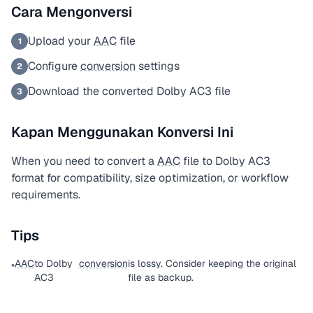
Cara Mengonversi
Upload your
AAC
file
1
Configure
conversion
settings
2
Download the converted Dolby AC3 file
3
Kapan Menggunakan Konversi Ini
When you need to convert a
AAC
file to Dolby AC3
format for compatibility, size optimization, or workflow
requirements.
Tips
AAC
to Dolby
conversion
is lossy. Consider keeping the original
•
AC3
file as backup.