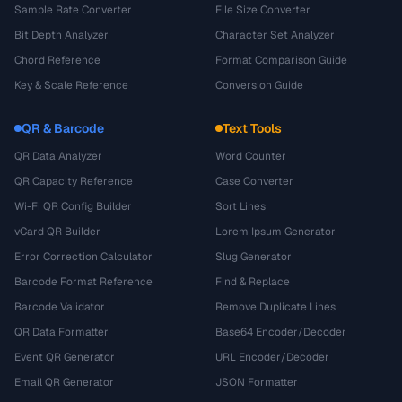
Sample Rate Converter
File Size Converter
Bit Depth Analyzer
Character Set Analyzer
Chord Reference
Format Comparison Guide
Key & Scale Reference
Conversion Guide
QR & Barcode
Text Tools
QR Data Analyzer
Word Counter
QR Capacity Reference
Case Converter
Wi-Fi QR Config Builder
Sort Lines
vCard QR Builder
Lorem Ipsum Generator
Error Correction Calculator
Slug Generator
Barcode Format Reference
Find & Replace
Barcode Validator
Remove Duplicate Lines
QR Data Formatter
Base64 Encoder/Decoder
Event QR Generator
URL Encoder/Decoder
Email QR Generator
JSON Formatter