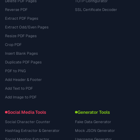
Delete PDF Pages
TOTP Configurator
Reverse PDF
SSL Certificate Decoder
Extract PDF Pages
Extract Odd/Even Pages
Resize PDF Pages
Crop PDF
Insert Blank Pages
Duplicate PDF Pages
PDF to PNG
Add Header & Footer
Add Text to PDF
Add Image to PDF
Social Media Tools
Generator Tools
Social Character Counter
Fake Data Generator
Hashtag Extractor & Generator
Mock JSON Generator
Social Mention Extractor
Username Generator