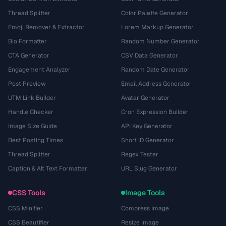
Thread Splitter
Color Palette Generator
Emoji Remover & Extractor
Lorem Markup Generator
Bio Formatter
Random Number Generator
CTA Generator
CSV Data Generator
Engagement Analyzer
Random Date Generator
Post Preview
Email Address Generator
UTM Link Builder
Avatar Generator
Handle Checker
Cron Expression Builder
Image Size Guide
API Key Generator
Best Posting Times
Short ID Generator
Thread Splitter
Regex Tester
Caption & Alt Text Formatter
URL Slug Generator
CSS Tools
Image Tools
CSS Minifier
Compress Image
CSS Beautifier
Resize Image