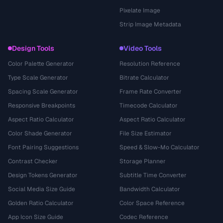
Pixelate Image
Strip Image Metadata
Design Tools
Video Tools
Color Palette Generator
Resolution Reference
Type Scale Generator
Bitrate Calculator
Spacing Scale Generator
Frame Rate Converter
Responsive Breakpoints
Timecode Calculator
Aspect Ratio Calculator
Aspect Ratio Calculator
Color Shade Generator
File Size Estimator
Font Pairing Suggestions
Speed & Slow-Mo Calculator
Contrast Checker
Storage Planner
Design Tokens Generator
Subtitle Time Converter
Social Media Size Guide
Bandwidth Calculator
Golden Ratio Calculator
Color Space Reference
App Icon Size Guide
Codec Reference