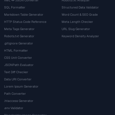
XML ↔ JSON Converter
Robots.txt Analyzer
SQL Formatter
Structured Data Validator
Markdown Table Generator
Word Count & SEO Grade
HTTP Status Code Reference
Meta Length Checker
Meta Tags Generator
URL Slug Generator
Robots.txt Generator
Keyword Density Analyzer
.gitignore Generator
HTML Formatter
CSS Unit Converter
JSONPath Evaluator
Text Diff Checker
Data URI Converter
Lorem Ipsum Generator
Path Converter
.htaccess Generator
.env Validator