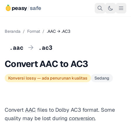
peasy
/
safe
Beranda
/
Format
/
.AAC → .AC3
→
.aac
.ac3
Convert AAC to AC3
Konversi lossy — ada penurunan kualitas
Sedang
Convert
AAC
files to Dolby AC3 format. Some
quality may be lost during
conversion
.