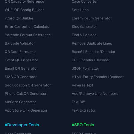
QR Capacity Reference
Case Converter
Wi-Fi QR Config Builder
Sort Lines
vCard QR Builder
Lorem Ipsum Generator
Error Correction Calculator
Slug Generator
Barcode Format Reference
Find & Replace
Barcode Validator
Remove Duplicate Lines
QR Data Formatter
Base64 Encoder/Decoder
Event QR Generator
URL Encoder/Decoder
Email QR Generator
JSON Formatter
SMS QR Generator
HTML Entity Encoder/Decoder
Geo Location QR Generator
Reverse Text
Phone Call QR Generator
Add/Remove Line Numbers
MeCard Generator
Text Diff
App Store Link Generator
Text Extractor
Developer Tools
SEO Tools
Hash Generator
SERP Preview