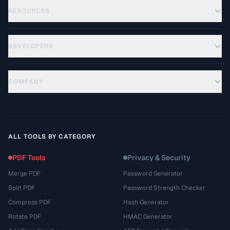
RESOURCES
DEVELOPERS
COMPANY
ALL TOOLS BY CATEGORY
PDF Tools
Privacy & Security
Merge PDF
Password Generator
Split PDF
Password Strength Checker
Compress PDF
Hash Generator
Rotate PDF
HMAC Generator