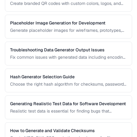
Create branded QR codes with custom colors, logos, and
patterns while maintaining reliable scannability.
Placeholder Image Generation for Development
Generate placeholder images for wireframes, prototypes,
and development environments with the right dimensions
and styles.
Troubleshooting Data Generator Output Issues
Fix common issues with generated data including encoding
problems, format mismatches, and validation failures.
Hash Generator Selection Guide
Choose the right hash algorithm for checksums, passwords,
content addressing, and data integrity verification.
Generating Realistic Test Data for Software Development
Realistic test data is essential for finding bugs that
synthetic data misses. Learn techniques for generating data
that mimics production patterns without exposing real user
information.
How to Generate and Validate Checksums