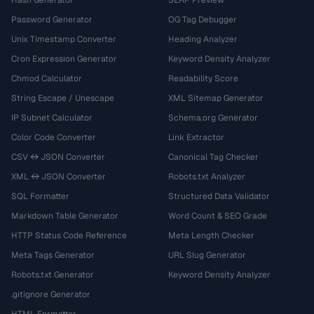
Password Generator
OG Tag Debugger
Unix Timestamp Converter
Heading Analyzer
Cron Expression Generator
Keyword Density Analyzer
Chmod Calculator
Readability Score
String Escape / Unescape
XML Sitemap Generator
IP Subnet Calculator
Schema.org Generator
Color Code Converter
Link Extractor
CSV ↔ JSON Converter
Canonical Tag Checker
XML ↔ JSON Converter
Robots.txt Analyzer
SQL Formatter
Structured Data Validator
Markdown Table Generator
Word Count & SEO Grade
HTTP Status Code Reference
Meta Length Checker
Meta Tags Generator
URL Slug Generator
Robots.txt Generator
Keyword Density Analyzer
.gitignore Generator
HTML Formatter