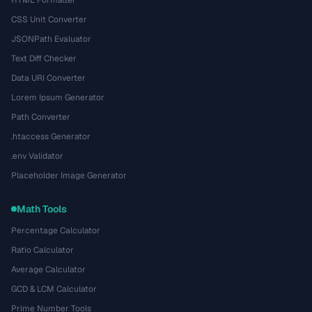
CSS Unit Converter
JSONPath Evaluator
Text Diff Checker
Data URI Converter
Lorem Ipsum Generator
Path Converter
.htaccess Generator
.env Validator
Placeholder Image Generator
Math Tools
Percentage Calculator
Ratio Calculator
Average Calculator
GCD & LCM Calculator
Prime Number Tools