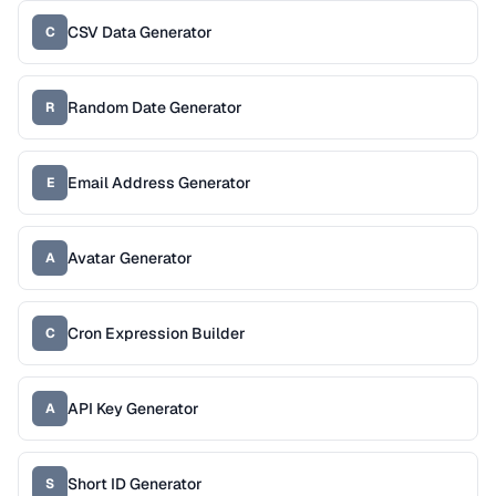
CSV Data Generator
C
Random Date Generator
R
Email Address Generator
E
Avatar Generator
A
Cron Expression Builder
C
API Key Generator
A
Short ID Generator
S