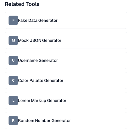
Related Tools
Fake Data Generator
F
Mock JSON Generator
M
Username Generator
U
Color Palette Generator
C
Lorem Markup Generator
L
Random Number Generator
R