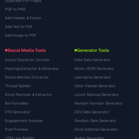
Duplicate PDF Pages
PDF to PNG
Add Header & Footer
Add Text to PDF
Add Image to PDF
Social Media Tools
Generator Tools
Social Character Counter
Fake Data Generator
Hashtag Extractor & Generator
Mock JSON Generator
Social Mention Extractor
Username Generator
Thread Splitter
Color Palette Generator
Emoji Remover & Extractor
Lorem Markup Generator
Bio Formatter
Random Number Generator
CTA Generator
CSV Data Generator
Engagement Analyzer
Random Date Generator
Post Preview
Email Address Generator
UTM Link Builder
Avatar Generator