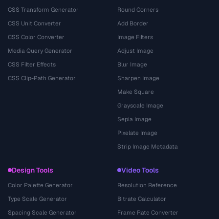
CSS Transform Generator
Round Corners
CSS Unit Converter
Add Border
CSS Color Converter
Image Filters
Media Query Generator
Adjust Image
CSS Filter Effects
Blur Image
CSS Clip-Path Generator
Sharpen Image
Make Square
Grayscale Image
Sepia Image
Pixelate Image
Strip Image Metadata
Design Tools
Video Tools
Color Palette Generator
Resolution Reference
Type Scale Generator
Bitrate Calculator
Spacing Scale Generator
Frame Rate Converter