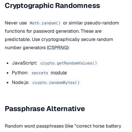
Cryptographic Randomness
Never use
or similar pseudo-random
Math.random()
functions for password generation. These are
predictable. Use cryptographically secure random
number generators (
CSPRNG
):
JavaScript:
crypto.getRandomValues()
Python:
module
secrets
Node.js:
crypto.randomBytes()
Passphrase Alternative
Random word passphrases (like "correct horse battery