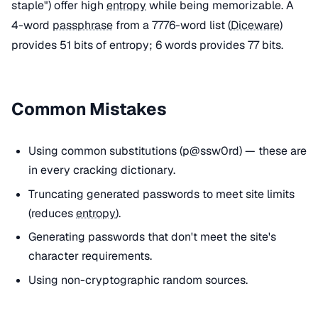
staple") offer high
entropy
while being memorizable. A
4-word
passphrase
from a 7776-word list (
Diceware
)
provides 51 bits of entropy; 6 words provides 77 bits.
Common Mistakes
Using common substitutions (p@ssw0rd) — these are
in every cracking dictionary.
Truncating generated passwords to meet site limits
(reduces
entropy
).
Generating passwords that don't meet the site's
character requirements.
Using non-cryptographic random sources.