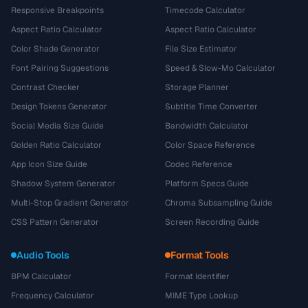
Responsive Breakpoints
Timecode Calculator
Aspect Ratio Calculator
Aspect Ratio Calculator
Color Shade Generator
File Size Estimator
Font Pairing Suggestions
Speed & Slow-Mo Calculator
Contrast Checker
Storage Planner
Design Tokens Generator
Subtitle Time Converter
Social Media Size Guide
Bandwidth Calculator
Golden Ratio Calculator
Color Space Reference
App Icon Size Guide
Codec Reference
Shadow System Generator
Platform Specs Guide
Multi-Stop Gradient Generator
Chroma Subsampling Guide
CSS Pattern Generator
Screen Recording Guide
Audio Tools
Format Tools
BPM Calculator
Format Identifier
Frequency Calculator
MIME Type Lookup