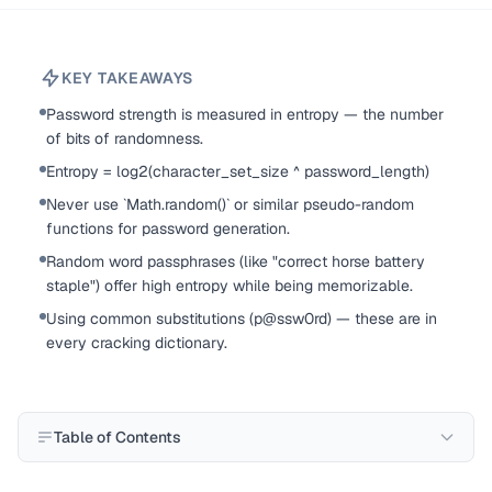
KEY TAKEAWAYS
Password strength is measured in entropy — the number
of bits of randomness.
Entropy = log2(character_set_size ^ password_length)
Never use `Math.random()` or similar pseudo-random
functions for password generation.
Random word passphrases (like "correct horse battery
staple") offer high entropy while being memorizable.
Using common substitutions (p@ssw0rd) — these are in
every cracking dictionary.
Table of Contents