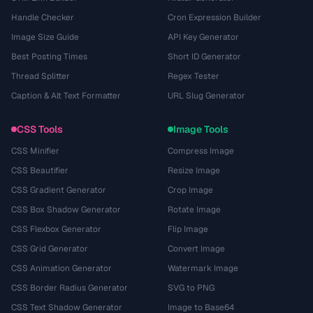
Handle Checker
Cron Expression Builder
Image Size Guide
API Key Generator
Best Posting Times
Short ID Generator
Thread Splitter
Regex Tester
Caption & Alt Text Formatter
URL Slug Generator
CSS Tools
Image Tools
CSS Minifier
Compress Image
CSS Beautifier
Resize Image
CSS Gradient Generator
Crop Image
CSS Box Shadow Generator
Rotate Image
CSS Flexbox Generator
Flip Image
CSS Grid Generator
Convert Image
CSS Animation Generator
Watermark Image
CSS Border Radius Generator
SVG to PNG
CSS Text Shadow Generator
Image to Base64