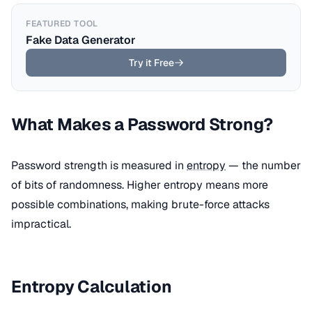
FEATURED TOOL
Fake Data Generator
Try it Free
What Makes a Password Strong?
Password strength is measured in
entropy
— the number
of bits of randomness. Higher entropy means more
possible combinations, making brute-force attacks
impractical.
Entropy Calculation