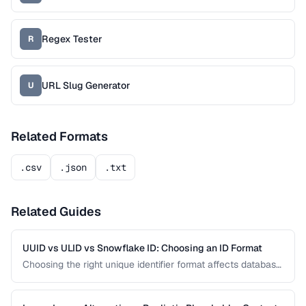
Regex Tester
R
URL Slug Generator
U
Related Formats
.csv
.json
.txt
Related Guides
UUID vs ULID vs Snowflake ID: Choosing an ID Format
Choosing the right unique identifier format affects database
performance, sorting behavior, and system architecture.
This comparison covers UUID, ULID, Snowflake ID, and
NanoID for different application requirements.