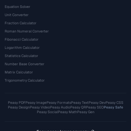
Equation Solver
Unit Converter
Fraction Calculator
Roman Numeral Converter
Fibonacci Calculator
Logarithm Calculator
Statistics Calculator
Number Base Converter
Matrix Calculator
Trigonometry Calculator
Peasy PDF
Peasy Image
Peasy Formats
Peasy Text
Peasy Dev
Peasy CSS
Peasy Design
Peasy Video
Peasy Audio
Peasy QR
Peasy SEO
Peasy Safe
Peasy Social
Peasy Math
Peasy Gen