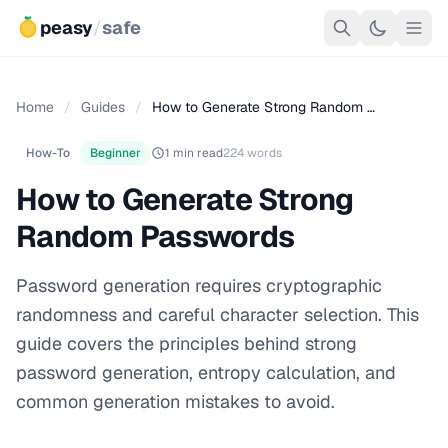
peasy
/
safe
Home
/
Guides
/
How to Generate Strong Random …
How-To
Beginner
1 min read
224 words
How to Generate Strong
Random Passwords
Password generation requires cryptographic
randomness and careful character selection. This
guide covers the principles behind strong
password generation, entropy calculation, and
common generation mistakes to avoid.