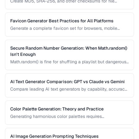
Create MD5, SHA-256, and other checksums for file
integrity verification and understand when to use each
algorithm.
Favicon Generator Best Practices for All Platforms
Generate a complete favicon set for browsers, mobile
devices, and PWAs from a single source image.
Secure Random Number Generation: When Math.random()
Isn't Enough
Math.random() is fine for shuffling a playlist but dangerous
for passwords, tokens, and cryptographic applications.
Learn when and how to use cryptographically secure
random generators.
AI Text Generator Comparison: GPT vs Claude vs Gemini
Compare leading AI text generators by capability, accuracy,
and best use cases.
Color Palette Generation: Theory and Practice
Generating harmonious color palettes requires
understanding color theory. Learn the algorithms behind
complementary, analogous, triadic, and split-
complementary palettes.
AI Image Generation Prompting Techniques