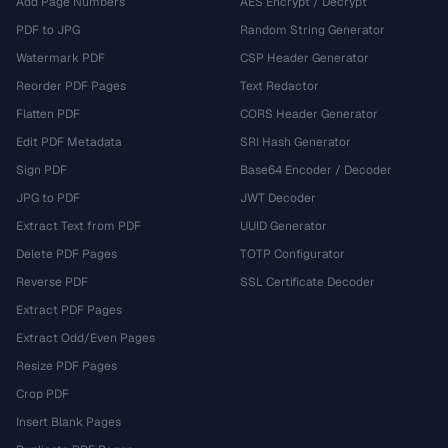
Add Page Numbers
AES Encrypt / Decrypt
PDF to JPG
Random String Generator
Watermark PDF
CSP Header Generator
Reorder PDF Pages
Text Redactor
Flatten PDF
CORS Header Generator
Edit PDF Metadata
SRI Hash Generator
Sign PDF
Base64 Encoder / Decoder
JPG to PDF
JWT Decoder
Extract Text from PDF
UUID Generator
Delete PDF Pages
TOTP Configurator
Reverse PDF
SSL Certificate Decoder
Extract PDF Pages
Extract Odd/Even Pages
Resize PDF Pages
Crop PDF
Insert Blank Pages