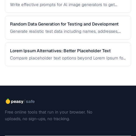
Write effective prompts for AI image generators to get
consistent, high-quality visual results.
Random Data Generation for Testing and Development
Generate realistic test data including names, addresses,
and numbers for development workflows.
Lorem Ipsum Alternatives: Better Placeholder Text
Compare placeholder text options beyond Lorem Ipsum for
more realistic and useful design mockups.
/
peasy
safe
Free online tools that run in your browser. No
uploads, no sign-ups, no tracking.