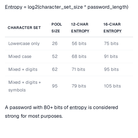
Entropy
= log2(character_set_size ^ password_length)
POOL
12-CHAR
16-CHAR
CHARACTER SET
SIZE
ENTROPY
ENTROPY
Lowercase only
26
56 bits
75 bits
Mixed case
52
68 bits
91 bits
Mixed + digits
62
71 bits
95 bits
Mixed + digits +
95
79 bits
105 bits
symbols
A password with 80+ bits of
entropy
is considered
strong for most purposes.