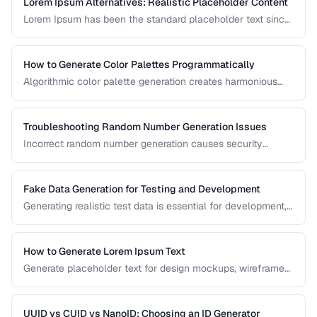
Lorem Ipsum Alternatives: Realistic Placeholder Content
Lorem Ipsum has been the standard placeholder text since
the 1500s, but realistic placeholder content produces
better design feedback. This guide covers alternatives and
best practices for prototype content.
How to Generate Color Palettes Programmatically
Algorithmic color palette generation creates harmonious
color schemes from a single base color. Learn the math
behind complementary, analogous, and triadic palettes and
how to implement them in code.
Troubleshooting Random Number Generation Issues
Incorrect random number generation causes security
vulnerabilities, biased results, and non-reproducible tests.
This guide covers common RNG pitfalls and how to verify
your random numbers are truly random.
Fake Data Generation for Testing and Development
Generating realistic test data is essential for development,
testing, and demos. This guide covers strategies for
creating fake data that's realistic enough to expose real-
world bugs while being obviously non-production.
How to Generate Lorem Ipsum Text
Generate placeholder text for design mockups, wireframes,
and prototypes using various Lorem Ipsum styles.
UUID vs CUID vs NanoID: Choosing an ID Generator