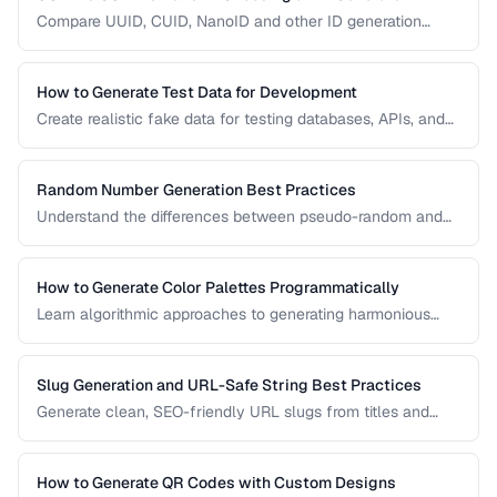
Compare UUID, CUID, NanoID and other ID generation
strategies for databases, APIs, and distributed systems.
How to Generate Test Data for Development
Create realistic fake data for testing databases, APIs, and
user interfaces without exposing real user information.
Random Number Generation Best Practices
Understand the differences between pseudo-random and
cryptographic random number generation for various use
cases.
How to Generate Color Palettes Programmatically
Learn algorithmic approaches to generating harmonious
color palettes for web design, data visualization, and
branding.
Slug Generation and URL-Safe String Best Practices
Generate clean, SEO-friendly URL slugs from titles and
names, handling Unicode, transliteration, and edge cases.
How to Generate QR Codes with Custom Designs