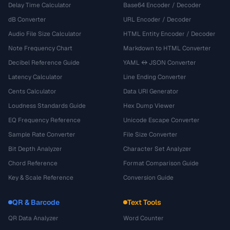
Delay Time Calculator
Base64 Encoder / Decoder
dB Converter
URL Encoder / Decoder
Audio File Size Calculator
HTML Entity Encoder / Decoder
Note Frequency Chart
Markdown to HTML Converter
Decibel Reference Guide
YAML ↔ JSON Converter
Latency Calculator
Line Ending Converter
Cents Calculator
Data URI Generator
Loudness Standards Guide
Hex Dump Viewer
EQ Frequency Reference
Unicode Escape Converter
Sample Rate Converter
File Size Converter
Bit Depth Analyzer
Character Set Analyzer
Chord Reference
Format Comparison Guide
Key & Scale Reference
Conversion Guide
QR & Barcode
Text Tools
QR Data Analyzer
Word Counter