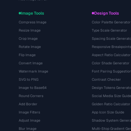
Image Tools
Design Tools
Compress Image
Color Palette Generator
Resize Image
Type Scale Generator
Crop Image
Spacing Scale Generat
Rotate Image
Responsive Breakpoint
Flip Image
Aspect Ratio Calculator
Convert Image
Color Shade Generator
Watermark Image
Font Pairing Suggestio
SVG to PNG
Contrast Checker
Image to Base64
Design Tokens Generato
Round Corners
Social Media Size Guid
Add Border
Golden Ratio Calculator
Image Filters
App Icon Size Guide
Adjust Image
Shadow System Genera
Blur Image
Multi-Stop Gradient Ge