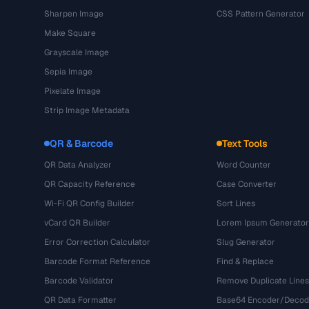
Sharpen Image
CSS Pattern Generator
Make Square
Grayscale Image
Sepia Image
Pixelate Image
Strip Image Metadata
QR & Barcode
Text Tools
QR Data Analyzer
Word Counter
QR Capacity Reference
Case Converter
Wi-Fi QR Config Builder
Sort Lines
vCard QR Builder
Lorem Ipsum Generator
Error Correction Calculator
Slug Generator
Barcode Format Reference
Find & Replace
Barcode Validator
Remove Duplicate Lines
QR Data Formatter
Base64 Encoder/Decod