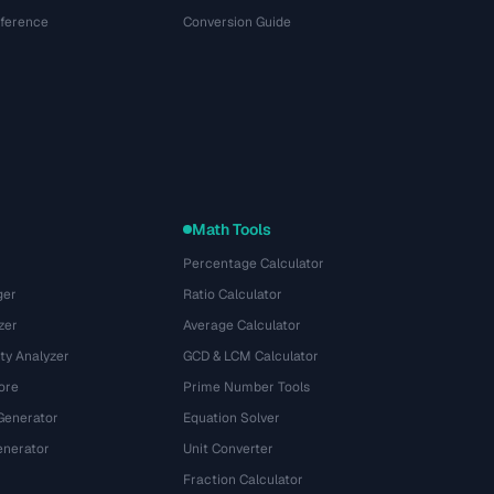
eference
Conversion Guide
Math Tools
Percentage Calculator
ger
Ratio Calculator
zer
Average Calculator
ty Analyzer
GCD & LCM Calculator
ore
Prime Number Tools
Generator
Equation Solver
nerator
Unit Converter
Fraction Calculator