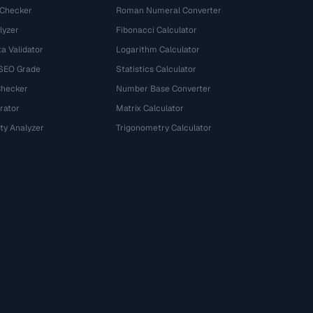
 Checker
Roman Numeral Converter
lyzer
Fibonacci Calculator
a Validator
Logarithm Calculator
 SEO Grade
Statistics Calculator
Checker
Number Base Converter
rator
Matrix Calculator
ty Analyzer
Trigonometry Calculator