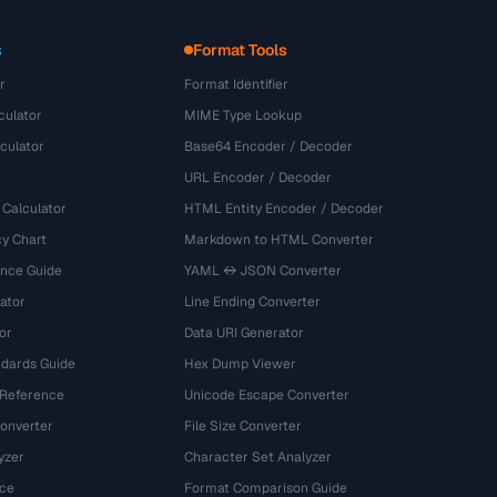
s
Format Tools
r
Format Identifier
culator
MIME Type Lookup
culator
Base64 Encoder / Decoder
URL Encoder / Decoder
 Calculator
HTML Entity Encoder / Decoder
y Chart
Markdown to HTML Converter
ence Guide
YAML ↔ JSON Converter
ator
Line Ending Converter
or
Data URI Generator
dards Guide
Hex Dump Viewer
 Reference
Unicode Escape Converter
onverter
File Size Converter
yzer
Character Set Analyzer
ce
Format Comparison Guide