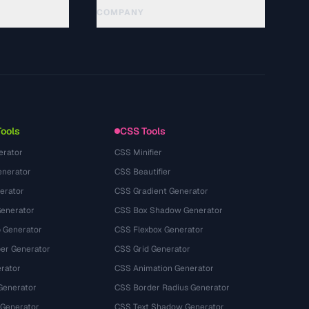
COMPANY
About
Technology
Politique de confidentialité
Conditions d'utilisation
Tools
CSS Tools
erator
CSS Minifier
nerator
CSS Beautifier
erator
CSS Gradient Generator
Generator
CSS Box Shadow Generator
 Generator
CSS Flexbox Generator
r Generator
CSS Grid Generator
rator
CSS Animation Generator
Generator
CSS Border Radius Generator
 Generator
CSS Text Shadow Generator