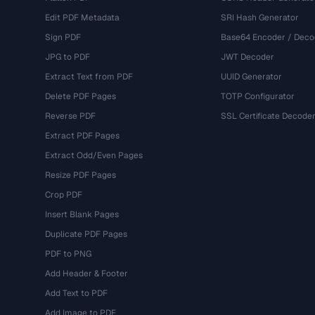
Edit PDF Metadata
SRI Hash Generator
Sign PDF
Base64 Encoder / Deco
JPG to PDF
JWT Decoder
Extract Text from PDF
UUID Generator
Delete PDF Pages
TOTP Configurator
Reverse PDF
SSL Certificate Decode
Extract PDF Pages
Extract Odd/Even Pages
Resize PDF Pages
Crop PDF
Insert Blank Pages
Duplicate PDF Pages
PDF to PNG
Add Header & Footer
Add Text to PDF
Add Image to PDF