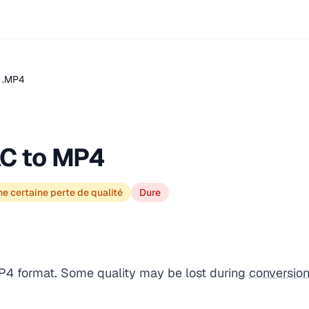
 .MP4
C to MP4
e certaine perte de qualité
Dure
P4 format. Some quality may be lost during
conversio