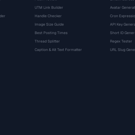
UTM Link Builder
Avatar Genera
der
Handle Checker
Cron Expressio
Image Size Guide
API Key Gener
Best Posting Times
Short ID Gener
Thread Splitter
Regex Tester
r
Caption & Alt Text Formatter
URL Slug Gene