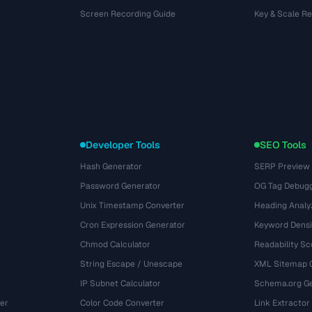
Screen Recording Guide
Key & Scale R
Developer Tools
SEO Tools
Hash Generator
SERP Preview
Password Generator
OG Tag Debug
Unix Timestamp Converter
Heading Analy
Cron Expression Generator
Keyword Densi
Chmod Calculator
Readability Sc
String Escape / Unescape
XML Sitemap 
IP Subnet Calculator
Schema.org Ge
er
Color Code Converter
Link Extractor