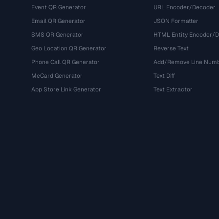
Event QR Generator
URL Encoder/Decoder
Email QR Generator
JSON Formatter
SMS QR Generator
HTML Entity Encoder/
Geo Location QR Generator
Reverse Text
Phone Call QR Generator
Add/Remove Line Num
MeCard Generator
Text Diff
App Store Link Generator
Text Extractor