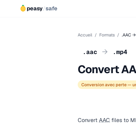
peasy
/
safe
Accueil
/
Formats
/
.AAC →
→
.aac
.mp4
Convert AA
Conversion avec perte — un
Convert
AAC
files to M