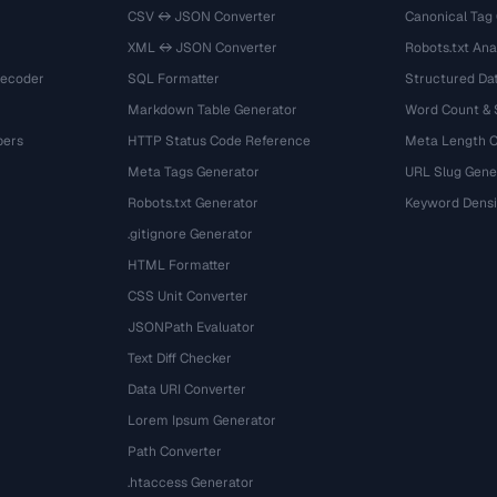
CSV ↔ JSON Converter
Canonical Tag
XML ↔ JSON Converter
Robots.txt Ana
Decoder
SQL Formatter
Structured Dat
Markdown Table Generator
Word Count &
bers
HTTP Status Code Reference
Meta Length 
Meta Tags Generator
URL Slug Gene
Robots.txt Generator
Keyword Densi
.gitignore Generator
HTML Formatter
CSS Unit Converter
JSONPath Evaluator
Text Diff Checker
Data URI Converter
Lorem Ipsum Generator
Path Converter
.htaccess Generator