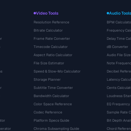
Video Tools
Audio Tool
Resolution Reference
BPM Calculato
Bitrate Calculator
Frequency Cal
or
Frame Rate Converter
Delay Time Cal
s
Timecode Calculator
dB Converter
Aspect Ratio Calculator
Audio File Size
File Size Estimator
Note Frequenc
ns
Speed & Slow-Mo Calculator
Decibel Refer
Storage Planner
Latency Calcul
r
Subtitle Time Converter
Cents Calculat
e
Bandwidth Calculator
Loudness Stan
Color Space Reference
EQ Frequency
Codec Reference
Sample Rate C
tor
Platform Specs Guide
Bit Depth Anal
nerator
Chroma Subsampling Guide
Chord Referen