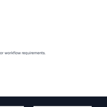
, or workflow requirements.