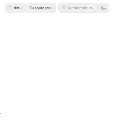
Outils
Resources
Rechercher
⌘K
n
.