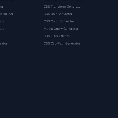
tor
CSS Transform Generator
n Builder
CSS Unit Converter
ator
CSS Color Converter
ator
Media Query Generator
CSS Filter Effects
rator
CSS Clip-Path Generator