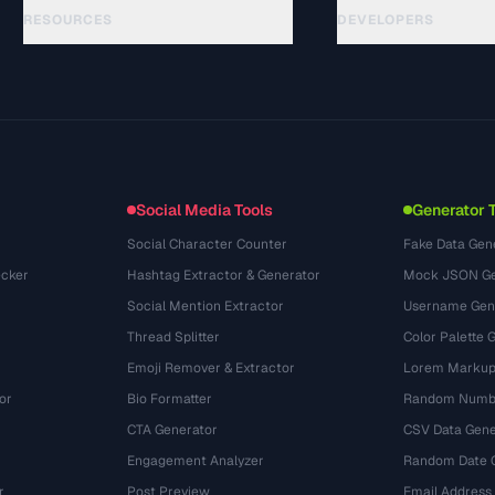
RESOURCES
DEVELOPERS
Guides
API Documentation
(33)
Glossaire
OpenAPI Spec
(45)
Cas d'utilisation
llms.txt
(302)
Formats de fichiers
Embed Widget
(131)
Conversions
(1484)
Social Media Tools
Generator 
Social Character Counter
Fake Data Gen
cker
Hashtag Extractor & Generator
Mock JSON Ge
Social Mention Extractor
Username Gen
Thread Splitter
Color Palette 
Emoji Remover & Extractor
Lorem Markup
or
Bio Formatter
Random Numbe
CTA Generator
CSV Data Gene
Engagement Analyzer
Random Date 
r
Post Preview
Email Address