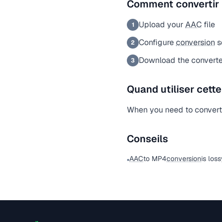
Comment convertir
Upload your
AAC
file
1
Configure
conversion
s
2
Download the converte
3
Quand utiliser cett
When you need to conver
Conseils
AAC
to MP4
conversion
is los
•