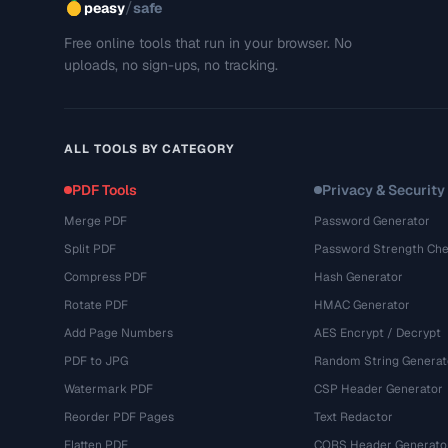
/
peasy
safe
Free online tools that run in your browser. No
uploads, no sign-ups, no tracking.
ALL TOOLS BY CATEGORY
PDF Tools
Privacy & Security
Merge PDF
Password Generator
Split PDF
Password Strength Che
Compress PDF
Hash Generator
Rotate PDF
HMAC Generator
Add Page Numbers
AES Encrypt / Decrypt
PDF to JPG
Random String Generat
Watermark PDF
CSP Header Generator
Reorder PDF Pages
Text Redactor
Flatten PDF
CORS Header Generato