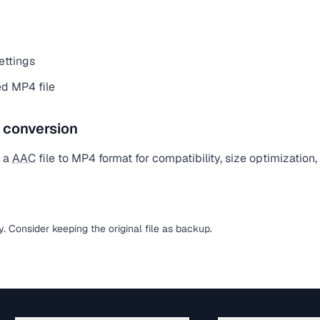
ettings
d MP4 file
e conversion
t a
AAC
file to MP4 format for compatibility, size optimization
sy. Consider keeping the original file as backup.