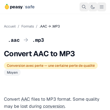
peasy
/
safe
Accueil
/
Formats
/
.AAC → .MP3
→
.aac
.mp3
Convert AAC to MP3
Conversion avec perte — une certaine perte de qualité
Moyen
Convert
AAC
files to MP3 format. Some quality
may be lost during
conversion
.