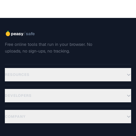
/
peasy
safe
Free online tools that run in your browser. No
uploads, no sign-ups, no tracking.
RESOURCES
DEVELOPERS
COMPANY