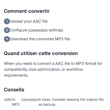
Comment convertir
Upload your
AAC
file
1
Configure
conversion
settings
2
Download the converted MP3 file
3
Quand utiliser cette conversion
When you need to convert a
AAC
file to MP3 format for
compatibility, size optimization, or workflow
requirements.
Conseils
AAC
to
conversion
is lossy. Consider keeping the original file
•
MP3
as backup.