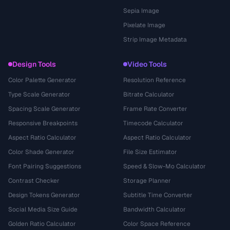
Sepia Image
Pixelate Image
Strip Image Metadata
Design Tools
Video Tools
Color Palette Generator
Resolution Reference
Type Scale Generator
Bitrate Calculator
Spacing Scale Generator
Frame Rate Converter
Responsive Breakpoints
Timecode Calculator
Aspect Ratio Calculator
Aspect Ratio Calculator
Color Shade Generator
File Size Estimator
Font Pairing Suggestions
Speed & Slow-Mo Calculator
Contrast Checker
Storage Planner
Design Tokens Generator
Subtitle Time Converter
Social Media Size Guide
Bandwidth Calculator
Golden Ratio Calculator
Color Space Reference