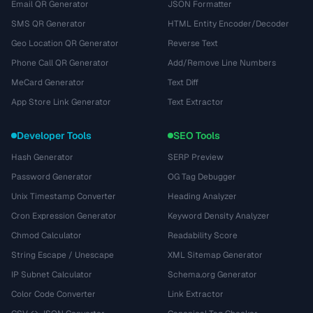
Email QR Generator
JSON Formatter
SMS QR Generator
HTML Entity Encoder/Decoder
Geo Location QR Generator
Reverse Text
Phone Call QR Generator
Add/Remove Line Numbers
MeCard Generator
Text Diff
App Store Link Generator
Text Extractor
Developer Tools
SEO Tools
Hash Generator
SERP Preview
Password Generator
OG Tag Debugger
Unix Timestamp Converter
Heading Analyzer
Cron Expression Generator
Keyword Density Analyzer
Chmod Calculator
Readability Score
String Escape / Unescape
XML Sitemap Generator
IP Subnet Calculator
Schema.org Generator
Color Code Converter
Link Extractor