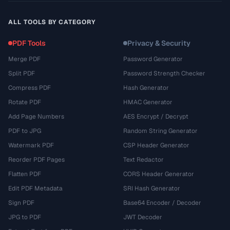
ALL TOOLS BY CATEGORY
PDF Tools
Privacy & Security
Merge PDF
Password Generator
Split PDF
Password Strength Checker
Compress PDF
Hash Generator
Rotate PDF
HMAC Generator
Add Page Numbers
AES Encrypt / Decrypt
PDF to JPG
Random String Generator
Watermark PDF
CSP Header Generator
Reorder PDF Pages
Text Redactor
Flatten PDF
CORS Header Generator
Edit PDF Metadata
SRI Hash Generator
Sign PDF
Base64 Encoder / Decoder
JPG to PDF
JWT Decoder