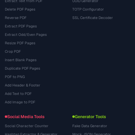
Extract Text from PDF
UUID Generator
Delete PDF Pages
TOTP Configurator
Reverse PDF
SSL Certificate Decoder
Extract PDF Pages
Extract Odd/Even Pages
Resize PDF Pages
Crop PDF
Insert Blank Pages
Duplicate PDF Pages
PDF to PNG
Add Header & Footer
Add Text to PDF
Add Image to PDF
Social Media Tools
Generator Tools
Social Character Counter
Fake Data Generator
Hashtag Extractor & Generator
Mock JSON Generator