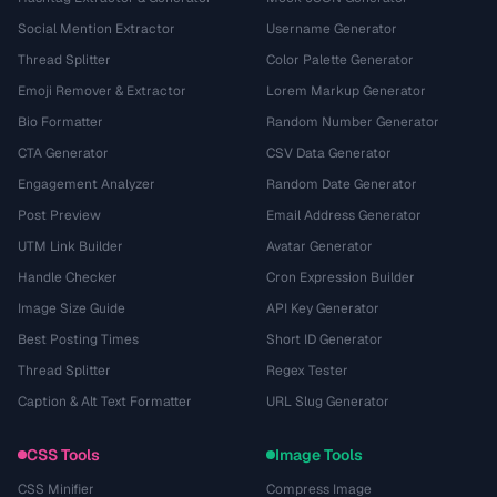
Social Mention Extractor
Username Generator
Thread Splitter
Color Palette Generator
Emoji Remover & Extractor
Lorem Markup Generator
Bio Formatter
Random Number Generator
CTA Generator
CSV Data Generator
Engagement Analyzer
Random Date Generator
Post Preview
Email Address Generator
UTM Link Builder
Avatar Generator
Handle Checker
Cron Expression Builder
Image Size Guide
API Key Generator
Best Posting Times
Short ID Generator
Thread Splitter
Regex Tester
Caption & Alt Text Formatter
URL Slug Generator
CSS Tools
Image Tools
CSS Minifier
Compress Image