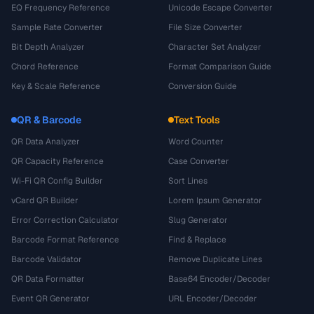
EQ Frequency Reference
Unicode Escape Converter
Sample Rate Converter
File Size Converter
Bit Depth Analyzer
Character Set Analyzer
Chord Reference
Format Comparison Guide
Key & Scale Reference
Conversion Guide
QR & Barcode
Text Tools
QR Data Analyzer
Word Counter
QR Capacity Reference
Case Converter
Wi-Fi QR Config Builder
Sort Lines
vCard QR Builder
Lorem Ipsum Generator
Error Correction Calculator
Slug Generator
Barcode Format Reference
Find & Replace
Barcode Validator
Remove Duplicate Lines
QR Data Formatter
Base64 Encoder/Decoder
Event QR Generator
URL Encoder/Decoder