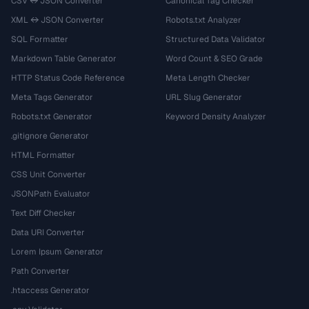
CSV ↔ JSON Converter
Canonical Tag Checker
XML ↔ JSON Converter
Robots.txt Analyzer
SQL Formatter
Structured Data Validator
Markdown Table Generator
Word Count & SEO Grade
HTTP Status Code Reference
Meta Length Checker
Meta Tags Generator
URL Slug Generator
Robots.txt Generator
Keyword Density Analyzer
.gitignore Generator
HTML Formatter
CSS Unit Converter
JSONPath Evaluator
Text Diff Checker
Data URI Converter
Lorem Ipsum Generator
Path Converter
.htaccess Generator