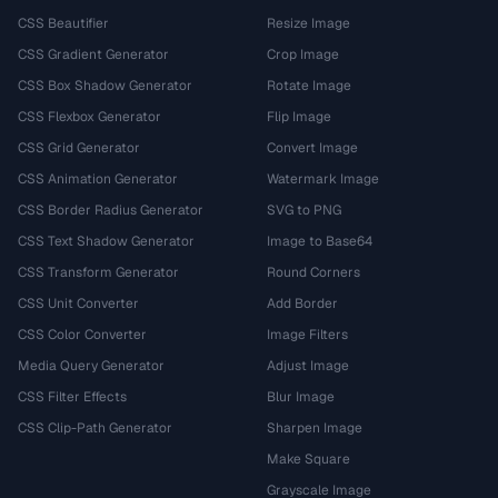
CSS Beautifier
Resize Image
CSS Gradient Generator
Crop Image
CSS Box Shadow Generator
Rotate Image
CSS Flexbox Generator
Flip Image
CSS Grid Generator
Convert Image
CSS Animation Generator
Watermark Image
CSS Border Radius Generator
SVG to PNG
CSS Text Shadow Generator
Image to Base64
CSS Transform Generator
Round Corners
CSS Unit Converter
Add Border
CSS Color Converter
Image Filters
Media Query Generator
Adjust Image
CSS Filter Effects
Blur Image
CSS Clip-Path Generator
Sharpen Image
Make Square
Grayscale Image