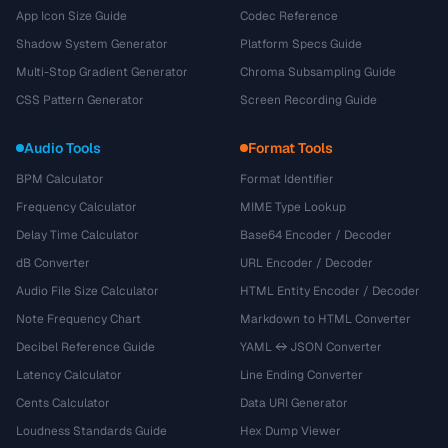
App Icon Size Guide
Codec Reference
Shadow System Generator
Platform Specs Guide
Multi-Stop Gradient Generator
Chroma Subsampling Guide
CSS Pattern Generator
Screen Recording Guide
Audio Tools
Format Tools
BPM Calculator
Format Identifier
Frequency Calculator
MIME Type Lookup
Delay Time Calculator
Base64 Encoder / Decoder
dB Converter
URL Encoder / Decoder
Audio File Size Calculator
HTML Entity Encoder / Decoder
Note Frequency Chart
Markdown to HTML Converter
Decibel Reference Guide
YAML ↔ JSON Converter
Latency Calculator
Line Ending Converter
Cents Calculator
Data URI Generator
Loudness Standards Guide
Hex Dump Viewer