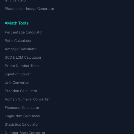
.env Validator
Placeholder Image Generator
Math Tools
Percentage Calculator
Ratio Calculator
Average Calculator
GCD & LCM Calculator
Prime Number Tools
Equation Solver
Unit Converter
Fraction Calculator
Roman Numeral Converter
Fibonacci Calculator
Logarithm Calculator
Statistics Calculator
Number Base Converter