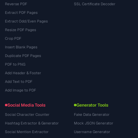
Reverse PDF
SSL Certificate Decoder
Extract PDF Pages
Extract Odd/Even Pages
Resize PDF Pages
Crop PDF
Insert Blank Pages
Duplicate PDF Pages
PDF to PNG
Add Header & Footer
Add Text to PDF
Add Image to PDF
Social Media Tools
Generator Tools
Social Character Counter
Fake Data Generator
Hashtag Extractor & Generator
Mock JSON Generator
Social Mention Extractor
Username Generator