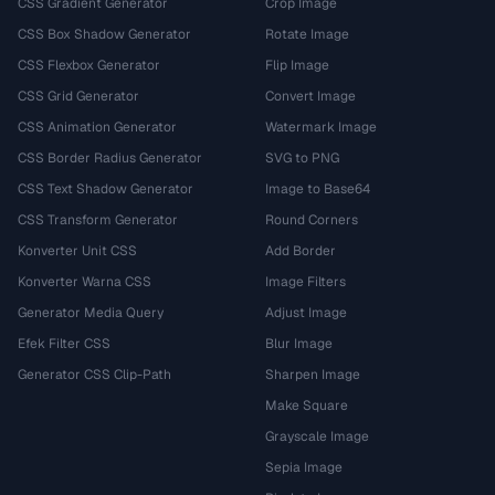
CSS Gradient Generator
Crop Image
CSS Box Shadow Generator
Rotate Image
CSS Flexbox Generator
Flip Image
CSS Grid Generator
Convert Image
CSS Animation Generator
Watermark Image
CSS Border Radius Generator
SVG to PNG
CSS Text Shadow Generator
Image to Base64
CSS Transform Generator
Round Corners
Konverter Unit CSS
Add Border
Konverter Warna CSS
Image Filters
Generator Media Query
Adjust Image
Efek Filter CSS
Blur Image
Generator CSS Clip-Path
Sharpen Image
Make Square
Grayscale Image
Sepia Image