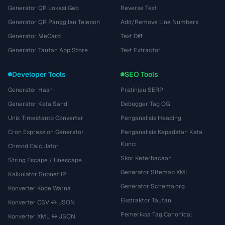
Generator QR Lokasi Geo
Reverse Text
Generator QR Panggilan Telepon
Add/Remove Line Numbers
Generator MeCard
Text Diff
Generator Tautan App Store
Text Extractor
Developer Tools
SEO Tools
Generator Hash
Pratinjau SERP
Generator Kata Sandi
Debugger Tag OG
Unix Timestamp Converter
Penganalisis Heading
Cron Expression Generator
Penganalisis Kepadatan Kata
Kunci
Chmod Calculator
Skor Keterbacaan
String Escape / Unescape
Generator Sitemap XML
Kalkulator Subnet IP
Generator Schema.org
Konverter Kode Warna
Ekstraktor Tautan
Konverter CSV ↔ JSON
Pemeriksa Tag Canonical
Konverter XML ↔ JSON