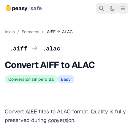
peasy
/
safe
Inicio
/
Formatos
/
.AIFF → .ALAC
→
.aiff
.alac
Convert AIFF to ALAC
Conversión sin pérdida
Easy
Convert
AIFF
files to ALAC format. Quality is fully
preserved during
conversion
.