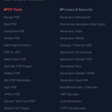
PDF Tools
Privacy & Security
Merge PDF
Generator Kata Sandi
Split PDF
Pemeriksa Kekuatan Kata Sandi
Compress PDF
Generator Hash
Rotate PDF
Generator HMAC
Add Page Numbers
Enkripsi / Dekripsi AES
PDF to JPG
Generator String Acak
Watermark PDF
Generator Header CSP
Reorder PDF Pages
Peredaksi Teks
Flatten PDF
Generator Header CORS
Edit PDF Metadata
Generator Hash SRI
Sign PDF
Base64 Encoder / Decoder
JPG to PDF
JWT Decoder
Extract Text from PDF
UUID Generator
Delete PDF Pages
TOTP Configurator