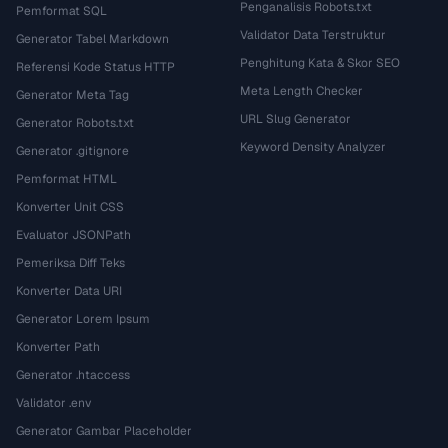
Penganalisis Robots.txt
Pemformat SQL
Validator Data Terstruktur
Generator Tabel Markdown
Penghitung Kata & Skor SEO
Referensi Kode Status HTTP
Meta Length Checker
Generator Meta Tag
URL Slug Generator
Generator Robots.txt
Keyword Density Analyzer
Generator .gitignore
Pemformat HTML
Konverter Unit CSS
Evaluator JSONPath
Pemeriksa Diff Teks
Konverter Data URI
Generator Lorem Ipsum
Konverter Path
Generator .htaccess
Validator .env
Generator Gambar Placeholder