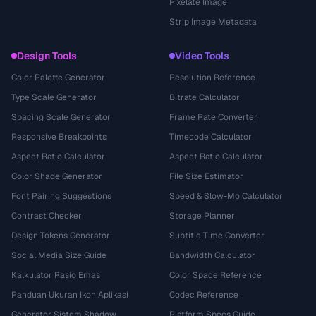
Pixelate Image
Strip Image Metadata
Design Tools
Video Tools
Color Palette Generator
Resolution Reference
Type Scale Generator
Bitrate Calculator
Spacing Scale Generator
Frame Rate Converter
Responsive Breakpoints
Timecode Calculator
Aspect Ratio Calculator
Aspect Ratio Calculator
Color Shade Generator
File Size Estimator
Font Pairing Suggestions
Speed & Slow-Mo Calculator
Contrast Checker
Storage Planner
Design Tokens Generator
Subtitle Time Converter
Social Media Size Guide
Bandwidth Calculator
Kalkulator Rasio Emas
Color Space Reference
Panduan Ukuran Ikon Aplikasi
Codec Reference
Generator Sistem Shadow
Platform Specs Guide