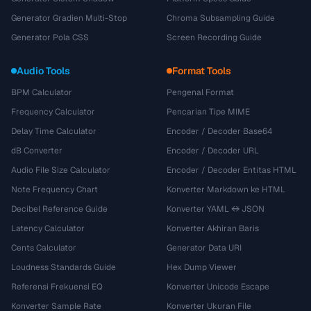
Generator Gradien Multi-Stop
Chroma Subsampling Guide
Generator Pola CSS
Screen Recording Guide
Audio Tools
Format Tools
BPM Calculator
Pengenal Format
Frequency Calculator
Pencarian Tipe MIME
Delay Time Calculator
Encoder / Decoder Base64
dB Converter
Encoder / Decoder URL
Audio File Size Calculator
Encoder / Decoder Entitas HTML
Note Frequency Chart
Konverter Markdown ke HTML
Decibel Reference Guide
Konverter YAML ↔ JSON
Latency Calculator
Konverter Akhiran Baris
Cents Calculator
Generator Data URI
Loudness Standards Guide
Hex Dump Viewer
Referensi Frekuensi EQ
Konverter Unicode Escape
Konverter Sample Rate
Konverter Ukuran File