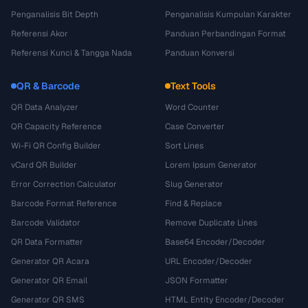
Penganalisis Bit Depth
Penganalisis Kumpulan Karakter
Referensi Akor
Panduan Perbandingan Format
Referensi Kunci & Tangga Nada
Panduan Konversi
QR & Barcode
Text Tools
QR Data Analyzer
Word Counter
QR Capacity Reference
Case Converter
Wi-Fi QR Config Builder
Sort Lines
vCard QR Builder
Lorem Ipsum Generator
Error Correction Calculator
Slug Generator
Barcode Format Reference
Find & Replace
Barcode Validator
Remove Duplicate Lines
QR Data Formatter
Base64 Encoder/Decoder
Generator QR Acara
URL Encoder/Decoder
Generator QR Email
JSON Formatter
Generator QR SMS
HTML Entity Encoder/Decoder