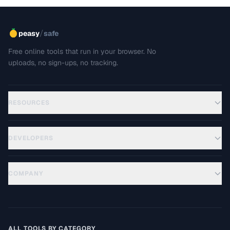
/
peasy
safe
Free online tools that run in your browser. No
uploads, no sign-ups, no tracking.
RESOURCES
DEVELOPERS
COMPANY
ALL TOOLS BY CATEGORY