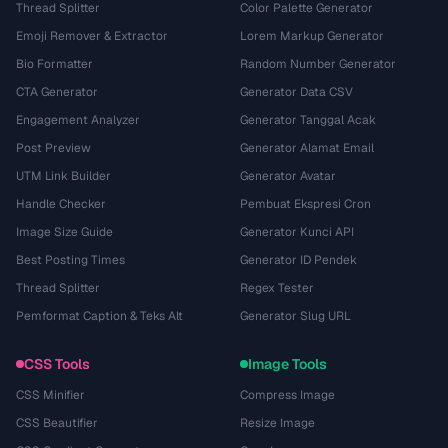
Thread Splitter
Color Palette Generator
Emoji Remover & Extractor
Lorem Markup Generator
Bio Formatter
Random Number Generator
CTA Generator
Generator Data CSV
Engagement Analyzer
Generator Tanggal Acak
Post Preview
Generator Alamat Email
UTM Link Builder
Generator Avatar
Handle Checker
Pembuat Ekspresi Cron
Image Size Guide
Generator Kunci API
Best Posting Times
Generator ID Pendek
Thread Splitter
Regex Tester
Pemformat Caption & Teks Alt
Generator Slug URL
CSS Tools
Image Tools
CSS Minifier
Compress Image
CSS Beautifier
Resize Image