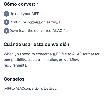
Cómo convertir
Upload your
AIFF
file
1
Configure
conversion
settings
2
Download the converted ALAC file
3
Cuándo usar esta conversión
When you need to convert a
AIFF
file to ALAC format for
compatibility, size optimization, or workflow
requirements.
Consejos
AIFF
to ALAC
conversion
is lossless.
•