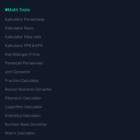
Math Tools
Kalkulator Persentase
Kalkulator Rasio
Kalkulator Rata-rata
Kalkulator FPB & KPK
Alat Bilangan Prima
Pemecah Persamaan
Unit Converter
Fraction Calculator
Roman Numeral Converter
Fibonacci Calculator
Logarithm Calculator
Statistics Calculator
Number Base Converter
Matrix Calculator