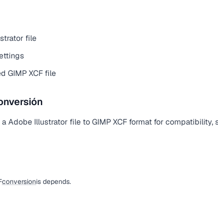
trator file
ettings
d GIMP XCF file
onversión
 Adobe Illustrator file to GIMP XCF format for compatibility, s
F
conversion
is depends.