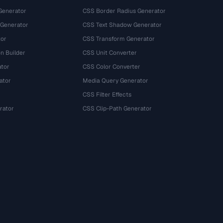
Generator
CSS Border Radius Generator
 Generator
CSS Text Shadow Generator
tor
CSS Transform Generator
n Builder
CSS Unit Converter
ator
CSS Color Converter
ator
Media Query Generator
CSS Filter Effects
rator
CSS Clip-Path Generator