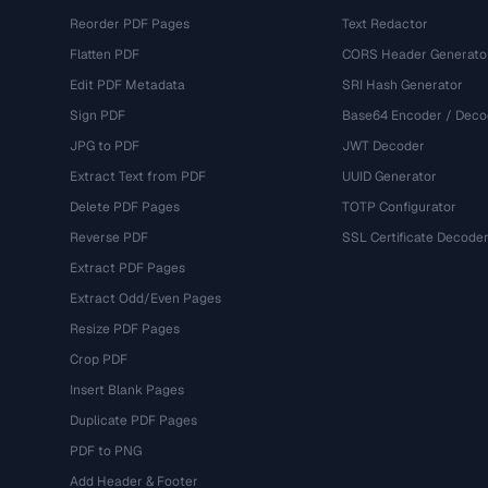
Reorder PDF Pages
Text Redactor
Flatten PDF
CORS Header Generato
Edit PDF Metadata
SRI Hash Generator
Sign PDF
Base64 Encoder / Deco
JPG to PDF
JWT Decoder
Extract Text from PDF
UUID Generator
Delete PDF Pages
TOTP Configurator
Reverse PDF
SSL Certificate Decode
Extract PDF Pages
Extract Odd/Even Pages
Resize PDF Pages
Crop PDF
Insert Blank Pages
Duplicate PDF Pages
PDF to PNG
Add Header & Footer