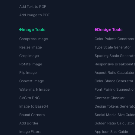
Add Text to PDF
Add Image to PDF
Image Tools
Design Tools
Compress Image
Color Palette Generator
Resize Image
Type Scale Generator
Crop Image
Spacing Scale Generat
Rotate Image
Responsive Breakpoint
Flip Image
Aspect Ratio Calculator
Convert Image
Color Shade Generator
Watermark Image
Font Pairing Suggestio
SVG to PNG
Contrast Checker
Image to Base64
Design Tokens Generato
Round Corners
Social Media Size Guid
Add Border
Golden Ratio Calculator
Image Filters
App Icon Size Guide