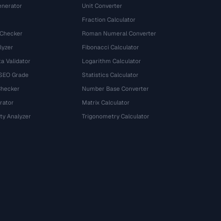
nerator
Unit Converter
Fraction Calculator
 Checker
Roman Numeral Converter
lyzer
Fibonacci Calculator
a Validator
Logarithm Calculator
 SEO Grade
Statistics Calculator
Checker
Number Base Converter
rator
Matrix Calculator
ty Analyzer
Trigonometry Calculator