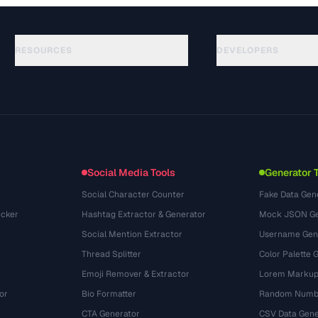
RESOURCES
DEVELOPERS
Guías
API Documentation
(33)
Glosario
OpenAPI Spec
(45)
Casos de uso
llms.txt
(302)
Formatos de archivo
Embed Widget
(131)
Conversiones
(1484)
Social Media Tools
Generator 
Social Character Counter
Fake Data Gen
cker
Hashtag Extractor & Generator
Mock JSON Ge
Social Mention Extractor
Username Gen
Thread Splitter
Color Palette 
Emoji Remover & Extractor
Lorem Markup
or
Bio Formatter
Random Numbe
CTA Generator
CSV Data Gene