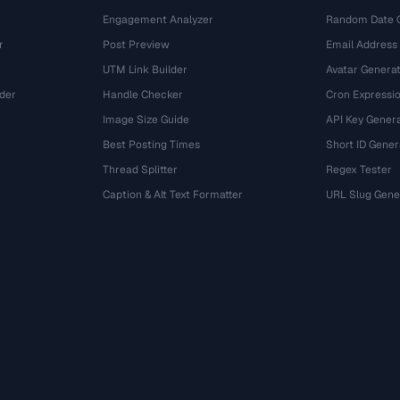
Engagement Analyzer
Random Date 
r
Post Preview
Email Address
UTM Link Builder
Avatar Genera
der
Handle Checker
Cron Expressio
Image Size Guide
API Key Gener
Best Posting Times
Short ID Gener
Thread Splitter
Regex Tester
r
Caption & Alt Text Formatter
URL Slug Gene