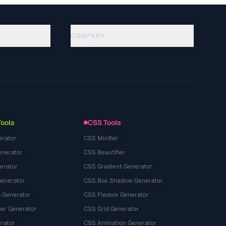
COMPANY
About
Technology
Política de privacidad
Términos de servicio
Tools
CSS Tools
erator
CSS Minifier
nerator
CSS Beautifier
erator
CSS Gradient Generator
Generator
CSS Box Shadow Generator
 Generator
CSS Flexbox Generator
r Generator
CSS Grid Generator
rator
CSS Animation Generator