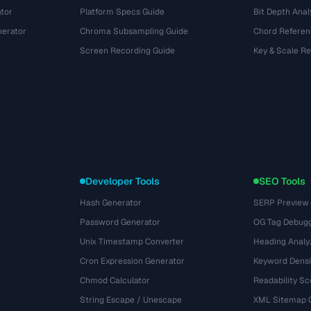
tor
Platform Specs Guide
Bit Depth Anal
nerator
Chroma Subsampling Guide
Chord Referen
Screen Recording Guide
Key & Scale R
Developer Tools
SEO Tools
Hash Generator
SERP Preview
Password Generator
OG Tag Debug
Unix Timestamp Converter
Heading Analy
Cron Expression Generator
Keyword Densi
Chmod Calculator
Readability Sc
String Escape / Unescape
XML Sitemap 