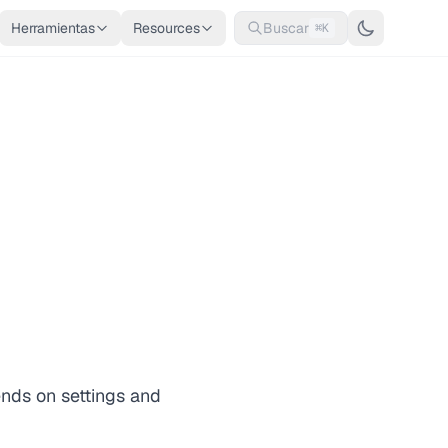
Herramientas
Resources
Buscar
⌘K
ends on settings and