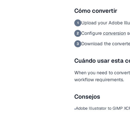
Cómo convertir
Upload your Adobe Illus
1
Configure
conversion
s
2
Download the converte
3
Cuándo usar esta c
When you need to convert a
workflow requirements.
Consejos
Adobe Illustrator to GIMP XC
•