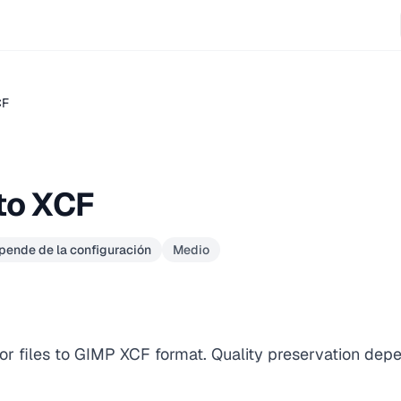
CF
to XCF
epende de la configuración
Medio
or files to GIMP XCF format. Quality preservation dep