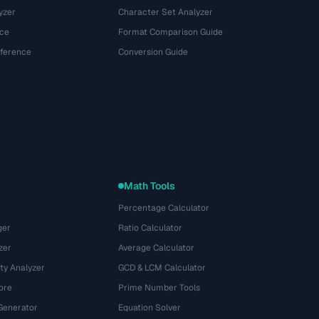
yzer
Character Set Analyzer
ce
Format Comparison Guide
eference
Conversion Guide
Math Tools
Percentage Calculator
ger
Ratio Calculator
zer
Average Calculator
ty Analyzer
GCD & LCM Calculator
ore
Prime Number Tools
Generator
Equation Solver