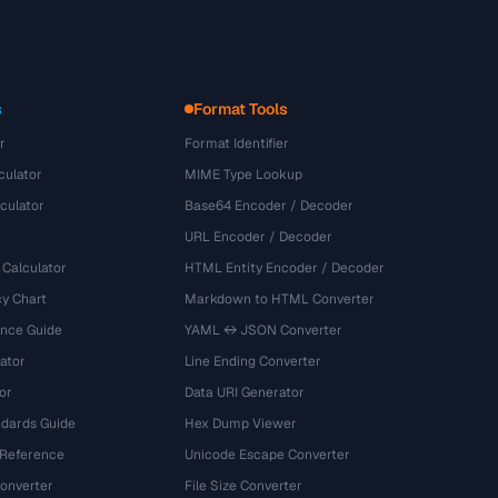
s
Format Tools
r
Format Identifier
culator
MIME Type Lookup
culator
Base64 Encoder / Decoder
URL Encoder / Decoder
 Calculator
HTML Entity Encoder / Decoder
y Chart
Markdown to HTML Converter
ence Guide
YAML ↔ JSON Converter
ator
Line Ending Converter
or
Data URI Generator
dards Guide
Hex Dump Viewer
 Reference
Unicode Escape Converter
onverter
File Size Converter