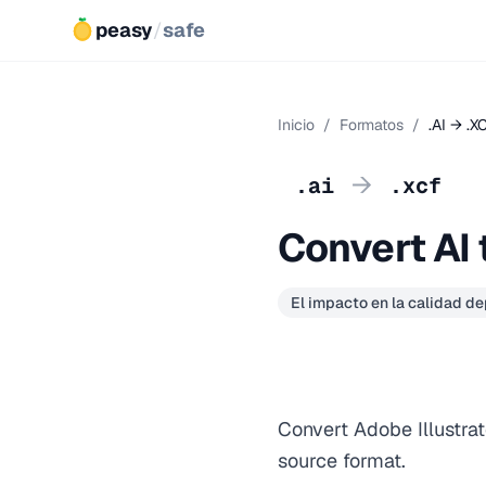
peasy
/
safe
Inicio
/
Formatos
/
.AI → .X
→
.ai
.xcf
Convert AI 
El impacto en la calidad d
Convert Adobe Illustrat
source format.