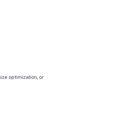
ize optimization, or