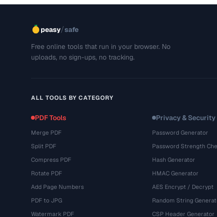
/
peasy
safe
Free online tools that run in your browser. No
uploads, no sign-ups, no tracking.
ALL TOOLS BY CATEGORY
PDF Tools
Privacy & Security
Merge PDF
Password Generator
Split PDF
Password Strength Che
Compress PDF
Hash Generator
Rotate PDF
HMAC Generator
Add Page Numbers
AES Encrypt / Decrypt
PDF to JPG
Random String Generat
Watermark PDF
CSP Header Generator