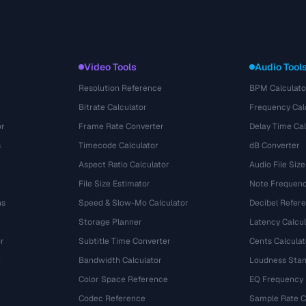
Video Tools
Audio Tool
Resolution Reference
BPM Calculato
Bitrate Calculator
Frequency Cal
or
Frame Rate Converter
Delay Time Cal
s
Timecode Calculator
dB Converter
Aspect Ratio Calculator
Audio File Size
File Size Estimator
Note Frequenc
ns
Speed & Slow-Mo Calculator
Decibel Refer
Storage Planner
Latency Calcul
r
Subtitle Time Converter
Cents Calculat
e
Bandwidth Calculator
Loudness Stan
Color Space Reference
EQ Frequency
Codec Reference
Sample Rate C