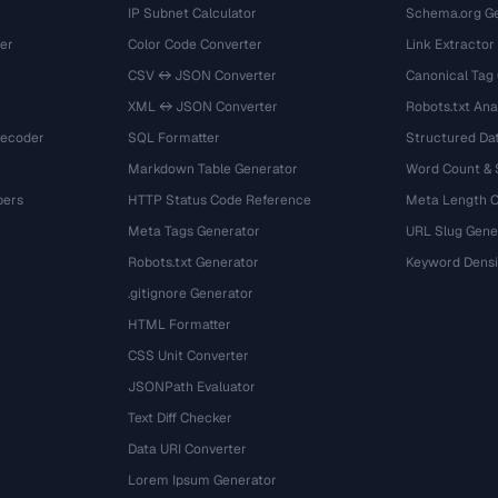
IP Subnet Calculator
Schema.org Ge
er
Color Code Converter
Link Extractor
CSV ↔ JSON Converter
Canonical Tag
XML ↔ JSON Converter
Robots.txt Ana
Decoder
SQL Formatter
Structured Dat
Markdown Table Generator
Word Count &
bers
HTTP Status Code Reference
Meta Length 
Meta Tags Generator
URL Slug Gene
Robots.txt Generator
Keyword Densi
.gitignore Generator
HTML Formatter
CSS Unit Converter
JSONPath Evaluator
Text Diff Checker
Data URI Converter
Lorem Ipsum Generator