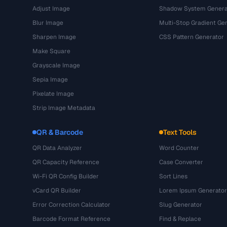
Adjust Image
Shadow System Genera
Blur Image
Multi-Stop Gradient Ge
Sharpen Image
CSS Pattern Generator
Make Square
Grayscale Image
Sepia Image
Pixelate Image
Strip Image Metadata
QR & Barcode
Text Tools
QR Data Analyzer
Word Counter
QR Capacity Reference
Case Converter
Wi-Fi QR Config Builder
Sort Lines
vCard QR Builder
Lorem Ipsum Generator
Error Correction Calculator
Slug Generator
Barcode Format Reference
Find & Replace