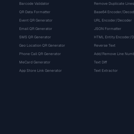
Barcode Validator
Remove Duplicate Lines
QR Data Formatter
Base64 Encoder/Decod
Event QR Generator
URL Encoder/Decoder
Email QR Generator
JSON Formatter
SMS QR Generator
HTML Entity Encoder/
Geo Location QR Generator
Reverse Text
Phone Call QR Generator
Add/Remove Line Num
MeCard Generator
Text Diff
App Store Link Generator
Text Extractor