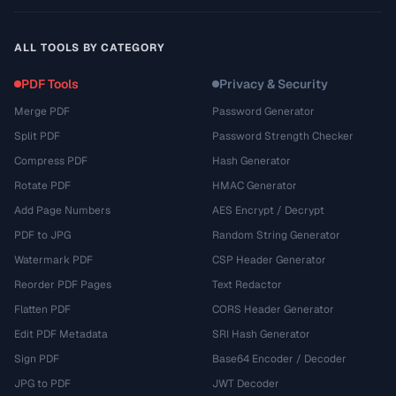
ALL TOOLS BY CATEGORY
PDF Tools
Privacy & Security
Merge PDF
Password Generator
Split PDF
Password Strength Checker
Compress PDF
Hash Generator
Rotate PDF
HMAC Generator
Add Page Numbers
AES Encrypt / Decrypt
PDF to JPG
Random String Generator
Watermark PDF
CSP Header Generator
Reorder PDF Pages
Text Redactor
Flatten PDF
CORS Header Generator
Edit PDF Metadata
SRI Hash Generator
Sign PDF
Base64 Encoder / Decoder
JPG to PDF
JWT Decoder