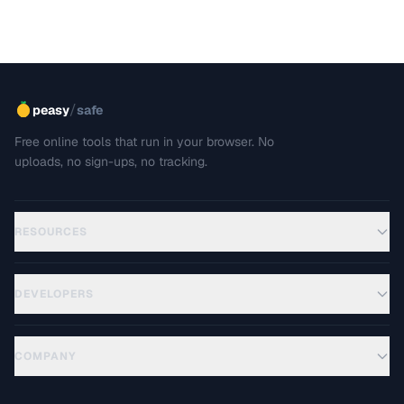
/
peasy
safe
Free online tools that run in your browser. No
uploads, no sign-ups, no tracking.
RESOURCES
DEVELOPERS
COMPANY