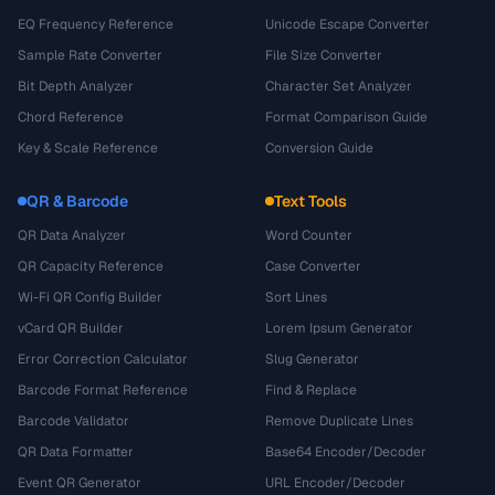
EQ Frequency Reference
Unicode Escape Converter
Sample Rate Converter
File Size Converter
Bit Depth Analyzer
Character Set Analyzer
Chord Reference
Format Comparison Guide
Key & Scale Reference
Conversion Guide
QR & Barcode
Text Tools
QR Data Analyzer
Word Counter
QR Capacity Reference
Case Converter
Wi-Fi QR Config Builder
Sort Lines
vCard QR Builder
Lorem Ipsum Generator
Error Correction Calculator
Slug Generator
Barcode Format Reference
Find & Replace
Barcode Validator
Remove Duplicate Lines
QR Data Formatter
Base64 Encoder/Decoder
Event QR Generator
URL Encoder/Decoder