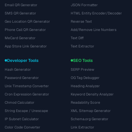
Email QR Generator
JSON Formatter
SMS QR Generator
HTML Entity Encoder/Decoder
Geo Location QR Generator
Reverse Text
Phone Call QR Generator
Add/Remove Line Numbers
MeCard Generator
Text Diff
App Store Link Generator
Text Extractor
Developer Tools
SEO Tools
Hash Generator
SERP Preview
Password Generator
OG Tag Debugger
Unix Timestamp Converter
Heading Analyzer
Cron Expression Generator
Keyword Density Analyzer
Chmod Calculator
Readability Score
String Escape / Unescape
XML Sitemap Generator
IP Subnet Calculator
Schema.org Generator
Color Code Converter
Link Extractor