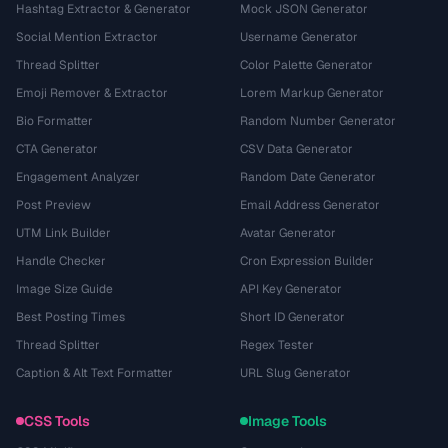
Hashtag Extractor & Generator
Mock JSON Generator
Social Mention Extractor
Username Generator
Thread Splitter
Color Palette Generator
Emoji Remover & Extractor
Lorem Markup Generator
Bio Formatter
Random Number Generator
CTA Generator
CSV Data Generator
Engagement Analyzer
Random Date Generator
Post Preview
Email Address Generator
UTM Link Builder
Avatar Generator
Handle Checker
Cron Expression Builder
Image Size Guide
API Key Generator
Best Posting Times
Short ID Generator
Thread Splitter
Regex Tester
Caption & Alt Text Formatter
URL Slug Generator
CSS Tools
Image Tools