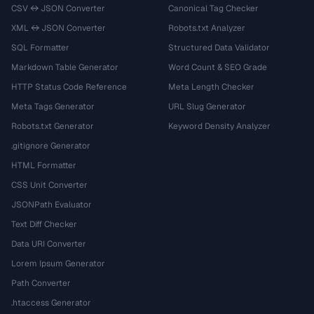
CSV ↔ JSON Converter
Canonical Tag Checker
XML ↔ JSON Converter
Robots.txt Analyzer
SQL Formatter
Structured Data Validator
Markdown Table Generator
Word Count & SEO Grade
HTTP Status Code Reference
Meta Length Checker
Meta Tags Generator
URL Slug Generator
Robots.txt Generator
Keyword Density Analyzer
.gitignore Generator
HTML Formatter
CSS Unit Converter
JSONPath Evaluator
Text Diff Checker
Data URI Converter
Lorem Ipsum Generator
Path Converter
.htaccess Generator