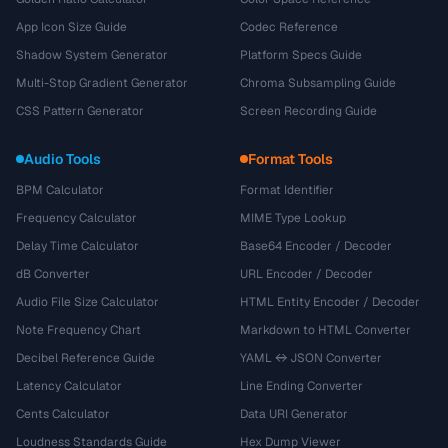
App Icon Size Guide
Codec Reference
Shadow System Generator
Platform Specs Guide
Multi-Stop Gradient Generator
Chroma Subsampling Guide
CSS Pattern Generator
Screen Recording Guide
Audio Tools
Format Tools
BPM Calculator
Format Identifier
Frequency Calculator
MIME Type Lookup
Delay Time Calculator
Base64 Encoder / Decoder
dB Converter
URL Encoder / Decoder
Audio File Size Calculator
HTML Entity Encoder / Decoder
Note Frequency Chart
Markdown to HTML Converter
Decibel Reference Guide
YAML ↔ JSON Converter
Latency Calculator
Line Ending Converter
Cents Calculator
Data URI Generator
Loudness Standards Guide
Hex Dump Viewer