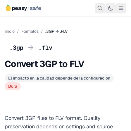
peasy
/
safe
Inicio
/
Formatos
/
.3GP → .FLV
→
.3gp
.flv
Convert 3GP to FLV
El impacto en la calidad depende de la configuración
Dura
Convert 3GP files to FLV format. Quality
preservation depends on settings and source