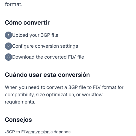
format.
Cómo convertir
Upload your 3GP file
1
Configure
conversion
settings
2
Download the converted FLV file
3
Cuándo usar esta conversión
When you need to convert a 3GP file to FLV format for
compatibility, size optimization, or workflow
requirements.
Consejos
3GP to FLV
conversion
is depends.
•