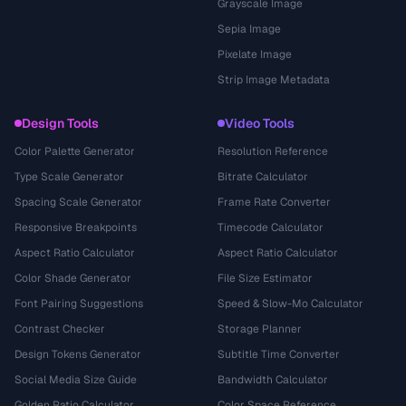
Grayscale Image
Sepia Image
Pixelate Image
Strip Image Metadata
Design Tools
Video Tools
Color Palette Generator
Resolution Reference
Type Scale Generator
Bitrate Calculator
Spacing Scale Generator
Frame Rate Converter
Responsive Breakpoints
Timecode Calculator
Aspect Ratio Calculator
Aspect Ratio Calculator
Color Shade Generator
File Size Estimator
Font Pairing Suggestions
Speed & Slow-Mo Calculator
Contrast Checker
Storage Planner
Design Tokens Generator
Subtitle Time Converter
Social Media Size Guide
Bandwidth Calculator
Golden Ratio Calculator
Color Space Reference