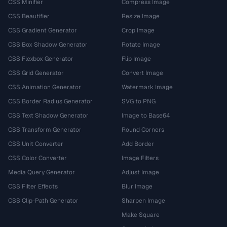
CSS Minifier
Compress Image
CSS Beautifier
Resize Image
CSS Gradient Generator
Crop Image
CSS Box Shadow Generator
Rotate Image
CSS Flexbox Generator
Flip Image
CSS Grid Generator
Convert Image
CSS Animation Generator
Watermark Image
CSS Border Radius Generator
SVG to PNG
CSS Text Shadow Generator
Image to Base64
CSS Transform Generator
Round Corners
CSS Unit Converter
Add Border
CSS Color Converter
Image Filters
Media Query Generator
Adjust Image
CSS Filter Effects
Blur Image
CSS Clip-Path Generator
Sharpen Image
Make Square