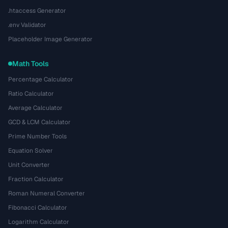
.htaccess Generator
.env Validator
Placeholder Image Generator
Math Tools
Percentage Calculator
Ratio Calculator
Average Calculator
GCD & LCM Calculator
Prime Number Tools
Equation Solver
Unit Converter
Fraction Calculator
Roman Numeral Converter
Fibonacci Calculator
Logarithm Calculator