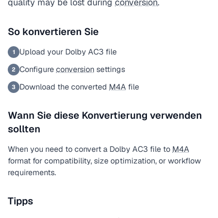
quality may be lost during
conversion
.
So konvertieren Sie
Upload your Dolby AC3 file
1
Configure
conversion
settings
2
Download the converted
M4A
file
3
Wann Sie diese Konvertierung verwenden
sollten
When you need to convert a Dolby AC3 file to
M4A
format for compatibility, size optimization, or workflow
requirements.
Tipps