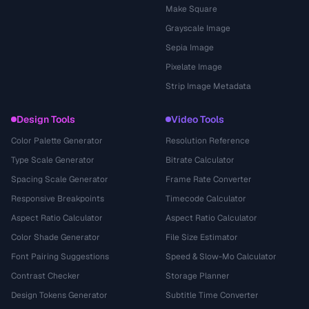
Make Square
Grayscale Image
Sepia Image
Pixelate Image
Strip Image Metadata
Design Tools
Video Tools
Color Palette Generator
Resolution Reference
Type Scale Generator
Bitrate Calculator
Spacing Scale Generator
Frame Rate Converter
Responsive Breakpoints
Timecode Calculator
Aspect Ratio Calculator
Aspect Ratio Calculator
Color Shade Generator
File Size Estimator
Font Pairing Suggestions
Speed & Slow-Mo Calculator
Contrast Checker
Storage Planner
Design Tokens Generator
Subtitle Time Converter