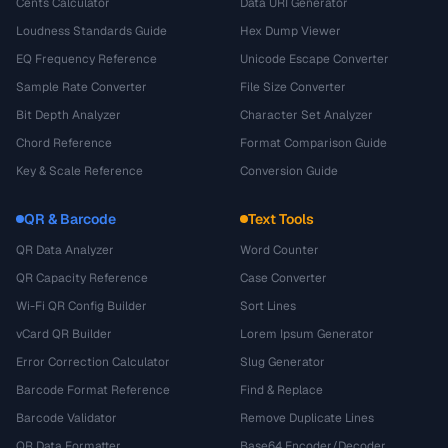
Cents Calculator
Data URI Generator
Loudness Standards Guide
Hex Dump Viewer
EQ Frequency Reference
Unicode Escape Converter
Sample Rate Converter
File Size Converter
Bit Depth Analyzer
Character Set Analyzer
Chord Reference
Format Comparison Guide
Key & Scale Reference
Conversion Guide
QR & Barcode
Text Tools
QR Data Analyzer
Word Counter
QR Capacity Reference
Case Converter
Wi-Fi QR Config Builder
Sort Lines
vCard QR Builder
Lorem Ipsum Generator
Error Correction Calculator
Slug Generator
Barcode Format Reference
Find & Replace
Barcode Validator
Remove Duplicate Lines
QR Data Formatter
Base64 Encoder/Decoder