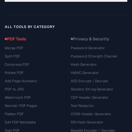
ALL TOOLS BY CATEGORY
PDF Tools
Privacy & Security
Merge PDF
Password Generator
Split PDF
Password Strength Checker
Compress PDF
Hash Generator
Rotate PDF
HMAC Generator
Add Page Numbers
AES Encrypt / Decrypt
PDF to JPG
Random String Generator
Watermark PDF
CSP Header Generator
Reorder PDF Pages
Text Redactor
Flatten PDF
CORS Header Generator
Edit PDF Metadata
SRI Hash Generator
Sign PDF
Base64 Encoder / Decoder