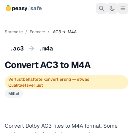
peasy
/
safe
Startseite
/
Formate
/
.AC3 → .M4A
→
.ac3
.m4a
Convert AC3 to M4A
Verlustbehaftete Konvertierung — etwas
Qualitaetsverlust
Mittel
Convert Dolby AC3 files to
M4A
format. Some