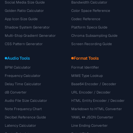
Social Media Size Guide
Bandwidth Calculator
Golden Ratio Calculator
Color Space Reference
App Icon Size Guide
Codec Reference
Shadow System Generator
Platform Specs Guide
Multi-Stop Gradient Generator
Chroma Subsampling Guide
CSS Pattern Generator
Screen Recording Guide
Audio Tools
Format Tools
BPM Calculator
Format Identifier
Frequency Calculator
MIME Type Lookup
Delay Time Calculator
Base64 Encoder / Decoder
dB Converter
URL Encoder / Decoder
Audio File Size Calculator
HTML Entity Encoder / Decoder
Note Frequency Chart
Markdown to HTML Converter
Decibel Reference Guide
YAML ↔ JSON Converter
Latency Calculator
Line Ending Converter