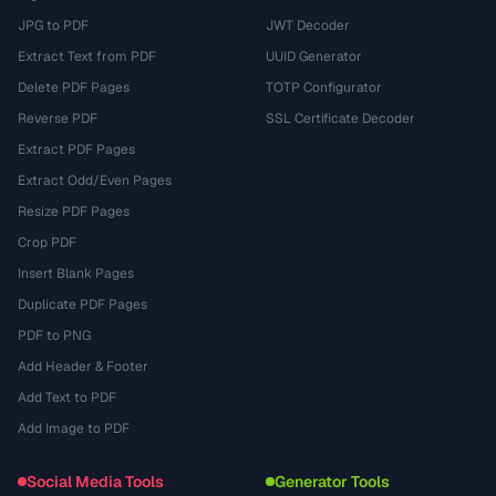
JPG to PDF
JWT Decoder
Extract Text from PDF
UUID Generator
Delete PDF Pages
TOTP Configurator
Reverse PDF
SSL Certificate Decoder
Extract PDF Pages
Extract Odd/Even Pages
Resize PDF Pages
Crop PDF
Insert Blank Pages
Duplicate PDF Pages
PDF to PNG
Add Header & Footer
Add Text to PDF
Add Image to PDF
Social Media Tools
Generator Tools