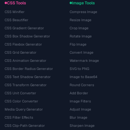
CSS Tools
Image Tools
CSS Minifier
Compress Image
CSS Beautifier
Resize Image
CSS Gradient Generator
Crop Image
CSS Box Shadow Generator
Rotate Image
CSS Flexbox Generator
Flip Image
CSS Grid Generator
Convert Image
CSS Animation Generator
Watermark Image
CSS Border Radius Generator
SVG to PNG
CSS Text Shadow Generator
Image to Base64
CSS Transform Generator
Round Corners
CSS Unit Converter
Add Border
CSS Color Converter
Image Filters
Media Query Generator
Adjust Image
CSS Filter Effects
Blur Image
CSS Clip-Path Generator
Sharpen Image