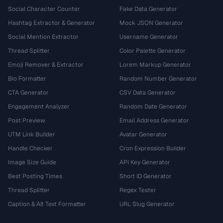
Social Character Counter
Fake Data Generator
Hashtag Extractor & Generator
Mock JSON Generator
Social Mention Extractor
Username Generator
Thread Splitter
Color Palette Generator
Emoji Remover & Extractor
Lorem Markup Generator
Bio Formatter
Random Number Generator
CTA Generator
CSV Data Generator
Engagement Analyzer
Random Date Generator
Post Preview
Email Address Generator
UTM Link Builder
Avatar Generator
Handle Checker
Cron Expression Builder
Image Size Guide
API Key Generator
Best Posting Times
Short ID Generator
Thread Splitter
Regex Tester
Caption & Alt Text Formatter
URL Slug Generator