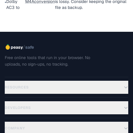
Dolby
M4A
conversion
is lossy. Consider keeping the original
•
AC3 to
file as backup.
/
peasy
safe
Free online tools that run in your browser. No
uploads, no sign-ups, no tracking.
RESOURCES
DEVELOPERS
COMPANY