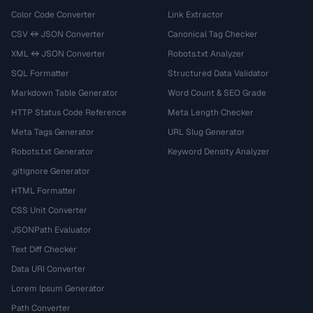
Color Code Converter
Link Extractor
CSV ↔ JSON Converter
Canonical Tag Checker
XML ↔ JSON Converter
Robots.txt Analyzer
SQL Formatter
Structured Data Validator
Markdown Table Generator
Word Count & SEO Grade
HTTP Status Code Reference
Meta Length Checker
Meta Tags Generator
URL Slug Generator
Robots.txt Generator
Keyword Density Analyzer
.gitignore Generator
HTML Formatter
CSS Unit Converter
JSONPath Evaluator
Text Diff Checker
Data URI Converter
Lorem Ipsum Generator
Path Converter