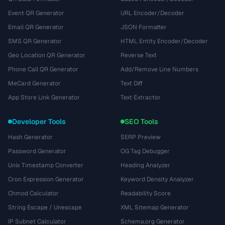
Event QR Generator
URL Encoder/Decoder
Email QR Generator
JSON Formatter
SMS QR Generator
HTML Entity Encoder/Decoder
Geo Location QR Generator
Reverse Text
Phone Call QR Generator
Add/Remove Line Numbers
MeCard Generator
Text Diff
App Store Link Generator
Text Extractor
Developer Tools
SEO Tools
Hash Generator
SERP Preview
Password Generator
OG Tag Debugger
Unix Timestamp Converter
Heading Analyzer
Cron Expression Generator
Keyword Density Analyzer
Chmod Calculator
Readability Score
String Escape / Unescape
XML Sitemap Generator
IP Subnet Calculator
Schema.org Generator