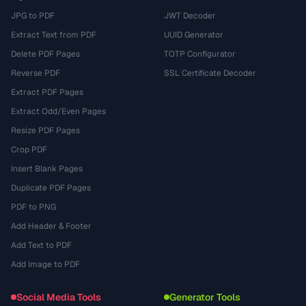
JPG to PDF
JWT Decoder
Extract Text from PDF
UUID Generator
Delete PDF Pages
TOTP Configurator
Reverse PDF
SSL Certificate Decoder
Extract PDF Pages
Extract Odd/Even Pages
Resize PDF Pages
Crop PDF
Insert Blank Pages
Duplicate PDF Pages
PDF to PNG
Add Header & Footer
Add Text to PDF
Add Image to PDF
Social Media Tools
Generator Tools