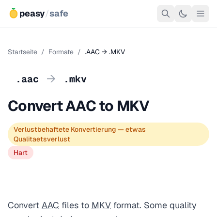
peasy
/
safe
Startseite
/
Formate
/
.AAC → .MKV
→
.aac
.mkv
Convert AAC to MKV
Verlustbehaftete Konvertierung — etwas
Qualitaetsverlust
Hart
Convert
AAC
files to
MKV
format. Some quality