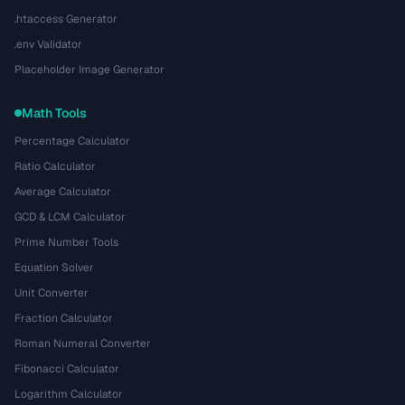
.htaccess Generator
.env Validator
Placeholder Image Generator
Math Tools
Percentage Calculator
Ratio Calculator
Average Calculator
GCD & LCM Calculator
Prime Number Tools
Equation Solver
Unit Converter
Fraction Calculator
Roman Numeral Converter
Fibonacci Calculator
Logarithm Calculator