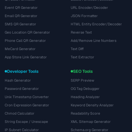
Event QR Generator
URL Encoder/Decoder
Email QR Generator
JSON Formatter
SMS QR Generator
HTML Entity Encoder/Decoder
Geo Location QR Generator
Reverse Text
Phone Call QR Generator
Add/Remove Line Numbers
MeCard Generator
Text Diff
App Store Link Generator
Text Extractor
Developer Tools
SEO Tools
Hash Generator
SERP Preview
Password Generator
OG Tag Debugger
Unix Timestamp Converter
Heading Analyzer
Cron Expression Generator
Keyword Density Analyzer
Chmod Calculator
Readability Score
String Escape / Unescape
XML Sitemap Generator
IP Subnet Calculator
Schema.org Generator