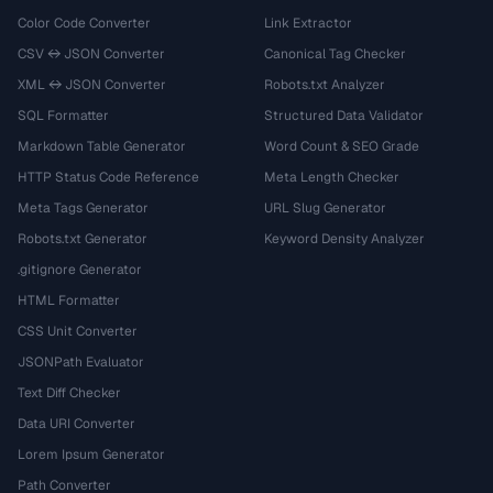
Color Code Converter
Link Extractor
CSV ↔ JSON Converter
Canonical Tag Checker
XML ↔ JSON Converter
Robots.txt Analyzer
SQL Formatter
Structured Data Validator
Markdown Table Generator
Word Count & SEO Grade
HTTP Status Code Reference
Meta Length Checker
Meta Tags Generator
URL Slug Generator
Robots.txt Generator
Keyword Density Analyzer
.gitignore Generator
HTML Formatter
CSS Unit Converter
JSONPath Evaluator
Text Diff Checker
Data URI Converter
Lorem Ipsum Generator
Path Converter