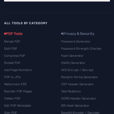
ALL TOOLS BY CATEGORY
PDF Tools
Privacy & Security
Merge PDF
Password Generator
Split PDF
Password Strength Checker
Compress PDF
Hash Generator
Rotate PDF
HMAC Generator
Add Page Numbers
AES Encrypt / Decrypt
PDF to JPG
Random String Generator
Watermark PDF
CSP Header Generator
Reorder PDF Pages
Text Redactor
Flatten PDF
CORS Header Generator
Edit PDF Metadata
SRI Hash Generator
Sign PDF
Base64 Encoder / Decoder