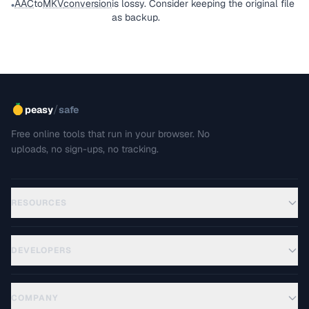
AAC
to
MKV
conversion
is lossy. Consider keeping the original file
•
as backup.
/
peasy
safe
Free online tools that run in your browser. No
uploads, no sign-ups, no tracking.
RESOURCES
DEVELOPERS
COMPANY