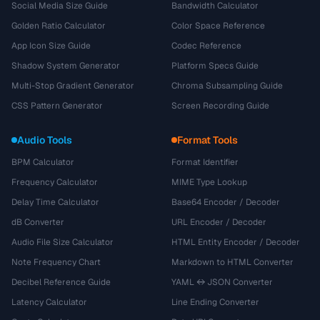
Social Media Size Guide
Bandwidth Calculator
Golden Ratio Calculator
Color Space Reference
App Icon Size Guide
Codec Reference
Shadow System Generator
Platform Specs Guide
Multi-Stop Gradient Generator
Chroma Subsampling Guide
CSS Pattern Generator
Screen Recording Guide
Audio Tools
Format Tools
BPM Calculator
Format Identifier
Frequency Calculator
MIME Type Lookup
Delay Time Calculator
Base64 Encoder / Decoder
dB Converter
URL Encoder / Decoder
Audio File Size Calculator
HTML Entity Encoder / Decoder
Note Frequency Chart
Markdown to HTML Converter
Decibel Reference Guide
YAML ↔ JSON Converter
Latency Calculator
Line Ending Converter