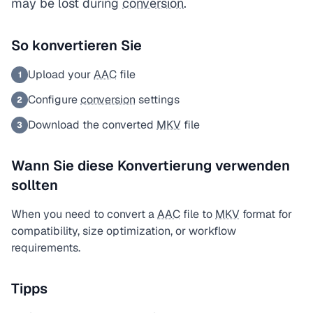
may be lost during
conversion
.
So konvertieren Sie
Upload your
AAC
file
1
Configure
conversion
settings
2
Download the converted
MKV
file
3
Wann Sie diese Konvertierung verwenden
sollten
When you need to convert a
AAC
file to
MKV
format for
compatibility, size optimization, or workflow
requirements.
Tipps