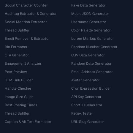
Social Character Counter
Fake Data Generator
Hashtag Extractor & Generator
Mock JSON Generator
Social Mention Extractor
Username Generator
Thread Splitter
Color Palette Generator
Emoji Remover & Extractor
Lorem Markup Generator
Bio Formatter
Random Number Generator
CTA Generator
CSV Data Generator
Engagement Analyzer
Random Date Generator
Post Preview
Email Address Generator
UTM Link Builder
Avatar Generator
Handle Checker
Cron Expression Builder
Image Size Guide
API Key Generator
Best Posting Times
Short ID Generator
Thread Splitter
Regex Tester
Caption & Alt Text Formatter
URL Slug Generator