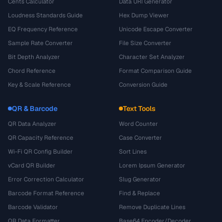
Cents Calculator
Data URI Generator
Loudness Standards Guide
Hex Dump Viewer
EQ Frequency Reference
Unicode Escape Converter
Sample Rate Converter
File Size Converter
Bit Depth Analyzer
Character Set Analyzer
Chord Reference
Format Comparison Guide
Key & Scale Reference
Conversion Guide
QR & Barcode
Text Tools
QR Data Analyzer
Word Counter
QR Capacity Reference
Case Converter
Wi-Fi QR Config Builder
Sort Lines
vCard QR Builder
Lorem Ipsum Generator
Error Correction Calculator
Slug Generator
Barcode Format Reference
Find & Replace
Barcode Validator
Remove Duplicate Lines
QR Data Formatter
Base64 Encoder/Decoder