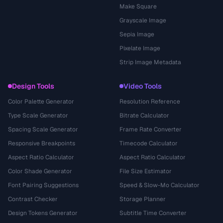
Make Square
Grayscale Image
Sepia Image
Pixelate Image
Strip Image Metadata
Design Tools
Video Tools
Color Palette Generator
Resolution Reference
Type Scale Generator
Bitrate Calculator
Spacing Scale Generator
Frame Rate Converter
Responsive Breakpoints
Timecode Calculator
Aspect Ratio Calculator
Aspect Ratio Calculator
Color Shade Generator
File Size Estimator
Font Pairing Suggestions
Speed & Slow-Mo Calculator
Contrast Checker
Storage Planner
Design Tokens Generator
Subtitle Time Converter