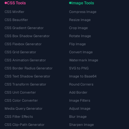
CSS Tools
Image Tools
CSS Minifier
Compress Image
CSS Beautifier
Resize Image
CSS Gradient Generator
Crop Image
CSS Box Shadow Generator
Rotate Image
CSS Flexbox Generator
Flip Image
CSS Grid Generator
Convert Image
CSS Animation Generator
Watermark Image
CSS Border Radius Generator
SVG to PNG
CSS Text Shadow Generator
Image to Base64
CSS Transform Generator
Round Corners
CSS Unit Converter
Add Border
CSS Color Converter
Image Filters
Media Query Generator
Adjust Image
CSS Filter Effects
Blur Image
CSS Clip-Path Generator
Sharpen Image