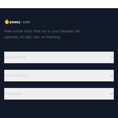
/
peasy
safe
Free online tools that run in your browser. No
uploads, no sign-ups, no tracking.
RESOURCES
DEVELOPERS
COMPANY