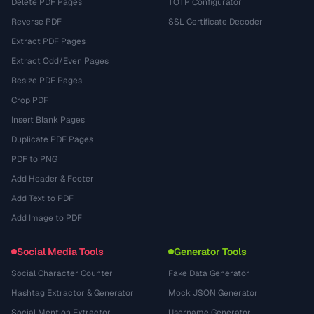
Delete PDF Pages
TOTP Configurator
Reverse PDF
SSL Certificate Decoder
Extract PDF Pages
Extract Odd/Even Pages
Resize PDF Pages
Crop PDF
Insert Blank Pages
Duplicate PDF Pages
PDF to PNG
Add Header & Footer
Add Text to PDF
Add Image to PDF
Social Media Tools
Generator Tools
Social Character Counter
Fake Data Generator
Hashtag Extractor & Generator
Mock JSON Generator
Social Mention Extractor
Username Generator