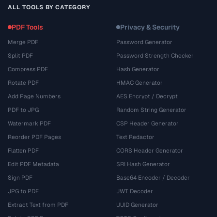
ALL TOOLS BY CATEGORY
PDF Tools
Privacy & Security
Merge PDF
Password Generator
Split PDF
Password Strength Checker
Compress PDF
Hash Generator
Rotate PDF
HMAC Generator
Add Page Numbers
AES Encrypt / Decrypt
PDF to JPG
Random String Generator
Watermark PDF
CSP Header Generator
Reorder PDF Pages
Text Redactor
Flatten PDF
CORS Header Generator
Edit PDF Metadata
SRI Hash Generator
Sign PDF
Base64 Encoder / Decoder
JPG to PDF
JWT Decoder
Extract Text from PDF
UUID Generator