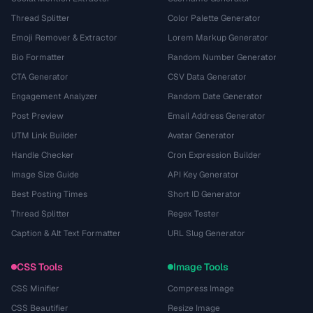
Thread Splitter
Color Palette Generator
Emoji Remover & Extractor
Lorem Markup Generator
Bio Formatter
Random Number Generator
CTA Generator
CSV Data Generator
Engagement Analyzer
Random Date Generator
Post Preview
Email Address Generator
UTM Link Builder
Avatar Generator
Handle Checker
Cron Expression Builder
Image Size Guide
API Key Generator
Best Posting Times
Short ID Generator
Thread Splitter
Regex Tester
Caption & Alt Text Formatter
URL Slug Generator
CSS Tools
Image Tools
CSS Minifier
Compress Image
CSS Beautifier
Resize Image