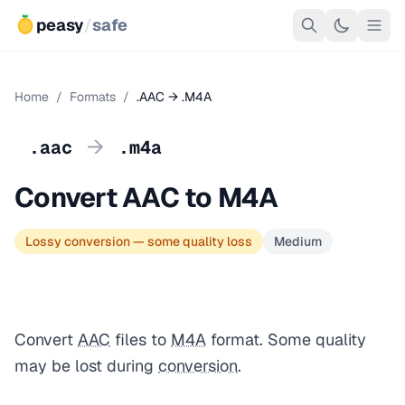
peasy
/
safe
Home
/
Formats
/
.AAC → .M4A
→
.aac
.m4a
Convert AAC to M4A
Lossy conversion — some quality loss
Medium
Convert
AAC
files to
M4A
format. Some quality
may be lost during
conversion
.