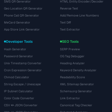
SMS QR Generator
HTML Entity Encoder/Decoder
Geo Location QR Generator
Reverse Text
Phone Call QR Generator
Add/Remove Line Numbers
MeCard Generator
Text Diff
App Store Link Generator
Text Extractor
Developer Tools
SEO Tools
Hash Generator
SERP Preview
Password Generator
OG Tag Debugger
Unix Timestamp Converter
Heading Analyzer
Cron Expression Generator
Keyword Density Analyzer
Chmod Calculator
Readability Score
String Escape / Unescape
XML Sitemap Generator
IP Subnet Calculator
Schema.org Generator
Color Code Converter
Link Extractor
CSV ↔ JSON Converter
Canonical Tag Checker