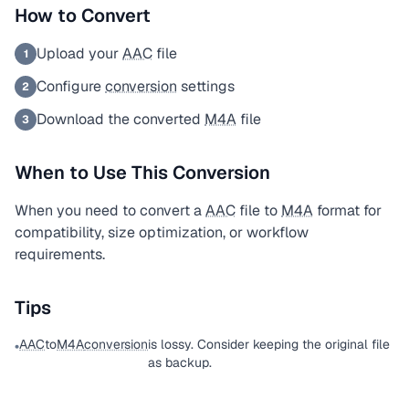
How to Convert
Upload your
AAC
file
1
Configure
conversion
settings
2
Download the converted
M4A
file
3
When to Use This Conversion
When you need to convert a
AAC
file to
M4A
format for
compatibility, size optimization, or workflow
requirements.
Tips
AAC
to
M4A
conversion
is lossy. Consider keeping the original file
•
as backup.