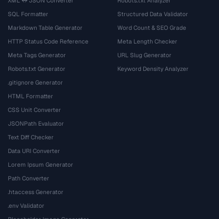
XML ↔ JSON Converter
Robots.txt Analyzer
SQL Formatter
Structured Data Validator
Markdown Table Generator
Word Count & SEO Grade
HTTP Status Code Reference
Meta Length Checker
Meta Tags Generator
URL Slug Generator
Robots.txt Generator
Keyword Density Analyzer
.gitignore Generator
HTML Formatter
CSS Unit Converter
JSONPath Evaluator
Text Diff Checker
Data URI Converter
Lorem Ipsum Generator
Path Converter
.htaccess Generator
.env Validator