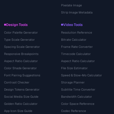
Pixelate Image
Strip Image Metadata
Design Tools
Video Tools
Color Palette Generator
Resolution Reference
Type Scale Generator
Bitrate Calculator
Spacing Scale Generator
Frame Rate Converter
Responsive Breakpoints
Timecode Calculator
Aspect Ratio Calculator
Aspect Ratio Calculator
Color Shade Generator
File Size Estimator
Font Pairing Suggestions
Speed & Slow-Mo Calculator
Contrast Checker
Storage Planner
Design Tokens Generator
Subtitle Time Converter
Social Media Size Guide
Bandwidth Calculator
Golden Ratio Calculator
Color Space Reference
App Icon Size Guide
Codec Reference