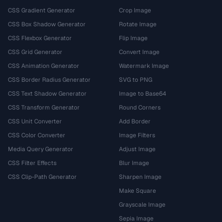
CSS Gradient Generator
Crop Image
CSS Box Shadow Generator
Rotate Image
CSS Flexbox Generator
Flip Image
CSS Grid Generator
Convert Image
CSS Animation Generator
Watermark Image
CSS Border Radius Generator
SVG to PNG
CSS Text Shadow Generator
Image to Base64
CSS Transform Generator
Round Corners
CSS Unit Converter
Add Border
CSS Color Converter
Image Filters
Media Query Generator
Adjust Image
CSS Filter Effects
Blur Image
CSS Clip-Path Generator
Sharpen Image
Make Square
Grayscale Image
Sepia Image