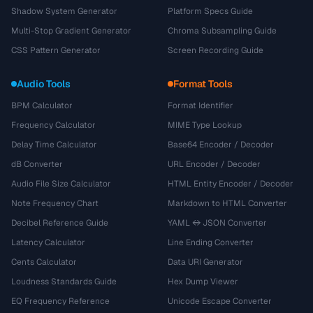
Shadow System Generator
Platform Specs Guide
Multi-Stop Gradient Generator
Chroma Subsampling Guide
CSS Pattern Generator
Screen Recording Guide
Audio Tools
Format Tools
BPM Calculator
Format Identifier
Frequency Calculator
MIME Type Lookup
Delay Time Calculator
Base64 Encoder / Decoder
dB Converter
URL Encoder / Decoder
Audio File Size Calculator
HTML Entity Encoder / Decoder
Note Frequency Chart
Markdown to HTML Converter
Decibel Reference Guide
YAML ↔ JSON Converter
Latency Calculator
Line Ending Converter
Cents Calculator
Data URI Generator
Loudness Standards Guide
Hex Dump Viewer
EQ Frequency Reference
Unicode Escape Converter