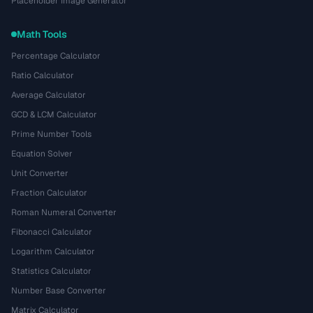
Placeholder Image Generator
Math Tools
Percentage Calculator
Ratio Calculator
Average Calculator
GCD & LCM Calculator
Prime Number Tools
Equation Solver
Unit Converter
Fraction Calculator
Roman Numeral Converter
Fibonacci Calculator
Logarithm Calculator
Statistics Calculator
Number Base Converter
Matrix Calculator