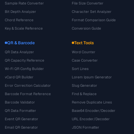
Sample Rate Converter
File Size Converter
Bit Depth Analyzer
Character Set Analyzer
Chord Reference
Format Comparison Guide
Key & Scale Reference
Conversion Guide
QR & Barcode
Text Tools
QR Data Analyzer
Word Counter
QR Capacity Reference
Case Converter
Wi-Fi QR Config Builder
Sort Lines
vCard QR Builder
Lorem Ipsum Generator
Error Correction Calculator
Slug Generator
Barcode Format Reference
Find & Replace
Barcode Validator
Remove Duplicate Lines
QR Data Formatter
Base64 Encoder/Decoder
Event QR Generator
URL Encoder/Decoder
Email QR Generator
JSON Formatter