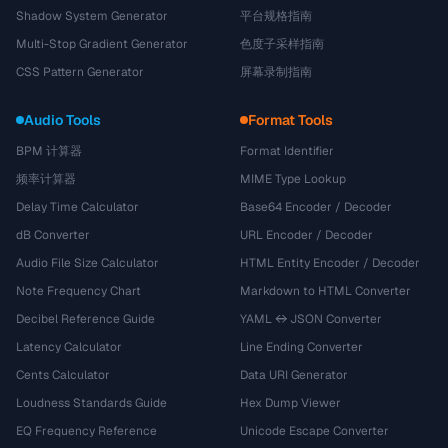
Shadow System Generator
平台规格指南
Multi-Stop Gradient Generator
色度子采样指南
CSS Pattern Generator
屏幕录制指南
Audio Tools
Format Tools
BPM 计算器
Format Identifier
频率计算器
MIME Type Lookup
Delay Time Calculator
Base64 Encoder / Decoder
dB Converter
URL Encoder / Decoder
Audio File Size Calculator
HTML Entity Encoder / Decoder
Note Frequency Chart
Markdown to HTML Converter
Decibel Reference Guide
YAML ↔ JSON Converter
Latency Calculator
Line Ending Converter
Cents Calculator
Data URI Generator
Loudness Standards Guide
Hex Dump Viewer
EQ Frequency Reference
Unicode Escape Converter