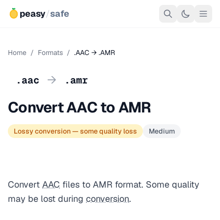
peasy
/
safe
Home
/
Formats
/
.AAC → .AMR
→
.aac
.amr
Convert AAC to AMR
Lossy conversion — some quality loss
Medium
Convert
AAC
files to AMR format. Some quality
may be lost during
conversion
.