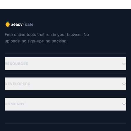
/
peasy
safe
Free online tools that run in your browser. No
uploads, no sign-ups, no tracking.
RESOURCES
DEVELOPERS
COMPANY