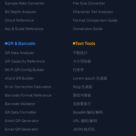
Sample Rate Converter
File Size Converter
Bit Depth Analyzer
Character Set Analyzer
Chord Reference
Format Comparison Guide
Key & Scale Reference
Conversion Guide
QR & Barcode
Text Tools
QR Data Analyzer
字数统计
QR Capacity Reference
大小写转换
Wi-Fi QR Config Builder
行排序
vCard QR Builder
Lorem Ipsum 生成器
Error Correction Calculator
Slug 生成器
Barcode Format Reference
查找与替换
Barcode Validator
去除重复行
QR Data Formatter
Base64 编码/解码
Event QR Generator
URL 编码/解码
Email QR Generator
JSON 格式化