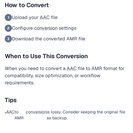
How to Convert
Upload your
AAC
file
1
Configure
conversion
settings
2
Download the converted AMR file
3
When to Use This Conversion
When you need to convert a
AAC
file to AMR format for
compatibility, size optimization, or workflow
requirements.
Tips
AAC
to
conversion
is lossy. Consider keeping the original file
•
AMR
as backup.