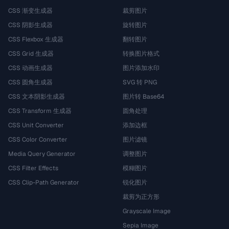
CSS 渐变生成器
裁剪图片
CSS 阴影生成器
旋转图片
CSS Flexbox 生成器
翻转图片
CSS Grid 生成器
转换图片格式
CSS 动画生成器
图片添加水印
CSS 圆角生成器
SVG 转 PNG
CSS 文本阴影生成器
图片转 Base64
CSS Transform 生成器
圆角处理
CSS Unit Converter
添加边框
CSS Color Converter
图片滤镜
Media Query Generator
调整图片
CSS Filter Effects
模糊图片
CSS Clip-Path Generator
锐化图片
裁剪为正方形
Grayscale Image
Sepia Image