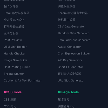
帖子拆分器
调色板生成器
Emoji 移除与提取器
Lorem 标记语言生成器
个人简介格式化
随机数生成器
行动号召生成器
CSV Data Generator
互动分析器
Random Date Generator
Post Preview
Email Address Generator
UTM Link Builder
Avatar Generator
Handle Checker
Cron Expression Builder
Image Size Guide
API Key Generator
Best Posting Times
Short ID Generator
Thread Splitter
正则表达式测试器
Caption & Alt Text Formatter
URL Slug Generator
CSS Tools
Image Tools
CSS 压缩
压缩图片
CSS 美化
调整图片大小