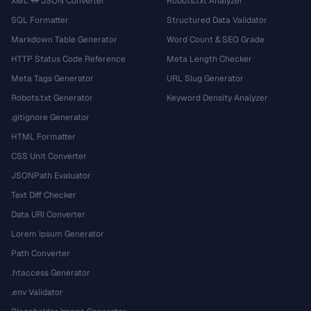
XML ↔ JSON Converter
Robots.txt Analyzer
SQL Formatter
Structured Data Validator
Markdown Table Generator
Word Count & SEO Grade
HTTP Status Code Reference
Meta Length Checker
Meta Tags Generator
URL Slug Generator
Robots.txt Generator
Keyword Density Analyzer
.gitignore Generator
HTML Formatter
CSS Unit Converter
JSONPath Evaluator
Text Diff Checker
Data URI Converter
Lorem Ipsum Generator
Path Converter
.htaccess Generator
.env Validator