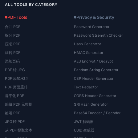
ALL TOOLS BY CATEGORY
PDF Tools
Privacy & Security
合并 PDF
Password Generator
拆分 PDF
Password Strength Checker
压缩 PDF
Hash Generator
旋转 PDF
HMAC Generator
添加页码
AES Encrypt / Decrypt
PDF 转 JPG
Random String Generator
PDF 添加水印
CSP Header Generator
PDF 页面重排
Text Redactor
扁平化 PDF
CORS Header Generator
编辑 PDF 元数据
SRI Hash Generator
签署 PDF
Base64 Encoder / Decoder
JPG 转 PDF
JWT 解码器
从 PDF 提取文本
UUID 生成器