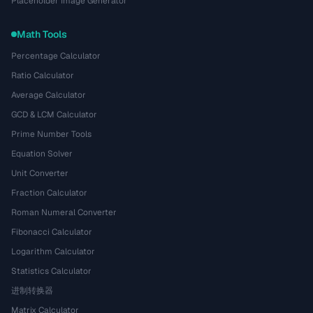
Placeholder Image Generator
Math Tools
Percentage Calculator
Ratio Calculator
Average Calculator
GCD & LCM Calculator
Prime Number Tools
Equation Solver
Unit Converter
Fraction Calculator
Roman Numeral Converter
Fibonacci Calculator
Logarithm Calculator
Statistics Calculator
进制转换器
Matrix Calculator