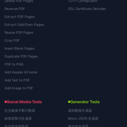
Delete PDF Pages
TOTP Configurator
Reverse PDF
SSL Certificate Decoder
Extract PDF Pages
Extract Odd/Even Pages
Resize PDF Pages
Crop PDF
Insert Blank Pages
Duplicate PDF Pages
PDF to PNG
Add Header & Footer
Add Text to PDF
Add Image to PDF
Social Media Tools
Generator Tools
社交媒体字数计数器
虚拟数据生成器
标签提取与生成器
Mock JSON 生成器
社交提及提取器
用户名生成器