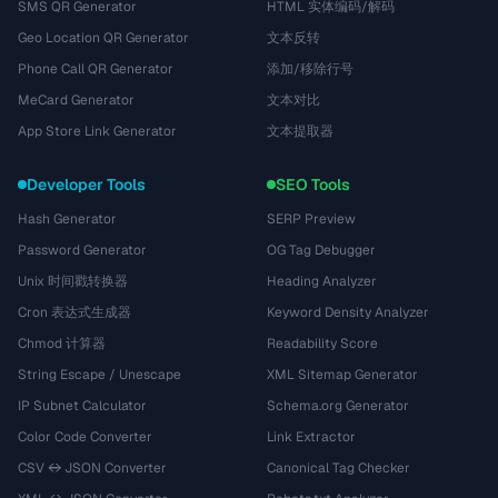
SMS QR Generator
HTML 实体编码/解码
Geo Location QR Generator
文本反转
Phone Call QR Generator
添加/移除行号
MeCard Generator
文本对比
App Store Link Generator
文本提取器
Developer Tools
SEO Tools
Hash Generator
SERP Preview
Password Generator
OG Tag Debugger
Unix 时间戳转换器
Heading Analyzer
Cron 表达式生成器
Keyword Density Analyzer
Chmod 计算器
Readability Score
String Escape / Unescape
XML Sitemap Generator
IP Subnet Calculator
Schema.org Generator
Color Code Converter
Link Extractor
CSV ↔ JSON Converter
Canonical Tag Checker