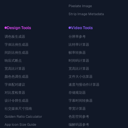
Pixelate Image
Strip Image Metadata
Design Tools
Video Tools
调色板生成器
分辨率参考
字体比例生成器
比特率计算器
间距比例生成器
帧率转换器
响应式断点
时间码计算器
宽高比计算器
宽高比计算器
颜色色调生成器
文件大小估算器
字体配对建议
速度与慢动作计算器
对比度检查器
存储规划器
设计令牌生成器
字幕时间转换器
社交媒体尺寸指南
带宽计算器
Golden Ratio Calculator
色彩空间参考
App Icon Size Guide
编解码器参考