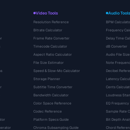
Video Tools
Audio Tool
Resolution Reference
BPM Calculato
Bitrate Calculator
Frequency Cal
or
Frame Rate Converter
Delay Time Cal
s
Timecode Calculator
dB Converter
Aspect Ratio Calculator
Audio File Size
File Size Estimator
Note Frequenc
ns
Speed & Slow-Mo Calculator
Decibel Refer
Storage Planner
Latency Calcul
r
Subtitle Time Converter
Cents Calculat
e
Bandwidth Calculator
Loudness Stan
Color Space Reference
EQ Frequency
Codec Reference
Sample Rate C
tor
Platform Specs Guide
Bit Depth Anal
nerator
Chroma Subsampling Guide
Chord Referen