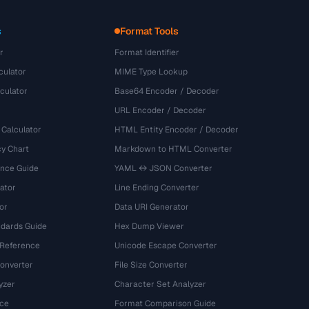
s
Format Tools
r
Format Identifier
culator
MIME Type Lookup
culator
Base64 Encoder / Decoder
URL Encoder / Decoder
 Calculator
HTML Entity Encoder / Decoder
y Chart
Markdown to HTML Converter
ence Guide
YAML ↔ JSON Converter
ator
Line Ending Converter
or
Data URI Generator
dards Guide
Hex Dump Viewer
 Reference
Unicode Escape Converter
onverter
File Size Converter
yzer
Character Set Analyzer
ce
Format Comparison Guide