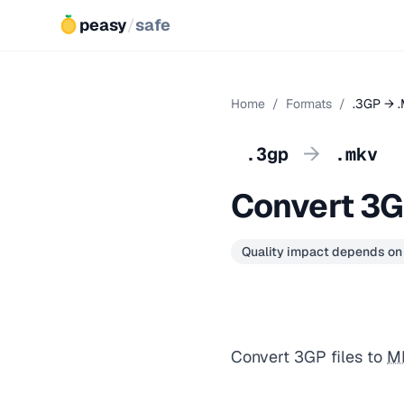
peasy
/
safe
Home
/
Formats
/
.3GP → 
→
.3gp
.mkv
Convert 3
Quality impact depends on
Convert 3GP files to
M