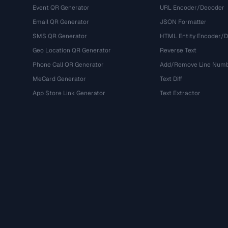
Event QR Generator
URL Encoder/Decoder
Email QR Generator
JSON Formatter
SMS QR Generator
HTML Entity Encoder/
Geo Location QR Generator
Reverse Text
Phone Call QR Generator
Add/Remove Line Num
MeCard Generator
Text Diff
App Store Link Generator
Text Extractor