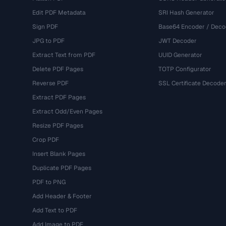
Edit PDF Metadata
SRI Hash Generator
Sign PDF
Base64 Encoder / Deco
JPG to PDF
JWT Decoder
Extract Text from PDF
UUID Generator
Delete PDF Pages
TOTP Configurator
Reverse PDF
SSL Certificate Decode
Extract PDF Pages
Extract Odd/Even Pages
Resize PDF Pages
Crop PDF
Insert Blank Pages
Duplicate PDF Pages
PDF to PNG
Add Header & Footer
Add Text to PDF
Add Image to PDF