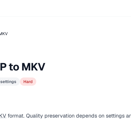
.MKV
GP to MKV
 settings
Hard
KV
format. Quality preservation depends on settings a