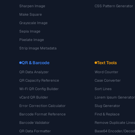
Sharpen Image
CSS Pattern Generator
Make Square
Grayscale Image
Sepia Image
Pixelate Image
Strip Image Metadata
QR & Barcode
Text Tools
QR Data Analyzer
Word Counter
QR Capacity Reference
Case Converter
Wi-Fi QR Config Builder
Sort Lines
vCard QR Builder
Lorem Ipsum Generator
Error Correction Calculator
Slug Generator
Barcode Format Reference
Find & Replace
Barcode Validator
Remove Duplicate Lines
QR Data Formatter
Base64 Encoder/Decod