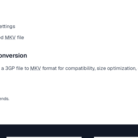
ettings
ed
MKV
file
onversion
a 3GP file to
MKV
format for compatibility, size optimization
ends.