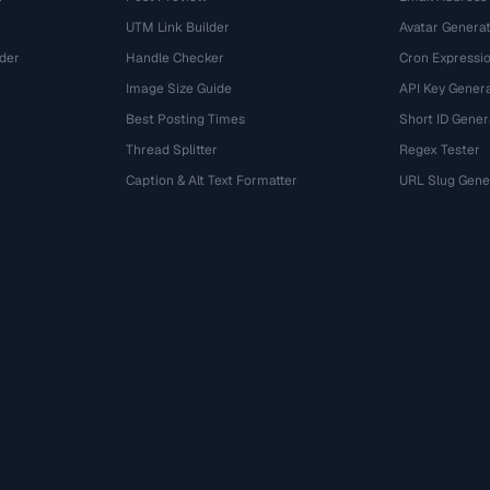
UTM Link Builder
Avatar Genera
der
Handle Checker
Cron Expressio
Image Size Guide
API Key Gener
Best Posting Times
Short ID Gener
Thread Splitter
Regex Tester
r
Caption & Alt Text Formatter
URL Slug Gene