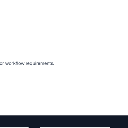
, or workflow requirements.