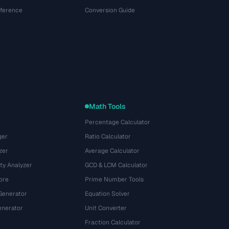
eference
Conversion Guide
Math Tools
Percentage Calculator
ger
Ratio Calculator
zer
Average Calculator
ty Analyzer
GCD & LCM Calculator
ore
Prime Number Tools
Generator
Equation Solver
nerator
Unit Converter
Fraction Calculator