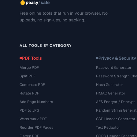
/
peasy
safe
Free online tools that run in your browser. No
uploads, no sign-ups, no tracking.
ALL TOOLS BY CATEGORY
PDF Tools
Privacy & Security
Merge PDF
Password Generator
Split PDF
Password Strength Che
Compress PDF
Hash Generator
Rotate PDF
HMAC Generator
Add Page Numbers
AES Encrypt / Decrypt
PDF to JPG
Random String Generat
Watermark PDF
CSP Header Generator
Reorder PDF Pages
Text Redactor
Flatten PDF
CORS Header Generato