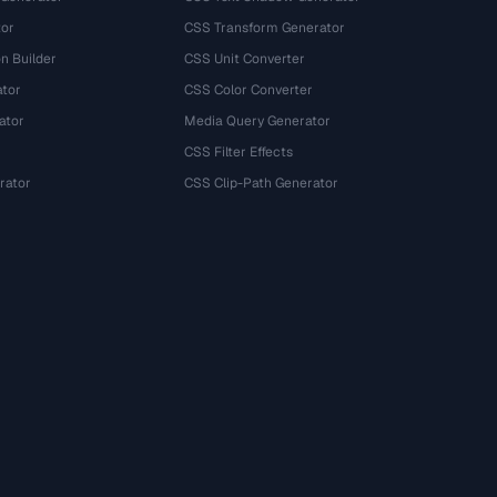
tor
CSS Transform Generator
n Builder
CSS Unit Converter
ator
CSS Color Converter
ator
Media Query Generator
CSS Filter Effects
rator
CSS Clip-Path Generator