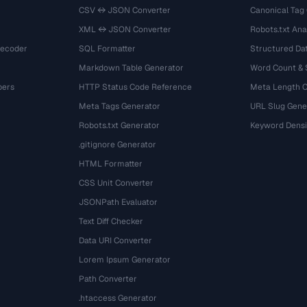
CSV ↔ JSON Converter
Canonical Tag
XML ↔ JSON Converter
Robots.txt Ana
Decoder
SQL Formatter
Structured Dat
Markdown Table Generator
Word Count &
bers
HTTP Status Code Reference
Meta Length 
Meta Tags Generator
URL Slug Gene
Robots.txt Generator
Keyword Densi
.gitignore Generator
HTML Formatter
CSS Unit Converter
JSONPath Evaluator
Text Diff Checker
Data URI Converter
Lorem Ipsum Generator
Path Converter
.htaccess Generator