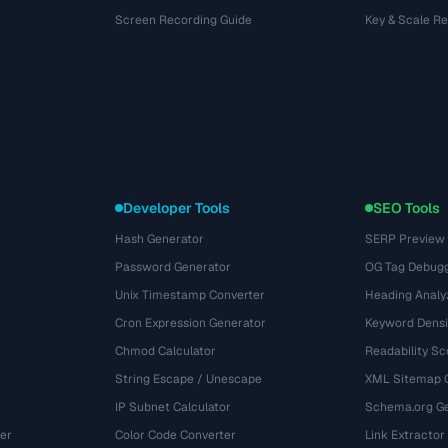
Screen Recording Guide
Key & Scale R
Developer Tools
SEO Tools
Hash Generator
SERP Preview
Password Generator
OG Tag Debug
Unix Timestamp Converter
Heading Analy
Cron Expression Generator
Keyword Densi
Chmod Calculator
Readability Sc
String Escape / Unescape
XML Sitemap 
IP Subnet Calculator
Schema.org Ge
er
Color Code Converter
Link Extractor