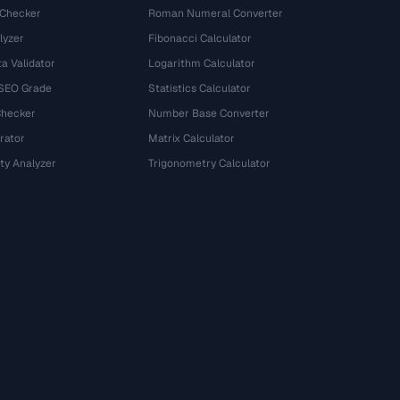
 Checker
Roman Numeral Converter
lyzer
Fibonacci Calculator
a Validator
Logarithm Calculator
 SEO Grade
Statistics Calculator
Checker
Number Base Converter
rator
Matrix Calculator
ty Analyzer
Trigonometry Calculator