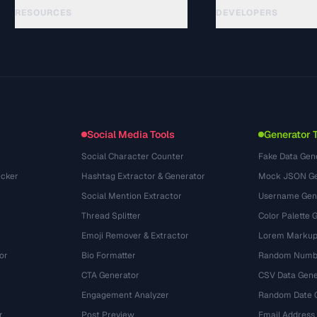
RESOURCES
DEVELOPERS
Guides
API Documentation
(33)
Glossary
OpenAPI Spec
(45)
Use Cases
llms.txt
(302)
File Formats
Embed Widget
(131)
Conversions
(1484)
Social Media Tools
Generator 
Social Character Counter
Fake Data Gen
cker
Hashtag Extractor & Generator
Mock JSON Ge
Social Mention Extractor
Username Gen
Thread Splitter
Color Palette 
Emoji Remover & Extractor
Lorem Markup
or
Bio Formatter
Random Numbe
CTA Generator
CSV Data Gene
Engagement Analyzer
Random Date 
r
Post Preview
Email Address