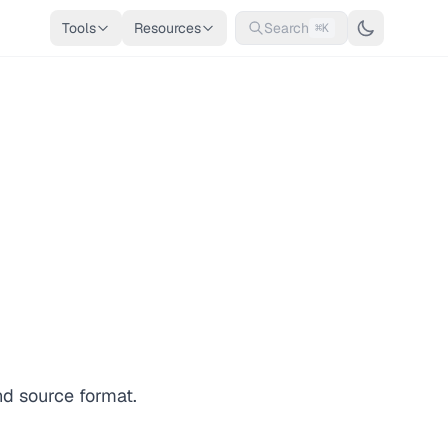
Tools
Resources
Search
⌘K
nd source format.