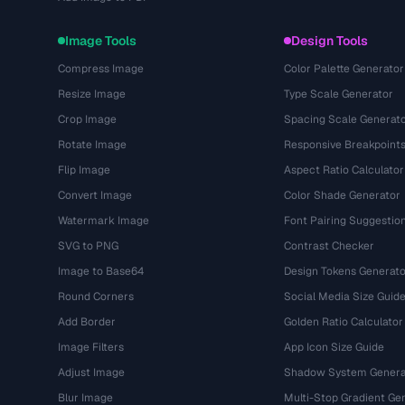
Image Tools
Design Tools
Compress Image
Color Palette Generator
Resize Image
Type Scale Generator
Crop Image
Spacing Scale Generat
Rotate Image
Responsive Breakpoint
Flip Image
Aspect Ratio Calculator
Convert Image
Color Shade Generator
Watermark Image
Font Pairing Suggestio
SVG to PNG
Contrast Checker
Image to Base64
Design Tokens Generato
Round Corners
Social Media Size Guid
Add Border
Golden Ratio Calculator
Image Filters
App Icon Size Guide
Adjust Image
Shadow System Genera
Blur Image
Multi-Stop Gradient Ge