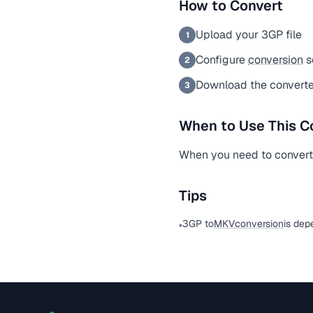
How to Convert
Upload your 3GP file
1
Configure
conversion
s
2
Download the convert
3
When to Use This C
When you need to convert 
Tips
3GP to
MKV
conversion
is dep
•