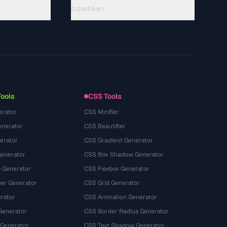
COMPANY
About
Technology
Privacy Policy
Terms of Service
Tools
CSS Tools
erator
CSS Minifier
nerator
CSS Beautifier
erator
CSS Gradient Generator
Generator
CSS Box Shadow Generator
 Generator
CSS Flexbox Generator
r Generator
CSS Grid Generator
rator
CSS Animation Generator
Generator
CSS Border Radius Generator
 Generator
CSS Text Shadow Generator