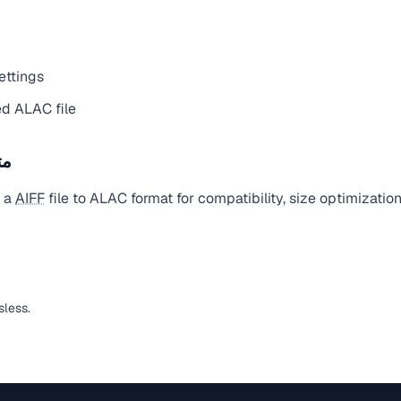
ettings
d ALAC file
يل
t a
AIFF
file to ALAC format for compatibility, size optimizatio
sless.