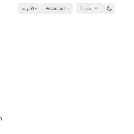
الأدوات
Resources
بحث
⌘K
n
.