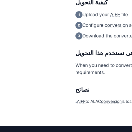
كيفية التحويل
Upload your
AIFF
file
1
Configure
conversion
s
2
Download the converte
3
متى تستخدم هذا التحو
When you need to conver
requirements.
نصائح
AIFF
to ALAC
conversion
is los
•