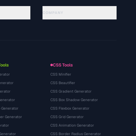
COMPANY
About
Technology
سياسة الخصوصية
شروط الخدمة
Tools
CSS Tools
erator
CSS Minifier
nerator
CSS Beautifier
erator
CSS Gradient Generator
Generator
CSS Box Shadow Generator
 Generator
CSS Flexbox Generator
r Generator
CSS Grid Generator
rator
CSS Animation Generator
Generator
CSS Border Radius Generator