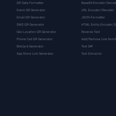
QR Data Formatter
Base64 Encoder/Decod
Event QR Generator
URL Encoder/Decoder
Email QR Generator
JSON Formatter
SMS QR Generator
HTML Entity Encoder/
Geo Location QR Generator
Reverse Text
Phone Call QR Generator
Add/Remove Line Num
MeCard Generator
Text Diff
App Store Link Generator
Text Extractor