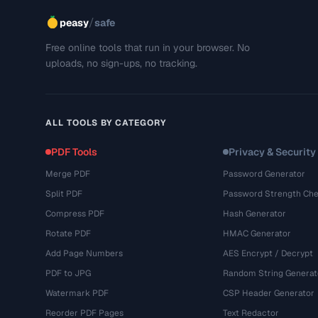
/
peasy
safe
Free online tools that run in your browser. No
uploads, no sign-ups, no tracking.
ALL TOOLS BY CATEGORY
PDF Tools
Privacy & Security
Merge PDF
Password Generator
Split PDF
Password Strength Che
Compress PDF
Hash Generator
Rotate PDF
HMAC Generator
Add Page Numbers
AES Encrypt / Decrypt
PDF to JPG
Random String Generat
Watermark PDF
CSP Header Generator
Reorder PDF Pages
Text Redactor