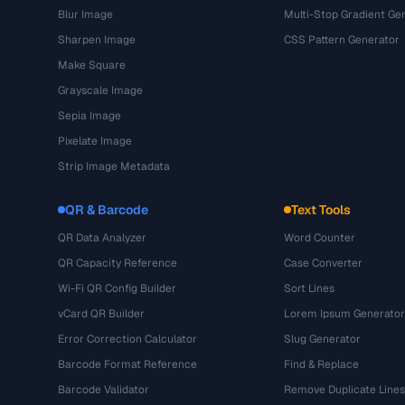
Blur Image
Multi-Stop Gradient Ge
Sharpen Image
CSS Pattern Generator
Make Square
Grayscale Image
Sepia Image
Pixelate Image
Strip Image Metadata
QR & Barcode
Text Tools
QR Data Analyzer
Word Counter
QR Capacity Reference
Case Converter
Wi-Fi QR Config Builder
Sort Lines
vCard QR Builder
Lorem Ipsum Generator
Error Correction Calculator
Slug Generator
Barcode Format Reference
Find & Replace
Barcode Validator
Remove Duplicate Lines