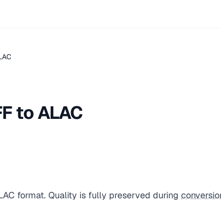
ALAC
FF to ALAC
LAC format. Quality is fully preserved during
conversio