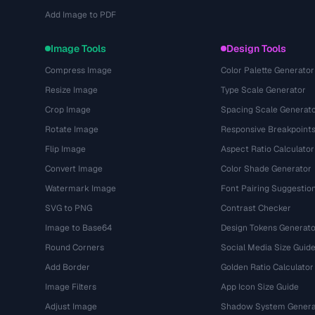
Add Image to PDF
Image Tools
Design Tools
Compress Image
Color Palette Generator
Resize Image
Type Scale Generator
Crop Image
Spacing Scale Generat
Rotate Image
Responsive Breakpoint
Flip Image
Aspect Ratio Calculator
Convert Image
Color Shade Generator
Watermark Image
Font Pairing Suggestio
SVG to PNG
Contrast Checker
Image to Base64
Design Tokens Generato
Round Corners
Social Media Size Guid
Add Border
Golden Ratio Calculator
Image Filters
App Icon Size Guide
Adjust Image
Shadow System Genera