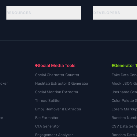
RESOURCES
DEVELOPERS
الأدلة
API Documentation
(33)
المسرد
OpenAPI Spec
(45)
حالات الاستخدام
llms.txt
(302)
صيغ الملفات
Embed Widget
(131)
التحويلات
(1484)
Social Media Tools
Generator 
Social Character Counter
Fake Data Gen
cker
Hashtag Extractor & Generator
Mock JSON Ge
Social Mention Extractor
Username Gen
Thread Splitter
Color Palette 
Emoji Remover & Extractor
Lorem Markup
or
Bio Formatter
Random Numbe
CTA Generator
CSV Data Gene
Engagement Analyzer
Random Date 