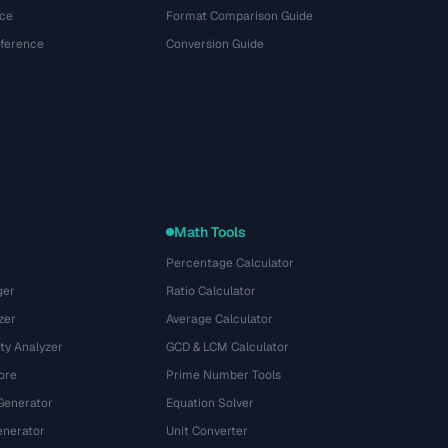
ce
Format Comparison Guide
eference
Conversion Guide
Math Tools
Percentage Calculator
ger
Ratio Calculator
zer
Average Calculator
ty Analyzer
GCD & LCM Calculator
ore
Prime Number Tools
Generator
Equation Solver
nerator
Unit Converter