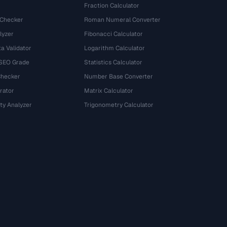
Fraction Calculator
 Checker
Roman Numeral Converter
lyzer
Fibonacci Calculator
a Validator
Logarithm Calculator
 SEO Grade
Statistics Calculator
Checker
Number Base Converter
rator
Matrix Calculator
ty Analyzer
Trigonometry Calculator