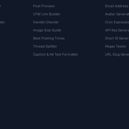
r
Post Preview
Email Address
UTM Link Builder
Avatar Genera
der
Handle Checker
Cron Expressio
Image Size Guide
API Key Gener
Best Posting Times
Short ID Gener
Thread Splitter
Regex Tester
r
Caption & Alt Text Formatter
URL Slug Gene