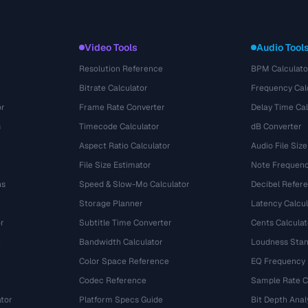
Video Tools
Audio Tool
Resolution Reference
BPM Calculato
Bitrate Calculator
Frequency Cal
or
Frame Rate Converter
Delay Time Cal
s
Timecode Calculator
dB Converter
Aspect Ratio Calculator
Audio File Size
File Size Estimator
Note Frequenc
ns
Speed & Slow-Mo Calculator
Decibel Refer
Storage Planner
Latency Calcul
r
Subtitle Time Converter
Cents Calculat
e
Bandwidth Calculator
Loudness Stan
Color Space Reference
EQ Frequency
Codec Reference
Sample Rate C
tor
Platform Specs Guide
Bit Depth Anal