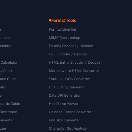
s
Format Tools
r
Format Identifier
culator
MIME Type Lookup
culator
Base64 Encoder / Decoder
URL Encoder / Decoder
 Calculator
HTML Entity Encoder / Decoder
y Chart
Markdown to HTML Converter
ence Guide
YAML ↔ JSON Converter
ator
Line Ending Converter
or
Data URI Generator
dards Guide
Hex Dump Viewer
 Reference
Unicode Escape Converter
onverter
File Size Converter
yzer
Character Set Analyzer