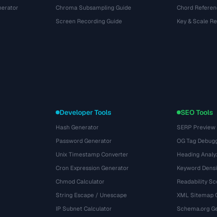
nerator
Chroma Subsampling Guide
Chord Referen
Screen Recording Guide
Key & Scale R
Developer Tools
SEO Tools
Hash Generator
SERP Preview
Password Generator
OG Tag Debug
Unix Timestamp Converter
Heading Analy
Cron Expression Generator
Keyword Densi
Chmod Calculator
Readability Sc
String Escape / Unescape
XML Sitemap 
IP Subnet Calculator
Schema.org Ge