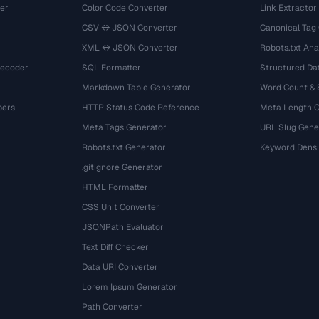
er
Color Code Converter
Link Extractor
CSV ↔ JSON Converter
Canonical Tag
XML ↔ JSON Converter
Robots.txt Ana
Decoder
SQL Formatter
Structured Dat
Markdown Table Generator
Word Count &
bers
HTTP Status Code Reference
Meta Length 
Meta Tags Generator
URL Slug Gene
Robots.txt Generator
Keyword Densi
.gitignore Generator
HTML Formatter
CSS Unit Converter
JSONPath Evaluator
Text Diff Checker
Data URI Converter
Lorem Ipsum Generator
Path Converter