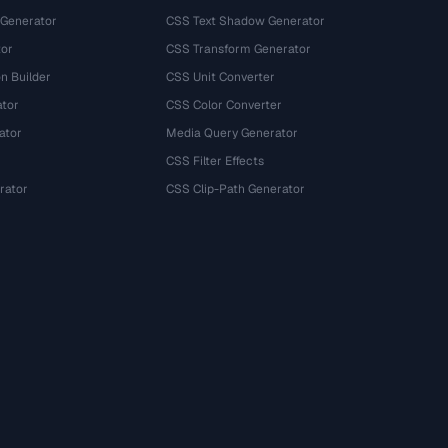
 Generator
CSS Text Shadow Generator
tor
CSS Transform Generator
n Builder
CSS Unit Converter
ator
CSS Color Converter
ator
Media Query Generator
CSS Filter Effects
rator
CSS Clip-Path Generator