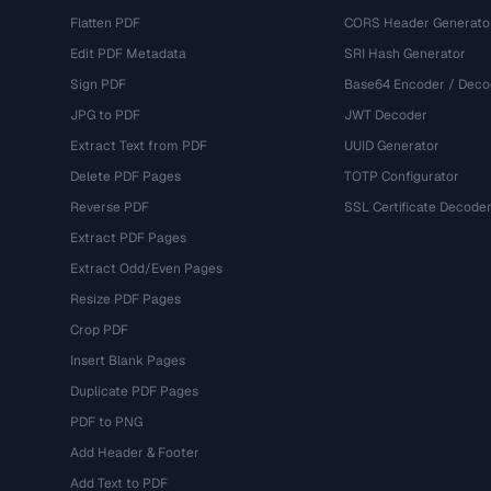
Flatten PDF
CORS Header Generato
Edit PDF Metadata
SRI Hash Generator
Sign PDF
Base64 Encoder / Deco
JPG to PDF
JWT Decoder
Extract Text from PDF
UUID Generator
Delete PDF Pages
TOTP Configurator
Reverse PDF
SSL Certificate Decode
Extract PDF Pages
Extract Odd/Even Pages
Resize PDF Pages
Crop PDF
Insert Blank Pages
Duplicate PDF Pages
PDF to PNG
Add Header & Footer
Add Text to PDF