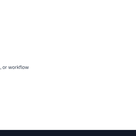
n, or workflow