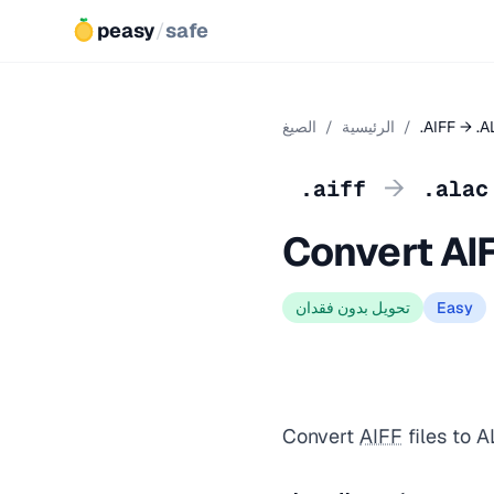
peasy
/
safe
الصيغ
/
الرئيسية
/
.AIFF → .
→
.aiff
.alac
Convert AI
تحويل بدون فقدان
Easy
Convert
AIFF
files to A