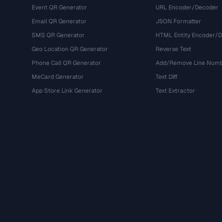
Event QR Generator
URL Encoder/Decoder
Email QR Generator
JSON Formatter
SMS QR Generator
HTML Entity Encoder/
Geo Location QR Generator
Reverse Text
Phone Call QR Generator
Add/Remove Line Num
MeCard Generator
Text Diff
App Store Link Generator
Text Extractor