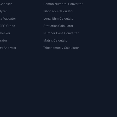
 Checker
Roman Numeral Converter
lyzer
Fibonacci Calculator
a Validator
Logarithm Calculator
 SEO Grade
Statistics Calculator
Checker
Number Base Converter
rator
Matrix Calculator
ty Analyzer
Trigonometry Calculator