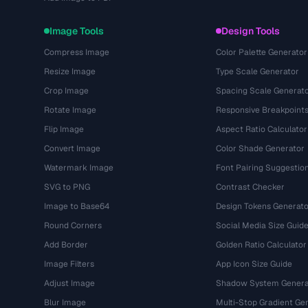
Image Tools
Design Tools
Compress Image
Color Palette Generator
Resize Image
Type Scale Generator
Crop Image
Spacing Scale Generat
Rotate Image
Responsive Breakpoint
Flip Image
Aspect Ratio Calculator
Convert Image
Color Shade Generator
Watermark Image
Font Pairing Suggestio
SVG to PNG
Contrast Checker
Image to Base64
Design Tokens Generato
Round Corners
Social Media Size Guid
Add Border
Golden Ratio Calculator
Image Filters
App Icon Size Guide
Adjust Image
Shadow System Genera
Blur Image
Multi-Stop Gradient Ge