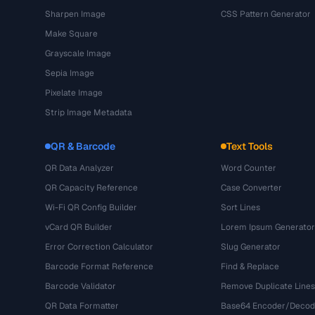
Sharpen Image
CSS Pattern Generator
Make Square
Grayscale Image
Sepia Image
Pixelate Image
Strip Image Metadata
QR & Barcode
Text Tools
QR Data Analyzer
Word Counter
QR Capacity Reference
Case Converter
Wi-Fi QR Config Builder
Sort Lines
vCard QR Builder
Lorem Ipsum Generator
Error Correction Calculator
Slug Generator
Barcode Format Reference
Find & Replace
Barcode Validator
Remove Duplicate Lines
QR Data Formatter
Base64 Encoder/Decod