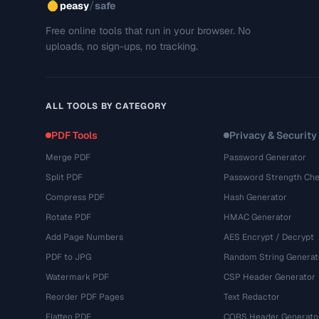
/
peasy
safe
Free online tools that run in your browser. No
uploads, no sign-ups, no tracking.
ALL TOOLS BY CATEGORY
PDF Tools
Privacy & Security
Merge PDF
Password Generator
Split PDF
Password Strength Che
Compress PDF
Hash Generator
Rotate PDF
HMAC Generator
Add Page Numbers
AES Encrypt / Decrypt
PDF to JPG
Random String Generat
Watermark PDF
CSP Header Generator
Reorder PDF Pages
Text Redactor
Flatten PDF
CORS Header Generato