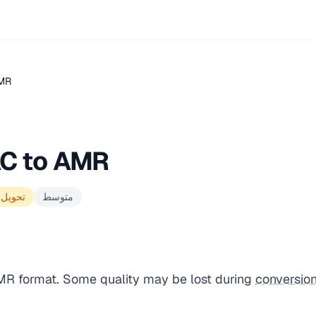
AMR
AC to AMR
الجودة
متوسط
AMR format. Some quality may be lost during
conversio