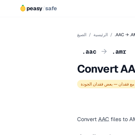
peasy
/
safe
الصيغ
/
الرئيسية
/
.AAC → .
→
.aac
.amr
Convert A
تحويل مع فقدان — بعض فقدان 
Convert
AAC
files to 