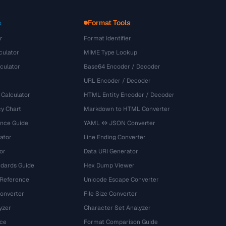
s
Format Tools
r
Format Identifier
culator
MIME Type Lookup
culator
Base64 Encoder / Decoder
URL Encoder / Decoder
 Calculator
HTML Entity Encoder / Decoder
y Chart
Markdown to HTML Converter
ence Guide
YAML ↔ JSON Converter
ator
Line Ending Converter
or
Data URI Generator
dards Guide
Hex Dump Viewer
 Reference
Unicode Escape Converter
onverter
File Size Converter
yzer
Character Set Analyzer
ce
Format Comparison Guide