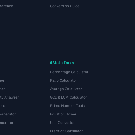
eference
Conversion Guide
Math Tools
Percentage Calculator
ger
Ratio Calculator
zer
Average Calculator
ty Analyzer
GCD & LCM Calculator
ore
Prime Number Tools
Generator
Equation Solver
nerator
Unit Converter
Fraction Calculator