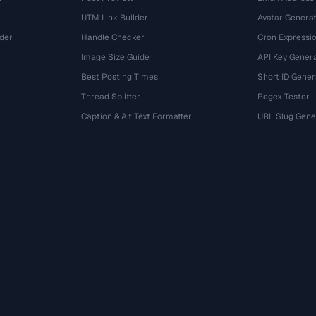
UTM Link Builder
Avatar Genera
der
Handle Checker
Cron Expressio
Image Size Guide
API Key Gener
Best Posting Times
Short ID Gener
Thread Splitter
Regex Tester
r
Caption & Alt Text Formatter
URL Slug Gene