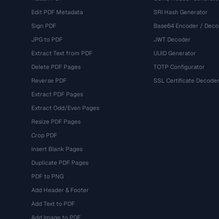
Edit PDF Metadata
SRI Hash Generator
Sign PDF
Base64 Encoder / Deco
JPG to PDF
JWT Decoder
Extract Text from PDF
UUID Generator
Delete PDF Pages
TOTP Configurator
Reverse PDF
SSL Certificate Decode
Extract PDF Pages
Extract Odd/Even Pages
Resize PDF Pages
Crop PDF
Insert Blank Pages
Duplicate PDF Pages
PDF to PNG
Add Header & Footer
Add Text to PDF
Add Image to PDF