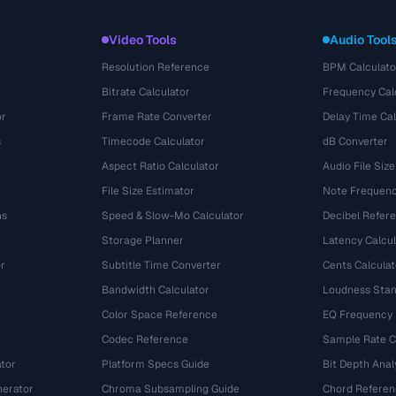
Video Tools
Audio Tool
Resolution Reference
BPM Calculato
Bitrate Calculator
Frequency Cal
or
Frame Rate Converter
Delay Time Cal
s
Timecode Calculator
dB Converter
Aspect Ratio Calculator
Audio File Size
File Size Estimator
Note Frequenc
ns
Speed & Slow-Mo Calculator
Decibel Refer
Storage Planner
Latency Calcul
r
Subtitle Time Converter
Cents Calculat
e
Bandwidth Calculator
Loudness Stan
Color Space Reference
EQ Frequency
Codec Reference
Sample Rate C
tor
Platform Specs Guide
Bit Depth Anal
nerator
Chroma Subsampling Guide
Chord Referen