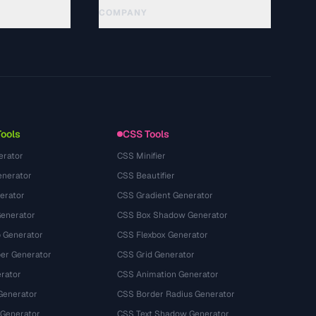
COMPANY
About
Technology
سياسة الخصوصية
شروط الخدمة
Tools
CSS Tools
erator
CSS Minifier
nerator
CSS Beautifier
erator
CSS Gradient Generator
Generator
CSS Box Shadow Generator
 Generator
CSS Flexbox Generator
r Generator
CSS Grid Generator
rator
CSS Animation Generator
Generator
CSS Border Radius Generator
 Generator
CSS Text Shadow Generator