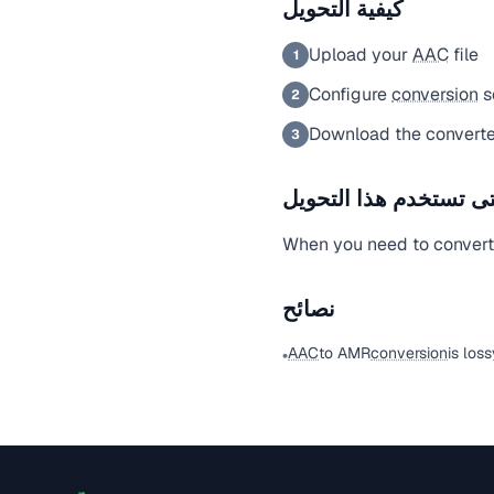
كيفية التحويل
Upload your
AAC
file
1
Configure
conversion
s
2
Download the converte
3
متى تستخدم هذا التحو
When you need to conver
نصائح
AAC
to AMR
conversion
is los
•