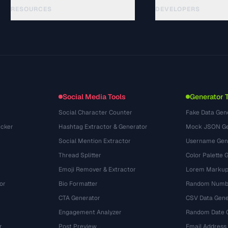
RESOURCES
DEVELOPERS
الأدلة
API Documentation
(33)
المسرد
OpenAPI Spec
(45)
حالات الاستخدام
llms.txt
(302)
صيغ الملفات
Embed Widget
(131)
التحويلات
(1484)
Social Media Tools
Generator 
Social Character Counter
Fake Data Gen
cker
Hashtag Extractor & Generator
Mock JSON Ge
Social Mention Extractor
Username Gen
Thread Splitter
Color Palette 
Emoji Remover & Extractor
Lorem Markup
or
Bio Formatter
Random Numbe
CTA Generator
CSV Data Gene
Engagement Analyzer
Random Date 
r
Post Preview
Email Address