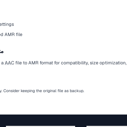
ettings
d AMR file
يل
t a
AAC
file to AMR format for compatibility, size optimization
sy. Consider keeping the original file as backup.