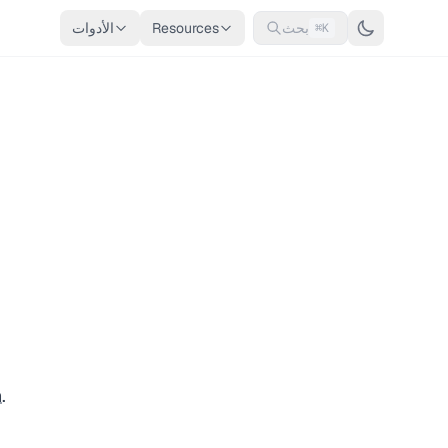
الأدوات
Resources
بحث
⌘K
n
.