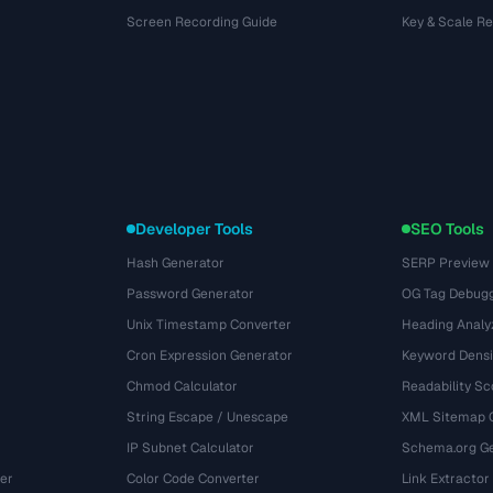
Screen Recording Guide
Key & Scale R
Developer Tools
SEO Tools
Hash Generator
SERP Preview
Password Generator
OG Tag Debug
Unix Timestamp Converter
Heading Analy
Cron Expression Generator
Keyword Densi
Chmod Calculator
Readability Sc
String Escape / Unescape
XML Sitemap 
IP Subnet Calculator
Schema.org Ge
er
Color Code Converter
Link Extractor