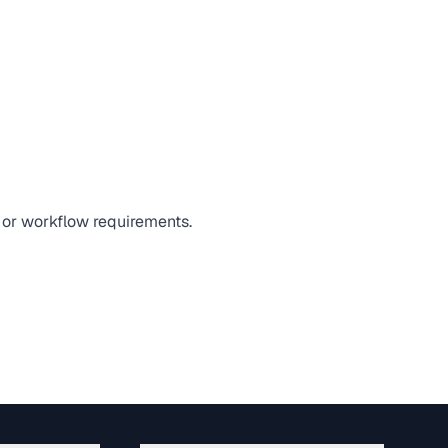
, or workflow requirements.