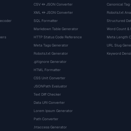
CSV ↔ JSON Converter
Canonical Tag
XML ↔ JSON Converter
Robots.txt Ana
Decoder
SQL Formatter
Structured Dat
Markdown Table Generator
Word Count &
bers
HTTP Status Code Reference
Meta Length 
Meta Tags Generator
URL Slug Gene
Robots.txt Generator
Keyword Densi
.gitignore Generator
HTML Formatter
CSS Unit Converter
JSONPath Evaluator
Text Diff Checker
Data URI Converter
Lorem Ipsum Generator
Path Converter
.htaccess Generator