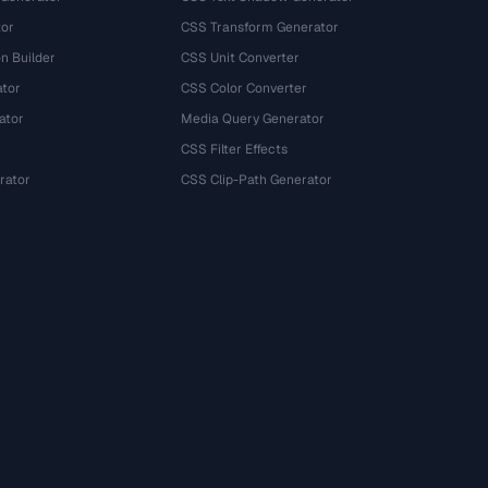
tor
CSS Transform Generator
n Builder
CSS Unit Converter
ator
CSS Color Converter
ator
Media Query Generator
CSS Filter Effects
rator
CSS Clip-Path Generator