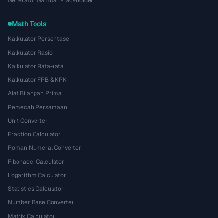
Generator Gambar Placeholder
Math Tools
Kalkulator Persentase
Kalkulator Rasio
Kalkulator Rata-rata
Kalkulator FPB & KPK
Alat Bilangan Prima
Pemecah Persamaan
Unit Converter
Fraction Calculator
Roman Numeral Converter
Fibonacci Calculator
Logarithm Calculator
Statistics Calculator
Number Base Converter
Matrix Calculator