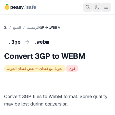
peasy
/
safe
/
الصيغ
/
الرئيسية
.3GP → .WEBM
→
.3gp
.webm
Convert 3GP to WEBM
تحويل مع فقدان — بعض فقدان الجودة
قوي
Convert 3GP files to WebM format. Some quality
may be lost during
conversion
.