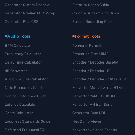
Generator Sistem Shadow
Platform Specs Guide
Generator Gradien Multi-Stop
Chroma Subsampling Guide
Generator Pola CSS
Screen Recording Guide
Audio Tools
Format Tools
BPM Calculator
Pengenal Format
Frequency Calculator
Pencarian Tipe MIME
Delay Time Calculator
Encoder / Decoder Base64
dB Converter
Encoder / Decoder URL
Audio File Size Calculator
Encoder / Decoder Entitas HTML
Note Frequency Chart
Konverter Markdown ke HTML
Decibel Reference Guide
Konverter YAML ↔ JSON
Latency Calculator
Konverter Akhiran Baris
Cents Calculator
Generator Data URI
Loudness Standards Guide
Hex Dump Viewer
Referensi Frekuensi EQ
Konverter Unicode Escape