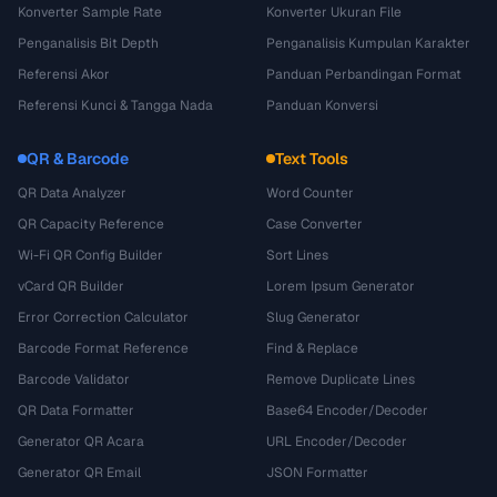
Konverter Sample Rate
Konverter Ukuran File
Penganalisis Bit Depth
Penganalisis Kumpulan Karakter
Referensi Akor
Panduan Perbandingan Format
Referensi Kunci & Tangga Nada
Panduan Konversi
QR & Barcode
Text Tools
QR Data Analyzer
Word Counter
QR Capacity Reference
Case Converter
Wi-Fi QR Config Builder
Sort Lines
vCard QR Builder
Lorem Ipsum Generator
Error Correction Calculator
Slug Generator
Barcode Format Reference
Find & Replace
Barcode Validator
Remove Duplicate Lines
QR Data Formatter
Base64 Encoder/Decoder
Generator QR Acara
URL Encoder/Decoder
Generator QR Email
JSON Formatter