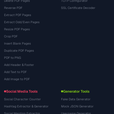
Delete PDF Pages
TOTP Configurator
Reverse PDF
SSL Certificate Decoder
Extract PDF Pages
Extract Odd/Even Pages
Resize PDF Pages
Crop PDF
Insert Blank Pages
Duplicate PDF Pages
PDF to PNG
Add Header & Footer
Add Text to PDF
Add Image to PDF
Social Media Tools
Generator Tools
Social Character Counter
Fake Data Generator
Hashtag Extractor & Generator
Mock JSON Generator
Social Mention Extractor
Username Generator