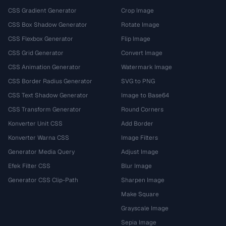
CSS Gradient Generator
Crop Image
CSS Box Shadow Generator
Rotate Image
CSS Flexbox Generator
Flip Image
CSS Grid Generator
Convert Image
CSS Animation Generator
Watermark Image
CSS Border Radius Generator
SVG to PNG
CSS Text Shadow Generator
Image to Base64
CSS Transform Generator
Round Corners
Konverter Unit CSS
Add Border
Konverter Warna CSS
Image Filters
Generator Media Query
Adjust Image
Efek Filter CSS
Blur Image
Generator CSS Clip-Path
Sharpen Image
Make Square
Grayscale Image
Sepia Image