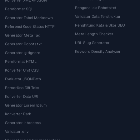
Konverter XML ↔ JSON
Penganalisis Robots.txt
Pemformat SQL
Validator Data Terstruktur
Generator Tabel Markdown
Penghitung Kata & Skor SEO
Referensi Kode Status HTTP
Meta Length Checker
Generator Meta Tag
URL Slug Generator
Generator Robots.txt
Keyword Density Analyzer
Generator .gitignore
Pemformat HTML
Konverter Unit CSS
Evaluator JSONPath
Pemeriksa Diff Teks
Konverter Data URI
Generator Lorem Ipsum
Konverter Path
Generator .htaccess
Validator .env