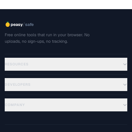
/
peasy
safe
Free online tools that run in your browser. No
uploads, no sign-ups, no tracking.
RESOURCES
DEVELOPERS
COMPANY