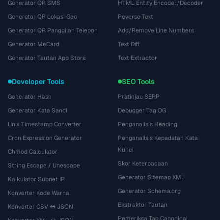
Generator QR SMS
HTML Entity Encoder/Decoder
Generator QR Lokasi Geo
Reverse Text
Generator QR Panggilan Telepon
Add/Remove Line Numbers
Generator MeCard
Text Diff
Generator Tautan App Store
Text Extractor
Developer Tools
SEO Tools
Generator Hash
Pratinjau SERP
Generator Kata Sandi
Debugger Tag OG
Unix Timestamp Converter
Penganalisis Heading
Cron Expression Generator
Penganalisis Kepadatan Kata
Kunci
Chmod Calculator
Skor Keterbacaan
String Escape / Unescape
Generator Sitemap XML
Kalkulator Subnet IP
Generator Schema.org
Konverter Kode Warna
Ekstraktor Tautan
Konverter CSV ↔ JSON
Pemeriksa Tag Canonical