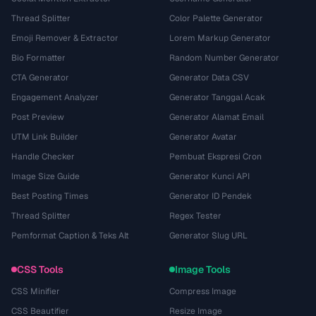
Thread Splitter
Color Palette Generator
Emoji Remover & Extractor
Lorem Markup Generator
Bio Formatter
Random Number Generator
CTA Generator
Generator Data CSV
Engagement Analyzer
Generator Tanggal Acak
Post Preview
Generator Alamat Email
UTM Link Builder
Generator Avatar
Handle Checker
Pembuat Ekspresi Cron
Image Size Guide
Generator Kunci API
Best Posting Times
Generator ID Pendek
Thread Splitter
Regex Tester
Pemformat Caption & Teks Alt
Generator Slug URL
CSS Tools
Image Tools
CSS Minifier
Compress Image
CSS Beautifier
Resize Image