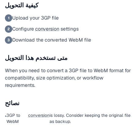
كيفية التحويل
Upload your 3GP file
1
Configure
conversion
settings
2
Download the converted WebM file
3
متى تستخدم هذا التحويل
When you need to convert a 3GP file to WebM format for
compatibility, size optimization, or workflow
requirements.
نصائح
3GP to
conversion
is lossy. Consider keeping the original file
•
WebM
as backup.