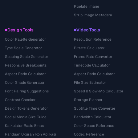
Pixelate Image
Strip Image Metadata
Design Tools
Video Tools
Color Palette Generator
Resolution Reference
Type Scale Generator
Bitrate Calculator
Spacing Scale Generator
Frame Rate Converter
Responsive Breakpoints
Timecode Calculator
Aspect Ratio Calculator
Aspect Ratio Calculator
Color Shade Generator
File Size Estimator
Font Pairing Suggestions
Speed & Slow-Mo Calculator
Contrast Checker
Storage Planner
Design Tokens Generator
Subtitle Time Converter
Social Media Size Guide
Bandwidth Calculator
Kalkulator Rasio Emas
Color Space Reference
Panduan Ukuran Ikon Aplikasi
Codec Reference