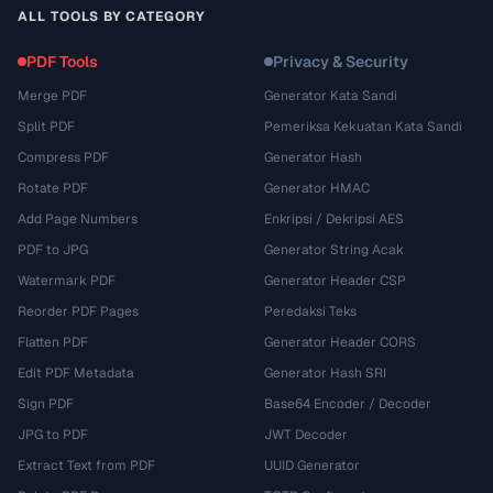
ALL TOOLS BY CATEGORY
PDF Tools
Privacy & Security
Merge PDF
Generator Kata Sandi
Split PDF
Pemeriksa Kekuatan Kata Sandi
Compress PDF
Generator Hash
Rotate PDF
Generator HMAC
Add Page Numbers
Enkripsi / Dekripsi AES
PDF to JPG
Generator String Acak
Watermark PDF
Generator Header CSP
Reorder PDF Pages
Peredaksi Teks
Flatten PDF
Generator Header CORS
Edit PDF Metadata
Generator Hash SRI
Sign PDF
Base64 Encoder / Decoder
JPG to PDF
JWT Decoder
Extract Text from PDF
UUID Generator