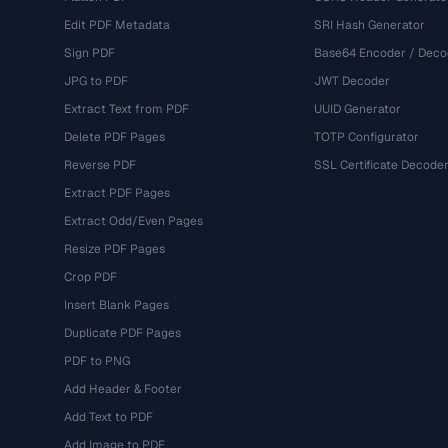
Edit PDF Metadata
SRI Hash Generator
Sign PDF
Base64 Encoder / Deco
JPG to PDF
JWT Decoder
Extract Text from PDF
UUID Generator
Delete PDF Pages
TOTP Configurator
Reverse PDF
SSL Certificate Decode
Extract PDF Pages
Extract Odd/Even Pages
Resize PDF Pages
Crop PDF
Insert Blank Pages
Duplicate PDF Pages
PDF to PNG
Add Header & Footer
Add Text to PDF
Add Image to PDF