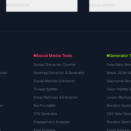
RESOURCES
DEVELOPERS
الأدلة
API Documentation
(33)
المسرد
OpenAPI Spec
(45)
حالات الاستخدام
llms.txt
(302)
صيغ الملفات
Embed Widget
(131)
التحويلات
(1484)
Social Media Tools
Generator 
Social Character Counter
Fake Data Gen
cker
Hashtag Extractor & Generator
Mock JSON Ge
Social Mention Extractor
Username Gen
Thread Splitter
Color Palette 
Emoji Remover & Extractor
Lorem Markup
or
Bio Formatter
Random Numbe
CTA Generator
CSV Data Gene
Engagement Analyzer
Random Date 
r
Post Preview
Email Address