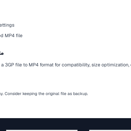
ettings
d MP4 file
يل
 3GP file to MP4 format for compatibility, size optimization,
sy. Consider keeping the original file as backup.