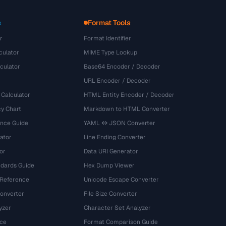
s
Format Tools
r
Format Identifier
culator
MIME Type Lookup
culator
Base64 Encoder / Decoder
URL Encoder / Decoder
 Calculator
HTML Entity Encoder / Decoder
y Chart
Markdown to HTML Converter
ence Guide
YAML ↔ JSON Converter
ator
Line Ending Converter
or
Data URI Generator
dards Guide
Hex Dump Viewer
 Reference
Unicode Escape Converter
onverter
File Size Converter
yzer
Character Set Analyzer
ce
Format Comparison Guide