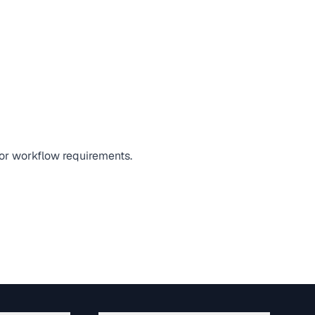
 or workflow requirements.