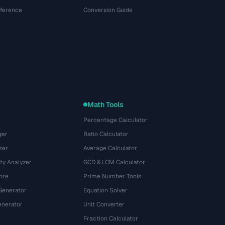
eference
Conversion Guide
Math Tools
Percentage Calculator
ger
Ratio Calculator
zer
Average Calculator
ty Analyzer
GCD & LCM Calculator
ore
Prime Number Tools
Generator
Equation Solver
nerator
Unit Converter
Fraction Calculator