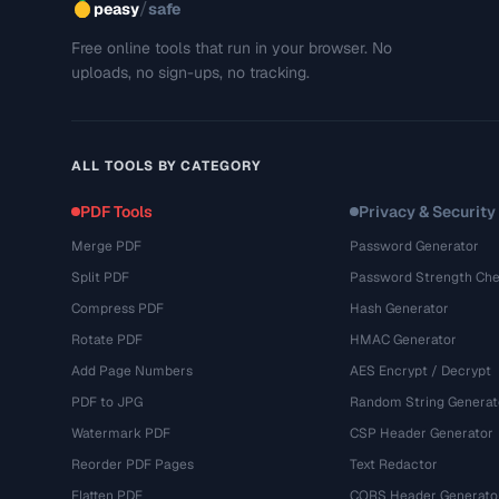
/
peasy
safe
Free online tools that run in your browser. No
uploads, no sign-ups, no tracking.
ALL TOOLS BY CATEGORY
PDF Tools
Privacy & Security
Merge PDF
Password Generator
Split PDF
Password Strength Che
Compress PDF
Hash Generator
Rotate PDF
HMAC Generator
Add Page Numbers
AES Encrypt / Decrypt
PDF to JPG
Random String Generat
Watermark PDF
CSP Header Generator
Reorder PDF Pages
Text Redactor
Flatten PDF
CORS Header Generato