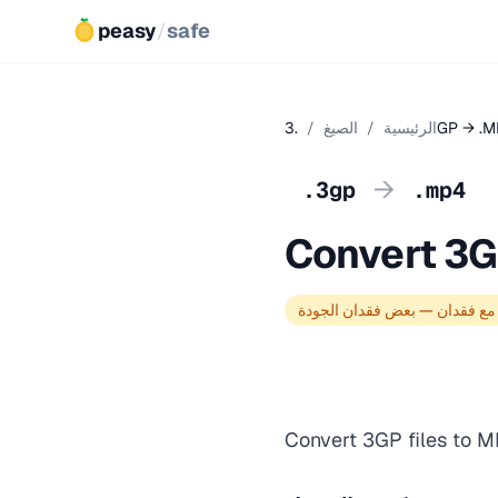
peasy
/
safe
/
الصيغ
/
الرئيسية
.3GP → .
→
.3gp
.mp4
Convert 3G
تحويل مع فقدان — بعض فقدان 
Convert 3GP files to M