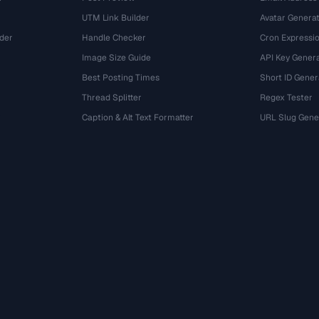
UTM Link Builder
Avatar Genera
der
Handle Checker
Cron Expressio
Image Size Guide
API Key Gener
Best Posting Times
Short ID Gener
Thread Splitter
Regex Tester
r
Caption & Alt Text Formatter
URL Slug Gene