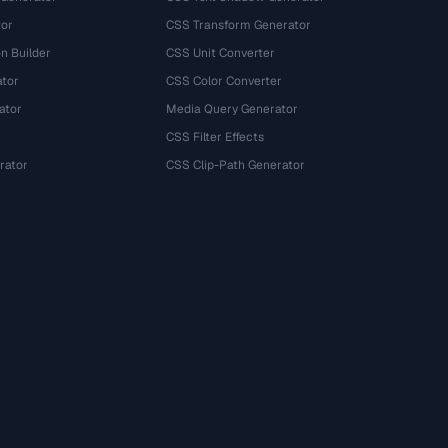
tor
CSS Transform Generator
n Builder
CSS Unit Converter
ator
CSS Color Converter
ator
Media Query Generator
CSS Filter Effects
rator
CSS Clip-Path Generator