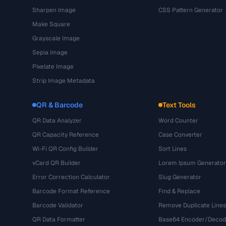
Sharpen Image
CSS Pattern Generator
Make Square
Grayscale Image
Sepia Image
Pixelate Image
Strip Image Metadata
QR & Barcode
Text Tools
QR Data Analyzer
Word Counter
QR Capacity Reference
Case Converter
Wi-Fi QR Config Builder
Sort Lines
vCard QR Builder
Lorem Ipsum Generator
Error Correction Calculator
Slug Generator
Barcode Format Reference
Find & Replace
Barcode Validator
Remove Duplicate Lines
QR Data Formatter
Base64 Encoder/Decod