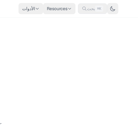
الأدوات
Resources
بحث
⌘K
n
.