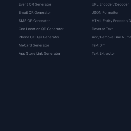
Event QR Generator
URL Encoder/Decoder
Email QR Generator
JSON Formatter
SMS QR Generator
HTML Entity Encoder/
Geo Location QR Generator
Reverse Text
Phone Call QR Generator
Add/Remove Line Num
MeCard Generator
Text Diff
App Store Link Generator
Text Extractor