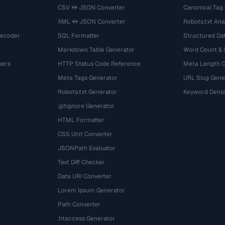
CSV ↔ JSON Converter
Canonical Tag
XML ↔ JSON Converter
Robots.txt Ana
Decoder
SQL Formatter
Structured Dat
Markdown Table Generator
Word Count &
bers
HTTP Status Code Reference
Meta Length 
Meta Tags Generator
URL Slug Gene
Robots.txt Generator
Keyword Densi
.gitignore Generator
HTML Formatter
CSS Unit Converter
JSONPath Evaluator
Text Diff Checker
Data URI Converter
Lorem Ipsum Generator
Path Converter
.htaccess Generator