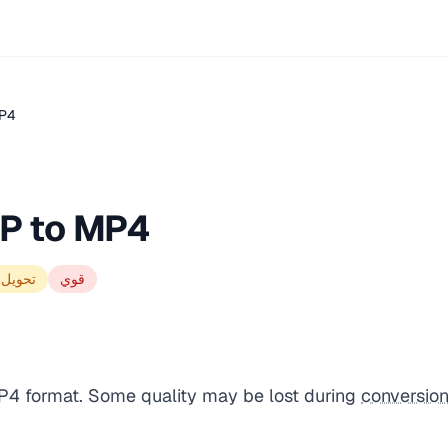
MP4
P to MP4
الجودة
قوي
P4 format. Some quality may be lost during
conversio