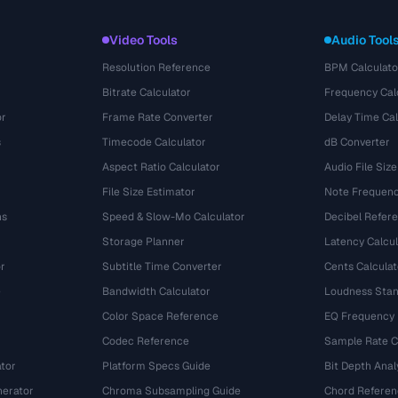
Video Tools
Audio Tool
Resolution Reference
BPM Calculato
Bitrate Calculator
Frequency Cal
or
Frame Rate Converter
Delay Time Cal
s
Timecode Calculator
dB Converter
Aspect Ratio Calculator
Audio File Size
File Size Estimator
Note Frequenc
ns
Speed & Slow-Mo Calculator
Decibel Refer
Storage Planner
Latency Calcul
r
Subtitle Time Converter
Cents Calculat
e
Bandwidth Calculator
Loudness Stan
Color Space Reference
EQ Frequency
Codec Reference
Sample Rate C
tor
Platform Specs Guide
Bit Depth Anal
nerator
Chroma Subsampling Guide
Chord Referen