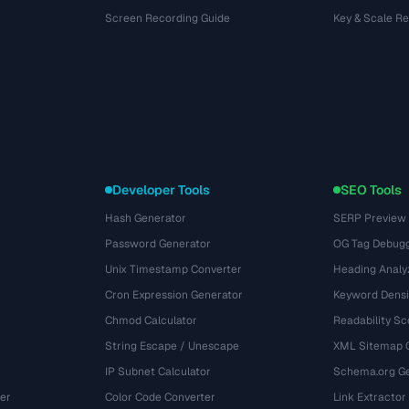
Screen Recording Guide
Key & Scale R
Developer Tools
SEO Tools
Hash Generator
SERP Preview
Password Generator
OG Tag Debug
Unix Timestamp Converter
Heading Analy
Cron Expression Generator
Keyword Densi
Chmod Calculator
Readability Sc
String Escape / Unescape
XML Sitemap 
IP Subnet Calculator
Schema.org Ge
er
Color Code Converter
Link Extractor