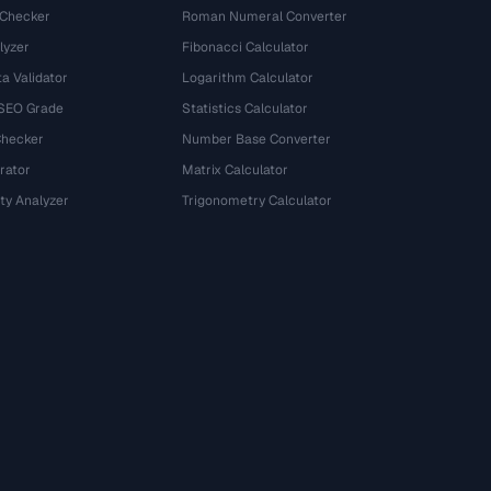
 Checker
Roman Numeral Converter
lyzer
Fibonacci Calculator
a Validator
Logarithm Calculator
 SEO Grade
Statistics Calculator
Checker
Number Base Converter
rator
Matrix Calculator
ty Analyzer
Trigonometry Calculator