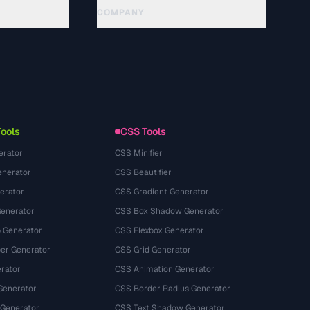
COMPANY
About
Technology
سياسة الخصوصية
شروط الخدمة
Tools
CSS Tools
erator
CSS Minifier
nerator
CSS Beautifier
erator
CSS Gradient Generator
Generator
CSS Box Shadow Generator
 Generator
CSS Flexbox Generator
r Generator
CSS Grid Generator
rator
CSS Animation Generator
Generator
CSS Border Radius Generator
 Generator
CSS Text Shadow Generator