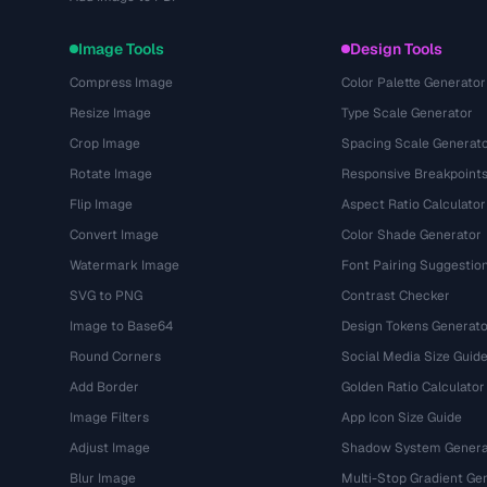
Image Tools
Design Tools
Compress Image
Color Palette Generator
Resize Image
Type Scale Generator
Crop Image
Spacing Scale Generat
Rotate Image
Responsive Breakpoint
Flip Image
Aspect Ratio Calculator
Convert Image
Color Shade Generator
Watermark Image
Font Pairing Suggestio
SVG to PNG
Contrast Checker
Image to Base64
Design Tokens Generato
Round Corners
Social Media Size Guid
Add Border
Golden Ratio Calculator
Image Filters
App Icon Size Guide
Adjust Image
Shadow System Genera
Blur Image
Multi-Stop Gradient Ge