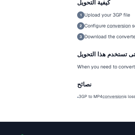
كيفية التحويل
Upload your 3GP file
1
Configure
conversion
s
2
Download the converte
3
متى تستخدم هذا التحو
When you need to convert a
نصائح
3GP to MP4
conversion
is los
•